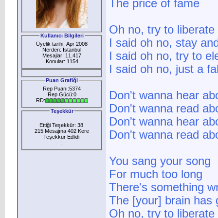
The price of fame
Oh no, try to liberat
Kullanıcı Bilgileri
I said oh no, stay and
Üyelik tarihi: Apr 2008
Nerden: İstanbul
I said oh no, try to e
Mesajlar: 11.417
Konular: 1154
I said oh no, just a fa
Puan Grafiği
Rep Puanı:5374
Don't wanna hear abo
Rep Gücü:0
RD:
Don't wanna read abo
Teşekkür
Don't wanna hear abou
Ettiği Teşekkür: 38
215 Mesajına 402 Kere
Don't wanna read abo
Teşekkür Edlidi
:
You sang your song
For much too long
There's something w
The [your] brain has
Oh no, try to liberat