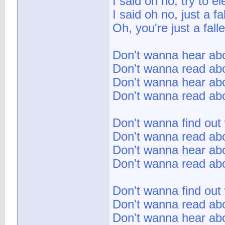
I said oh no, try to e
I said oh no, just a fa
Oh, you're just a fall
Don't wanna hear abo
Don't wanna read abo
Don't wanna hear abou
Don't wanna read abo
Don't wanna find out
Don't wanna read abo
Don't wanna hear abou
Don't wanna read abo
Don't wanna find out
Don't wanna read abo
Don't wanna hear abou