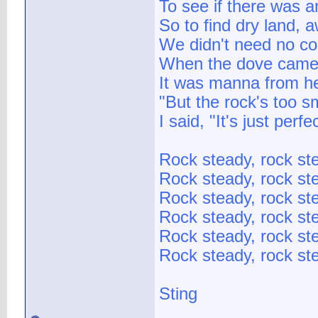
To see if there was 
So to find dry land, a
We didn't need no co
When the dove came 
It was manna from he
"But the rock's too s
I said, "It's just perfe
Rock steady, rock st
Rock steady, rock st
Rock steady, rock st
Rock steady, rock st
Rock steady, rock st
Rock steady, rock ste
Sting