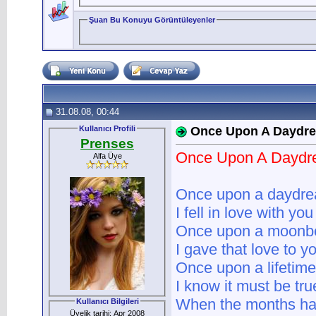
Şuan Bu Konuyu Görüntüleyenler
31.08.08, 00:44
Kullanıcı Profili
Once Upon A Daydr
Prenses
Once Upon A Dayd
Alfa Üye
Once upon a daydr
I fell in love with you
Once upon a moon
I gave that love to y
Once upon a lifetime
I know it must be tru
When the months ha
Kullanıcı Bilgileri
Üyelik tarihi: Apr 2008