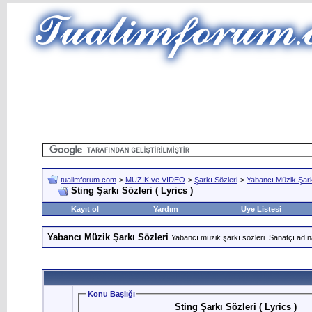
tualimforum.com
>
MÜZİK ve VİDEO
>
Şarkı Sözleri
>
Yabancı Müzik Şark
Sting Şarkı Sözleri ( Lyrics )
Kayıt ol
Yardım
Üye Listesi
Yabancı Müzik Şarkı Sözleri
Yabancı müzik şarkı sözleri. Sanatçı adın
Konu Başlığı
Sting Şarkı Sözleri ( Lyrics )