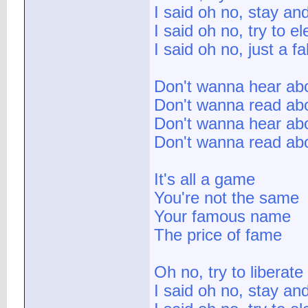
I said oh no, stay and
I said oh no, try to e
I said oh no, just a fa
Don't wanna hear abo
Don't wanna read abo
Don't wanna hear abou
Don't wanna read abo
It's all a game
You're not the same
Your famous name
The price of fame
Oh no, try to liberat
I said oh no, stay and