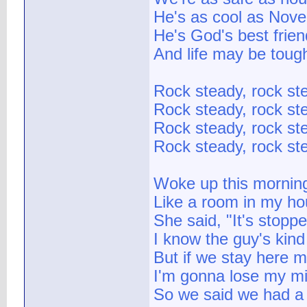
He's as cool as Nove
He's God's best frien
And life may be tough 
Rock steady, rock st
Rock steady, rock st
Rock steady, rock st
Rock steady, rock st
Woke up this mornin
Like a room in my ho
She said, "It's stopp
I know the guy's kind
But if we stay here 
I'm gonna lose my mi
So we said we had a 