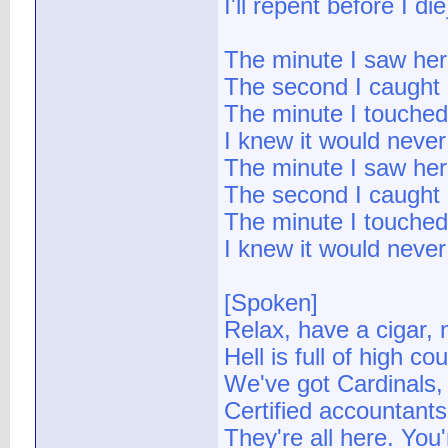
I'll repent before I die
The minute I saw her
The second I caught 
The minute I touched
I knew it would never
The minute I saw her
The second I caught 
The minute I touched
I knew it would never
[Spoken]
Relax, have a cigar,
Hell is full of high co
We've got Cardinals, 
Certified accountants,
They're all here. You