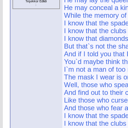
He may lay the quee
Teşekkür Edlidi
:
He may conceal a kin
While the memory of 
I know that the spade
I know that the club
I know that diamonds
But that`s not the sh
And if I told you that
You`d maybe think t
I`m not a man of too
The mask I wear is 
Well, those who spea
And find out to their 
Like those who curse 
And those who fear a
I know that the spade
I know that the club