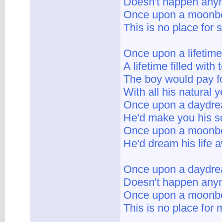
Doesn't happen any
Once upon a moon
This is no place for 
Once upon a lifetime
A lifetime filled with 
The boy would pay fo
With all his natural 
Once upon a daydr
He'd make you his 
Once upon a moon
He'd dream his life 
Once upon a daydr
Doesn't happen any
Once upon a moon
This is no place for 