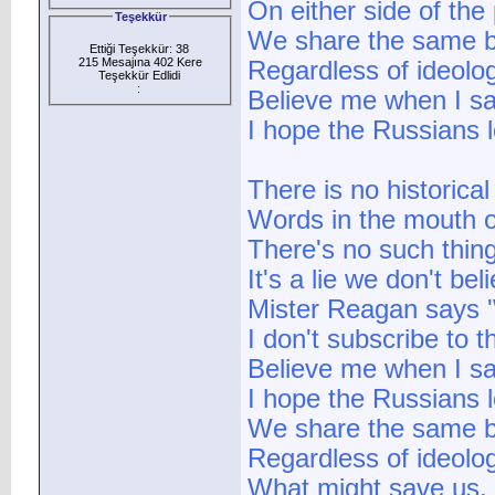
On either side of the 
Teşekkür
We share the same b
Ettiği Teşekkür: 38
215 Mesajına 402 Kere
Regardless of ideolo
Teşekkür Edlidi
:
Believe me when I sa
I hope the Russians l
There is no historica
Words in the mouth o
There's no such thin
It's a lie we don't be
Mister Reagan says '
I don't subscribe to t
Believe me when I sa
I hope the Russians l
We share the same b
Regardless of ideolo
What might save us,