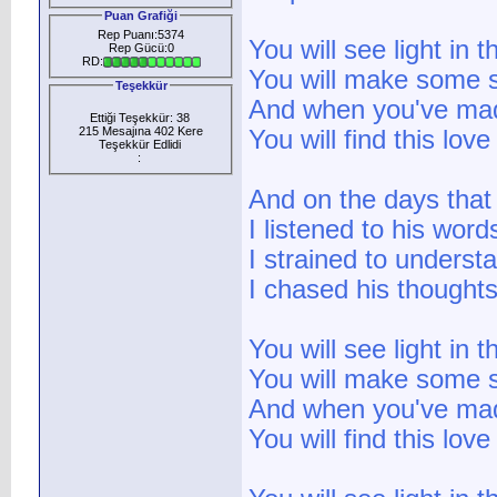
Puan Grafiği
Rep Puanı:5374
You will see light in 
Rep Gücü:0
RD:
You will make some s
Teşekkür
And when you've mad
Ettiği Teşekkür: 38
215 Mesajına 402 Kere
You will find this lov
Teşekkür Edlidi
:
And on the days that
I listened to his word
I strained to underst
I chased his thoughts 
You will see light in 
You will make some s
And when you've mad
You will find this lov