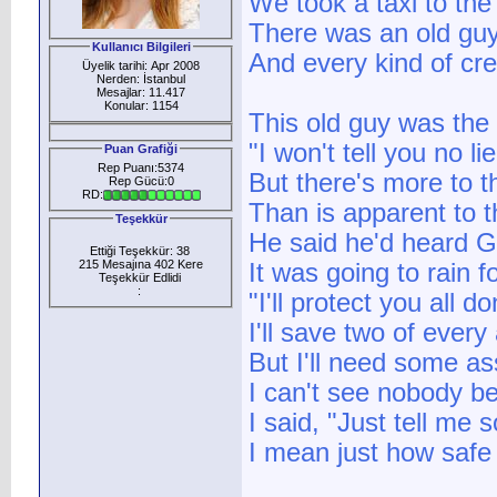
We took a taxi to the
There was an old guy
Kullanıcı Bilgileri
And every kind of cre
Üyelik tarihi: Apr 2008
Nerden: İstanbul
Mesajlar: 11.417
Konular: 1154
This old guy was the 
"I won't tell you no lie
Puan Grafiği
Rep Puanı:5374
But there's more to t
Rep Gücü:0
RD:
Than is apparent to 
Teşekkür
He said he'd heard G
Ettiği Teşekkür: 38
215 Mesajına 402 Kere
It was going to rain f
Teşekkür Edlidi
:
"I'll protect you all do
I'll save two of ever
But I'll need some ass
I can't see nobody bet
I said, "Just tell me 
I mean just how safe 