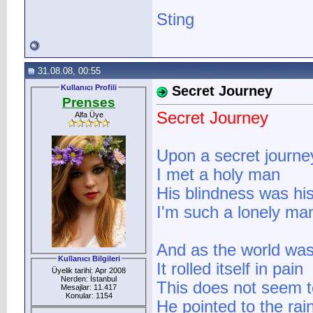
Sting
31.08.08, 00:55
Kullanıcı Profili
Secret Journey
Prenses
Secret Journey
Alfa Üye
Upon a secret journe
I met a holy man
His blindness was hi
I'm such a lonely ma
And as the world was
Kullanıcı Bilgileri
It rolled itself in pain
Üyelik tarihi: Apr 2008
Nerden: İstanbul
This does not seem t
Mesajlar: 11.417
Konular: 1154
He pointed to the rai