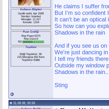
He claims I suffer fr
Kullanıcı Bilgileri
But I'm so confident 
Üyelik tarihi: Apr 2008
Nerden: İstanbul
It can't be an optical 
Mesajlar: 11.417
Konular: 1154
So how can you expl
Shadows in the rain
Puan Grafiği
Rep Puanı:5374
Rep Gücü:0
RD:
And if you see us on 
Teşekkür
We're just dancing in
Ettiği Teşekkür: 38
215 Mesajına 402 Kere
I tell my friends the
Teşekkür Edlidi
:
Outside my window 
Shadows in the rain..
Sting
31.08.08, 00:58
Kullanıcı Profili