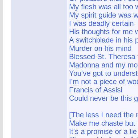
My flesh was all too w
My spirit guide was 
I was deadly certain
His thoughts for me w
A switchblade in his 
Murder on his mind
Blessed St. Theresa 
Madonna and my mothe
You've got to unders
I'm not a piece of wo
Francis of Assisi
Could never be this 
[The less I need the 
Make me chaste but n
It's a promise or a lie