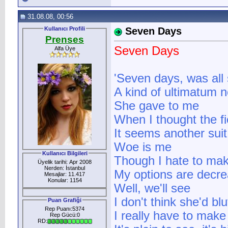
31.08.08, 00:56
Kullanıcı Profili
Seven Days
Prenses
Seven Days
Alfa Üye
'Seven days, was all
A kind of ultimatum 
She gave to me
When I thought the fi
It seems another sui
Woe is me
Kullanıcı Bilgileri
Though I hate to mak
Üyelik tarihi: Apr 2008
Nerden: İstanbul
My options are decre
Mesajlar: 11.417
Konular: 1154
Well, we'll see
I don't think she'd blu
Puan Grafiği
Rep Puanı:5374
I really have to make
Rep Gücü:0
RD: