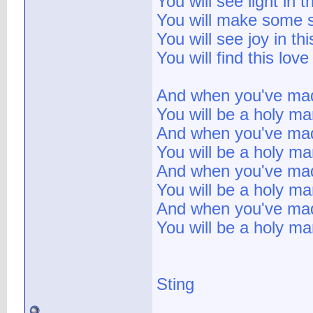
You will see light in 
You will make some s
You will see joy in th
You will find this lov
And when you've mad
You will be a holy m
And when you've mad
You will be a holy m
And when you've mad
You will be a holy m
And when you've mad
You will be a holy ma
Sting