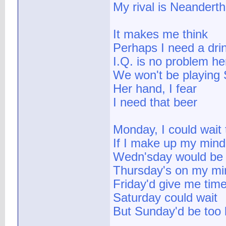
My rival is Neanderth
It makes me think
Perhaps I need a dri
I.Q. is no problem he
We won't be playing 
Her hand, I fear
I need that beer
Monday, I could wait 
If I make up my mind
Wedn'sday would be 
Thursday's on my mi
Friday'd give me tim
Saturday could wait
But Sunday'd be too 