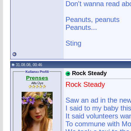
Don't wanna read abo
Peanuts, peanuts
Peanuts...
Sting
31.08.08, 00:46
Kullanıcı Profili
Rock Steady
Prenses
Rock Steady
Alfa Üye
Saw an ad in the ne
I said to my baby this
It said volunteers wan
To commune with Mot