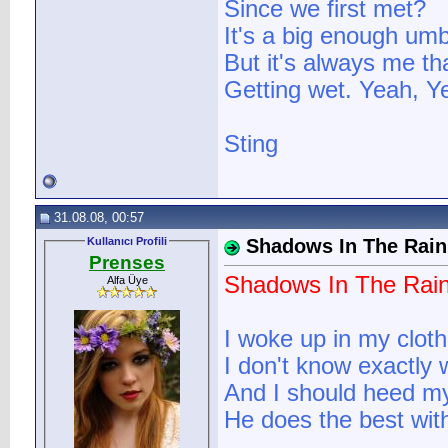
Since we first met?
It's a big enough umb
But it's always me th
Getting wet. Yeah, Ye
Sting
31.08.08, 00:57
Kullanıcı Profili
Shadows In The Rain
Prenses
Shadows In The Rai
Alfa Üye
I woke up in my cloth
I don't know exactly
And I should heed my
He does the best wit