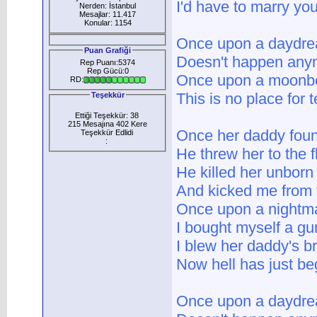
I'd have to marry yo
Nerden: İstanbul
Mesajlar: 11.417
Konular: 1154
Once upon a daydr
Puan Grafiği
Doesn't happen any
Rep Puanı:5374
Rep Gücü:0
Once upon a moon
RD:
This is no place for
Teşekkür
Ettiği Teşekkür: 38
215 Mesajına 402 Kere
Once her daddy foun
Teşekkür Edlidi
:
He threw her to the f
He killed her unborn
And kicked me from 
Once upon a nightm
I bought myself a gu
I blew her daddy's b
Now hell has just b
Once upon a daydr