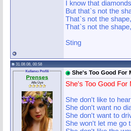
I know that diamonds
But that`s not the sh
That`s not the shape
That`s not the shape,
Sting
31.08.08, 00:58
Kullanıcı Profili
She's Too Good For 
Prenses
She's Too Good For
Alfa Üye
She don't like to hea
She don't want no di
She don't want to dr
She won't let me go t