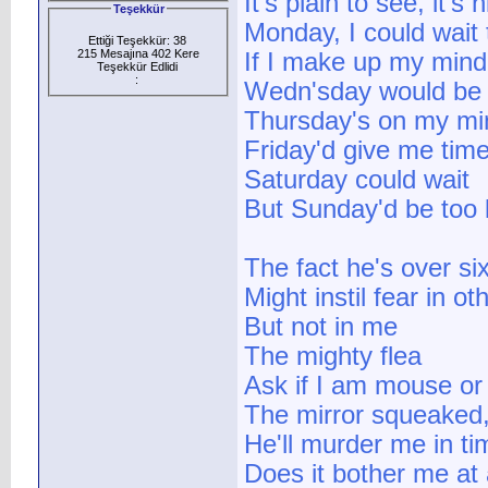
It's plain to see, it's
Teşekkür
Monday, I could wait 
Ettiği Teşekkür: 38
215 Mesajına 402 Kere
If I make up my mind
Teşekkür Edlidi
:
Wedn'sday would be 
Thursday's on my mi
Friday'd give me tim
Saturday could wait
But Sunday'd be too 
The fact he's over six
Might instil fear in o
But not in me
The mighty flea
Ask if I am mouse o
The mirror squeaked,
He'll murder me in tim
Does it bother me at 