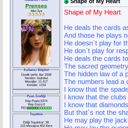
Shape of My Heart
Prenses
Shape of My Heart
Alfa Üye
He deals the cards a
And those he plays n
He doesn`t play for 
He don`t play for res
He deals the cards to
The sacred geometry
Kullanıcı Bilgileri
The hidden law of a 
Üyelik tarihi: Apr 2008
Nerden: İstanbul
The numbers lead a 
Mesajlar: 11.417
Konular: 1154
I know that the spade
I know that the club
Puan Grafiği
Rep Puanı:5374
I know that diamonds
Rep Gücü:0
RD:
But that`s not the sh
Teşekkür
He may play the jack
Ettiği Teşekkür: 38
215 Mesajına 402 Kere