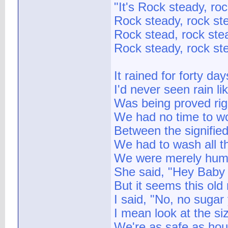
"It's Rock steady, ro
Rock steady, rock st
Rock stead, rock ste
Rock steady, rock st
It rained for forty da
I'd never seen rain lik
Was being proved rig
We had no time to wo
Between the signifi
We had to wash all t
We were merely human
She said, "Hey Baby I
But it seems this old
I said, "No, no suga
I mean look at the si
We're as safe as hou