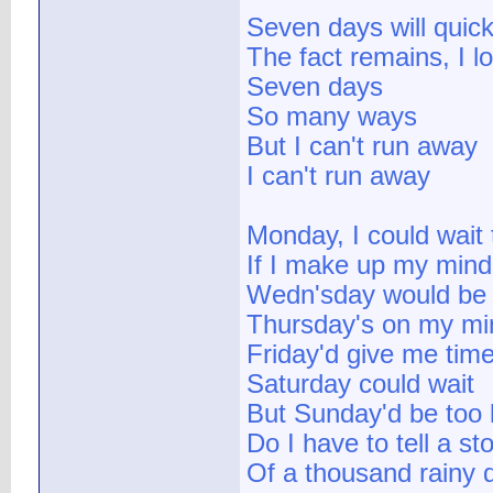
Seven days will quick
The fact remains, I l
Seven days
So many ways
But I can't run away
I can't run away
Monday, I could wait 
If I make up my mind
Wedn'sday would be 
Thursday's on my mi
Friday'd give me tim
Saturday could wait
But Sunday'd be too 
Do I have to tell a st
Of a thousand rainy 