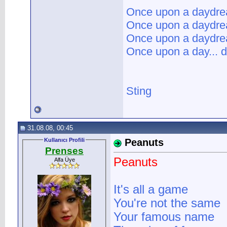
Once upon a daydr
Once upon a daydr
Once upon a daydr
Once upon a day... d
Sting
31.08.08, 00:45
Kullanıcı Profili
Peanuts
Prenses
Peanuts
Alfa Üye
It's all a game
You're not the same
Your famous name