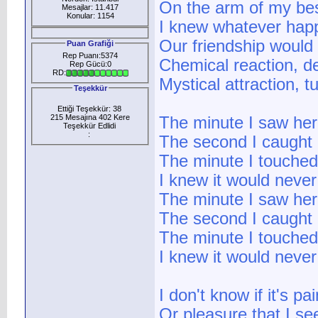
On the arm of my bes
Mesajlar: 11.417
Konular: 1154
I knew whatever ha
Our friendship would
Puan Grafiği
Rep Puanı:5374
Chemical reaction, des
Rep Gücü:0
RD:
Mystical attraction, t
Teşekkür
Ettiği Teşekkür: 38
215 Mesajına 402 Kere
The minute I saw her
Teşekkür Edlidi
:
The second I caught 
The minute I touched
I knew it would never
The minute I saw her
The second I caught 
The minute I touched
I knew it would never
I don't know if it's pai
Or pleasure that I se