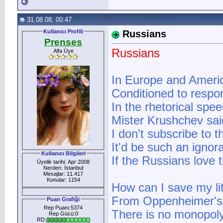
31.08.08, 00:47
Kullanıcı Profili
Russians
Prenses
Russians
Alfa Üye
In Europe and America
Conditioned to respon
In the rhetorical spe
Mister Krushchev said
I don't subscribe to t
It'd be such an ignora
Kullanıcı Bilgileri
If the Russians love t
Üyelik tarihi: Apr 2008
Nerden: İstanbul
Mesajlar: 11.417
Konular: 1154
How can I save my lit
From Oppenheimer's 
Puan Grafiği
Rep Puanı:5374
There is no monopo
Rep Gücü:0
RD: