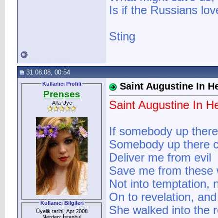
Is if the Russians love
Sting
31.08.08, 00:54
Kullanıcı Profili
Saint Augustine In He
Prenses
Saint Augustine In He
Alfa Üye
If somebody up there
Somebody up there 
Deliver me from evil
Save me from these 
Not into temptation, no
On to revelation, and 
Kullanıcı Bilgileri
She walked into the 
Üyelik tarihi: Apr 2008
Nerden: İstanbul