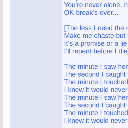
You're never alone, n
OK break's over...
[The less I need the 
Make me chaste but n
It's a promise or a lie
I'll repent before I die
The minute I saw her
The second I caught 
The minute I touched
I knew it would never
The minute I saw her
The second I caught 
The minute I touched
I knew it would never 