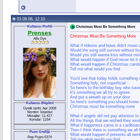
03.09.08, 12:10
Kullanıcı Profili
Christmas Must Be Something More
Prenses
Christmas Must Be Something More
Alfa Üye
What if ribbons and bows didn't mean a
Would the song still survive without fi
Would you still wanna kiss without mis
What would happen if God never let it
What would happen if Christmas carols 
Tell me what would you find
You'd see that today holds something 
Something holy, not superficial
So here's to the birthday boy who save
It's something we all try to ignore
And put a wreath up on your door
So here's something you should know t
Kullanıcı Bilgileri
Christmas must be something more
Üyelik tarihi: Apr 2008
Nerden: İstanbul
What if angels did not pay attention to
Mesajlar: 11.417
Konular: 1154
All the things that we wished they wou
What if happiness came in a cardboar
Then I think there is something we all 
Puan Grafiği
What would happen if presents all wen
Rep Puanı:5374
Tell me what would you find