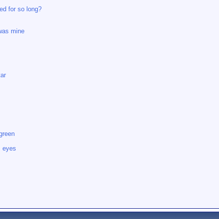
ed for so long?
 was mine
tar
 green
s eyes