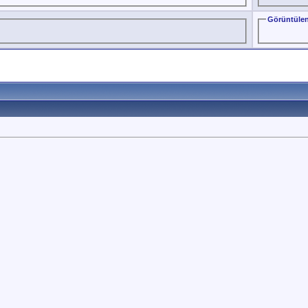
Görüntülen