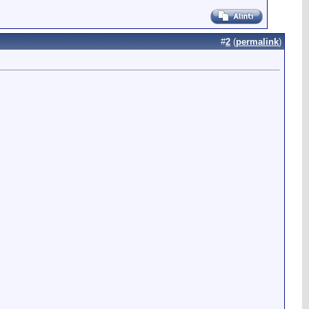
#
2
(
permalink
)