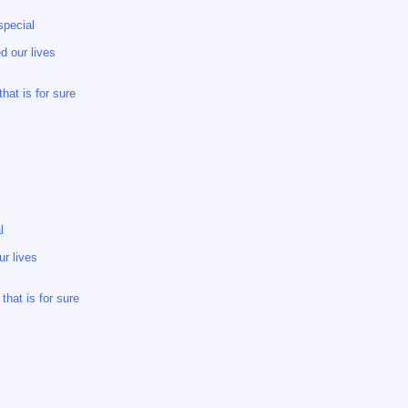
special
d our lives
hat is for sure
l
r lives
hat is for sure