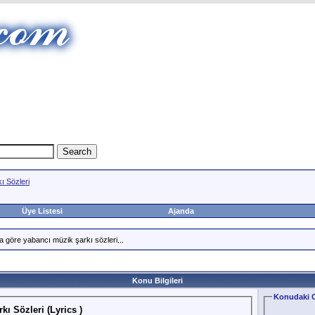
ı Sözleri
Üye Listesi
Ajanda
a göre yabancı müzik şarkı sözleri...
Konu Bilgileri
Konudaki C
kı Sözleri (Lyrics )