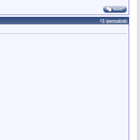
#
3
(
permalink
)