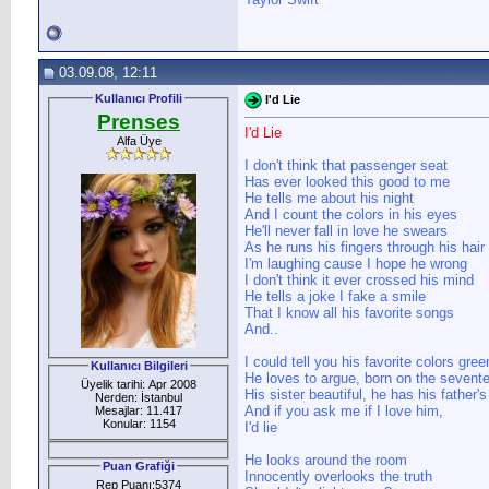
03.09.08, 12:11
Kullanıcı Profili
I'd Lie
Prenses
I'd Lie
Alfa Üye
I don't think that passenger seat
Has ever looked this good to me
He tells me about his night
And I count the colors in his eyes
He'll never fall in love he swears
As he runs his fingers through his hair
I'm laughing cause I hope he wrong
I don't think it ever crossed his mind
He tells a joke I fake a smile
That I know all his favorite songs
And..
I could tell you his favorite colors gree
Kullanıcı Bilgileri
He loves to argue, born on the sevent
Üyelik tarihi: Apr 2008
His sister beautiful, he has his father'
Nerden: İstanbul
And if you ask me if I love him,
Mesajlar: 11.417
Konular: 1154
I'd lie
He looks around the room
Puan Grafiği
Innocently overlooks the truth
Rep Puanı:5374