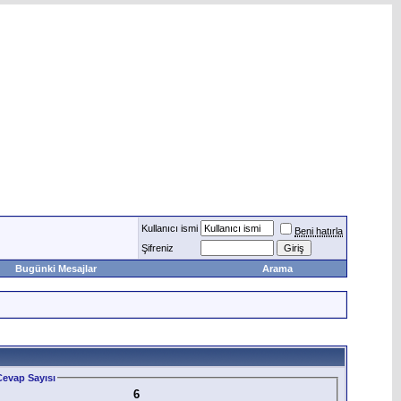
Kullanıcı ismi
Beni hatırla
Şifreniz
Bugünki Mesajlar
Arama
evap Sayısı
6