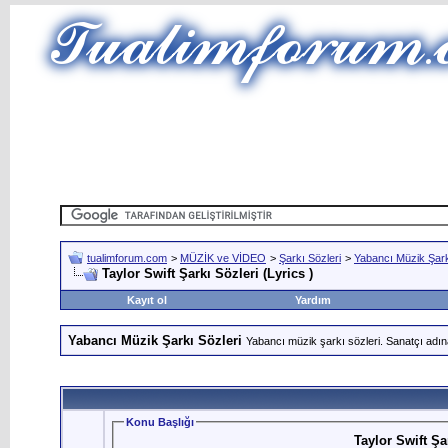
tualimforum.com
>
MÜZİK ve VİDEO
>
Şarkı Sözleri
>
Yabancı Müzik Şark
Taylor Swift Şarkı Sözleri (Lyrics )
Kayıt ol
Yardım
Yabancı Müzik Şarkı Sözleri
Yabancı müzik şarkı sözleri. Sanatçı adın
Konu Başlığı
Taylor Swift Şar