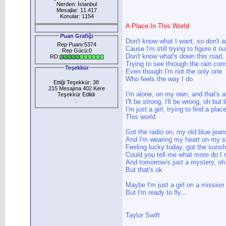
Nerden: İstanbul
Mesajlar: 11.417
Konular: 1154
A Place In This World
Puan Grafiği
Don't know what I want, so don't 
Rep Puanı:5374
Cause I'm still trying to figure it ou
Rep Gücü:0
Don't know what's down this road, 
RD:
Trying to see through the rain co
Teşekkür
Even though I'm not the only one
Who feels the way I do
Ettiği Teşekkür: 38
215 Mesajına 402 Kere
I'm alone, on my own, and that's a
Teşekkür Edlidi
:
I'll be strong, I'll be wrong, oh but 
I'm just a girl, trying to find a place
This world
Got the radio on, my old blue jean
And I'm wearing my heart on my s
Feeling lucky today, got the sunsh
Could you tell me what more do I 
And tomorrow's just a mystery, oh
But that's ok
Maybe I'm just a girl on a mission
But I'm ready to fly...
Taylor Swift