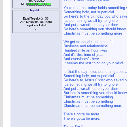
Rep Gücü:0
RD:
You'd see that today holds something 
Teşekkür
Something holy, not superficial
So here's to the birthday boy who save
Ettiği Teşekkür: 38
It's something we all try to ignore
215 Mesajına 402 Kere
And put a wreath up on your door
Teşekkür Edlidi
:
So here's something you should know t
Christmas must be something more
We get so caught up in all of it
Business and relationships
Hundred mile an hour lives
And it's this time of year
And everybody's here
It seems the last thing on your mind
Is that the day holds something specia
Something holy, not superficial
So here's to Jesus Christ who saved ou
It's something we all try to ignore
And put a wreath up on your door
But here's something you should know t
Christmas must be something
Christmas must be something
Christmas must be something more
There's gotta be more
There's gotta be more...
Taylor Swift