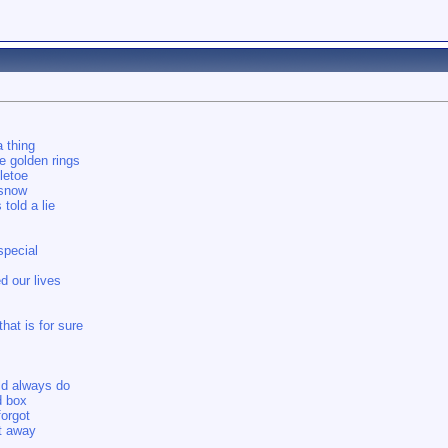
 thing
ve golden rings
letoe
 snow
told a lie
special
d our lives
hat is for sure
ld always do
d box
forgot
t away