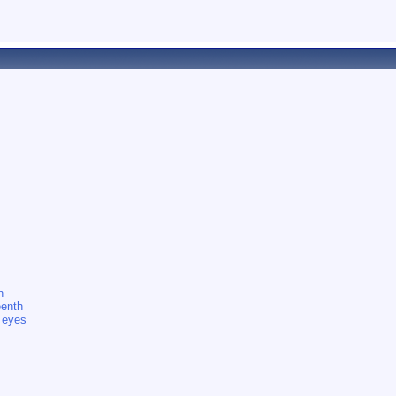
n
eenth
s eyes