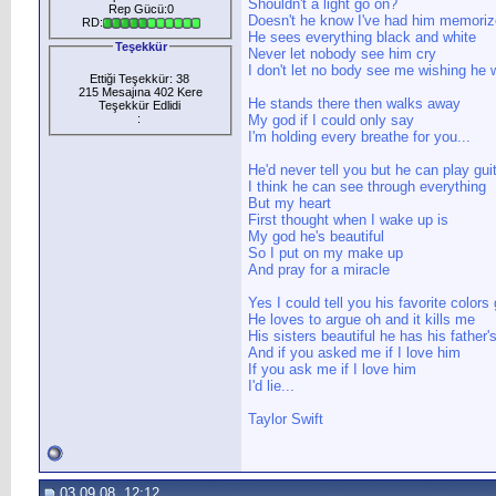
Shouldn't a light go on?
Rep Gücü:0
Doesn't he know I've had him memoriz
RD:
He sees everything black and white
Teşekkür
Never let nobody see him cry
I don't let no body see me wishing he
Ettiği Teşekkür: 38
215 Mesajına 402 Kere
He stands there then walks away
Teşekkür Edlidi
:
My god if I could only say
I'm holding every breathe for you...
He'd never tell you but he can play gui
I think he can see through everything
But my heart
First thought when I wake up is
My god he's beautiful
So I put on my make up
And pray for a miracle
Yes I could tell you his favorite colors
He loves to argue oh and it kills me
His sisters beautiful he has his father'
And if you asked me if I love him
If you ask me if I love him
I'd lie...
Taylor Swift
03.09.08, 12:12