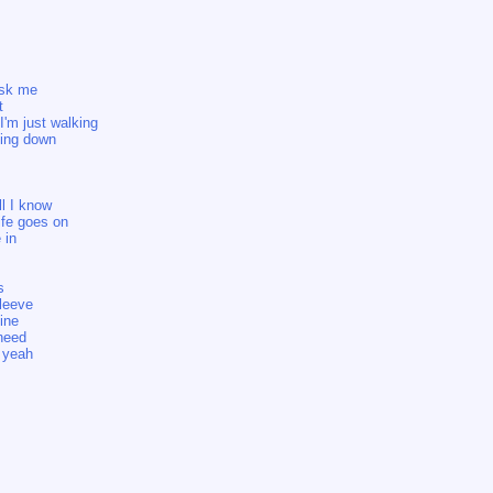
ask me
t
I'm just walking
ming down
ll I know
life goes on
 in
s
leeve
ine
need
 yeah