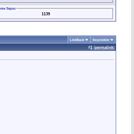
me Sayısı
1139
LinkBack
Seçenekler
#
1
(
permalink
)