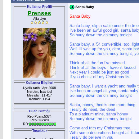
Kullanıcı Profili
Santa Baby
Prenses
Santa Baby
Alfa Üye
Santa baby, slip a sable under the tree
I've been an awful good girl, santa bab
So hurry down the chimney tonight
Santa baby, a '54 convertible, too, ligh
Well I'll wait up for you, dear, santa ba
So hurry down the chimney tonight, y
Think of all the fun I've missed
Think of all the boys I haven't kissed
Next year I could be just as good
If you check off my Christmas list
Kullanıcı Bilgileri
Santa baby, I want a yacht and really th
Üyelik tarihi: Apr 2008
I've been an angel all year, santa baby
Nerden: İstanbul
So hurry down the chimney tonight
Mesajlar: 11.417
Konular: 1154
Santa, honey, there's one more thing
I really do need, the deed
Puan Grafiği
To a platinum mine, santa honey
Rep Puanı:5374
So hurry down the chimney tonight
Rep Gücü:0
RD:
Come and trim my Christmas tree
Teşekkür
With some decorations bought at Tiffa
I really do believe in you