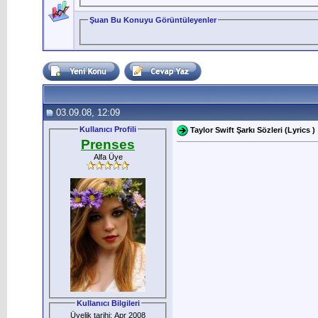
Şuan Bu Konuyu Görüntüleyenler
03.09.08, 12:09
Kullanıcı Profili
Taylor Swift Şarkı Sözleri (Lyrics )
Prenses
Alfa Üye
Kullanıcı Bilgileri
Üyelik tarihi: Apr 2008