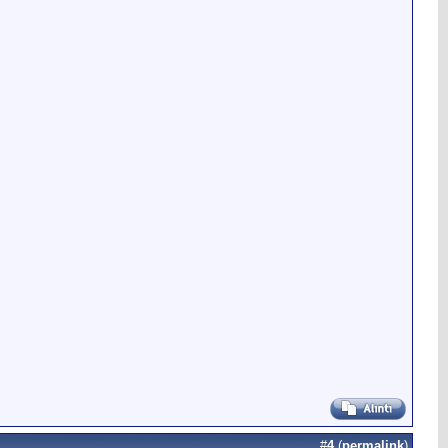
#
4
(
permalink
)