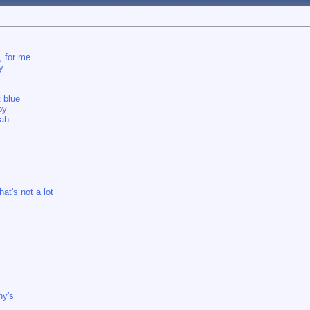
, for me
y
t blue
by
eah
at's not a lot
ny's