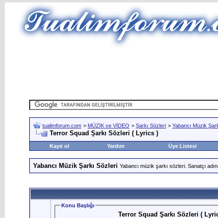
tualimforum.com
>
MÜZİK ve VİDEO
>
Şarkı Sözleri
>
Yabancı Müzik Şark
Terror Squad Şarkı Sözleri ( Lyrics )
Kayıt ol
Yardım
Üye Listesi
Yabancı Müzik Şarkı Sözleri
Yabancı müzik şarkı sözleri. Sanatçı adın
Konu Başlığı
Terror Squad Şarkı Sözleri ( Lyric