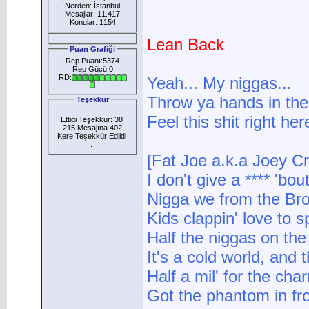
Nerden: İstanbul
Mesajlar: 11.417
Konular: 1154
Lean Back
Puan Grafiği
Rep Puanı:5374
Rep Gücü:0
RD:
Yeah... My niggas...
Throw ya hands in the 
Teşekkür
Feel this shit right here
Ettiği Teşekkür: 38
215 Mesajına 402
Kere Teşekkür Edlidi
:
[Fat Joe a.k.a Joey C
I don't give a **** 'bo
Nigga we from the Bro
Kids clappin' love to s
Half the niggas on the
It's a cold world, and th
Half a mil' for the char
Got the phantom in fron