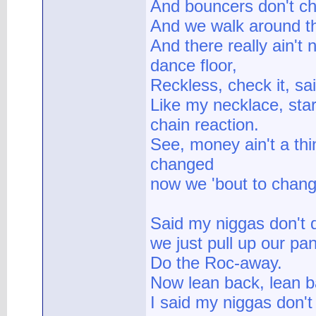
And bouncers don't ch
And we walk around th
And there really ain't 
dance floor,
Reckless, check it, sai
Like my necklace, start
chain reaction.
See, money ain't a thi
changed
now we 'bout to chan
Said my niggas don't 
we just pull up our pa
Do the Roc-away.
Now lean back, lean b
I said my niggas don't