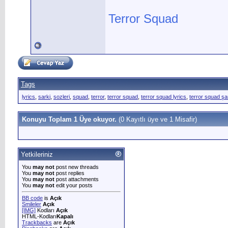
Terror Squad
Tags
lyrics
,
sarki
,
sozleri
,
squad
,
terror
,
terror squad
,
terror squad lyrics
,
terror squad şa
Konuyu Toplam 1 Üye okuyor.
(0 Kayıtlı üye ve 1 Misafir)
Yetkileriniz
You
may not
post new threads
You
may not
post replies
You
may not
post attachments
You
may not
edit your posts
BB code
is
Açık
Smileler
Açık
[IMG]
Kodları
Açık
HTML-Kodları
Kapalı
Trackbacks
are
Açık