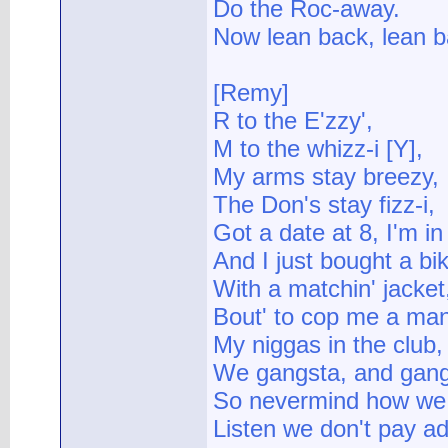
Do the Roc-away.
Now lean back, lean b
[Remy]
R to the E'zzy',
M to the whizz-i [Y],
My arms stay breezy,
The Don's stay fizz-i,
Got a date at 8, I'm in 
And I just bought a bike
With a matchin' jacket
Bout' to cop me a man
My niggas in the club,
We gangsta, and gang
So nevermind how we g
Listen we don't pay a