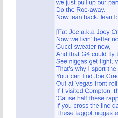
we just pull up our pa
Do the Roc-away.
Now lean back, lean b
[Fat Joe a.k.a Joey C
Now we livin' better n
Gucci sweater now,
And that G4 could fly
See niggas get tight,
That's why I sport the c
Your can find Joe Crack
Out at Vegas front roll 
If I visited Compton, t
'Cause half these rapp
If you cross the line d
These faggot niggas 