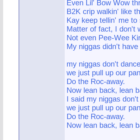
Even Lil' Bow Wow thro
B2K crip walkin' like t
Kay keep tellin' me to
Matter of fact, I don'
Not even Pee-Wee Kirk
My niggas didn't have 
my niggas don't dance
we just pull up our pa
Do the Roc-away.
Now lean back, lean b
I said my niggas don't
we just pull up our pa
Do the Roc-away.
Now lean back, lean ba