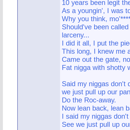
10 years been legit the
As a youngin', I was t
Why you think, mo'***
Should've been called
larceny...
I did it all, I put the p
This long, I knew me 
Came out the gate, no I
Fat nigga with shotty 
Said my niggas don't 
we just pull up our pa
Do the Roc-away.
Now lean back, lean b
I said my niggas don't
See we just pull up ou