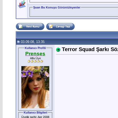
Şuan Bu Konuyu Görüntüleyenler
03.09.08, 13:35
Kullanıcı Profili
Terror Squad Şarkı Sözl
Prenses
Alfa Üye
Kullanıcı Bilgileri
Üyelik tarihi: Apr 2008