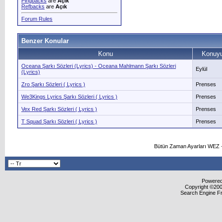
Pingbacks
are
Açık
Refbacks
are
Açık
Forum Rules
Benzer Konular
Konu
Konuyu
Oceana Şarkı Sözleri (Lyrics) - Oceana Mahlmann Şarkı Sözleri
Eylül
(Lyrics)
Zro Şarkı Sözleri ( Lyrics )
Prenses
We3Kings Lyrics Şarkı Sözleri ( Lyrics )
Prenses
Vex Red Şarkı Sözleri ( Lyrics )
Prenses
T Squad Şarkı Sözleri ( Lyrics )
Prenses
Bütün Zaman Ayarları WEZ +
Powered 
Copyright ©2000
Search Engine F