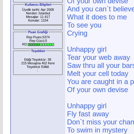
Of your own devise
Kullanıcı Bilgileri
And you can`t believ
Üyelik tarihi: Apr 2008
Nerden: İstanbul
What it does to me
Mesajlar: 11.417
Konular: 1154
To see you
Crying
Puan Grafiği
Rep Puanı:5374
Rep Gücü:0
RD:
Unhappy girl
Teşekkür
Tear your web away
Ettiği Teşekkür: 38
215 Mesajına 402 Kere
Saw thru all your bar
Teşekkür Edlidi
:
Melt your cell today
You are caught in a p
Of your own devise
Unhappy girl
Fly fast away
Don`t miss your cha
To swim in mystery