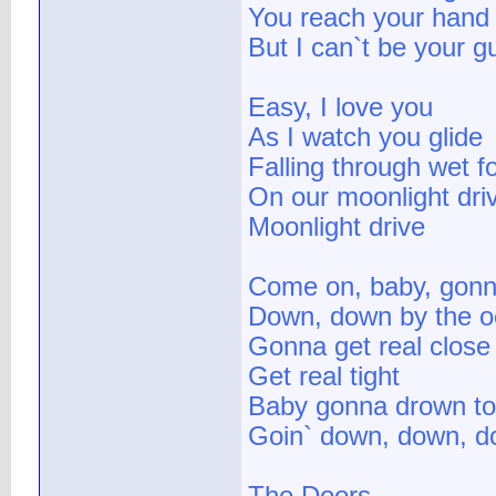
You reach your hand 
But I can`t be your g
Easy, I love you
As I watch you glide
Falling through wet f
On our moonlight dri
Moonlight drive
Come on, baby, gonna 
Down, down by the o
Gonna get real close
Get real tight
Baby gonna drown to
Goin` down, down, d