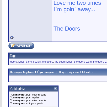
Love me two times
I`m goin` away...
The Doors
Tags
doors
,
lyrics
,
sarki
,
sozleri
,
the doors
,
the doors lyrics
,
the doors şarkı
,
the doors şa
Konuyu Toplam 1 Üye okuyor.
(0 Kayıtlı üye ve 1 Misafir)
Yetkileriniz
You
may not
post new threads
You
may not
post replies
You
may not
post attachments
You
may not
edit your posts