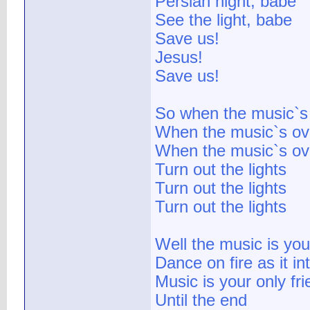
Persian night, babe
See the light, babe
Save us!
Jesus!
Save us!
So when the music`s
When the music`s ov
When the music`s ov
Turn out the lights
Turn out the lights
Turn out the lights
Well the music is you
Dance on fire as it i
Music is your only fr
Until the end