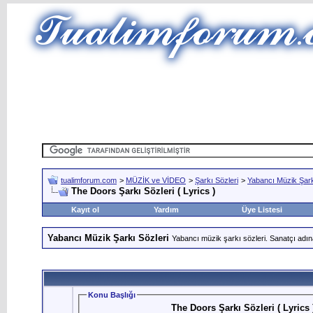
tualimforum.com
>
MÜZİK ve VİDEO
>
Şarkı Sözleri
>
Yabancı Müzik Şark
The Doors Şarkı Sözleri ( Lyrics )
Kayıt ol
Yardım
Üye Listesi
Yabancı Müzik Şarkı Sözleri
Yabancı müzik şarkı sözleri. Sanatçı adın
Konu Başlığı
The Doors Şarkı Sözleri ( Lyrics 