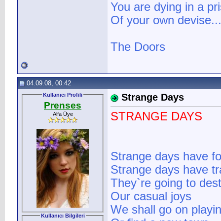
You are dying in a pr
Of your own devise..
The Doors
04.09.08, 00:42
Kullanıcı Profili
Strange Days
Prenses
STRANGE DAYS
Alfa Üye
Strange days have f
Strange days have t
They`re going to des
Our casual joys
We shall go on playi
Kullanıcı Bilgileri