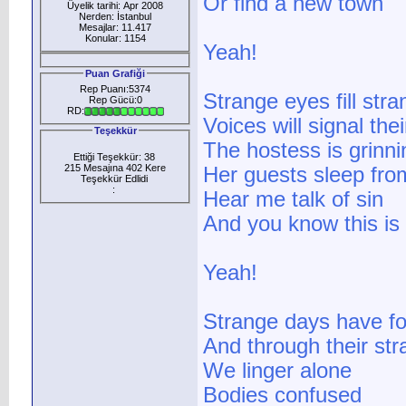
Or find a new town
Üyelik tarihi: Apr 2008
Nerden: İstanbul
Mesajlar: 11.417
Konular: 1154
Yeah!
Puan Grafiği
Rep Puanı:5374
Strange eyes fill str
Rep Gücü:0
RD:
Voices will signal thei
Teşekkür
The hostess is grinni
Ettiği Teşekkür: 38
215 Mesajına 402 Kere
Her guests sleep fro
Teşekkür Edlidi
:
Hear me talk of sin
And you know this is 
Yeah!
Strange days have f
And through their st
We linger alone
Bodies confused