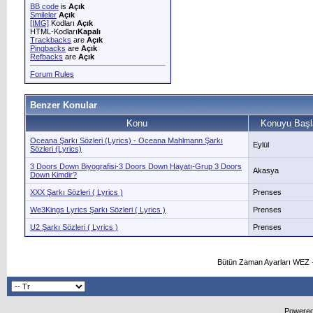
BB code
is
Açık
Smileler
Açık
[IMG]
Kodları
Açık
HTML-Kodları
Kapalı
Trackbacks
are
Açık
Pingbacks
are
Açık
Refbacks
are
Açık
Forum Rules
Benzer Konular
Konu
Konuyu Başl
Oceana Şarkı Sözleri (Lyrics) - Oceana Mahlmann Şarkı
Eylül
Sözleri (Lyrics)
3 Doors Down Biyografisi-3 Doors Down Hayatı-Grup 3 Doors
Akasya
Down Kimdir?
XXX Şarkı Sözleri ( Lyrics )
Prenses
We3Kings Lyrics Şarkı Sözleri ( Lyrics )
Prenses
U2 Şarkı Sözleri ( Lyrics )
Prenses
Bütün Zaman Ayarları WEZ +
Powered 