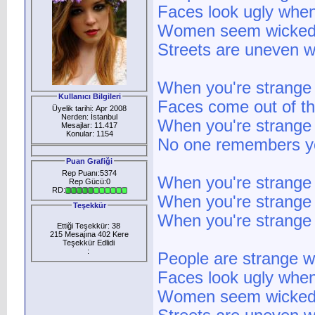
Faces look ugly when
Women seem wicked 
Streets are uneven 
When you're strange
Kullanıcı Bilgileri
Faces come out of th
Üyelik tarihi: Apr 2008
Nerden: İstanbul
When you're strange
Mesajlar: 11.417
Konular: 1154
No one remembers y
Puan Grafiği
Rep Puanı:5374
When you're strange
Rep Gücü:0
RD:
When you're strange
Teşekkür
When you're strange
Ettiği Teşekkür: 38
215 Mesajına 402 Kere
Teşekkür Edlidi
:
People are strange w
Faces look ugly when
Women seem wicked 