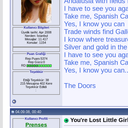
Andalusia with fields f
I have to see you ag
Take me, Spanish C
Yes, I know you can
Kullanıcı Bilgileri
Trade winds find Gall
Üyelik tarihi: Apr 2008
Nerden: İstanbul
I know where treasure
Mesajlar: 11.417
Konular: 1154
Silver and gold in th
I have to see you ag
Puan Grafiği
Rep Puanı:5374
Take me, Spanish C
Rep Gücü:0
RD:
Yes, I know you can..
Teşekkür
Ettiği Teşekkür: 38
215 Mesajına 402 Kere
The Doors
Teşekkür Edlidi
:
04.09.08, 00:40
Kullanıcı Profili
You're Lost Little Gir
Prenses