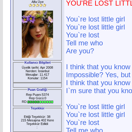
YOU'RE LOST LITT
Alfa Üye
You`re lost little girl
You`re lost little girl
You`re lost
Tell me who
Are you?
Kullanıcı Bilgileri
I think that you know
Üyelik tarihi: Apr 2008
Nerden: İstanbul
Impossible? Yes, but 
Mesajlar: 11.417
Konular: 1154
I think that you know
I`m sure that you kn
Puan Grafiği
Rep Puanı:5374
Rep Gücü:0
RD:
You`re lost little girl
Teşekkür
You`re lost little girl
Ettiği Teşekkür: 38
215 Mesajına 402 Kere
You`re lost
Teşekkür Edlidi
:
Tell me who