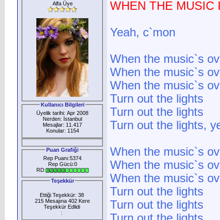
WHEN THE MUSIC 
Alfa Üye
Yeah, c`mon
When the music`s ov
When the music`s ov
When the music`s ov
Turn out the lights
Kullanıcı Bilgileri
Turn out the lights
Üyelik tarihi: Apr 2008
Nerden: İstanbul
Turn out the lights, 
Mesajlar: 11.417
Konular: 1154
When the music`s ov
Puan Grafiği
Rep Puanı:5374
When the music`s ov
Rep Gücü:0
RD:
When the music`s ov
Teşekkür
Turn out the lights
Ettiği Teşekkür: 38
215 Mesajına 402 Kere
Turn out the lights
Teşekkür Edlidi
:
Turn out the lights