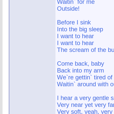
Waitin` for me
Outside!
Before I sink
Into the big sleep
I want to hear
I want to hear
The scream of the but
Come back, baby
Back into my arm
We`re gettin` tired o
Waitin` around with 
I hear a very gentle 
Very near yet very fa
Very soft, yeah, very