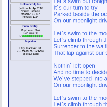
Let`s swim out tonigh
Kullanıcı Bilgileri
It`s our turn to try
Üyelik tarihi: Apr 2008
Nerden: İstanbul
Parked beside the o
Mesajlar: 11.417
Konular: 1154
On our moonlight dri
Puan Grafiği
Rep Puanı:5374
Let`s swim to the mo
Rep Gücü:0
RD:
Let`s climb through t
Teşekkür
Surrender to the wait
Ettiği Teşekkür: 38
215 Mesajına 402 Kere
That lap against our 
Teşekkür Edlidi
:
Nothin` left open
And no time to decid
We`ve stepped into a
On our moonlight dri
Let`s swim to the m
Let`s climb through t