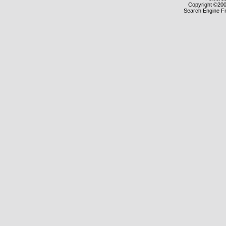
Copyright ©2000
Search Engine F