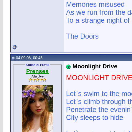
Memories misused
As we run from the d
To a strange night of 
The Doors
04.09.08, 00:43
Kullanıcı Profili
Moonlight Drive
Prenses
MOONLIGHT DRIV
Alfa Üye
Let`s swim to the mo
Let`s climb through t
Penetrate the evenin`
City sleeps to hide