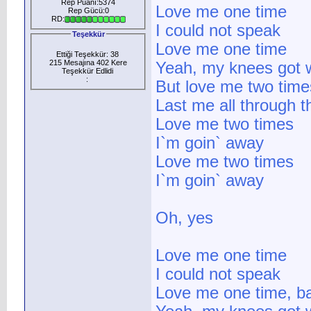
Rep Puanı:5374
Love me one time
Rep Gücü:0
RD:
I could not speak
Teşekkür
Love me one time
Ettiği Teşekkür: 38
215 Mesajına 402 Kere
Yeah, my knees got 
Teşekkür Edlidi
:
But love me two times
Last me all through 
Love me two times
I`m goin` away
Love me two times
I`m goin` away
Oh, yes
Love me one time
I could not speak
Love me one time, b