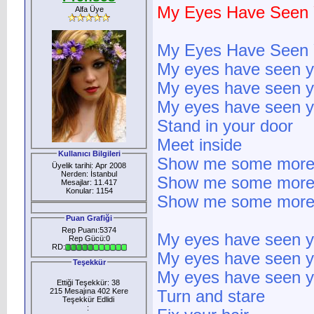
My Eyes Have Seen
Alfa Üye
My Eyes Have Seen
My eyes have seen 
My eyes have seen 
My eyes have seen 
Stand in your door
Meet inside
Kullanıcı Bilgileri
Show me some mor
Üyelik tarihi: Apr 2008
Nerden: İstanbul
Show me some mor
Mesajlar: 11.417
Konular: 1154
Show me some mor
Puan Grafiği
Rep Puanı:5374
My eyes have seen 
Rep Gücü:0
RD:
My eyes have seen 
Teşekkür
My eyes have seen 
Ettiği Teşekkür: 38
215 Mesajına 402 Kere
Turn and stare
Teşekkür Edlidi
: