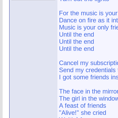
For the music is your
Dance on fire as it i
Music is your only fr
Until the end
Until the end
Until the end
Cancel my subscripti
Send my credentials 
I got some friends in
The face in the mirro
The girl in the windo
A feast of friends
"Alive!" she cried