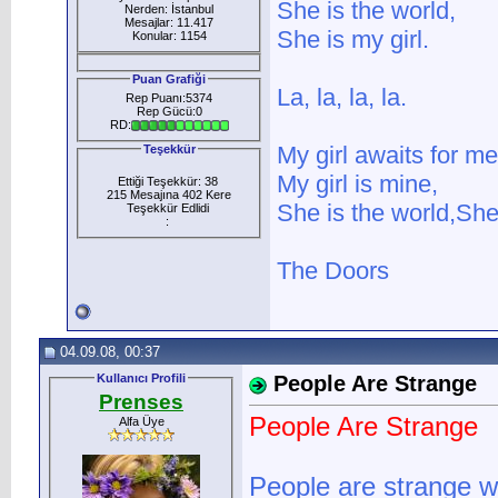
She is the world,
Nerden: İstanbul
Mesajlar: 11.417
She is my girl.
Konular: 1154
Puan Grafiği
La, la, la, la.
Rep Puanı:5374
Rep Gücü:0
RD:
My girl awaits for me
Teşekkür
My girl is mine,
Ettiği Teşekkür: 38
215 Mesajına 402 Kere
She is the world,She 
Teşekkür Edlidi
:
The Doors
04.09.08, 00:37
Kullanıcı Profili
People Are Strange
Prenses
People Are Strange
Alfa Üye
People are strange w