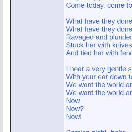
Come today, come t
What have they done 
What have they done t
Ravaged and plundere
Stuck her with knives
And tied her with fe
I hear a very gentle 
With your ear down t
We want the world an
We want the world an
Now
Now?
Now!