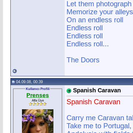
Let them photograph 
Memorize your alleys
On an endless roll
Endless roll
Endless roll
Endless roll...
The Doors
04.09.08, 00:39
Kullanıcı Profili
Spanish Caravan
Prenses
Spanish Caravan
Alfa Üye
Carry me Caravan t
Take me to Portugal,