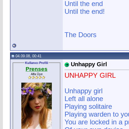
Until the end
Until the end!
The Doors
04.09.08, 00:41
Kullanıcı Profili
Unhappy Girl
Prenses
UNHAPPY GIRL
Alfa Üye
Unhappy girl
Left all alone
Playing solitaire
Playing warden to yo
You are locked in a p