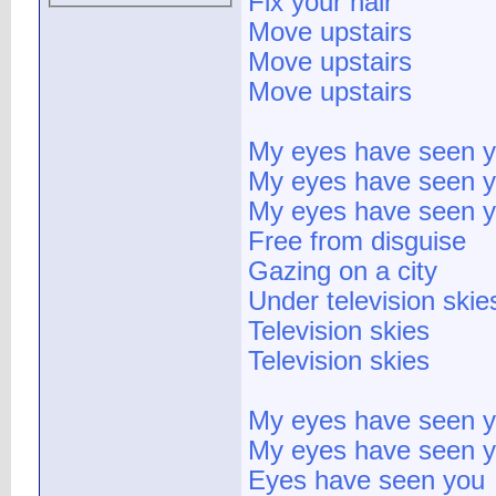
Fix your hair
Move upstairs
Move upstairs
Move upstairs
My eyes have seen 
My eyes have seen 
My eyes have seen 
Free from disguise
Gazing on a city
Under television skie
Television skies
Television skies
My eyes have seen 
My eyes have seen 
Eyes have seen you