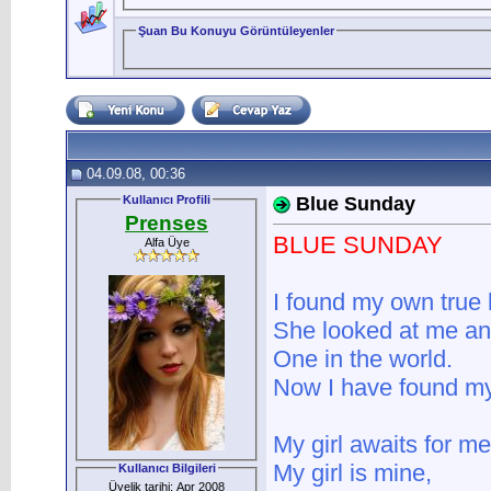
Şuan Bu Konuyu Görüntüleyenler
04.09.08, 00:36
Kullanıcı Profili
Blue Sunday
Prenses
BLUE SUNDAY
Alfa Üye
I found my own true
She looked at me and
One in the world.
Now I have found my 
My girl awaits for me
My girl is mine,
Kullanıcı Bilgileri
Üyelik tarihi: Apr 2008