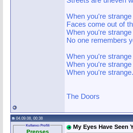
Streets are uneven 
When you're strange
Faces come out of th
When you're strange
No one remembers y
When you're strange
When you're strange
When you're strange.
The Doors
04.09.08, 00:38
Kullanıcı Profili
My Eyes Have Seen 
Prenses