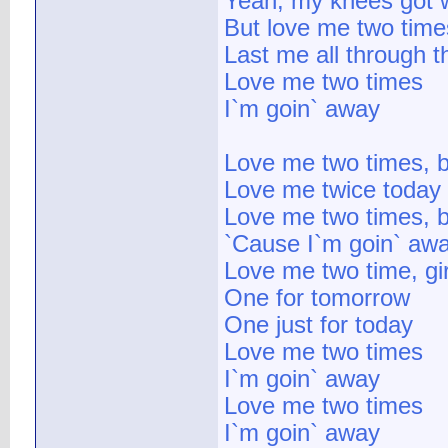
Yeah, my knees got 
But love me two times
Last me all through 
Love me two times
I`m goin` away
Love me two times, 
Love me twice today
Love me two times, 
`Cause I`m goin` aw
Love me two time, gir
One for tomorrow
One just for today
Love me two times
I`m goin` away
Love me two times
I`m goin` away