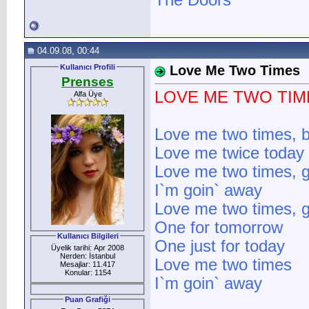
The Doors
04.09.08, 00:44
Kullanıcı Profili
Love Me Two Times
Prenses
LOVE ME TWO TIM
Alfa Üye
Love me two times, 
Love me twice today
Love me two times, gi
I`m goin` away
Love me two times, gi
One for tomorrow
Kullanıcı Bilgileri
One just for today
Üyelik tarihi: Apr 2008
Nerden: İstanbul
Love me two times
Mesajlar: 11.417
Konular: 1154
I`m goin` away
Puan Grafiği