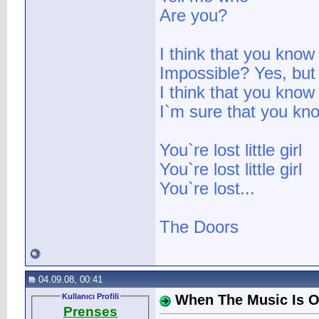
Are you?
I think that you know
Impossible? Yes, but 
I think that you know 
I`m sure that you kn
You`re lost little girl
You`re lost little girl
You`re lost...
The Doors
04.09.08, 00:41
Kullanıcı Profili
When The Music Is O
Prenses