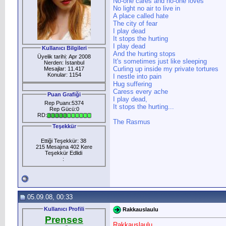
No-one cares and no-one loves
No light no air to live in
A place called hate
The city of fear
I play dead
It stops the hurting
I play dead
Kullanıcı Bilgileri
And the hurting stops
Üyelik tarihi: Apr 2008
It's sometimes just like sleeping
Nerden: İstanbul
Curling up inside my private tortures
Mesajlar: 11.417
Konular: 1154
I nestle into pain
Hug suffering
Caress every ache
Puan Grafiği
I play dead,
Rep Puanı:5374
It stops the hurting...
Rep Gücü:0
RD:
The Rasmus
Teşekkür
Ettiği Teşekkür: 38
215 Mesajına 402 Kere
Teşekkür Edlidi
:
05.09.08, 00:33
Kullanıcı Profili
Rakkauslaulu
Prenses
Rakkauslaulu