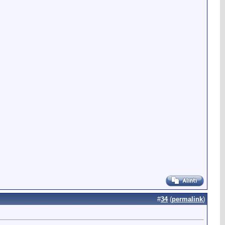
#
34
(
permalink
)