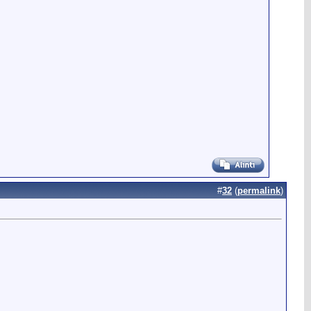
#
32
(
permalink
)