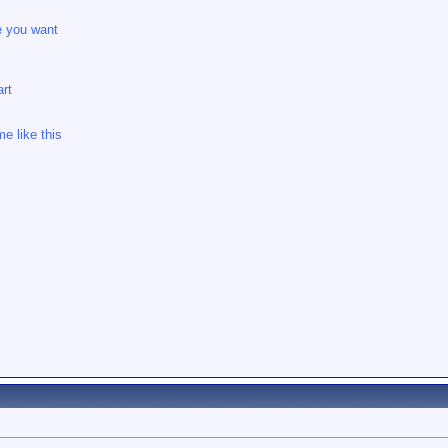
e you want
rt
e like this