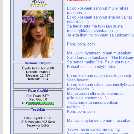
Alfa Üye
Et oo koskaan sanonut mulle rakas
(raakaas..)
Et oo koskaan sanonut että sä välität
(vääliitäät...)
Sä tiedät että mä tykkään susta
(minä tykkään sinustaa-aa...)
Ja että ihan millon vaan sä luokseni tu
Pom, pom, pom
Mä luulin löytäneeni oman mussukan
Sulle korvaan kuiskasin: "Hei Rakkaim
Sä sanoit mulle: "Hei Pauri ystäväin.."
Kullanıcı Bilgileri
Katsoit silmiin ja näytit näin.
Üyelik tarihi: Apr 2008
Nerden: İstanbul
En oo koskaan sanonut sulle pahasti
Mesajlar: 11.417
Konular: 1154
Vaan hyvästi
En oo koskaan oikein ees riidellytkään
(riidellytkään...)
Puan Grafiği
Mä haluaisin olla sulle enemmän
Rep Puanı:5374
(olla sulle enemmän...)
Rep Gücü:0
Tiedäthän että sinusta välitän
RD:
(välitän...)
Teşekkür
Pom, pom, pom
Ettiği Teşekkür: 38
Mä luulin löytäneeni oman mussukan..
215 Mesajına 402 Kere
Teşekkür Edlidi
:
You've never called me darling
You've never said me that you care