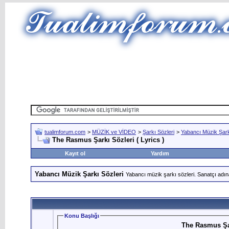
tualimforum.com
>
MÜZİK ve VİDEO
>
Şarkı Sözleri
>
Yabancı Müzik Şark
The Rasmus Şarkı Sözleri ( Lyrics )
Kayıt ol
Yardım
Yabancı Müzik Şarkı Sözleri
Yabancı müzik şarkı sözleri. Sanatçı adın
Konu Başlığı
The Rasmus Şar