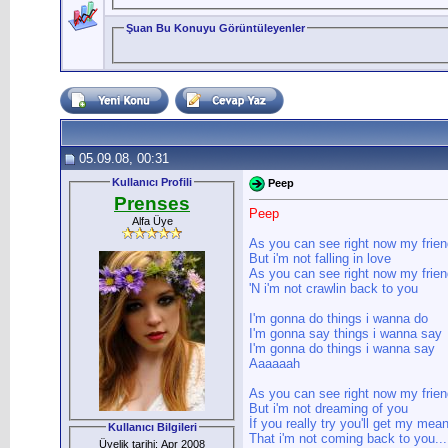
Şuan Bu Konuyu Görüntüleyenler
05.09.08, 00:31
Kullanıcı Profili
Peep
Prenses
Peep
Alfa Üye
As you can see right now my friend
But i'm not falling in love
As you can see right now my frien
'N i'm not crawlin back to you
I'm gonna do things i wanna do
I'm gonna say things i wanna say
I'm gonna do things i wanna say
Aaaaaah
As you can see right now my frien
But i'm not dreaming of you
İf you really try you'll get my mea
Kullanıcı Bilgileri
That i'm not coming back to you...
Üyelik tarihi: Apr 2008