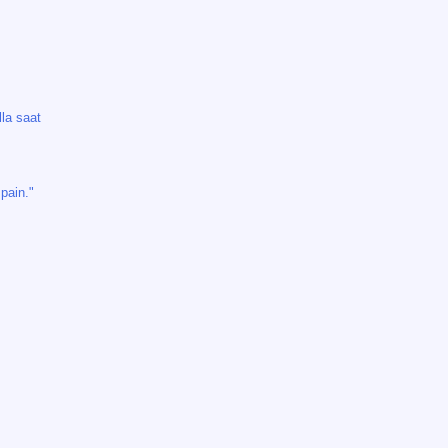
lla saat
pain."