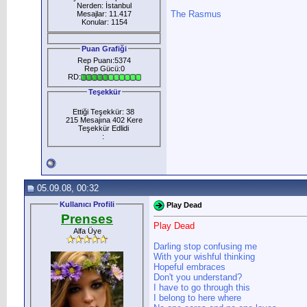
Nerden: İstanbul
The Rasmus
Mesajlar: 11.417
Konular: 1154
Puan Grafiği
Rep Puanı:5374
Rep Gücü:0
RD:
Teşekkür
Ettiği Teşekkür: 38
215 Mesajına 402 Kere
Teşekkür Edlidi
:
05.09.08, 00:32
Kullanıcı Profili
Play Dead
Prenses
Play Dead
Alfa Üye
Darling stop confusing me
With your wishful thinking
Hopeful embraces
Don't you understand?
I have to go through this
I belong to here where