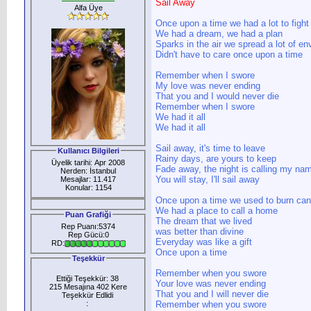
Sail Away
Alfa Üye
Once upon a time we had a lot to fight 
We had a dream, we had a plan
Sparks in the air we spread a lot of en
Didn't have to care once upon a time
Remember when I swore
My love was never ending
That you and I would never die
Remember when I swore
We had it all
We had it all
Sail away, it's time to leave
Kullanıcı Bilgileri
Rainy days, are yours to keep
Üyelik tarihi: Apr 2008
Fade away, the night is calling my na
Nerden: İstanbul
You will stay, I'll sail away
Mesajlar: 11.417
Konular: 1154
Once upon a time we used to burn can
We had a place to call a home
Puan Grafiği
The dream that we lived
Rep Puanı:5374
was better than divine
Rep Gücü:0
Everyday was like a gift
RD:
Once upon a time
Teşekkür
Remember when you swore
Ettiği Teşekkür: 38
Your love was never ending
215 Mesajına 402 Kere
That you and I will never die
Teşekkür Edlidi
:
Remember when you swore