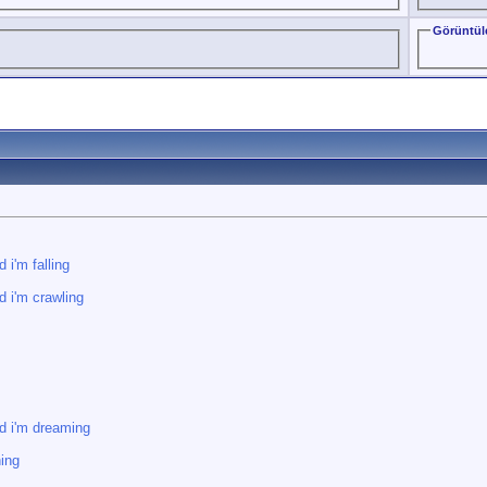
Görüntül
 i'm falling
d i'm crawling
d i'm dreaming
ning