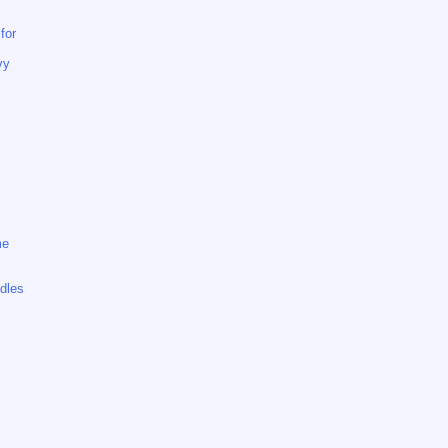
for
vy
me
dles