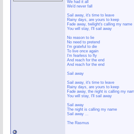
We had it all
We'd never fall
Sail away, it's time to leave
Rainy days, are yours to keep
Fade away, twilight's calling my name
You will stay, I'll sail away
No reason to lie
No need to pretend
I'm grateful to die
To live once again
I'm fearless to fly
And reach for the end
And reach for the end
Sail away
Sail away, it's time to leave
Rainy days, are yours to keep
Fade away, the night is calling my na
You will stay, I'll sail away
Sail away
The night is calling my name
Sail away ...
The Rasmus