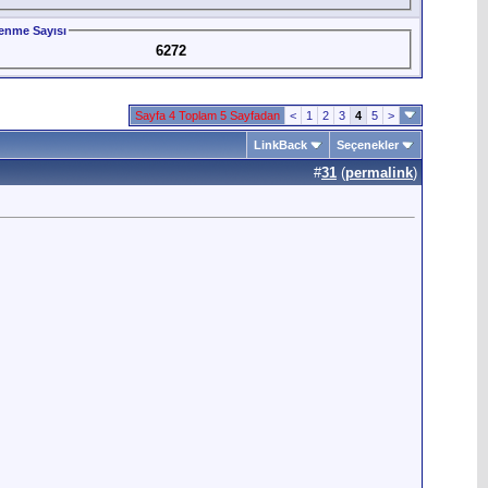
enme Sayısı
6272
Sayfa 4 Toplam 5 Sayfadan
<
1
2
3
4
5
>
LinkBack
Seçenekler
#
31
(
permalink
)