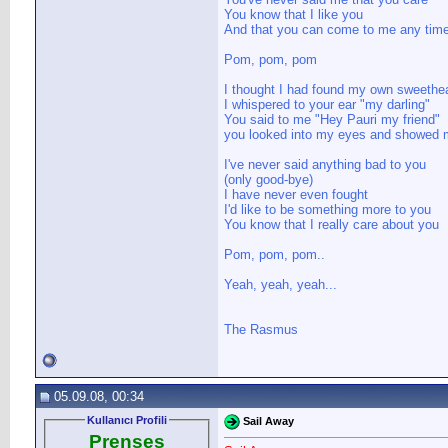
You know that I like you
And that you can come to me any tim
Pom, pom, pom
I thought I had found my own sweethea
I whispered to your ear "my darling"
You said to me "Hey Pauri my friend"
you looked into my eyes and showed m
I've never said anything bad to you
(only good-bye)
I have never even fought
I'd like to be something more to you
You know that I really care about you
Pom, pom, pom..
Yeah, yeah, yeah...
The Rasmus
05.09.08, 00:34
Kullanıcı Profili
Sail Away
Prenses