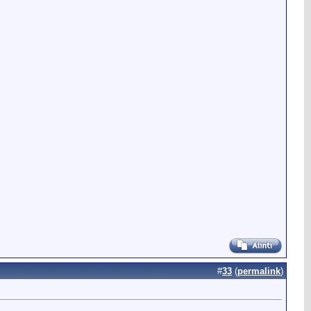
#
33
(
permalink
)