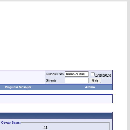
Kullanıcı ismi
Beni hatırla
Şifreniz
Bugünki Mesajlar
Arama
 Cevap Sayısı
41