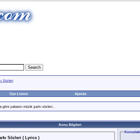
ı Sözleri
Üye Listesi
Ajanda
a göre yabancı müzik şarkı sözleri...
Konu Bilgileri
Konudaki
kı Sözleri ( Lyrics )