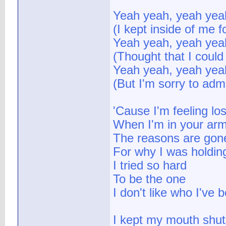
Yeah yeah, yeah yea
(I kept inside of me fo
Yeah yeah, yeah yea
(Thought that I could 
Yeah yeah, yeah yea
(But I'm sorry to admit
'Cause I'm feeling los
When I'm in your ar
The reasons are gon
For why I was holdin
I tried so hard
To be the one
I don't like who I've
I kept my mouth shut 