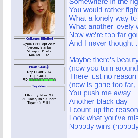
Somewhere in the rig
You would rather fig
What a lonely way to 
What another lovely 
Now we're too far go
Kullanıcı Bilgileri
And I never thought t
Üyelik tarihi: Apr 2008
Nerden: İstanbul
Mesajlar: 11.417
Konular: 1154
Maybe there's beaut
(now you turn around,
Puan Grafiği
Rep Puanı:5374
There just no reason l
Rep Gücü:0
RD:
(now is gone too far,
Teşekkür
You push me away
Ettiği Teşekkür: 38
215 Mesajına 402 Kere
Another black day
Teşekkür Edlidi
:
I count up the reason
Look what you've miss
Nobody wins (nobody