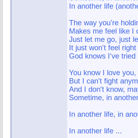
In another life (anothe
The way you're holdi
Makes me feel like I 
Just let me go, just l
It just won't feel right
God knows I've tried
You know I love you,
But I can't fight any
And I don't know, ma
Sometime, in another 
In another life, in ano
In another life ...