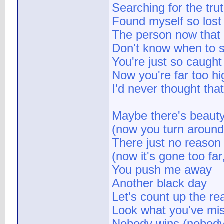
Searching for the tru
Found myself so lost
The person now that 
Don't know when to s
You're just so caught
Now you're far too hi
I'd never thought tha
Maybe there's beaut
(now you turn around,
There just no reason l
(now it's gone too fa
You push me away
Another black day
Let's count up the re
Look what you've miss