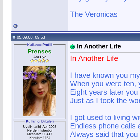
The Veronicas
05.09.08, 09:53
Kullanıcı Profili
In Another Life
Prenses
In Another Life
Alfa Üye
I have known you my 
When you were ten, 
Eight years later yo
Just as I took the wo
I got used to living w
Kullanıcı Bilgileri
Endless phone calls
Üyelik tarihi: Apr 2008
Nerden: İstanbul
Always said that yo
Mesajlar: 11.417
Konular: 1154