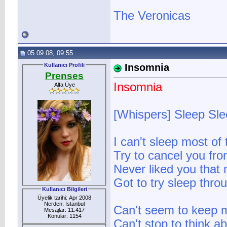
The Veronicas
05.09.08, 09:55
Kullanıcı Profili
Insomnia
Prenses
Insomnia
Alfa Üye
[Whispers] Sleep Sl
I can't sleep most of 
Try to cancel you fr
Never liked you tha
Got to try sleep thro
Kullanıcı Bilgileri
Üyelik tarihi: Apr 2008
Nerden: İstanbul
Can't seem to keep 
Mesajlar: 11.417
Konular: 1154
Can't stop to think 