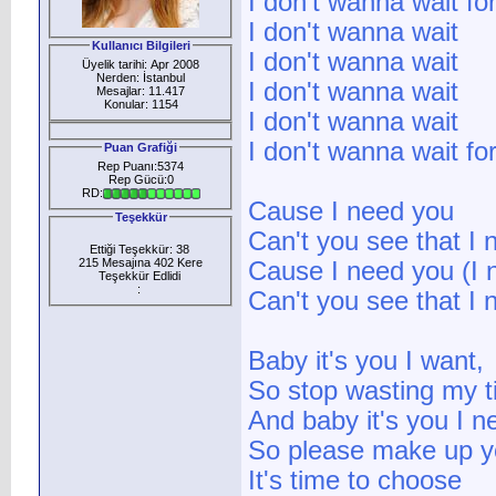
I don't wanna wait fo
I don't wanna wait
Kullanıcı Bilgileri
I don't wanna wait
Üyelik tarihi: Apr 2008
Nerden: İstanbul
I don't wanna wait
Mesajlar: 11.417
Konular: 1154
I don't wanna wait
I don't wanna wait fo
Puan Grafiği
Rep Puanı:5374
Rep Gücü:0
RD:
Cause I need you
Teşekkür
Can't you see that I
Ettiği Teşekkür: 38
215 Mesajına 402 Kere
Cause I need you (I 
Teşekkür Edlidi
:
Can't you see that I 
Baby it's you I want,
So stop wasting my 
And baby it's you I n
So please make up y
It's time to choose