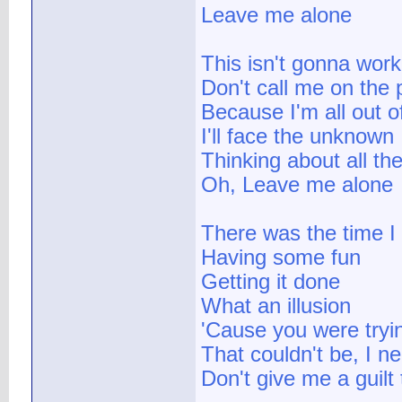
Leave me alone
This isn't gonna work
Don't call me on the
Because I'm all out o
I'll face the unknown
Thinking about all th
Oh, Leave me alone
There was the time I
Having some fun
Getting it done
What an illusion
'Cause you were tryin
That couldn't be, I ne
Don't give me a guilt 