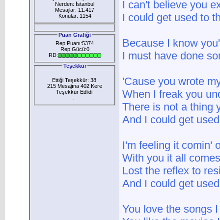
I can't believe you ex
Nerden: İstanbul
Mesajlar: 11.417
I could get used to th
Konular: 1154
Puan Grafiği
Because I know you'r
Rep Puanı:5374
Rep Gücü:0
I must have done so
RD:
Teşekkür
'Cause you wrote m
Ettiği Teşekkür: 38
215 Mesajına 402 Kere
When I freak you un
Teşekkür Edlidi
:
There is not a thing
And I could get used 
I'm feeling it comin'
With you it all comes
Lost the reflex to res
And I could get used 
You love the songs I