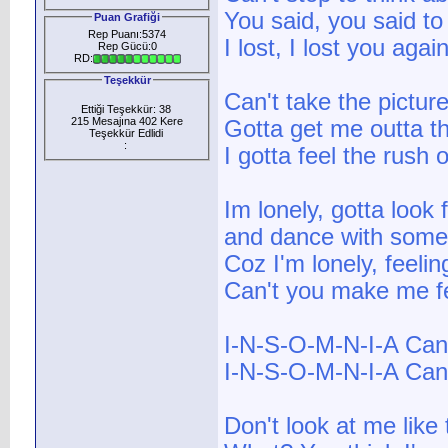
You said, you said t
Puan Grafiği
Rep Puanı:5374
I lost, I lost you agai
Rep Gücü:0
RD:
Teşekkür
Can't take the pictur
Ettiği Teşekkür: 38
215 Mesajına 402 Kere
Gotta get me outta th
Teşekkür Edlidi
:
I gotta feel the rush
Im lonely, gotta look 
and dance with some
Coz I'm lonely, feeli
Can't you make me fe
I-N-S-O-M-N-I-A Can'
I-N-S-O-M-N-I-A Can'
Don't look at me like 