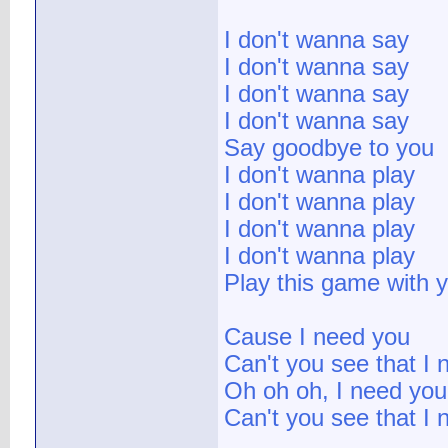
I don't wanna say
I don't wanna say
I don't wanna say
I don't wanna say
Say goodbye to you
I don't wanna play
I don't wanna play
I don't wanna play
I don't wanna play
Play this game with y
Cause I need you
Can't you see that I 
Oh oh oh, I need you
Can't you see that I 