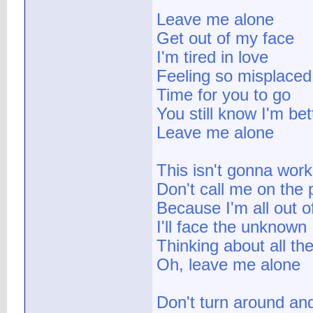
Leave me alone
Get out of my face
I'm tired in love
Feeling so misplaced
Time for you to go
You still know I'm be
Leave me alone
This isn't gonna work
Don't call me on the
Because I'm all out o
I'll face the unknown
Thinking about all th
Oh, leave me alone
Don't turn around and