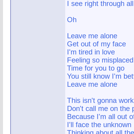
I see right through al
Oh
Leave me alone
Get out of my face
I'm tired in love
Feeling so misplaced
Time for you to go
You still know I'm be
Leave me alone
This isn't gonna work
Don't call me on the
Because I'm all out o
I'll face the unknown
Thinking about all th