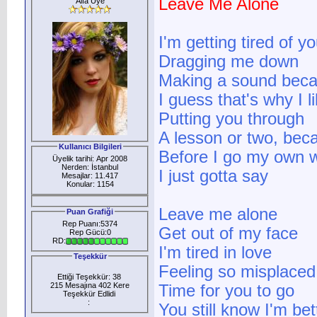
Leave Me Alone
Alfa Üye
I'm getting tired of 
Dragging me down
Making a sound bec
I guess that's why I 
Putting you through
A lesson or two, bec
Kullanıcı Bilgileri
Before I go my own 
Üyelik tarihi: Apr 2008
Nerden: İstanbul
I just gotta say
Mesajlar: 11.417
Konular: 1154
Leave me alone
Puan Grafiği
Rep Puanı:5374
Get out of my face
Rep Gücü:0
RD:
I'm tired in love
Teşekkür
Feeling so misplaced
Ettiği Teşekkür: 38
215 Mesajına 402 Kere
Time for you to go
Teşekkür Edlidi
:
You still know I'm be