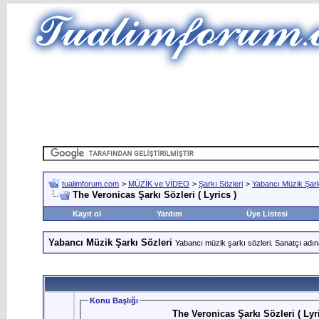
tualimforum.com
>
MÜZİK ve VİDEO
>
Şarkı Sözleri
>
Yabancı Müzik Şark
The Veronicas Şarkı Sözleri ( Lyrics )
Kayıt ol
Yardım
Üye Listesi
Yabancı Müzik Şarkı Sözleri
Yabancı müzik şarkı sözleri. Sanatçı adın
Konu Başlığı
The Veronicas Şarkı Sözleri ( Lyri