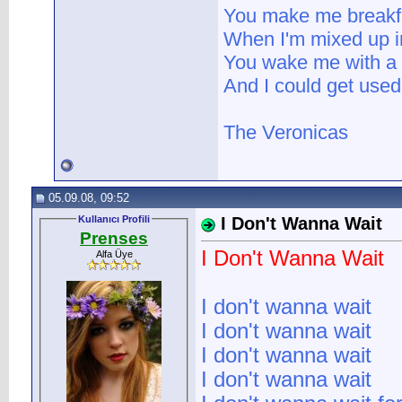
You make me breakfa
When I'm mixed up 
You wake me with a 
And I could get used t
The Veronicas
05.09.08, 09:52
Kullanıcı Profili
I Don't Wanna Wait
Prenses
I Don't Wanna Wait
Alfa Üye
I don't wanna wait
I don't wanna wait
I don't wanna wait
I don't wanna wait