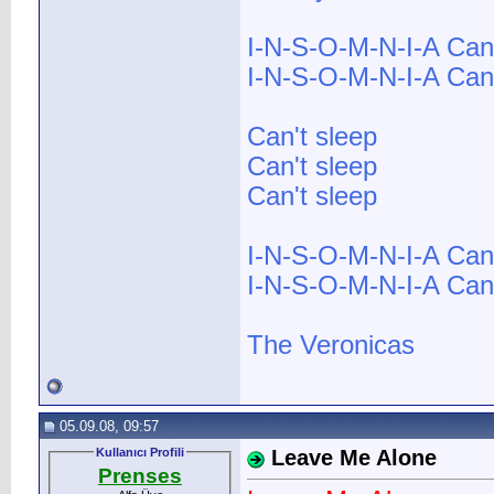
I-N-S-O-M-N-I-A Can'
I-N-S-O-M-N-I-A Can'
Can't sleep
Can't sleep
Can't sleep
I-N-S-O-M-N-I-A Can'
I-N-S-O-M-N-I-A Can't
The Veronicas
05.09.08, 09:57
Kullanıcı Profili
Leave Me Alone
Prenses