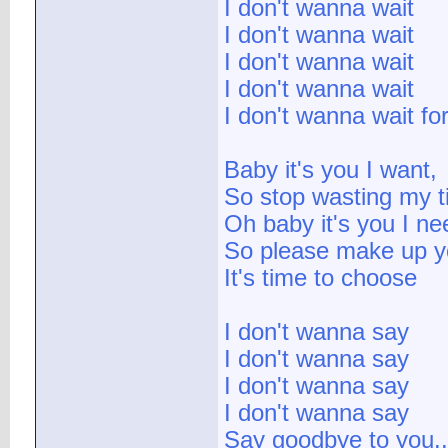
I don't wanna wait
I don't wanna wait
I don't wanna wait
I don't wanna wait
I don't wanna wait for
Baby it's you I want,
So stop wasting my t
Oh baby it's you I ne
So please make up y
It's time to choose
I don't wanna say
I don't wanna say
I don't wanna say
I don't wanna say
Say goodbye to you..