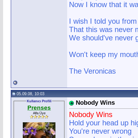
Now I know that it w
I wish I told you from
That this was never m
We should've never g
Won't keep my mouth
The Veronicas
05.09.08, 10:03
Kullanıcı Profili
Nobody Wins
Prenses
Nobody Wins
Alfa Üye
Hold your head up hi
You're never wrong