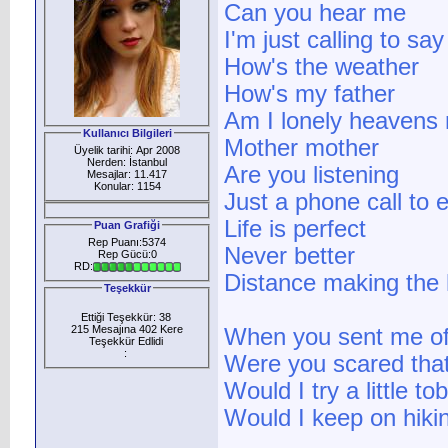
Can you hear me
I'm just calling to say
How's the weather
How's my father
Am I lonely heavens
Kullanıcı Bilgileri
Mother mother
Üyelik tarihi: Apr 2008
Nerden: İstanbul
Are you listening
Mesajlar: 11.417
Konular: 1154
Just a phone call to
Life is perfect
Puan Grafiği
Rep Puanı:5374
Never better
Rep Gücü:0
RD:
Distance making the 
Teşekkür
Ettiği Teşekkür: 38
215 Mesajına 402 Kere
When you sent me off
Teşekkür Edlidi
:
Were you scared that 
Would I try a little t
Would I keep on hiki