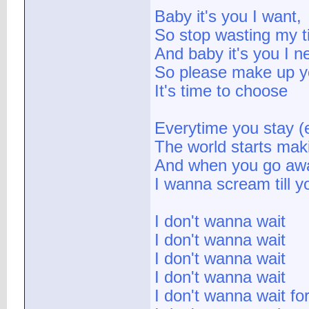
Baby it's you I want,
So stop wasting my 
And baby it's you I n
So please make up y
It's time to choose
Everytime you stay (
The world starts mak
And when you go aw
I wanna scream till y
I don't wanna wait
I don't wanna wait
I don't wanna wait
I don't wanna wait
I don't wanna wait fo