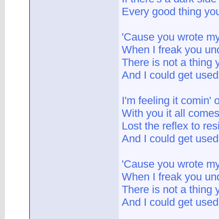
Every good thing you
'Cause you wrote m
When I freak you un
There is not a thing
And I could get used 
I'm feeling it comin'
With you it all comes
Lost the reflex to res
And I could get used 
'Cause you wrote m
When I freak you un
There is not a thing
And I could get used 