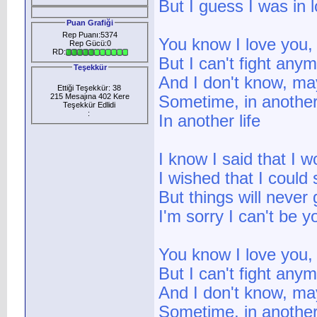
But I guess I was in
Puan Grafiği
Rep Puanı:5374
You know I love you, 
Rep Gücü:0
RD:
But I can't fight any
Teşekkür
And I don't know, ma
Ettiği Teşekkür: 38
215 Mesajına 402 Kere
Sometime, in another 
Teşekkür Edlidi
:
In another life
I know I said that I
I wished that I could
But things will neve
I'm sorry I can't be y
You know I love you, 
But I can't fight any
And I don't know, ma
Sometime, in another 