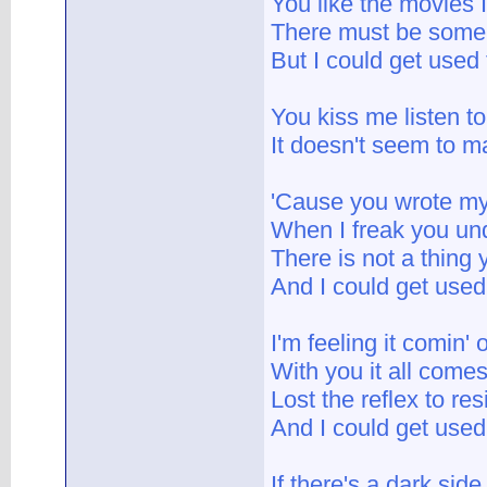
You like the movies I
There must be some k
But I could get used 
You kiss me listen 
It doesn't seem to m
'Cause you wrote m
When I freak you un
There is not a thing
And I could get used 
I'm feeling it comin'
With you it all comes
Lost the reflex to res
And I could get used 
If there's a dark side