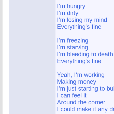
I'm hungry
I'm dirty
I'm losing my mind
Everything's fine
I'm freezing
I'm starving
I'm bleeding to death
Everything's fine
Yeah, I'm working
Making money
I'm just starting to b
I can feel it
Around the corner
I could make it any d