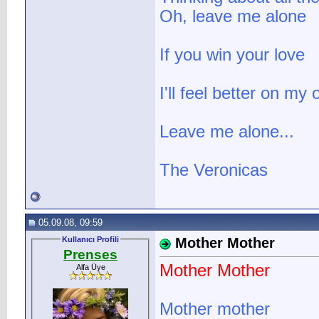
Oh, leave me alone
If you win your love
I'll feel better on my
Leave me alone...
The Veronicas
05.09.08, 09:59
Kullanıcı Profili
Mother Mother
Prenses
Mother Mother
Alfa Üye
Mother mother