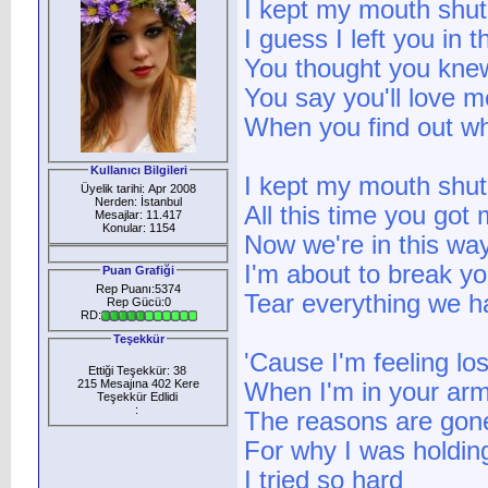
I kept my mouth shut 
I guess I left you in 
You thought you kne
You say you'll love 
When you find out w
Kullanıcı Bilgileri
I kept my mouth shut 
Üyelik tarihi: Apr 2008
Nerden: İstanbul
All this time you got
Mesajlar: 11.417
Konular: 1154
Now we're in this way
I'm about to break yo
Puan Grafiği
Rep Puanı:5374
Tear everything we h
Rep Gücü:0
RD:
Teşekkür
'Cause I'm feeling los
Ettiği Teşekkür: 38
215 Mesajına 402 Kere
When I'm in your ar
Teşekkür Edlidi
:
The reasons are gon
For why I was holdin
I tried so hard