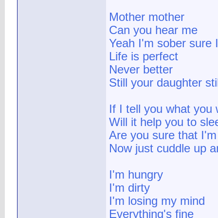
Mother mother
Can you hear me
Yeah I'm sober sure 
Life is perfect
Never better
Still your daughter st
If I tell you what you
Will it help you to sle
Are you sure that I'm
Now just cuddle up an
I'm hungry
I'm dirty
I'm losing my mind
Everything's fine