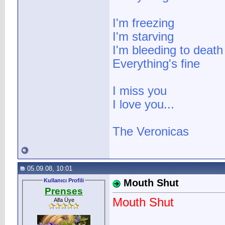
I'm freezing
I'm starving
I'm bleeding to death
Everything's fine
I miss you
I love you...
The Veronicas
05.09.08, 10:01
Kullanıcı Profili
Mouth Shut
Prenses
Mouth Shut
Alfa Üye