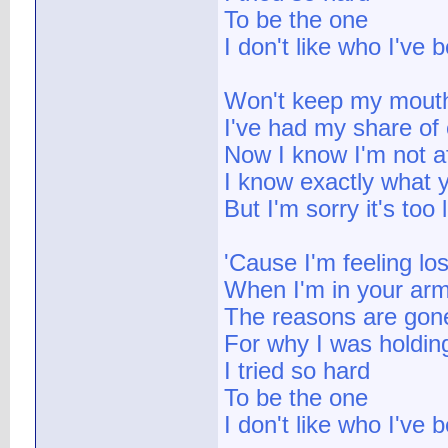
To be the one
I don't like who I've
Won't keep my mout
I've had my share of 
Now I know I'm not a
I know exactly what y
But I'm sorry it's too 
'Cause I'm feeling los
When I'm in your ar
The reasons are gon
For why I was holdin
I tried so hard
To be the one
I don't like who I've