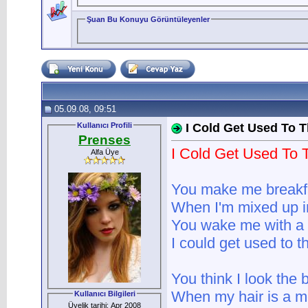
Şuan Bu Konuyu Görüntüleyenler
05.09.08, 09:51
Kullanıcı Profili
I Cold Get Used To T
Prenses
I Cold Get Used To 
Alfa Üye
You make me breakfa
When I'm mixed up 
You wake me with a 
I could get used to th
You think I look the 
When my hair is a 
Kullanıcı Bilgileri
Üyelik tarihi: Apr 2008