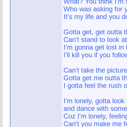
What? You think I'm
Who was asking for 
It's my life and you 
Gotta get, get outta t
Can't stand to look a
I'm gonna get lost in
I'll kill you if you fo
Can't take the pictur
Gotta get me outta th
I gotta feel the rush
I'm lonely, gotta look 
and dance with some
Coz I'm lonely, feeli
Can't you make me fe