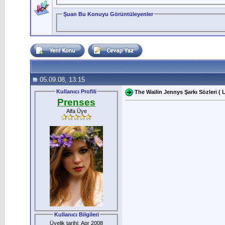
Şuan Bu Konuyu Görüntüleyenler
05.09.08, 13:15
Kullanıcı Profili
The Wailin Jennys Şarkı Sözleri ( L
Prenses
Alfa Üye
Kullanıcı Bilgileri
Üyelik tarihi: Apr 2008