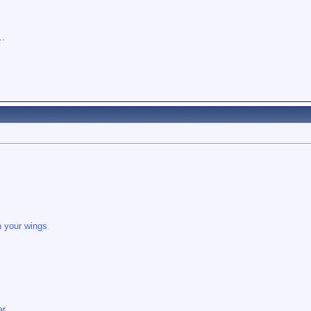
..
in your wings
ar