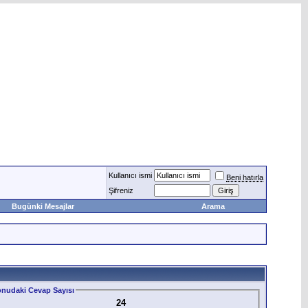
Kullanıcı ismi
Beni hatırla
Şifreniz
Bugünki Mesajlar
Arama
nudaki Cevap Sayısı
24