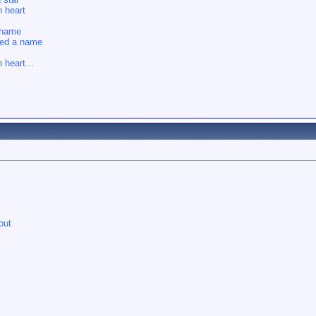
 heart
shame
eed a name
 heart...
out