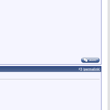
#
3
(
permalink
)