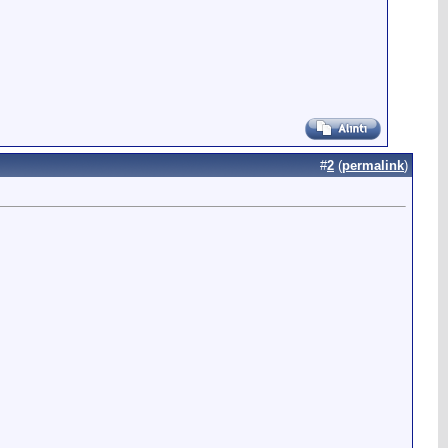
#
2
(
permalink
)