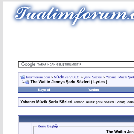
tualimforum.com
>
MÜZİK ve VİDEO
>
Şarkı Sözleri
>
Yabancı Müzik Şark
The Wailin Jennys Şarkı Sözleri ( Lyrics )
Kayıt ol
Yardım
Yabancı Müzik Şarkı Sözleri
Yabancı müzik şarkı sözleri. Sanatçı adın
Konu Başlığı
The Wailin Jenn