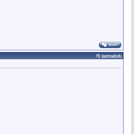
#
5
(
permalink
)