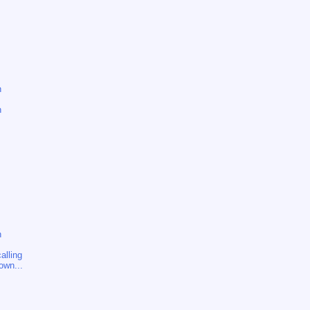
n
n
n
alling
own...