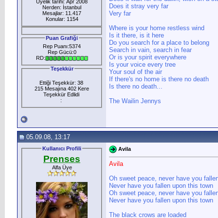
Üyelik tarihi: Apr 2008
Does it stray very far
Nerden: İstanbul
Very far
Mesajlar: 11.417
Konular: 1154
Where is your home restless wind
Is it there, is it here
Puan Grafiği
Do you search for a place to belong
Rep Puanı:5374
Search in vain, search in fear
Rep Gücü:0
Or is your spirit everywhere
RD:
Is your voice every tree
Teşekkür
Your soul of the air
If there's no home is there no death
Ettiği Teşekkür: 38
Is there no death...
215 Mesajına 402 Kere
Teşekkür Edlidi
:
The Wailin Jennys
05.09.08, 13:17
Kullanıcı Profili
Avila
Prenses
Avila
Alfa Üye
Oh sweet peace, never have you falle
Never have you fallen upon this town
Oh sweet peace, never have you falle
Never have you fallen upon this town
The black crows are loaded