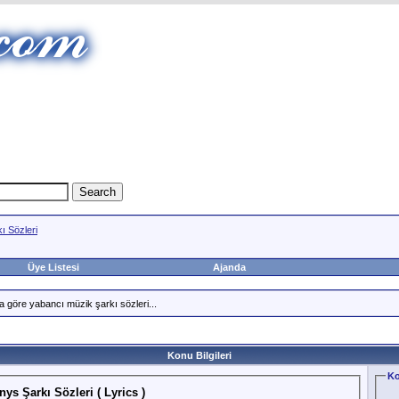
ı Sözleri
Üye Listesi
Ajanda
a göre yabancı müzik şarkı sözleri...
Konu Bilgileri
Ko
ys Şarkı Sözleri ( Lyrics )