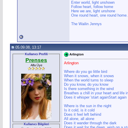
Enter world, light unshown
Follow heart, follow home
Here we are, light unshone
One round heart, one round home.
The Wailin Jennys
05.09.08, 13:17
Kullanıcı Profili
Arlington
Prenses
Arlington
Alfa Üye
Where do you go little bird
When it snows, when it snows
When the world turns to sleep
Do you know, do you know
Is there something in the wind
Breathes a chill in your heart and life 
Does it whisper 'start againStart again
Where is the sun in the night
Is it cold, is it cold
Does it feel left behind
All alone, all alone
Does it wander through the dark
Kullanıcı Bilgileri
Does it wait for the dawn, wish on a st