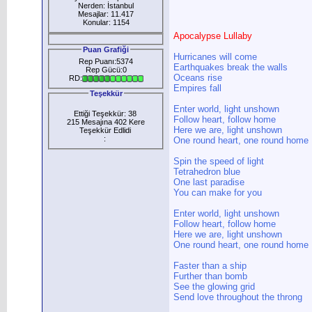
Nerden: İstanbul
Mesajlar: 11.417
Konular: 1154
Apocalypse Lullaby
Puan Grafiği
Hurricanes will come
Rep Puanı:5374
Earthquakes break the walls
Rep Gücü:0
Oceans rise
RD:
Empires fall
Teşekkür
Enter world, light unshown
Ettiği Teşekkür: 38
Follow heart, follow home
215 Mesajına 402 Kere
Here we are, light unshown
Teşekkür Edlidi
:
One round heart, one round home
Spin the speed of light
Tetrahedron blue
One last paradise
You can make for you
Enter world, light unshown
Follow heart, follow home
Here we are, light unshown
One round heart, one round home
Faster than a ship
Further than bomb
See the glowing grid
Send love throughout the throng