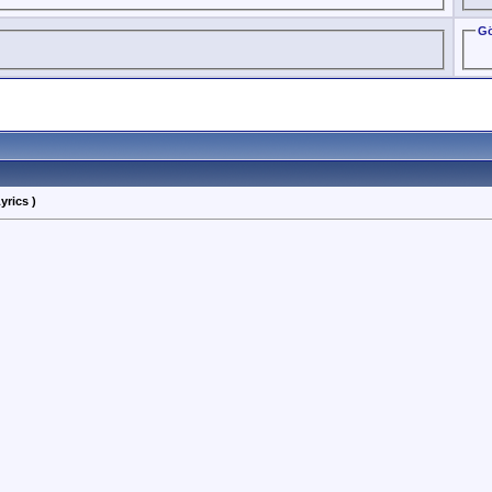
Gö
yrics )