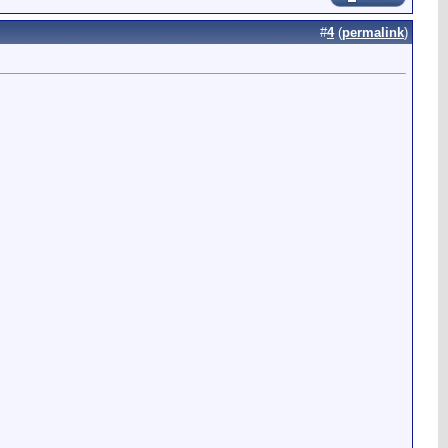
#
4
(
permalink
)