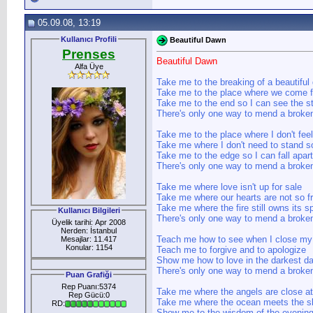
05.09.08, 13:19
Kullanıcı Profili
Beautiful Dawn
Prenses
Beautiful Dawn
Alfa Üye
Take me to the breaking of a beautiful
Take me to the place where we come 
Take me to the end so I can see the st
There's only one way to mend a broken
Take me to the place where I don't fee
Take me where I don't need to stand so
Take me to the edge so I can fall apart
There's only one way to mend a broken
Take me where love isn't up for sale
Take me where our hearts are not so fr
Take me where the fire still owns its s
Kullanıcı Bilgileri
There's only one way to mend a broken
Üyelik tarihi: Apr 2008
Nerden: İstanbul
Teach me how to see when I close my
Mesajlar: 11.417
Konular: 1154
Teach me to forgive and to apologize
Show me how to love in the darkest da
There's only one way to mend a broken
Puan Grafiği
Rep Puanı:5374
Take me where the angels are close a
Rep Gücü:0
Take me where the ocean meets the sk
RD:
Show me to the wisdom of the evening