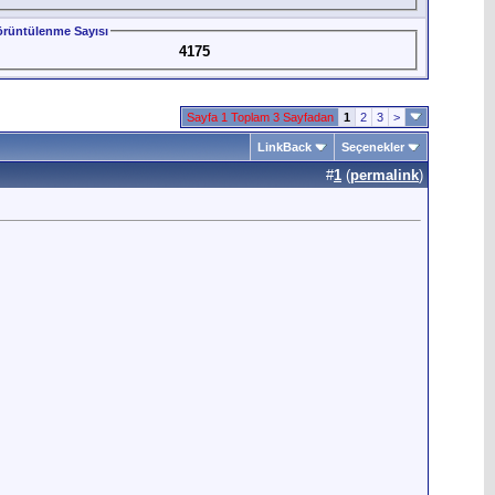
rüntülenme Sayısı
4175
Sayfa 1 Toplam 3 Sayfadan
1
2
3
>
LinkBack
Seçenekler
#
1
(
permalink
)