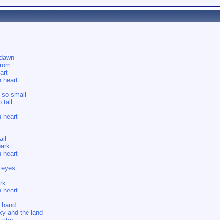
 dawn
from
art
 heart
l so small
 tall
 heart
ail
park
 heart
 eyes
rk
 heart
t hand
y and the land
 star