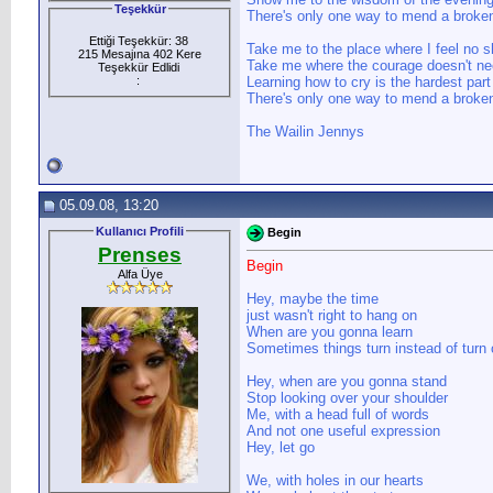
Teşekkür
There's only one way to mend a broken
Ettiği Teşekkür: 38
Take me to the place where I feel no 
215 Mesajına 402 Kere
Take me where the courage doesn't n
Teşekkür Edlidi
:
Learning how to cry is the hardest part
There's only one way to mend a broken
The Wailin Jennys
05.09.08, 13:20
Kullanıcı Profili
Begin
Prenses
Begin
Alfa Üye
Hey, maybe the time
just wasn't right to hang on
When are you gonna learn
Sometimes things turn instead of turn 
Hey, when are you gonna stand
Stop looking over your shoulder
Me, with a head full of words
And not one useful expression
Hey, let go
We, with holes in our hearts