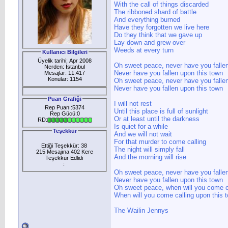
With the call of things discarded
The ribboned shard of battle
And everything burned
Have they forgotten we live here
Do they think that we gave up
Lay down and grew over
Weeds at every turn
Kullanıcı Bilgileri
Üyelik tarihi: Apr 2008
Oh sweet peace, never have you falle
Nerden: İstanbul
Never have you fallen upon this town
Mesajlar: 11.417
Konular: 1154
Oh sweet peace, never have you falle
Never have you fallen upon this town
Puan Grafiği
I will not rest
Rep Puanı:5374
Until this place is full of sunlight
Rep Gücü:0
Or at least until the darkness
RD:
Is quiet for a while
Teşekkür
And we will not wait
For that murder to come calling
Ettiği Teşekkür: 38
The night will simply fall
215 Mesajına 402 Kere
And the morning will rise
Teşekkür Edlidi
:
Oh sweet peace, never have you falle
Never have you fallen upon this town
Oh sweet peace, when will you come c
When will you come calling upon this t
The Wailin Jennys