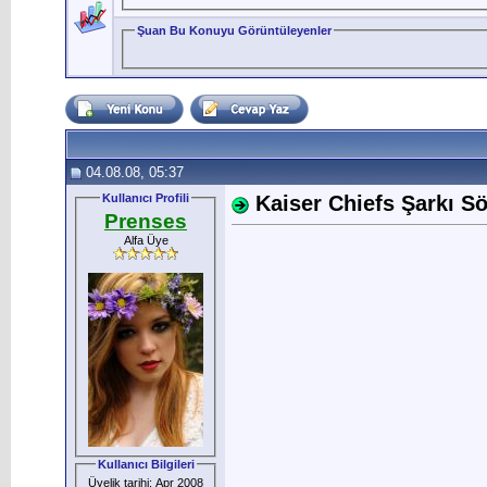
Şuan Bu Konuyu Görüntüleyenler
04.08.08, 05:37
Kullanıcı Profili
Kaiser Chiefs Şarkı Söz
Prenses
Alfa Üye
Kullanıcı Bilgileri
Üyelik tarihi: Apr 2008