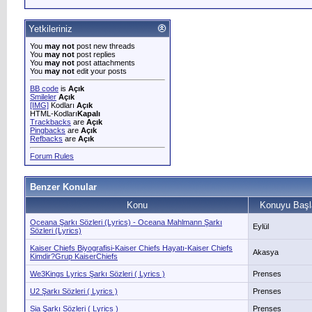
Yetkileriniz
You
may not
post new threads
You
may not
post replies
You
may not
post attachments
You
may not
edit your posts
BB code
is
Açık
Smileler
Açık
[IMG]
Kodları
Açık
HTML-Kodları
Kapalı
Trackbacks
are
Açık
Pingbacks
are
Açık
Refbacks
are
Açık
Forum Rules
Benzer Konular
Konu
Konuyu Başl
Oceana Şarkı Sözleri (Lyrics) - Oceana Mahlmann Şarkı
Eylül
Sözleri (Lyrics)
Kaiser Chiefs Biyografisi-Kaiser Chiefs Hayatı-Kaiser Chiefs
Akasya
Kimdir?Grup KaiserChiefs
We3Kings Lyrics Şarkı Sözleri ( Lyrics )
Prenses
U2 Şarkı Sözleri ( Lyrics )
Prenses
Sia Şarkı Sözleri ( Lyrics )
Prenses