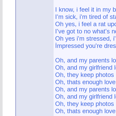
I know, i feel it in my
I'm sick, i'm tired of s
Oh yes, i feel a rat u
I've got to no what's n
Oh yes i'm stressed, i
İmpressed you're dres
Oh, and my parents l
Oh, and my girlfriend
Oh, they keep photos
Oh, thats enough love
Oh, and my parents l
Oh, and my girlfriend
Oh, they keep photos
Oh, thats enough love