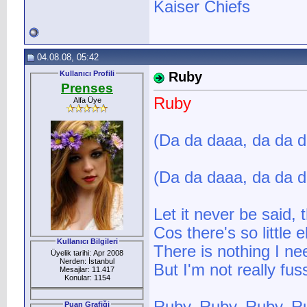
Kaiser Chiefs
04.08.08, 05:42
Kullanıcı Profili
Ruby
Prenses
Ruby
Alfa Üye
(Da da daaa, da da 
(Da da daaa, da da 
Let it never be said,
Cos there's so little
Kullanıcı Bilgileri
There is nothing I ne
Üyelik tarihi: Apr 2008
Nerden: İstanbul
But I'm not really fu
Mesajlar: 11.417
Konular: 1154
Puan Grafiği