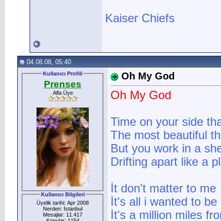
Kaiser Chiefs
04.08.08, 05:40
Kullanıcı Profili
Oh My God
Prenses
Oh My God
Alfa Üye
Time on your side tha
The most beautiful t
But you work in a sh
Drifting apart like a p
İt don't matter to me
Kullanıcı Bilgileri
İt's all i wanted to be
Üyelik tarihi: Apr 2008
Nerden: İstanbul
İt's a million miles f
Mesajlar: 11.417
Konular: 1154