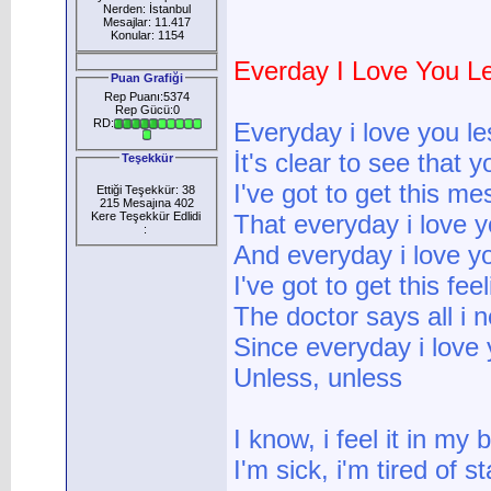
Nerden: İstanbul
Mesajlar: 11.417
Konular: 1154
Everday I Love You L
Puan Grafiği
Rep Puanı:5374
Rep Gücü:0
RD:
Everyday i love you le
İt's clear to see tha
Teşekkür
I've got to get this m
Ettiği Teşekkür: 38
215 Mesajına 402
Kere Teşekkür Edlidi
That everyday i love y
:
And everyday i love y
I've got to get this fee
The doctor says all i n
Since everyday i love 
Unless, unless
I know, i feel it in my
I'm sick, i'm tired of s