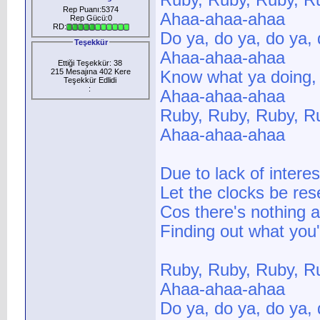
Ruby, Ruby, Ruby, R
Rep Puanı:5374
Ahaa-ahaa-ahaa
Rep Gücü:0
RD:
Do ya, do ya, do ya,
Teşekkür
Ahaa-ahaa-ahaa
Ettiği Teşekkür: 38
215 Mesajına 402 Kere
Know what ya doing,
Teşekkür Edlidi
:
Ahaa-ahaa-ahaa
Ruby, Ruby, Ruby, R
Ahaa-ahaa-ahaa
Due to lack of intere
Let the clocks be re
Cos there's nothing a
Finding out what you
Ruby, Ruby, Ruby, R
Ahaa-ahaa-ahaa
Do ya, do ya, do ya, 