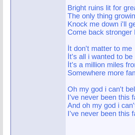
Bright ruins lit for gr
The only thing growin
Knock me down i'll ge
Come back stronger 
İt don't matter to me
İt's all i wanted to be
İt's a million miles f
Somewhere more fami
Oh my god i can't bel
I've never been this
And oh my god i can't
I've never been this