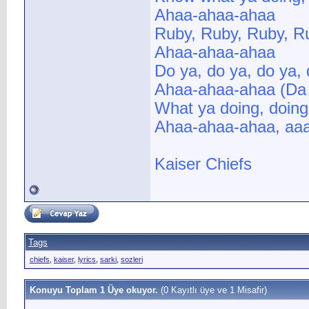
Ahaa-ahaa-ahaa
Ruby, Ruby, Ruby, R
Ahaa-ahaa-ahaa
Do ya, do ya, do ya,
Ahaa-ahaa-ahaa (Da 
What ya doing, doin
Ahaa-ahaa-ahaa, aaa
Kaiser Chiefs
Tags
chiefs
,
kaiser
,
lyrics
,
sarki
,
sozleri
Konuyu Toplam 1 Üye okuyor.
(0 Kayıtlı üye ve 1 Misafir)