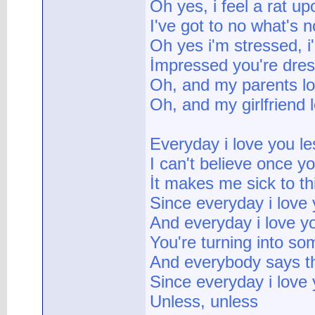
Oh yes, i feel a rat u
I've got to no what's n
Oh yes i'm stressed, i
İmpressed you're dres
Oh, and my parents l
Oh, and my girlfriend
Everyday i love you le
I can't believe once y
İt makes me sick to t
Since everyday i love 
And everyday i love y
You're turning into so
And everybody says t
Since everyday i love 
Unless, unless