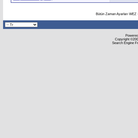
Bütün Zaman Ayarları WEZ +
Powered 
Copyright ©2000
Search Engine F