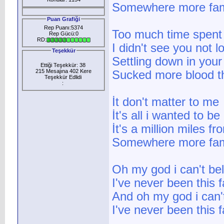
Somewhere more fami
Puan Grafiği
Rep Puanı:5374
Too much time spent 
Rep Gücü:0
RD:
I didn't see you not 
Teşekkür
Settling down in your
Ettiği Teşekkür: 38
215 Mesajına 402 Kere
Sucked more blood th
Teşekkür Edlidi
:
İt don't matter to me
İt's all i wanted to be
İt's a million miles f
Somewhere more fami
Oh my god i can't bel
I've never been this
And oh my god i can't
I've never been this