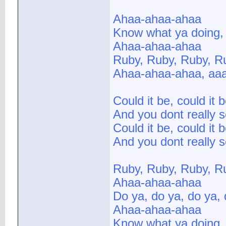
Ahaa-ahaa-ahaa
Know what ya doing,
Ahaa-ahaa-ahaa
Ruby, Ruby, Ruby, R
Ahaa-ahaa-ahaa, aa
Could it be, could it 
And you dont really 
Could it be, could it 
And you dont really 
Ruby, Ruby, Ruby, R
Ahaa-ahaa-ahaa
Do ya, do ya, do ya,
Ahaa-ahaa-ahaa
Know what ya doing,