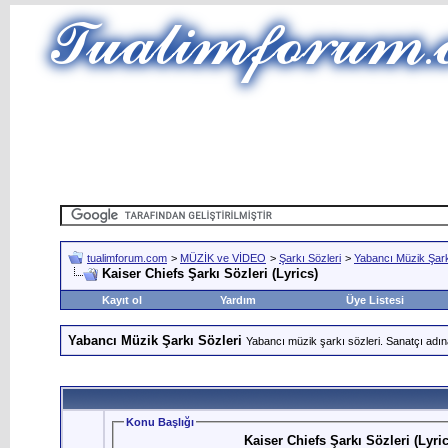
tualimforum.com
>
MÜZİK ve VİDEO
>
Şarkı Sözleri
>
Yabancı Müzik Şark
Kaiser Chiefs Şarkı Sözleri (Lyrics)
Kayıt ol
Yardım
Üye Listesi
Yabancı Müzik Şarkı Sözleri
Yabancı müzik şarkı sözleri. Sanatçı adın
Konu Başlığı
Kaiser Chiefs Şarkı Sözleri (Lyric