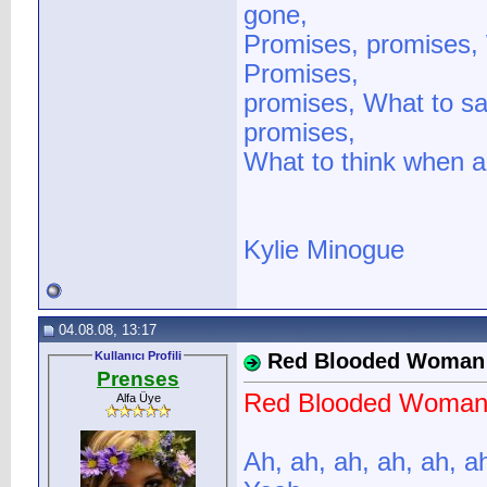
gone,
Promises, promises, 
Promises,
promises, What to sa
promises,
What to think when al
Kylie Minogue
04.08.08, 13:17
Kullanıcı Profili
Red Blooded Woman
Prenses
Red Blooded Woma
Alfa Üye
Ah, ah, ah, ah, ah, a