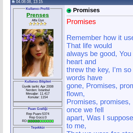
04.08.08, 13:15
Kullanıcı Profili
Promises
Prenses
Promises
Alfa Üye
Remember how it us
That life would
always be good, You 
heart and
threw the key, I'm s
words have
Kullanıcı Bilgileri
gone, Promises, prom
Üyelik tarihi: Apr 2008
Nerden: İstanbul
flown,
Mesajlar: 11.417
Konular: 1154
Promises, promises,
once we fell
Puan Grafiği
Rep Puanı:5374
apart, Was I supposed
Rep Gücü:0
RD:
to me,
Teşekkür