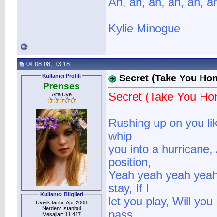
Ah, ah, ah, ah, ah, a
Kylie Minogue
04.08.08, 13:18
Kullanıcı Profili
Secret (Take You Ho
Prenses
Secret (Take You Ho
Alfa Üye
Rushing up on you lik
whip
you into a hurricane,
position,
Yeah yeah yeah yeah, 
stay, If I
Kullanıcı Bilgileri
let you play, Will you
Üyelik tarihi: Apr 2008
Nerden: İstanbul
pass
Mesajlar: 11.417