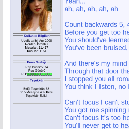
Yeah...
ah, ah, ah, ah, ah
Count backwards 5, 4
Before you get too h
Kullanıcı Bilgileri
You should've learned
Üyelik tarihi: Apr 2008
Nerden: İstanbul
You've been bruised,
Mesajlar: 11.417
Konular: 1154
And there's my mind 
Puan Grafiği
Rep Puanı:5374
Through that door th
Rep Gücü:0
RD:
I stopped you all rom
Teşekkür
You think I listen, no 
Ettiği Teşekkür: 38
215 Mesajına 402 Kere
Teşekkür Edlidi
:
Can't focus I can't st
You got me spinning r
Can't focus it's too ho
You'll never get to he