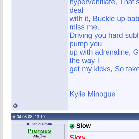
hyperventilate, That's
deal
with it, Buckle up ba
miss me,
Driving you hard subli
pump you
up with adrenaline, G
the way I
get my kicks, So take 
Kylie Minogue
04.08.08, 13:19
Kullanıcı Profili
Slow
Prenses
Slow
Alfa Üye