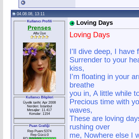
04.08.08, 13:11
Kullanıcı Profili
Loving Days
Prenses
Loving Days
Alfa Üye
I'll dive deep, I have
Surrender to your hear
kiss,
I'm floating in your 
breathe
you in, A little while 
Kullanıcı Bilgileri
Precious time with yo
Üyelik tarihi: Apr 2008
Nerden: İstanbul
waves,
Mesajlar: 11.417
Konular: 1154
These are loving days
rushing over
Puan Grafiği
Rep Puanı:5374
me, Nowhere else I w
Rep Gücü:0
RD: