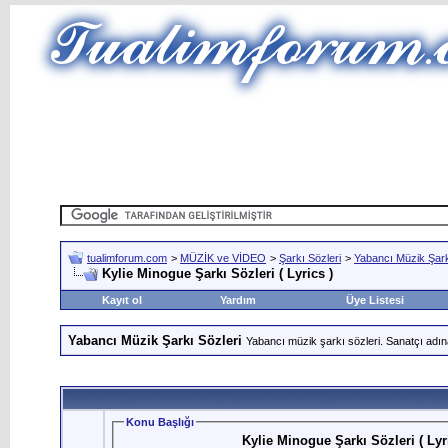
tualimforum.com
>
MÜZİK ve VİDEO
>
Şarkı Sözleri
>
Yabancı Müzik Şark
Kylie Minogue Şarkı Sözleri ( Lyrics )
Kayıt ol
Yardım
Üye Listesi
Yabancı Müzik Şarkı Sözleri
Yabancı müzik şarkı sözleri. Sanatçı adın
Konu Başlığı
Kylie Minogue Şarkı Sözleri ( Lyr