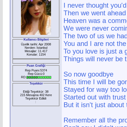
I never thought you'
Then we went ahead a
Heaven was a comm
We were never comi
The two of us we ha
Kullanıcı Bilgileri
You and I are not th
Üyelik tarihi: Apr 2008
Nerden: İstanbul
To you love is just a
Mesajlar: 11.417
Konular: 1154
Things will never be
Puan Grafiği
Rep Puanı:5374
So now goodbye
Rep Gücü:0
RD:
This time I will be g
Teşekkür
Stayed for way too l
Ettiği Teşekkür: 38
215 Mesajına 402 Kere
Started out with trust
Teşekkür Edlidi
:
But it isn't just abou
Remember all the pr