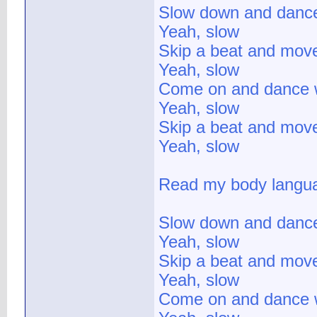
Slow down and danc
Yeah, slow
Skip a beat and mov
Yeah, slow
Come on and dance 
Yeah, slow
Skip a beat and mov
Yeah, slow
Read my body langua
Slow down and danc
Yeah, slow
Skip a beat and mov
Yeah, slow
Come on and dance 