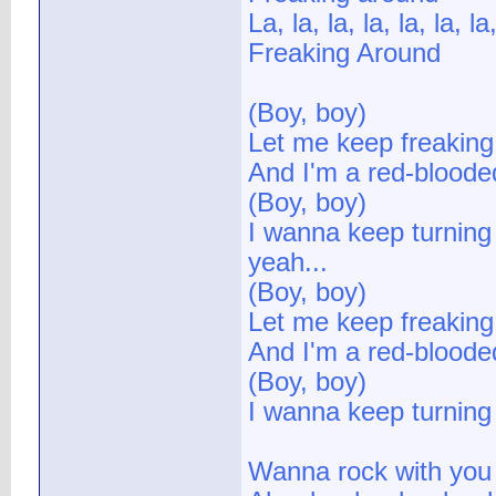
La, la, la, la, la, la, la,
Freaking Around
(Boy, boy)
Let me keep freaking
And I'm a red-bloode
(Boy, boy)
I wanna keep turning 
yeah...
(Boy, boy)
Let me keep freaking
And I'm a red-bloode
(Boy, boy)
I wanna keep turning 
Wanna rock with you