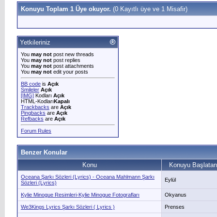
Konuyu Toplam 1 Üye okuyor.
(0 Kayıtlı üye ve 1 Misafir)
Yetkileriniz
You
may not
post new threads
You
may not
post replies
You
may not
post attachments
You
may not
edit your posts
BB code
is
Açık
Smileler
Açık
[IMG]
Kodları
Açık
HTML-Kodları
Kapalı
Trackbacks
are
Açık
Pingbacks
are
Açık
Refbacks
are
Açık
Forum Rules
Benzer Konular
Konu
Konuyu Başlatan
Oceana Şarkı Sözleri (Lyrics) - Oceana Mahlmann Şarkı
Eylül
Sözleri (Lyrics)
Kylie Minogue Resimleri-Kylie Minogue Fotografları
Okyanus
We3Kings Lyrics Şarkı Sözleri ( Lyrics )
Prenses