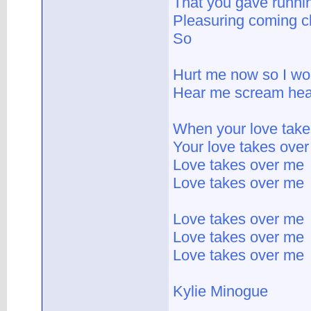
That you gave runni
Pleasuring coming c
So
Hurt me now so I won
Hear me scream hear
When your love tak
Your love takes ove
Love takes over me
Love takes over me
Love takes over me
Love takes over me
Love takes over me
Kylie Minogue