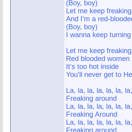
(Boy, boy)
Let me keep freaking
And I'm a red-bloode
(Boy, boy)
I wanna keep turning 
Let me keep freaking
Red blooded women
It's too hot inside
You'll never get to H
La, la, la, la, la, la, la,
Freaking around
La, la, la, la, la, la, la,
Freaking Around
La, la, la, la, la, la, la,
Freaking around