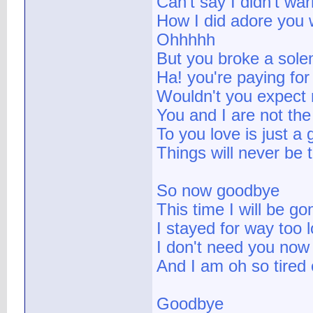
Can't say I didn't wa
How I did adore you 
Ohhhhh
But you broke a sol
Ha! you're paying for
Wouldn't you expect 
You and I are not th
To you love is just a
Things will never be
So now goodbye
This time I will be g
I stayed for way too 
I don't need you now
And I am oh so tired
Goodbye