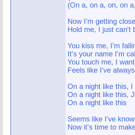
(On a, on a, on, on a
Now I'm getting close
Hold me, I just can't
You kiss me, I'm falli
It's your name I'm cal
You touch me, I want
Feels like I've alwa
On a night like this, 
On a night like this,
On a night like this
Seems like I've known
Now it's time to mak