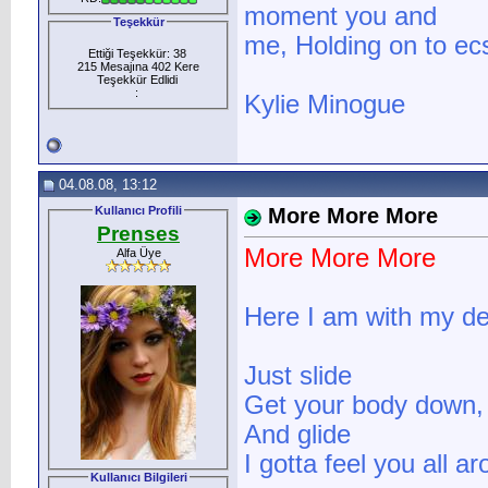
moment you and
Teşekkür
me, Holding on to ecs
Ettiği Teşekkür: 38
215 Mesajına 402 Kere
Teşekkür Edlidi
:
Kylie Minogue
04.08.08, 13:12
Kullanıcı Profili
More More More
Prenses
More More More
Alfa Üye
Here I am with my de
Just slide
Get your body down,
And glide
I gotta feel you all a
Kullanıcı Bilgileri