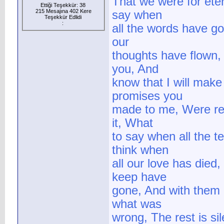
That we were for eter
Ettiği Teşekkür: 38
215 Mesajına 402 Kere
say when
Teşekkür Edlidi
:
all the words have g
our
thoughts have flown,
you, And
know that I will make
promises you
made to me, Were rea
it, What
to say when all the 
think when
all our love has die
keep have
gone, And with them 
what was
wrong, The rest is si