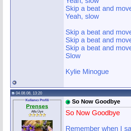
Yeah, slow
Skip a beat and mov
Yeah, slow
Skip a beat and mov
Skip a beat and mov
Skip a beat and mov
Slow
Kylie Minogue
04.08.08, 13:20
Kullanıcı Profili
So Now Goodbye
Prenses
So Now Goodbye
Alfa Üye
Remember when I saw 