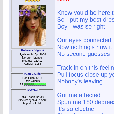
Knew you'd be here t
So I put my best dre
Boy I was so right
Our eyes connected
Now nothing's how it
Kullanıcı Bilgileri
No second guesses
Üyelik tarihi: Apr 2008
Nerden: İstanbul
Mesajlar: 11.417
Konular: 1154
Track in on this feeli
Pull focus close up 
Puan Grafiği
Rep Puanı:5374
Nobody's leaving
Rep Gücü:0
RD:
Teşekkür
Got me affected
Ettiği Teşekkür: 38
215 Mesajına 402 Kere
Spun me 180 degree
Teşekkür Edlidi
:
It's so electric