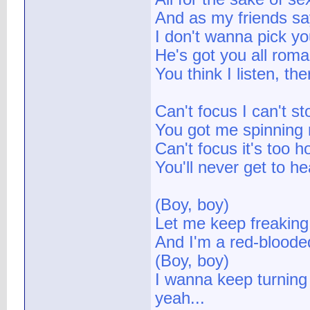
And as my friends say
I don't wanna pick yo
He's got you all roma
You think I listen, th
Can't focus I can't st
You got me spinning r
Can't focus it's too ho
You'll never get to he
(Boy, boy)
Let me keep freaking
And I'm a red-bloode
(Boy, boy)
I wanna keep turning 
yeah...