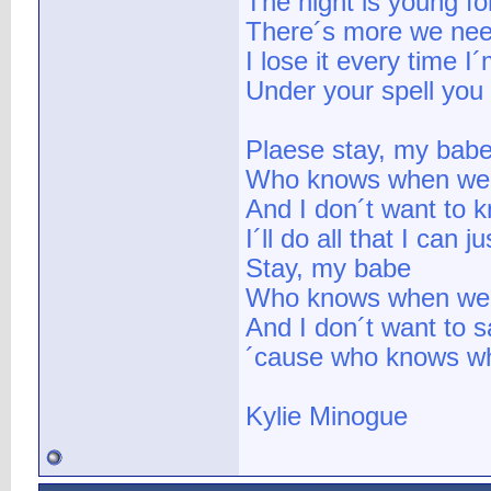
The night is young fo
There´s more we nee
I lose it every time I
Under your spell you
Plaese stay, my bab
Who knows when we 
And I don´t want to 
I´ll do all that I can j
Stay, my babe
Who knows when we´l
And I don´t want to 
´cause who knows whe
Kylie Minogue