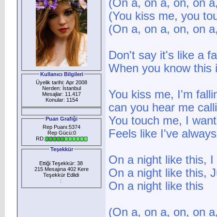
(On a, on a, on, on a
(You kiss me, you to
(On a, on a, on, on a
Don't say it's like a f
When you know this i
Kullanıcı Bilgileri
Üyelik tarihi: Apr 2008
Nerden: İstanbul
You kiss me, I'm falli
Mesajlar: 11.417
Konular: 1154
can you hear me call
You touch me, I want
Puan Grafiği
Rep Puanı:5374
Feels like I've alwa
Rep Gücü:0
RD:
Teşekkür
On a night like this, 
Ettiği Teşekkür: 38
215 Mesajına 402 Kere
On a night like this,
Teşekkür Edlidi
:
On a night like this
(On a, on a, on, on a