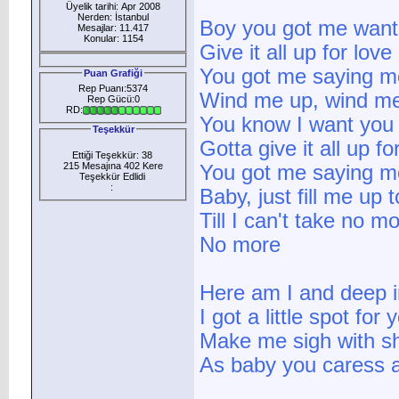
Üyelik tarihi: Apr 2008
Nerden: İstanbul
Boy you got me want
Mesajlar: 11.417
Konular: 1154
Give it all up for lov
You got me saying m
Puan Grafiği
Rep Puanı:5374
Wind me up, wind m
Rep Gücü:0
RD:
You know I want you
Teşekkür
Gotta give it all up f
Ettiği Teşekkür: 38
215 Mesajına 402 Kere
You got me saying m
Teşekkür Edlidi
:
Baby, just fill me up 
Till I can't take no m
No more
Here am I and deep i
I got a little spot for 
Make me sigh with sh
As baby you caress 