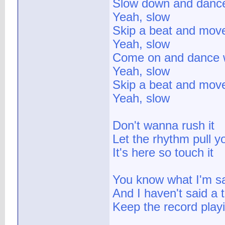
Slow down and danc
Yeah, slow
Skip a beat and mov
Yeah, slow
Come on and dance 
Yeah, slow
Skip a beat and mov
Yeah, slow
Don't wanna rush it
Let the rhythm pull y
It's here so touch it
You know what I'm s
And I haven't said a 
Keep the record play