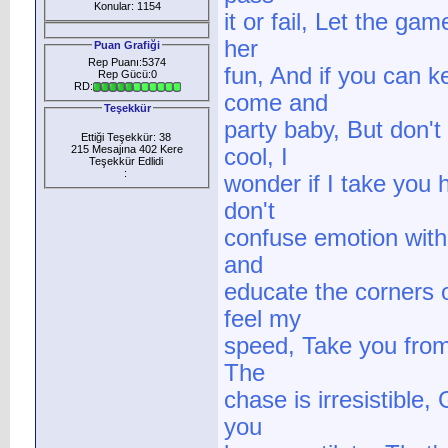
Konular: 1154
it or fail, Let the ga
her
Puan Grafiği
Rep Puanı:5374
fun, And if you can k
Rep Gücü:0
RD:
come and
Teşekkür
party baby, But don't
Ettiği Teşekkür: 38
215 Mesajına 402 Kere
cool, I
Teşekkür Edlidi
:
wonder if I take you 
don't
confuse emotion with 
and
educate the corners 
feel my
speed, Take you from z
The
chase is irresistible
you