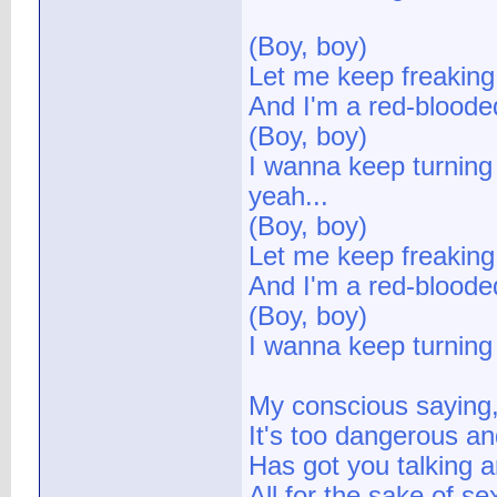
(Boy, boy)
Let me keep freaking
And I'm a red-bloode
(Boy, boy)
I wanna keep turning 
yeah...
(Boy, boy)
Let me keep freaking
And I'm a red-bloode
(Boy, boy)
I wanna keep turning 
My conscious saying, 
It's too dangerous an
Has got you talking a
All for the sake of se