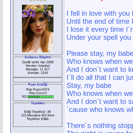
I fell in love with y
Until the end of time I
I lose it every time I
Under your spell you 
Please stay, my bab
Kullanıcı Bilgileri
Who knows when we´l
Üyelik tarihi: Apr 2008
Nerden: İstanbul
And I don´t want to 
Mesajlar: 11.417
Konular: 1154
I´ll do all that I can j
Stay, my babe
Puan Grafiği
Rep Puanı:5374
Who knows when we´l
Rep Gücü:0
RD:
And I don´t want to 
Teşekkür
´cause who knows whe
Ettiği Teşekkür: 38
215 Mesajına 402 Kere
Teşekkür Edlidi
:
There´s nothing stop