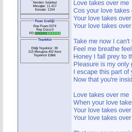
Love takes over me
Nerden: İstanbul
Mesajlar: 11.417
Cos your love takes
Konular: 1154
Your love takes ove
Puan Grafiği
Your love takes ove
Rep Puanı:5374
Rep Gücü:0
RD:
Take me now I can't
Teşekkür
Feel me breathe feel
Ettiği Teşekkür: 38
215 Mesajına 402 Kere
Honey I fall prey to t
Teşekkür Edlidi
:
Pleasure is my only 
I escape this part of
Now that you're insi
Love takes over me
When your love take
Your love takes ove
Your love takes ove