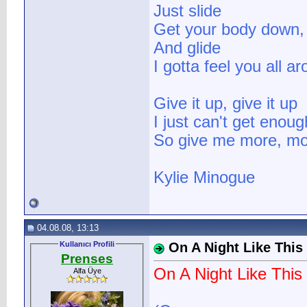
Just slide
Get your body down,
And glide
I gotta feel you all a
Give it up, give it up
I just can't get enoug
So give me more, mo
Kylie Minogue
04.08.08, 13:13
Kullanıcı Profili
On A Night Like This
Prenses
On A Night Like This
Alfa Üye