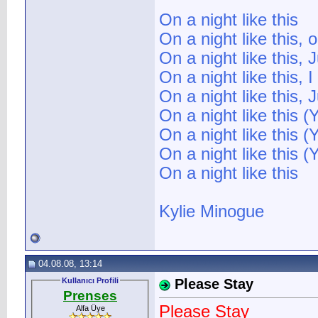
On a night like this
On a night like this, 
On a night like this,
On a night like this, 
On a night like this,
On a night like this (
On a night like this (
On a night like this (
On a night like this
Kylie Minogue
04.08.08, 13:14
Kullanıcı Profili
Please Stay
Prenses
Please Stay
Alfa Üye