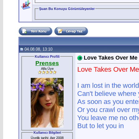
Şuan Bu Konuyu Görüntüleyenler
04.08.08, 13:10
Kullanıcı Profili
Love Takes Over Me
Prenses
Love Takes Over Me
Alfa Üye
I am lost in the worl
Can't believe where 
As soon as you ente
Or you crawl over m
You leave me no oth
But to let you in
Kullanıcı Bilgileri
Üyelik tarihi: Apr 2008