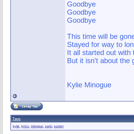
Goodbye
Goodbye
Goodbye
This time will be go
Stayed for way to lon
It all started out with 
But it isn't about the
Kylie Minogue
Tags
kylie
,
lyrics
,
minogue
,
sarki
,
sozleri