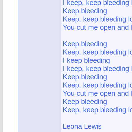
I keep, keep bleeding 
Keep bleeding
Keep, keep bleeding l
You cut me open and 
Keep bleeding
Keep, keep bleeding l
I keep bleeding
I keep, keep bleeding 
Keep bleeding
Keep, keep bleeding l
You cut me open and 
Keep bleeding
Keep, keep bleeding l
Leona Lewis