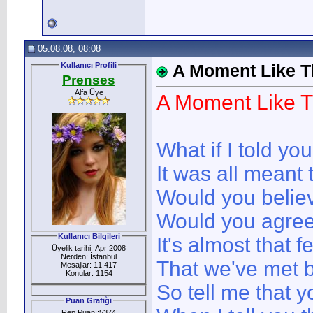
05.08.08, 08:08
Kullanıcı Profili
A Moment Like T
Prenses
Alfa Üye
A Moment Like T
What if I told you
It was all meant 
Would you beli
Would you agre
Kullanıcı Bilgileri
It's almost that f
Üyelik tarihi: Apr 2008
Nerden: İstanbul
That we've met 
Mesajlar: 11.417
Konular: 1154
So tell me that y
Puan Grafiği
Rep Puanı:5374