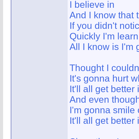
I believe in
And I know that t
If you didn't no
Quickly I'm learn
All I know is I'm
Thought I couldn'
It's gonna hurt w
It'll all get better
And even though 
I'm gonna smile 
It'll all get better