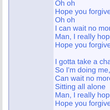
Oh oh
Hope you forgiv
Oh oh
I can wait no mo
Man, I really ho
Hope you forgiv
I gotta take a ch
So I'm doing me,
Can wait no mor
Sitting all alone
Man, I really ho
Hope you forgiv