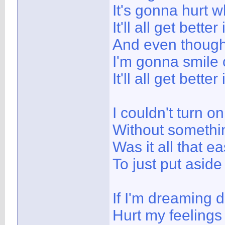
It's gonna hurt w
It'll all get better
And even though 
I'm gonna smile 
It'll all get better
I couldn't turn o
Without somethi
Was it all that e
To just put aside
If I'm dreaming 
Hurt my feelings 