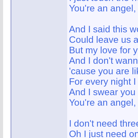
You're an angel,
And I said this w
Could leave us 
But my love for y
And I don't wann
'cause you are l
For every night I
And I swear you
You're an angel,
I don't need thr
Oh I just need o