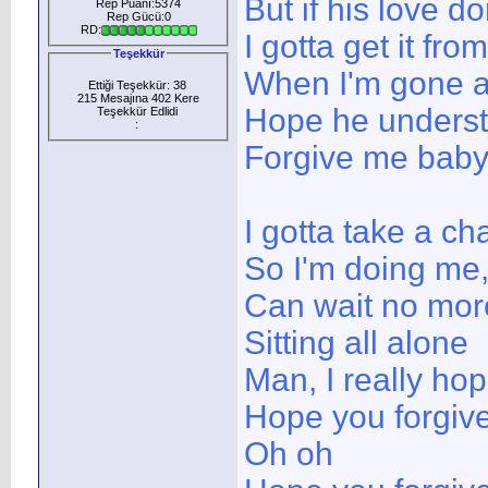
But if his love do
Rep Puanı:5374
Rep Gücü:0
RD:
I gotta get it f
Teşekkür
When I'm gone a
Ettiği Teşekkür: 38
215 Mesajına 402 Kere
Hope he unders
Teşekkür Edlidi
:
Forgive me bab
I gotta take a ch
So I'm doing me,
Can wait no mor
Sitting all alone
Man, I really ho
Hope you forgiv
Oh oh