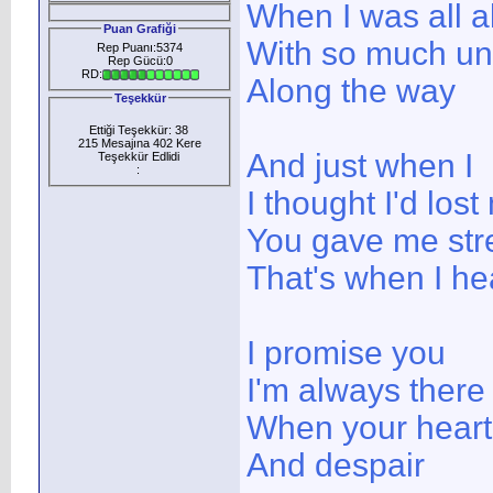
When I was all a
Puan Grafiği
With so much u
Rep Puanı:5374
Rep Gücü:0
RD:
Along the way
Teşekkür
Ettiği Teşekkür: 38
215 Mesajına 402 Kere
And just when I
Teşekkür Edlidi
:
I thought I'd los
You gave me stre
That's when I he
I promise you
I'm always there
When your heart i
And despair