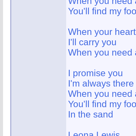
When you need a
You'll find my fo
When your heart 
I'll carry you
When you need a
I promise you
I'm always there
When you need a
You'll find my foo
In the sand
Leona Lewis