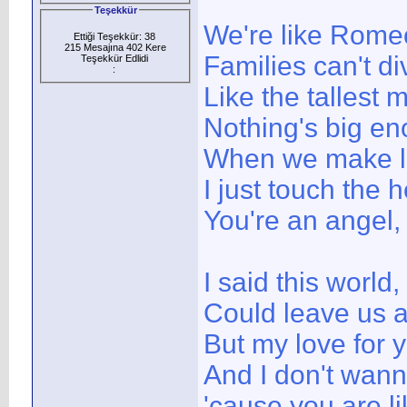
Teşekkür
We're like Romeo
Ettiği Teşekkür: 38
215 Mesajına 402 Kere
Families can't di
Teşekkür Edlidi
:
Like the tallest
Nothing's big en
When we make lo
I just touch the
You're an angel,
I said this world,
Could leave us 
But my love for y
And I don't wann
'cause you are l