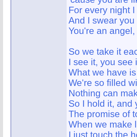
For every night I
And I swear you
You're an angel,
So we take it e
I see it, you see i
What we have is
We're so filled 
Nothing can mak
So I hold it, and 
The promise of 
When we make lo
I just touch the 