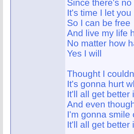
Since there's n
It's time I let you
So I can be free
And live my life 
No matter how har
Yes I will
Thought I couldn'
It's gonna hurt w
It'll all get better
And even though 
I'm gonna smile 
It'll all get better