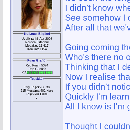
I didn't know whe
See somehow I c
After all that we
Kullanıcı Bilgileri
Üyelik tarihi: Apr 2008
Nerden: İstanbul
Going coming th
Mesajlar: 11.417
Konular: 1154
Who's there no 
Puan Grafiği
Thinking that I d
Rep Puanı:5374
Rep Gücü:0
RD:
Now I realise tha
Teşekkür
If you didn't no
Ettiği Teşekkür: 38
215 Mesajına 402 Kere
Quickly I'm learn
Teşekkür Edlidi
:
All I know is I'm
Thought I couldn'