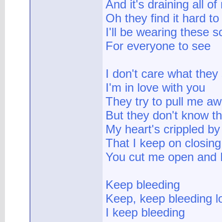
And it's draining all o
Oh they find it hard to
I'll be wearing these s
For everyone to see
I don't care what they
I'm in love with you
They try to pull me a
But they don't know th
My heart's crippled by
That I keep on closing
You cut me open and 
Keep bleeding
Keep, keep bleeding l
I keep bleeding