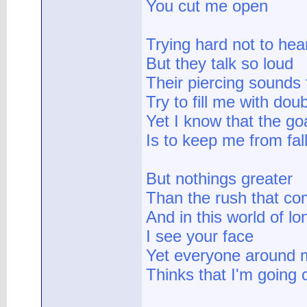
You cut me open
Trying hard not to hea
But they talk so loud
Their piercing sounds f
Try to fill me with dou
Yet I know that the go
Is to keep me from fal
But nothings greater
Than the rush that c
And in this world of lo
I see your face
Yet everyone around 
Thinks that I'm going