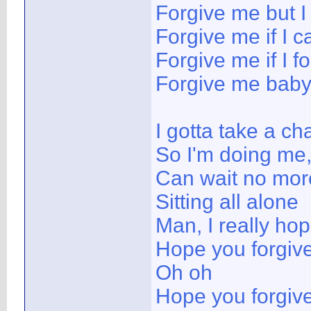
Forgive me but I
Forgive me if I c
Forgive me if I
Forgive me bab
I gotta take a ch
So I'm doing me,
Can wait no mor
Sitting all alone
Man, I really ho
Hope you forgiv
Oh oh
Hope you forgiv