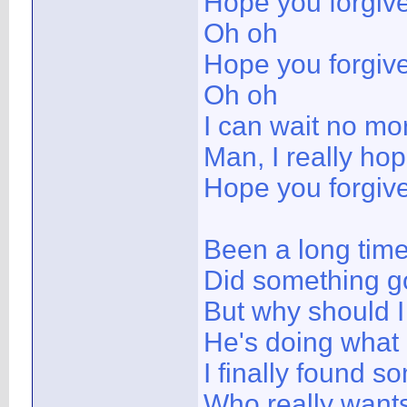
Hope you forgiv
Oh oh
Hope you forgiv
Oh oh
I can wait no mo
Man, I really ho
Hope you forgiv
Been a long time
Did something g
But why should I
He's doing what
I finally found 
Who really want