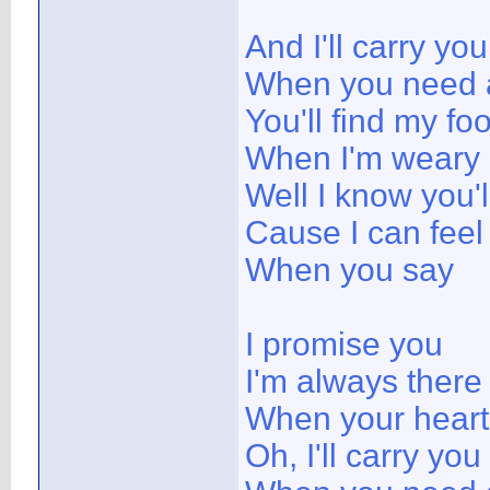
And I'll carry you
When you need a
You'll find my fo
When I'm weary
Well I know you'l
Cause I can feel
When you say
I promise you
I'm always there
When your heart 
Oh, I'll carry you