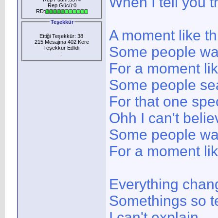
When I tell you 
Rep Gücü:0
RD:
Teşekkür
A moment like th
Ettiği Teşekkür: 38
215 Mesajına 402 Kere
Some people wait
Teşekkür Edlidi
:
For a moment lik
Some people sea
For that one spec
Ohh I can't belie
Some people wait
For a moment lik
Everything chan
Somethings so t
I can't explain