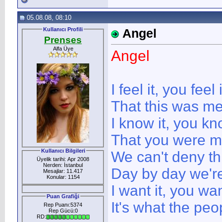
05.08.08, 08:10
Kullanıcı Profili
Angel
Prenses
Alfa Üye
Angel
I feel it, you feel i
That this was me
I know it, you kn
That you were m
Kullanıcı Bilgileri
We can't deny th
Üyelik tarihi: Apr 2008
Nerden: İstanbul
Day by day we're
Mesajlar: 11.417
Konular: 1154
I want it, you wan
Puan Grafiği
It's what the peo
Rep Puanı:5374
Rep Gücü:0
RD: