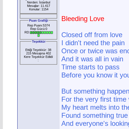
Nerden: İstanbul
Mesajlar: 11.417
Konular: 1154
Bleeding Love
Puan Grafiği
Rep Puanı:5374
Rep Gücü:0
RD:
Closed off from love
I didn't need the pain
Teşekkür
Once or twice was en
Ettiği Teşekkür: 38
215 Mesajına 402
Kere Teşekkür Edlidi
And it was all in vain
:
Time starts to pass
Before you know it you
But something happe
For the very first time
My heart melts into t
Found something true
And everyone's lookin