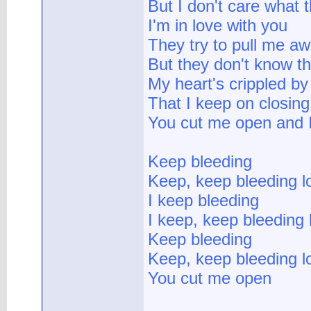
But I don't care what 
I'm in love with you
They try to pull me a
But they don't know th
My heart's crippled by
That I keep on closing
You cut me open and 
Keep bleeding
Keep, keep bleeding l
I keep bleeding
I keep, keep bleeding 
Keep bleeding
Keep, keep bleeding l
You cut me open