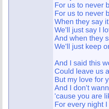
For us to never 
For us to never
When they say it
We'll just say I l
And when they sa
We'll just keep o
And I said this w
Could leave us 
But my love for y
And I don't wann
'cause you are l
For every night I