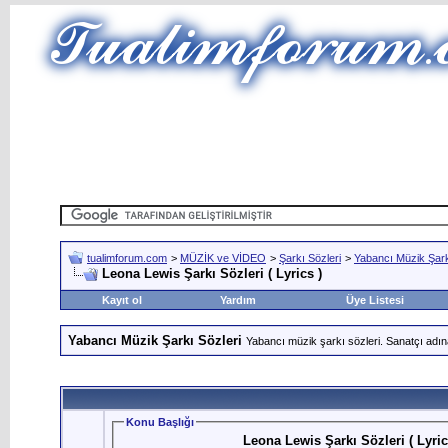
tualimforum.com
>
MÜZİK ve VİDEO
>
Şarkı Sözleri
>
Yabancı Müzik Şark
Leona Lewis Şarkı Sözleri ( Lyrics )
Kayıt ol
Yardım
Üye Listesi
Yabancı Müzik Şarkı Sözleri
Yabancı müzik şarkı sözleri. Sanatçı adın
Konu Başlığı
Leona Lewis Şarkı Sözleri ( Lyric