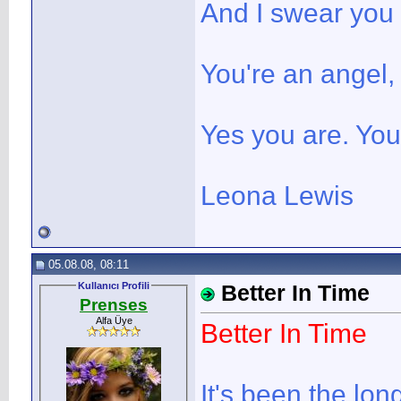
And I swear you
You're an angel,
Yes you are. You
Leona Lewis
05.08.08, 08:11
Kullanıcı Profili
Better In Time
Prenses
Alfa Üye
Better In Time
It's been the lon