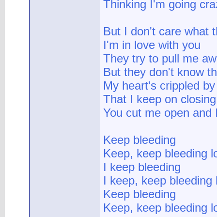
Thinking I'm going cra
But I don't care what 
I'm in love with you
They try to pull me a
But they don't know th
My heart's crippled by
That I keep on closing
You cut me open and 
Keep bleeding
Keep, keep bleeding l
I keep bleeding
I keep, keep bleeding 
Keep bleeding
Keep, keep bleeding l