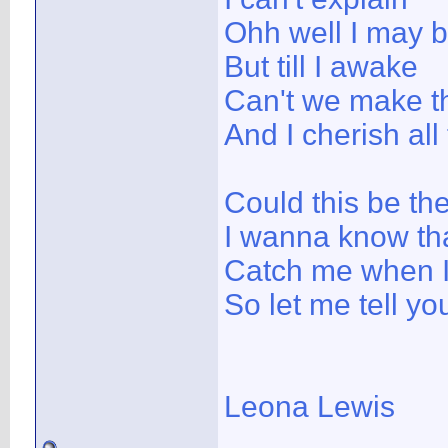
Ohh well I may 
But till I awake
Can't we make th
And I cherish all
Could this be the
I wanna know tha
Catch me when I 
So let me tell you
Leona Lewis