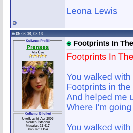
Leona Lewis
05.08.08, 08:13
Kullanıcı Profili
Footprints In Th
Prenses
Alfa Üye
Footprints In Th
You walked with
Footprints in th
And helped me 
Where I'm going
Kullanıcı Bilgileri
Üyelik tarihi: Apr 2008
Nerden: İstanbul
You walked with
Mesajlar: 11.417
Konular: 1154