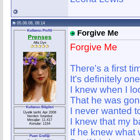
05.08.08, 08:14
Kullanıcı Profili
Forgive Me
Prenses
Alfa Üye
Forgive Me
There's a first t
It's definitely on
I knew when I lo
That he was gon
Kullanıcı Bilgileri
I never wanted to
Üyelik tarihi: Apr 2008
Nerden: İstanbul
I knew that my b
Mesajlar: 11.417
Konular: 1154
If he knew what
Puan Grafiği