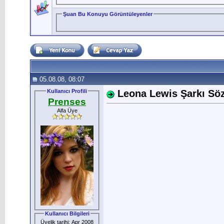
Şuan Bu Konuyu Görüntüleyenler
05.08.08, 08:07
Kullanıcı Profili
Leona Lewis Şarkı Sözl
Prenses
Alfa Üye
Kullanıcı Bilgileri
Üyelik tarihi: Apr 2008