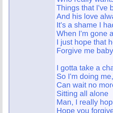
Things that I've
And his love alw
It's a shame I h
When I'm gone a
I just hope that
Forgive me bab
I gotta take a ch
So I'm doing me,
Can wait no mor
Sitting all alone
Man, I really ho
Hope you forgiv