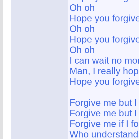
Oh oh
Hope you forgiv
Oh oh
Hope you forgiv
Oh oh
I can wait no mo
Man, I really ho
Hope you forgiv
Forgive me but I
Forgive me but I 
Forgive me if I 
Who understands