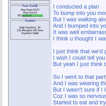
I conducted a plan
Puan Grafiği
Rep Puanı:5374
To bump into you mos
Rep Gücü:0
RD:
But I was walking al
Teşekkür
And I bumped into yo
Ettiği Teşekkür: 38
215 Mesajına 402 Kere
It was well embarras
Teşekkür Edlidi
:
I think u thought I wa
I just think that we'd
I wish I could tell yo
But yeah I just think
So I went to that part
And I was wearing th
But I wasn't sure if 
Coz I was so nervous 
Started to eat and try