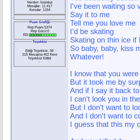
Nerden: İstanbul
I've been waiting so v
Mesajlar: 11.417
Konular: 1154
Say it to me
Tell me you love me
Puan Grafiği
Rep Puanı:5374
I'd be skating
Rep Gücü:0
RD:
Skating on thin ice if
Teşekkür
So baby, baby, kiss m
Ettiği Teşekkür: 38
215 Mesajına 402 Kere
Whatever!
Teşekkür Edlidi
:
I know that you were
But it took me by sur
And if I say it back t
I can't look you in th
But I don't want to l
And I don't want to 
I guess that this my 