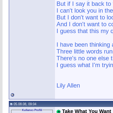
But if I say it back to
I can't look you in th
But I don't want to l
And I don't want to 
I guess that this my 
I have been thinking
Three little words ru
There's no one else th
I guess what I'm tryin
Lily Allen
05.08.08, 09:04
Kullanıcı Profili
Take What You Want