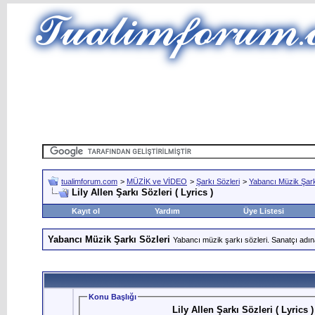
tualimforum.com
>
MÜZİK ve VİDEO
>
Şarkı Sözleri
>
Yabancı Müzik Şark
Lily Allen Şarkı Sözleri ( Lyrics )
Kayıt ol
Yardım
Üye Listesi
Yabancı Müzik Şarkı Sözleri
Yabancı müzik şarkı sözleri. Sanatçı adın
Konu Başlığı
Lily Allen Şarkı Sözleri ( Lyrics )