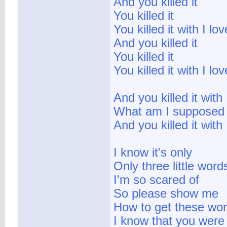
And you killed it
You killed it
You killed it with I lo
And you killed it
You killed it
You killed it with I lo
And you killed it with
What am I supposed 
And you killed it with
I know it's only
Only three little wor
I'm so scared of
So please show me
How to get these wor
I know that you were 