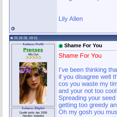
Lily Allen
05.08.08, 09:01
Kullanıcı Profili
Shame For You
Prenses
Shame For You
Alfa Üye
I've been thinking tha
if you disagree well th
cos you waste my t
and your not too cool
Spreading your seed 
getting too greedy a
Kullanıcı Bilgileri
Oh my gosh you must
Üyelik tarihi: Apr 2008
Nerden: İstanbul