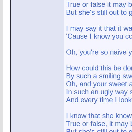
True or false it may 
But she's still out to
I may say it that it w
'Cause I know you c
Oh, you're so naive y
How could this be do
By such a smiling sw
Oh, and your sweet a
In such an ugly way 
And every time I look
I know that she knows
True or false, it may 
But she's still out to