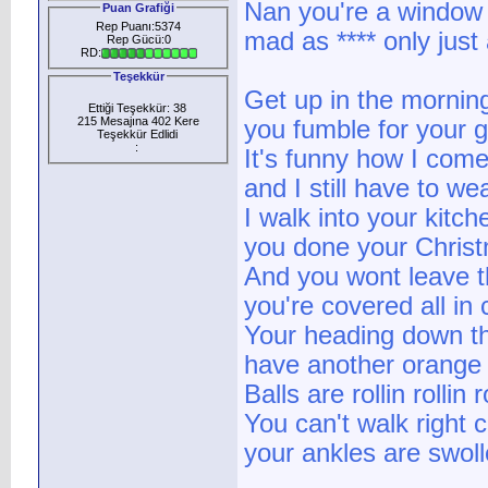
Nan you're a window
Puan Grafiği
Rep Puanı:5374
mad as **** only just 
Rep Gücü:0
RD:
Teşekkür
Get up in the morning
Ettiği Teşekkür: 38
215 Mesajına 402 Kere
you fumble for your 
Teşekkür Edlidi
:
It's funny how I com
and I still have to we
I walk into your kitch
you done your Christ
And you wont leave t
you're covered all in 
Your heading down t
have another orange
Balls are rollin rollin ro
You can't walk right 
your ankles are swoll