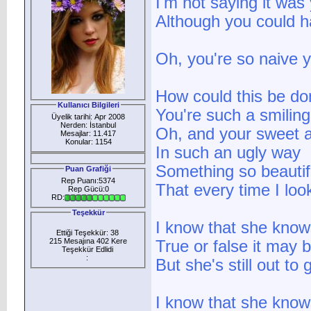
I'm not saying it was 
Although you could 
Oh, you're so naive y
How could this be d
Kullanıcı Bilgileri
You're such a smilin
Üyelik tarihi: Apr 2008
Nerden: İstanbul
Oh, and your sweet a
Mesajlar: 11.417
Konular: 1154
In such an ugly way
Something so beautif
Puan Grafiği
Rep Puanı:5374
That every time I loo
Rep Gücü:0
RD:
Teşekkür
I know that she knows
Ettiği Teşekkür: 38
215 Mesajına 402 Kere
True or false it may 
Teşekkür Edlidi
:
But she's still out to
I know that she knows