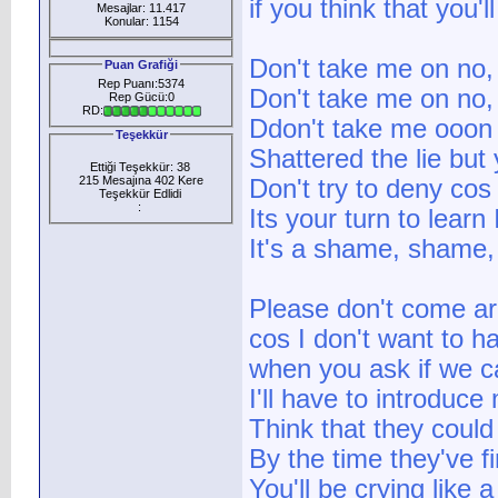
if you think that you'
Mesajlar: 11.417
Konular: 1154
Don't take me on no,
Puan Grafiği
Rep Puanı:5374
Don't take me on no,
Rep Gücü:0
RD:
Ddon't take me ooon
Teşekkür
Shattered the lie but 
Ettiği Teşekkür: 38
215 Mesajına 402 Kere
Don't try to deny cos
Teşekkür Edlidi
:
Its your turn to learn
It's a shame, shame,
Please don't come a
cos I don't want to ha
when you ask if we can
I'll have to introduce
Think that they could
By the time they've f
You'll be crying like 