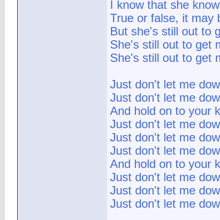
I know that she knows
True or false, it may 
But she's still out to
She's still out to get
She's still out to get
Just don't let me do
Just don't let me do
And hold on to your k
Just don't let me do
Just don't let me do
Just don't let me do
And hold on to your k
Just don't let me do
Just don't let me do
Just don't let me do