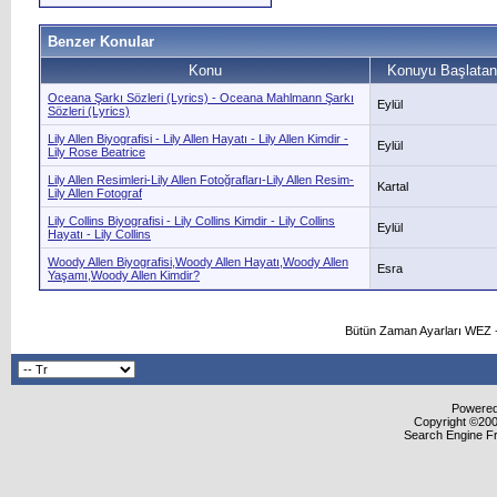
Benzer Konular
Konu
Konuyu Başlatan
Oceana Şarkı Sözleri (Lyrics) - Oceana Mahlmann Şarkı
Eylül
Sözleri (Lyrics)
Lily Allen Biyografisi - Lily Allen Hayatı - Lily Allen Kimdir -
Eylül
Lily Rose Beatrice
Lily Allen Resimleri-Lily Allen Fotoğrafları-Lily Allen Resim-
Kartal
Lily Allen Fotograf
Lily Collins Biyografisi - Lily Collins Kimdir - Lily Collins
Eylül
Hayatı - Lily Collins
Woody Allen Biyografisi,Woody Allen Hayatı,Woody Allen
Esra
Yaşamı,Woody Allen Kimdir?
Bütün Zaman Ayarları WEZ +
Powered 
Copyright ©2000
Search Engine F