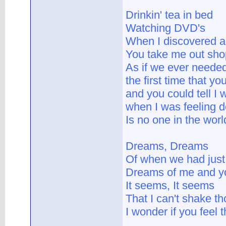
Drinkin' tea in bed
Watching DVD's
When I discovered al
You take me out shop
As if we ever needed
the first time that y
and you could tell I
when I was feeling 
Is no one in the worl
Dreams, Dreams
Of when we had just 
Dreams of me and y
It seems, It seems
That I can't shake 
I wonder if you feel