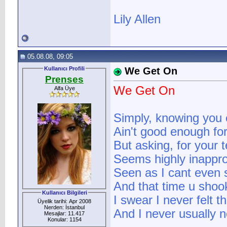
Lily Allen
05.08.08, 09:05
Kullanıcı Profili
We Get On
Prenses
We Get On
Alfa Üye
Simply, knowing you 
Ain't good enough fo
But asking, for your
Seems highly inappro
Seen as I cant even 
And that time u sho
Kullanıcı Bilgileri
I swear I never felt 
Üyelik tarihi: Apr 2008
Nerden: İstanbul
And I never usually n
Mesajlar: 11.417
Konular: 1154