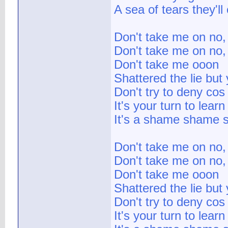
A sea of tears they'll 
Don't take me on no,
Don't take me on no,
Don't take me ooon
Shattered the lie but 
Don't try to deny cos
It's your turn to lear
It's a shame shame 
Don't take me on no,
Don't take me on no,
Don't take me ooon
Shattered the lie but 
Don't try to deny cos
It's your turn to lear