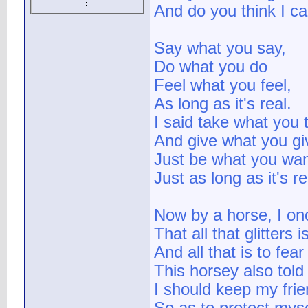
:
And do you think I c
Say what you say,
Do what you do
Feel what you feel,
As long as it's real.
I said take what you 
And give what you gi
Just be what you wan
Just as long as it's re
Now by a horse, I on
That all that glitters i
And all that is to fear 
This horsey also told
I should keep my fri