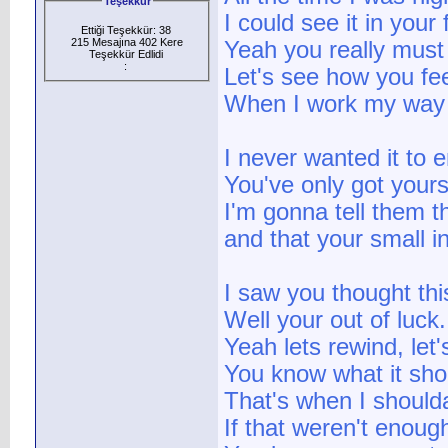
Teşekkür
I could see it in your
Ettiği Teşekkür: 38
215 Mesajına 402 Kere
Yeah you really must 
Teşekkür Edlidi
:
Let's see how you fee
When I work my way 
I never wanted it to 
You've only got yours
I'm gonna tell them t
and that your small i
I saw you thought th
Well your out of luck.
Yeah lets rewind, let'
You know what it sho
That's when I should
If that weren't enough