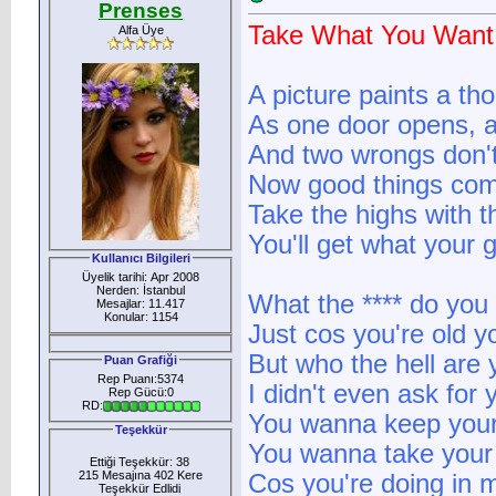
Prenses
Take What You Want
Alfa Üye
A picture paints a t
As one door opens, a
And two wrongs don't
Now good things com
Take the highs with t
You'll get what your 
Kullanıcı Bilgileri
Üyelik tarihi: Apr 2008
Nerden: İstanbul
What the **** do yo
Mesajlar: 11.417
Konular: 1154
Just cos you're old y
But who the hell are 
Puan Grafiği
Rep Puanı:5374
I didn't even ask for 
Rep Gücü:0
RD:
You wanna keep your
Teşekkür
You wanna take your
Ettiği Teşekkür: 38
215 Mesajına 402 Kere
Cos you're doing in m
Teşekkür Edlidi