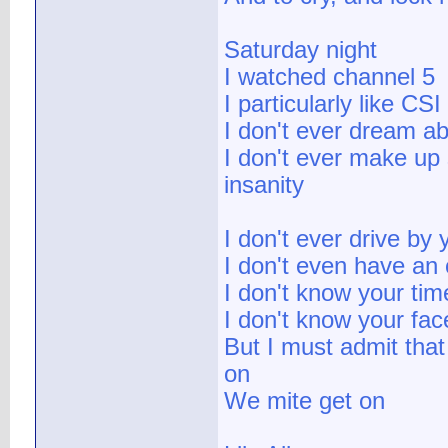
Saturday night
I watched channel 5
I particularly like CSI
I don't ever dream a
I don't ever make up 
insanity
I don't ever drive by 
I don't even have an 
I don't know your tim
I don't know your fac
But I must admit that 
on
We mite get on