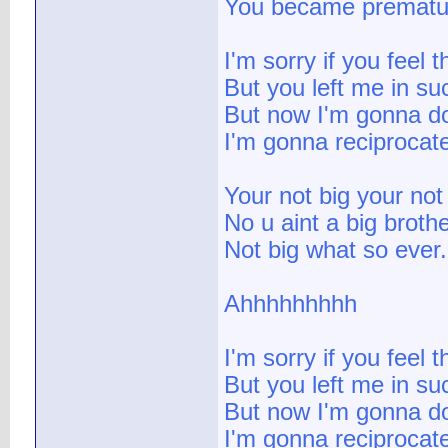
You became prematu
I'm sorry if you feel 
But you left me in su
But now I'm gonna do
I'm gonna reciprocat
Your not big your not 
No u aint a big broth
Not big what so ever.
Ahhhhhhhhh
I'm sorry if you feel 
But you left me in su
But now I'm gonna do
I'm gonna reciprocat