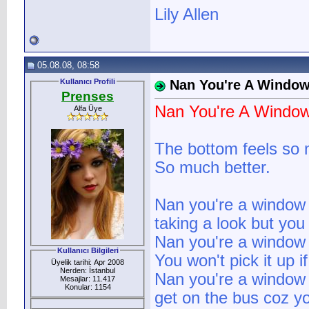
Lily Allen
05.08.08, 08:58
Kullanıcı Profili
Nan You're A Windo
Prenses
Nan You're A Windo
Alfa Üye
The bottom feels so 
So much better.
Nan you're a window
taking a look but you
Nan you're a window
Kullanıcı Bilgileri
You won't pick it up if
Üyelik tarihi: Apr 2008
Nerden: İstanbul
Nan you're a window
Mesajlar: 11.417
Konular: 1154
get on the bus coz you