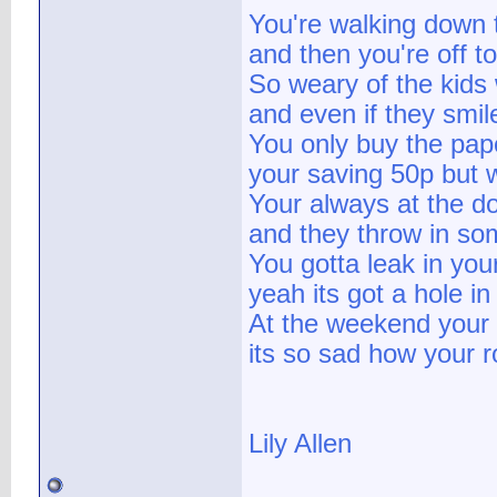
You're walking down t
and then you're off t
So weary of the kids 
and even if they smile
You only buy the pape
your saving 50p but 
Your always at the do
and they throw in som
You gotta leak in yo
yeah its got a hole in 
At the weekend your s
its so sad how your roll
Lily Allen