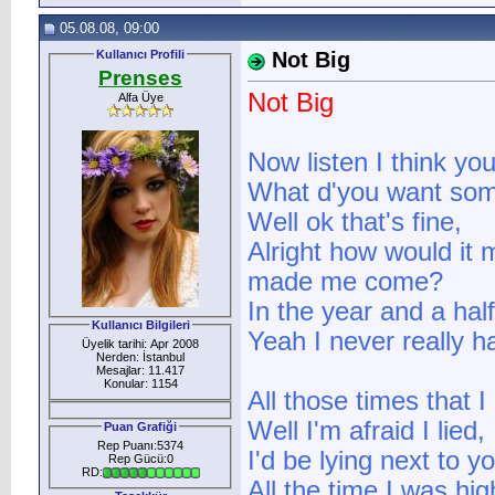
05.08.08, 09:00
Kullanıcı Profili
Not Big
Prenses
Not Big
Alfa Üye
Now listen I think y
What d'you want some
Well ok that's fine,
Alright how would it 
made me come?
In the year and a hal
Kullanıcı Bilgileri
Yeah I never really 
Üyelik tarihi: Apr 2008
Nerden: İstanbul
Mesajlar: 11.417
Konular: 1154
All those times that I
Well I'm afraid I lied,
Puan Grafiği
Rep Puanı:5374
I'd be lying next to y
Rep Gücü:0
RD:
All the time I was hig