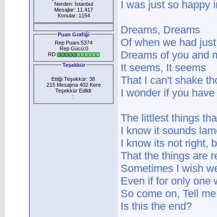
I was just so happy i
Nerden: İstanbul
Mesajlar: 11.417
Konular: 1154
Dreams, Dreams
Puan Grafiği
Of when we had just 
Rep Puanı:5374
Rep Gücü:0
Dreams of you and 
RD:
It seems, It seems
Teşekkür
That I can't shake 
Ettiği Teşekkür: 38
215 Mesajına 402 Kere
I wonder if you hav
Teşekkür Edlidi
:
The littlest things th
I know it sounds lame
I know its not right, 
That the things are 
Sometimes I wish we
Even if for only on
So come on, Tell me
Is this the end?