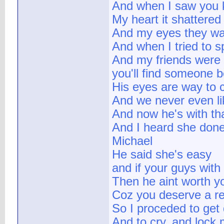
And when I saw you ki
My heart it shattered
And my eyes they wa
And when I tried to s
And my friends were 
you'll find someone b
His eyes are way to 
And we never even li
And now he's with tha
And I heard she done 
Michael
He said she's easy
and if your guys wit
Then he aint worth y
Coz you deserve a re
So I proceded to get
And to cry, and lock m