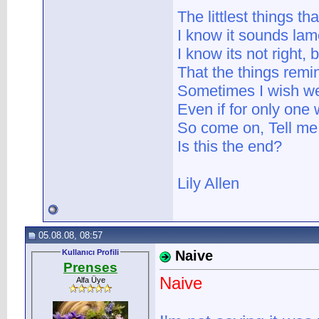
The littlest things th
I know it sounds lame
I know its not right, 
That the things remi
Sometimes I wish we
Even if for only on
So come on, Tell me
Is this the end?
Lily Allen
05.08.08, 08:57
Kullanıcı Profili
Naive
Prenses
Naive
Alfa Üye