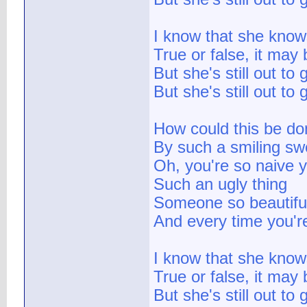
I know that she knows
True or false, it may 
But she's still out to
But she's still out to 
How could this be do
By such a smiling sw
Oh, you're so naive y
Such an ugly thing
Someone so beautifu
And every time you're
I know that she knows
True or false, it may 
But she's still out to