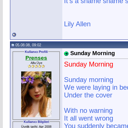
It's a shame shame s
Lily Allen
05.08.08, 09:02
Kullanıcı Profili
Sunday Morning
Prenses
Sunday Morning
Alfa Üye
Sunday morning
We were laying in bed
Under the cover
With no warning
It all went wrong
Kullanıcı Bilgileri
You suddenly became
Üyelik tarihi: Apr 2008