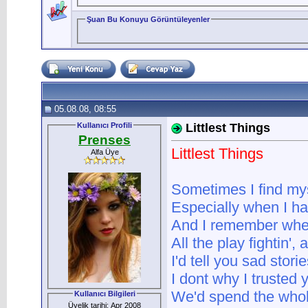
Şuan Bu Konuyu Görüntüleyenler
05.08.08, 08:55
Kullanıcı Profili
Littlest Things
Prenses
Littlest Things
Alfa Üye
Sometimes I find mys
Especially when I ha
And I remember when 
All the play fightin', a
I'd tell you sad stor
I dont why I trusted 
We'd spend the whol
Kullanıcı Bilgileri
Üyelik tarihi: Apr 2008