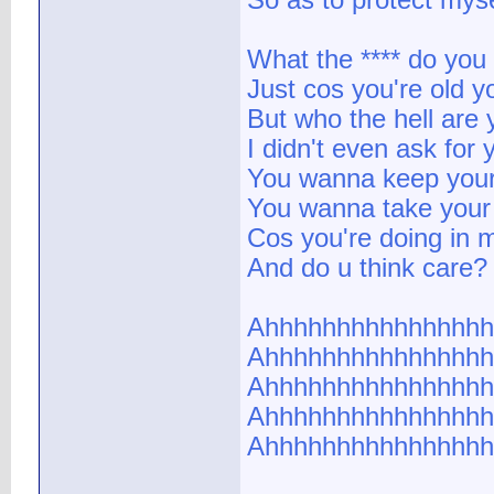
So as to protect myse
What the **** do yo
Just cos you're old y
But who the hell are 
I didn't even ask for 
You wanna keep your
You wanna take your
Cos you're doing in m
And do u think care?
Ahhhhhhhhhhhhhhhh
Ahhhhhhhhhhhhhhhh
Ahhhhhhhhhhhhhhhh
Ahhhhhhhhhhhhhhhh
Ahhhhhhhhhhhhhhhh