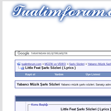
tualimforum.com
>
MÜZİK ve VİDEO
>
Şarkı Sözleri
>
Yabancı Müzik Şark
Little Feat Şarkı Sözleri ( Lyrics )
Kayıt ol
Yardım
Üye Listesi
Yabancı Müzik Şarkı Sözleri
Yabancı müzik şarkı sözleri. Sanatçı adın
Konu Başlığı
Little Feat Şarkı Sözleri ( Lyrics )