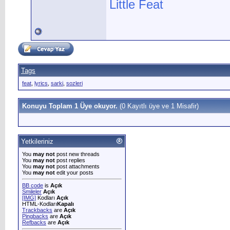
Little Feat
Tags
feat
,
lyrics
,
sarki
,
sozleri
Konuyu Toplam 1 Üye okuyor.
(0 Kayıtlı üye ve 1 Misafir)
Yetkileriniz
You
may not
post new threads
You
may not
post replies
You
may not
post attachments
You
may not
edit your posts
BB code
is
Açık
Smileler
Açık
[IMG]
Kodları
Açık
HTML-Kodları
Kapalı
Trackbacks
are
Açık
Pingbacks
are
Açık
Refbacks
are
Açık