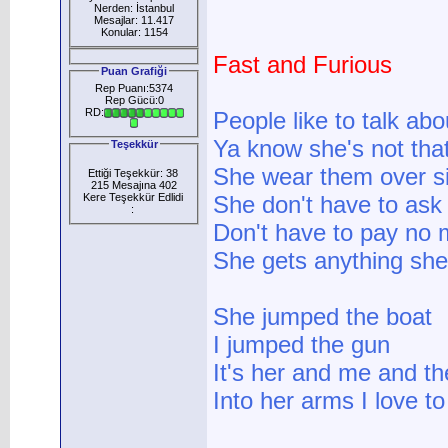
Nerden: İstanbul
Mesajlar: 11.417
Konular: 1154
Fast and Furious
Puan Grafiği
Rep Puanı:5374
Rep Gücü:0
RD:
People like to talk abo
Ya know she's not that 
Teşekkür
She wear them over siz
Ettiği Teşekkür: 38
215 Mesajına 402
Kere Teşekkür Edlidi
She don't have to ask 
:
Don't have to pay no 
She gets anything she 
She jumped the boat
I jumped the gun
It's her and me and th
Into her arms I love to