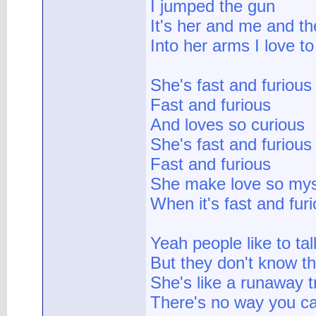
I jumped the gun
It's her and me and th
Into her arms I love to
She's fast and furious
Fast and furious
And loves so curious
She's fast and furious
Fast and furious
She make love so mys
When it's fast and fur
Yeah people like to tal
But they don't know the
She's like a runaway t
There's no way you ca