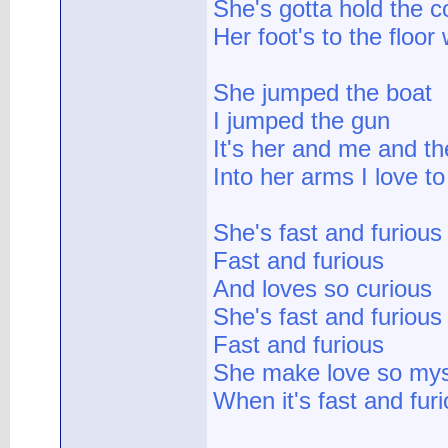
She's gotta hold the c
Her foot's to the floor
She jumped the boat
I jumped the gun
It's her and me and th
Into her arms I love to
She's fast and furious
Fast and furious
And loves so curious
She's fast and furious
Fast and furious
She make love so mys
When it's fast and fur