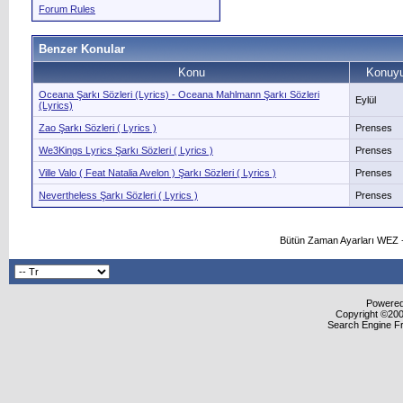
Forum Rules
Benzer Konular
Konu
Konuyu
Oceana Şarkı Sözleri (Lyrics) - Oceana Mahlmann Şarkı Sözleri
Eylül
(Lyrics)
Zao Şarkı Sözleri ( Lyrics )
Prenses
We3Kings Lyrics Şarkı Sözleri ( Lyrics )
Prenses
Ville Valo ( Feat Natalia Avelon ) Şarkı Sözleri ( Lyrics )
Prenses
Nevertheless Şarkı Sözleri ( Lyrics )
Prenses
Bütün Zaman Ayarları WEZ +
Powered 
Copyright ©2000
Search Engine F