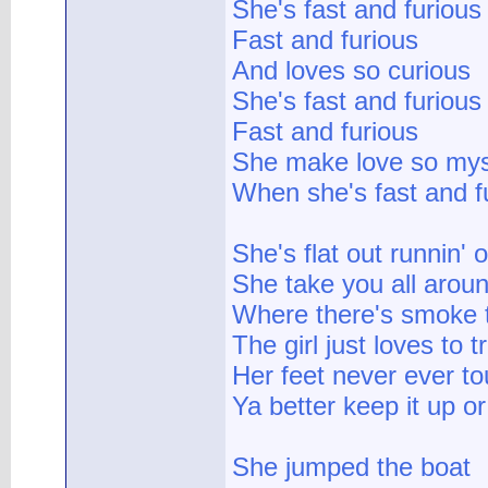
She's fast and furious
Fast and furious
And loves so curious
She's fast and furious
Fast and furious
She make love so mys
When she's fast and f
She's flat out runnin' 
She take you all aroun
Where there's smoke th
The girl just loves to t
Her feet never ever t
Ya better keep it up o
She jumped the boat