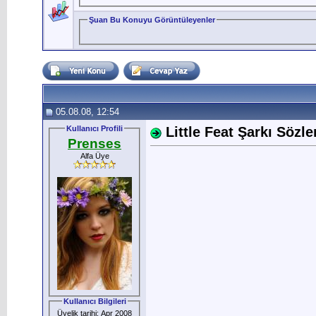
Şuan Bu Konuyu Görüntüleyenler
05.08.08, 12:54
Kullanıcı Profili
Little Feat Şarkı Sözler
Prenses
Alfa Üye
Kullanıcı Bilgileri
Üyelik tarihi: Apr 2008