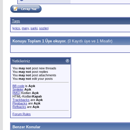
Tags
lyrics
,
mary
,
sarki
,
sozleri
Konuyu Toplam 1 Üye okuyor.
(0 Kayıtlı üye ve 1 Misafir)
Yetkileriniz
You
may not
post new threads
You
may not
post replies
You
may not
post attachments
You
may not
edit your posts
BB code
is
Açık
Smileler
Açık
[IMG]
Kodları
Açık
HTML-Kodları
Kapalı
Trackbacks
are
Açık
Pingbacks
are
Açık
Refbacks
are
Açık
Forum Rules
Benzer Konular