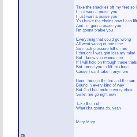
Take the shackles off my feet so 
I just wanna praise you
I just wanna praise you
You broke the chains now I can li
And I'm gonna praise you
I'm gonna praise you
Everything that could go wrong
All went wrong at one time
So much pressure fell on me
I thought I was gon lose my mind
But I know you wanna see
If I will hold on through these trials
But I need you to lift this load
Cause I can't take it anymore
Been through the fire and the rain
Bound in every kind of way
But God has broken every chain
So let me go right now
Take them off
What'cha gonna do, yeah
Mary Mary