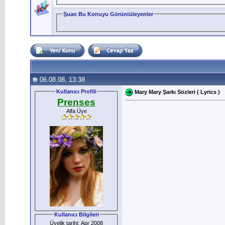
Şuan Bu Konuyu Görüntüleyenler
06.08.08, 13:38
Kullanıcı Profili
Mary Mary Şarkı Sözleri ( Lyrics )
Prenses
Alfa Üye
Kullanıcı Bilgileri
Üyelik tarihi: Apr 2008