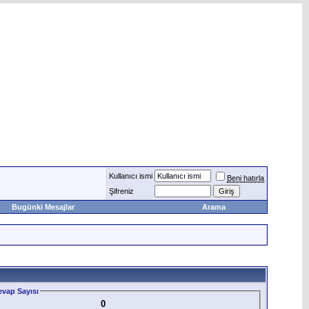
Kullanıcı ismi
Beni hatırla
Şifreniz
Bugünki Mesajlar
Arama
vap Sayısı
0