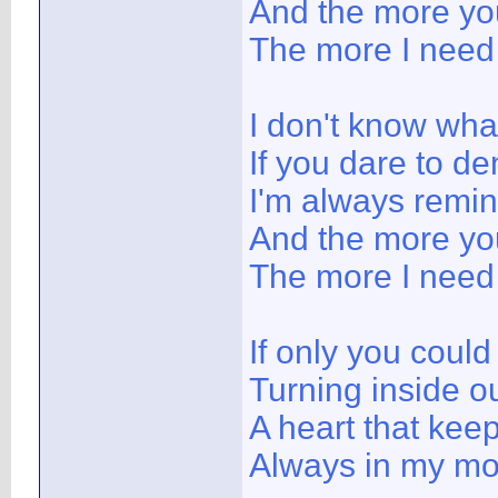
And the more yo
The more I need
I don't know wha
If you dare to den
I'm always remi
And the more yo
The more I need
If only you could
Turning inside o
A heart that kee
Always in my mo