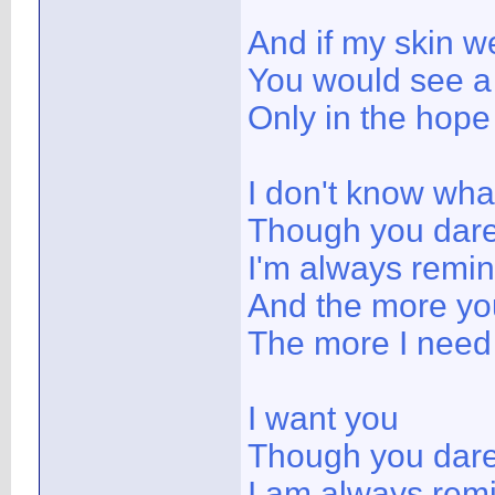
And if my skin w
You would see a 
Only in the hope 
I don't know wha
Though you dare 
I'm always remi
And the more yo
The more I need
I want you
Though you dare 
I am always rem