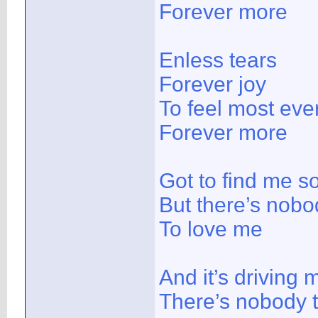
Forever more
Enless tears
Forever joy
To feel most ever
Forever more
Got to find me 
But there’s nobo
To love me
And it’s driving 
There’s nobody 