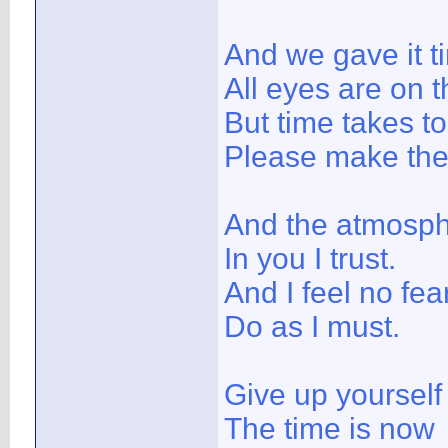
And we gave it t
All eyes are on t
But time takes t
Please make the
And the atmosph
In you I trust.
And I feel no fear
Do as I must.
Give up yoursel
The time is now