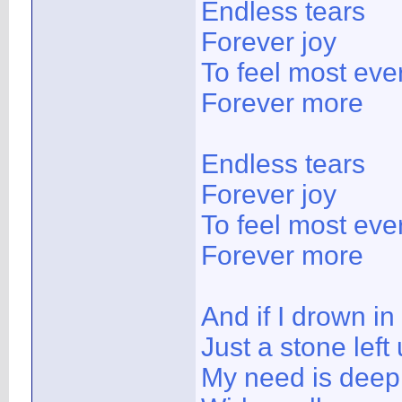
Endless tears
Forever joy
To feel most ever
Forever more
Endless tears
Forever joy
To feel most ever
Forever more
And if I drown in
Just a stone left
My need is deep