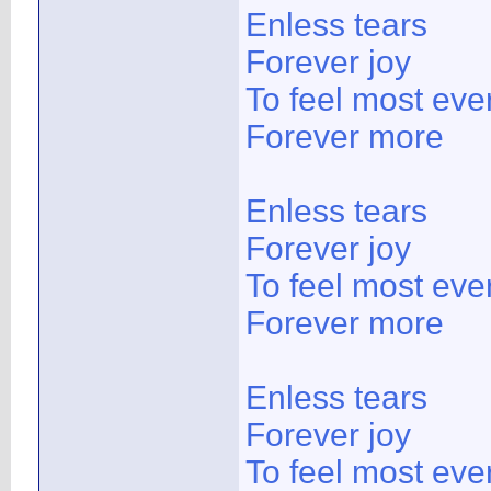
Enless tears
Forever joy
To feel most ever
Forever more
Enless tears
Forever joy
To feel most ever
Forever more
Enless tears
Forever joy
To feel most ever