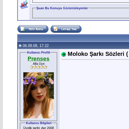
Şuan Bu Konuyu Görüntüleyenler
06.08.08, 17:22
Kullanıcı Profili
Moloko Şarkı Sözleri ( 
Prenses
Alfa Üye
Kullanıcı Bilgileri
Üyelik tarihi: Apr 2008