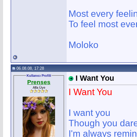
Most every feeli
To feel most ever
Moloko
06.08.08, 17:28
Kullanıcı Profili
I Want You
Prenses
Alfa Üye
I Want You
I want you
Though you dare 
I'm always remi