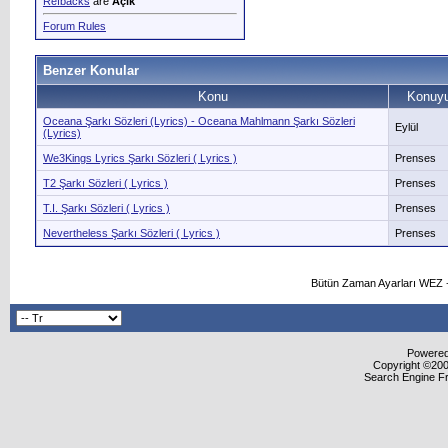
Refbacks
are
Açık
Forum Rules
Benzer Konular
Konu
Konuyu
Oceana Şarkı Sözleri (Lyrics) - Oceana Mahlmann Şarkı Sözleri
Eylül
(Lyrics)
We3Kings Lyrics Şarkı Sözleri ( Lyrics )
Prenses
T2 Şarkı Sözleri ( Lyrics )
Prenses
T.I. Şarkı Sözleri ( Lyrics )
Prenses
Nevertheless Şarkı Sözleri ( Lyrics )
Prenses
Bütün Zaman Ayarları WEZ +
Powered 
Copyright ©2000
Search Engine F