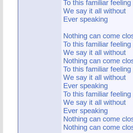
To this familiar feeling
We say it all without
Ever speaking
Nothing can come clo
To this familiar feeling
We say it all without
Nothing can come clo
To this familiar feeling
We say it all without
Ever speaking
To this familiar feeling
We say it all without
Ever speaking
Nothing can come clo
Nothing can come clo