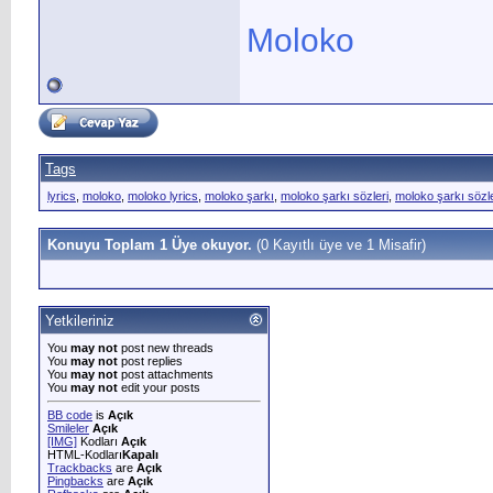
Moloko
Tags
lyrics
,
moloko
,
moloko lyrics
,
moloko şarkı
,
moloko şarkı sözleri
,
moloko şarkı sözler
Konuyu Toplam 1 Üye okuyor.
(0 Kayıtlı üye ve 1 Misafir)
Yetkileriniz
You
may not
post new threads
You
may not
post replies
You
may not
post attachments
You
may not
edit your posts
BB code
is
Açık
Smileler
Açık
[IMG]
Kodları
Açık
HTML-Kodları
Kapalı
Trackbacks
are
Açık
Pingbacks
are
Açık