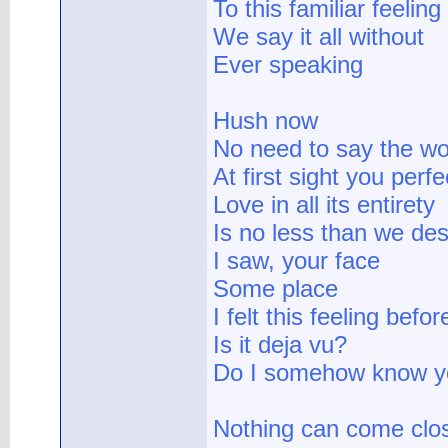
To this familiar feeling
We say it all without
Ever speaking
Hush now
No need to say the w
At first sight you perf
Love in all its entirety
Is no less than we de
I saw, your face
Some place
I felt this feeling befor
Is it deja vu?
Do I somehow know y
Nothing can come clo