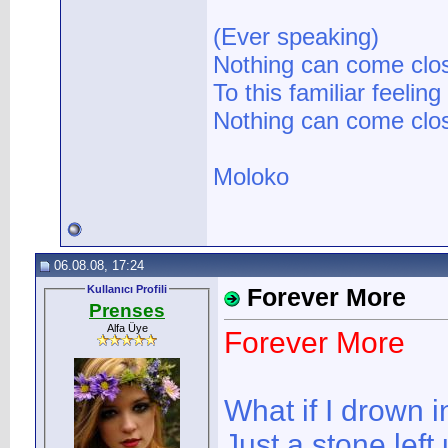
(Ever speaking)
Nothing can come clo
To this familiar feeling
Nothing can come clos
Moloko
06.08.08, 17:24
Kullanıcı Profili
Forever More
Prenses
Alfa Üye
Forever More
What if I drown i
Just a stone left