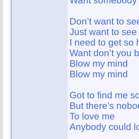
Want somebody 
Don’t want to se
Just want to see
I need to get so
Want don’t you 
Blow my mind
Blow my mind
Got to find me 
But there’s nobo
To love me
Anybody could l