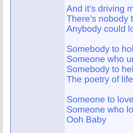
And it’s driving 
There’s nobody 
Anybody could l
Somebody to ho
Someone who u
Somebody to hel
The poetry of life
Someone to lov
Someone who l
Ooh Baby