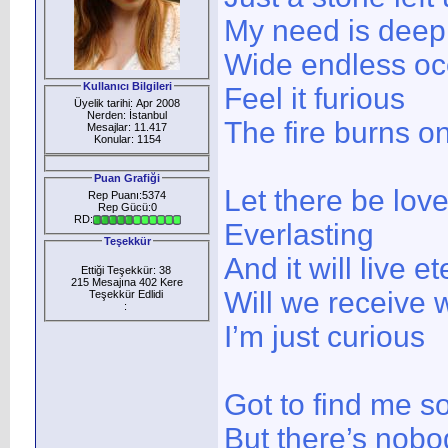
My need is deep
Wide endless o
Kullanıcı Bilgileri
Feel it furious
Üyelik tarihi: Apr 2008
Nerden: İstanbul
The fire burns o
Mesajlar: 11.417
Konular: 1154
Puan Grafiği
Let there be lov
Rep Puanı:5374
Rep Gücü:0
RD:
Everlasting
Teşekkür
And it will live et
Ettiği Teşekkür: 38
215 Mesajına 402 Kere
Will we receive 
Teşekkür Edlidi
:
I’m just curious
Got to find me 
But there’s nobo