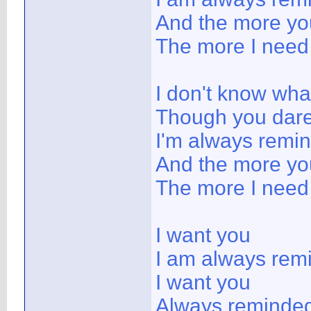
And the more yo
The more I need
I don't know wha
Though you dare 
I'm always remi
And the more yo
The more I need
I want you
I am always rem
I want you
Always reminded