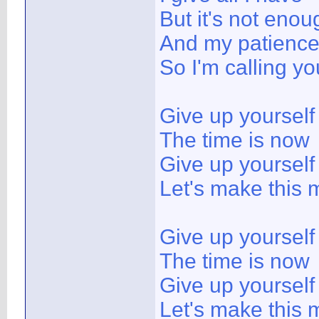
But it's not enou
And my patience 
So I'm calling you
Give up yoursel
The time is now
Give up yoursel
Let's make this 
Give up yoursel
The time is now
Give up yoursel
Let's make this m