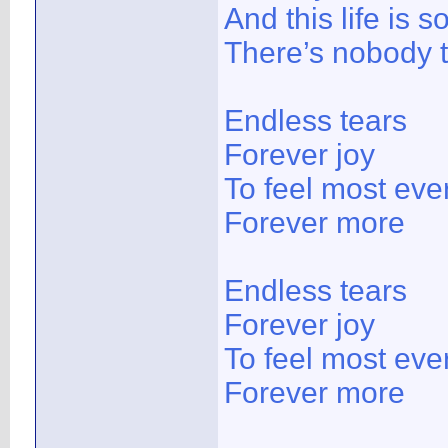
And this life is 
There’s nobody 
Endless tears
Forever joy
To feel most ever
Forever more
Endless tears
Forever joy
To feel most ever
Forever more