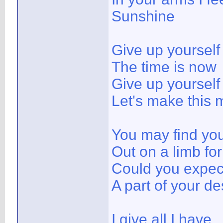
Sunshine
Give up yoursel
The time is now
Give up yoursel
Let's make this 
You may find you
Out on a limb fo
Could you expect
A part of your de
I give all I have