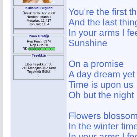
Kullanıcı Bilgileri
You're the first t
Üyelik tarihi: Apr 2008
Nerden: İstanbul
And the last thi
Mesajlar: 11.417
Konular: 1154
In your arms I fe
Puan Grafiği
Sunshine
Rep Puanı:5374
Rep Gücü:0
RD:
Teşekkür
On a promise
Ettiği Teşekkür: 38
215 Mesajına 402 Kere
A day dream yet
Teşekkür Edlidi
:
Time is upon us
Oh but the night
Flowers blosso
In the winter tim
In your arms I fe