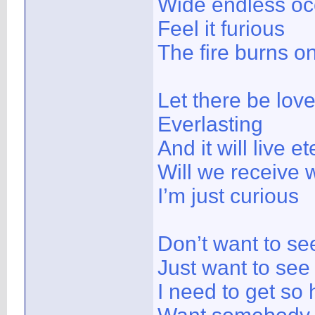
Wide endless o
Feel it furious
The fire burns o
Let there be lov
Everlasting
And it will live et
Will we receive 
I’m just curious
Don’t want to se
Just want to see
I need to get so