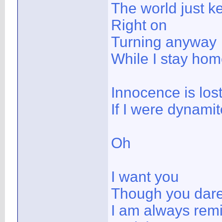
The world just k
Right on
Turning anyway
While I stay ho
Innocence is lost
If I were dynami
Oh
I want you
Though you dare 
I am always rem