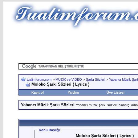
tualimforum.com
>
MÜZİK ve VİDEO
>
Şarkı Sözleri
>
Yabancı Müzik Şark
Moloko Şarkı Sözleri ( Lyrics )
Kayıt ol
Yardım
Üye Listesi
Yabancı Müzik Şarkı Sözleri
Yabancı müzik şarkı sözleri. Sanatçı adın
Konu Başlığı
Moloko Şarkı Sözleri ( Lyrics )