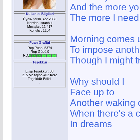
And the more yo
Kullanıcı Bilgileri
The more I need
Üyelik tarihi: Apr 2008
Nerden: İstanbul
Mesajlar: 11.417
Konular: 1154
Morning comes 
Puan Grafiği
To impose anoth
Rep Puanı:5374
Rep Gücü:0
RD:
Though I might tr
Teşekkür
Ettiği Teşekkür: 38
215 Mesajına 402 Kere
Why should I
Teşekkür Edlidi
:
Face up to
Another waking 
When there's a 
In dreams