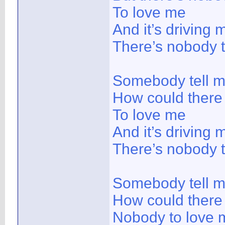
To love me
And it’s driving 
There’s nobody 
Somebody tell 
How could there
To love me
And it’s driving 
There’s nobody 
Somebody tell 
How could there
Nobody to love 