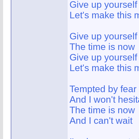
Give up yoursel
Let's make this 
Give up yoursel
The time is now
Give up yoursel
Let's make this 
Tempted by fear
And I won't hesit
The time is now
And I can't wait