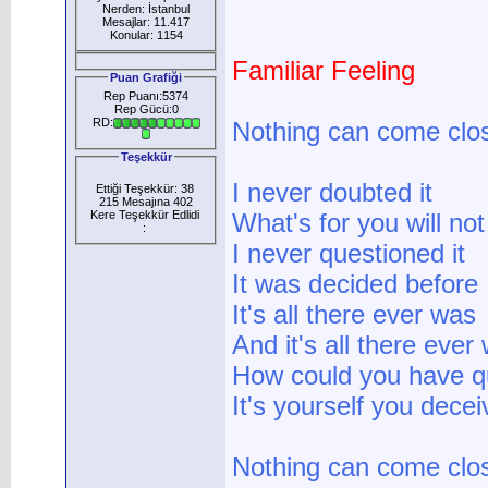
Nerden: İstanbul
Mesajlar: 11.417
Konular: 1154
Familiar Feeling
Puan Grafiği
Rep Puanı:5374
Rep Gücü:0
RD:
Nothing can come clo
Teşekkür
I never doubted it
Ettiği Teşekkür: 38
215 Mesajına 402
Kere Teşekkür Edlidi
What's for you will no
:
I never questioned it
It was decided before
It's all there ever was
And it's all there ever 
How could you have q
It's yourself you decei
Nothing can come clo