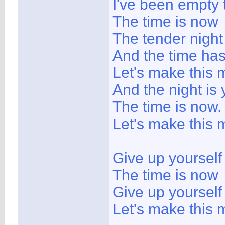
I've been empty 
The time is now
The tender nigh
And the time ha
Let's make this 
And the night is
The time is now.
Let's make this 
Give up yoursel
The time is now
Give up yoursel
Let's make this m