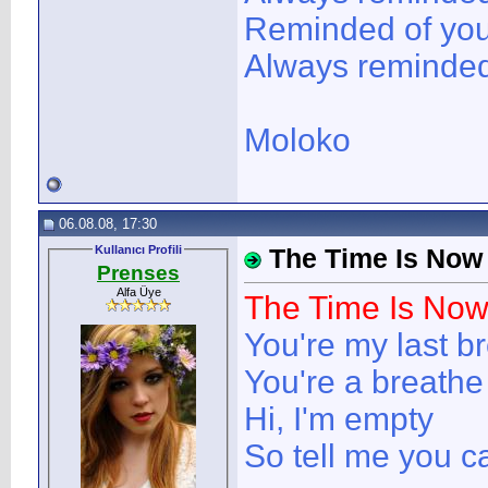
Reminded of yo
Always reminded 
Moloko
06.08.08, 17:30
Kullanıcı Profili
The Time Is Now
Prenses
Alfa Üye
The Time Is No
You're my last b
You're a breathe 
Hi, I'm empty
So tell me you c