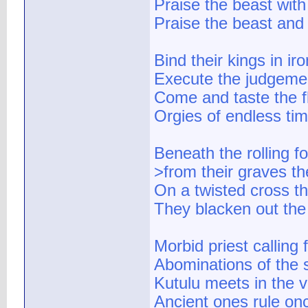
Praise the beast wit
Praise the beast and
Bind their kings in ir
Execute the judgeme
Come and taste the f
Orgies of endless ti
Beneath the rolling fo
>from their graves th
On a twisted cross t
They blacken out the
Morbid priest calling 
Abominations of the 
Kutulu meets in the v
Ancient ones rule on