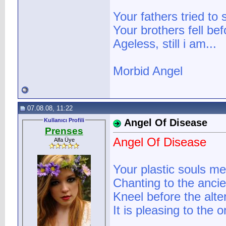
Your fathers tried to
Your brothers fell be
Ageless, still i am...
Morbid Angel
07.08.08, 11:22
Kullanıcı Profili
Angel Of Disease
Prenses
Angel Of Disease
Alfa Üye
Your plastic souls me
Chanting to the ancie
Kneel before the alter
It is pleasing to the