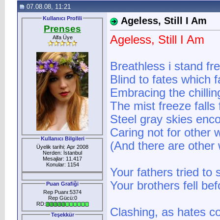
07.08.08, 11:21
Kullanıcı Profili
Ageless, Still I Am
Prenses
Ageless, Still I Am
Alfa Üye
Breathless i stand fr
Blind to fates which f
Embracing the chilling
The mist freeze falls
Steel gray skies enc
Caring not for other 
Kullanıcı Bilgileri
(And there are other 
Üyelik tarihi: Apr 2008
Nerden: İstanbul
Mesajlar: 11.417
Konular: 1154
Your fathers tried to
Your brothers fell be
Puan Grafiği
Rep Puanı:5374
Rep Gücü:0
RD:
Clashing, as hates co
Teşekkür