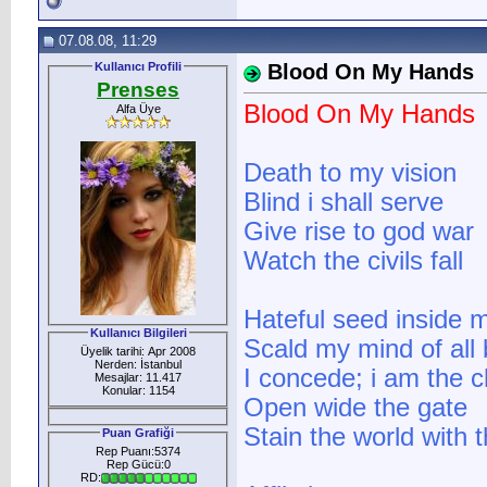
07.08.08, 11:29
Kullanıcı Profili
Blood On My Hands
Prenses
Blood On My Hands
Alfa Üye
Death to my vision
Blind i shall serve
Give rise to god war
Watch the civils fall
Hateful seed inside 
Kullanıcı Bilgileri
Scald my mind of all 
Üyelik tarihi: Apr 2008
Nerden: İstanbul
I concede; i am the 
Mesajlar: 11.417
Konular: 1154
Open wide the gate
Stain the world with 
Puan Grafiği
Rep Puanı:5374
Rep Gücü:0
RD: