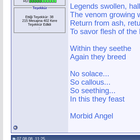
RD:
Legends swollen, hal
Teşekkür
The venom growing wi
Ettiği Teşekkür: 38
215 Mesajına 402 Kere
Return from ash, ret
Teşekkür Edlidi
:
To savor flesh of the
Within they seethe
Again they breed
No solace...
So callous...
So seething...
In this they feast
Morbid Angel
07.08.08, 11:25