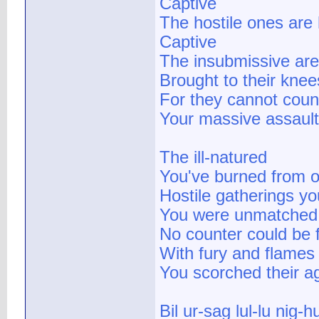
Captive
The hostile ones are 
Captive
The insubmissive are
Brought to their knee
For they cannot coun
Your massive assaul
The ill-natured
You've burned from o
Hostile gatherings y
You were unmatched
No counter could be 
With fury and flames
You scorched their a
Bil ur-sag lul-lu nig-hu