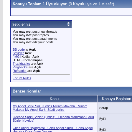
Konuyu Toplam 1 Üye okuyor.
(0 Kayıtlı üye ve 1 Misafir)
Yetkileriniz
You
may not
post new threads
You
may not
post replies
You
may not
post attachments
You
may not
edit your posts
BB code
is
Açık
Smileler
Açık
[IMG]
Kodları
Açık
HTML-Kodları
Kapalı
Trackbacks
are
Açık
Pingbacks
are
Açık
Refbacks
are
Açık
Forum Rules
Benzer Konular
Konu
Konuyu Başlatan
My Angel Şarkı Sözü Lyrics Miriam Makeba - Miriam
Serap
Makeba My Angel Şarkı Sözü Lyrics
Oceana Şarkı Sözleri (Lyrics) - Oceana Mahlmann Şarkı
Eylül
Sözleri (Lyrics)
Criss Angel Biyografisi - Criss Angel Kimdir - Criss Angel
Eylül
Hayatı - Criss Angel Yaşam