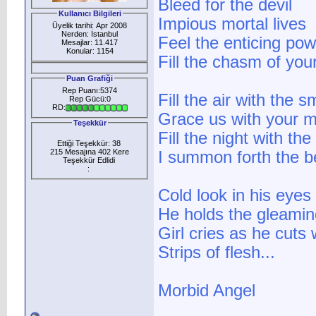
Bleed for the devil
Kullanıcı Bilgileri
Impious mortal lives
Üyelik tarihi: Apr 2008
Nerden: İstanbul
Feel the enticing pow
Mesajlar: 11.417
Konular: 1154
Fill the chasm of you
Puan Grafiği
Rep Puanı:5374
Fill the air with the s
Rep Gücü:0
RD:
Grace us with your 
Teşekkür
Fill the night with the
Ettiği Teşekkür: 38
215 Mesajına 402 Kere
I summon forth the b
Teşekkür Edlidi
:
Cold look in his eyes
He holds the gleamin
Girl cries as he cuts
Strips of flesh...
Morbid Angel