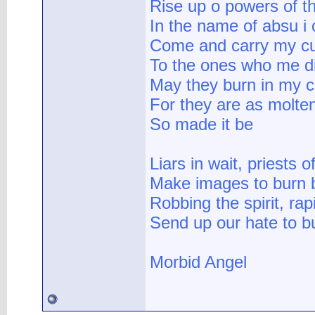
Rise up o powers of t
In the name of absu i c
Come and carry my c
To the ones who me d
May they burn in my c
For they are as molte
So made it be
Liars in wait, priests o
Make images to burn 
Robbing the spirit, ra
Send up our hate to b
Morbid Angel