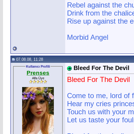
Rebel against the ch
Drink from the chali
Rise up against the e
Morbid Angel
07.08.08, 11:28
Kullanıcı Profili
Bleed For The Devil
Prenses
Bleed For The Devil
Alfa Üye
Come to me, lord of fi
Hear my cries prince
Touch us with your mo
Let us taste your fou