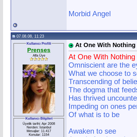
Morbid Angel
07.08.08, 11:23
Kullanıcı Profili
At One With Nothing
Prenses
At One With Nothing
Alfa Üye
Omniscient are the e
What we choose to 
Transcending of belie
The dogma that feeds 
Has thrived uncounte
Impeding on ones pe
Of what is to be
Kullanıcı Bilgileri
Üyelik tarihi: Apr 2008
Nerden: İstanbul
Awaken to see
Mesajlar: 11.417
Konular: 1154