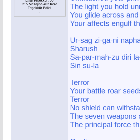
Ettiği Teşekkür: 38
215 Mesajına 402 Kere
The light you hold u
Teşekkür Edlidi
:
You glide across and
Your affects engulf t
Ur-sag zi-ga-ni napha
Sharush
Sa-par-mah-zu diri l
Sin su-la
Terror
Your battle roar seed
Terror
No shield can withst
The seven weapons o
The principal force t