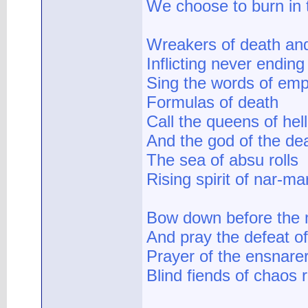
We choose to burn in t
Wreakers of death an
Inflicting never ending
Sing the words of emp
Formulas of death
Call the queens of hell
And the god of the de
The sea of absu rolls
Rising spirit of nar-ma
Bow down before the 
And pray the defeat o
Prayer of the ensnare
Blind fiends of chaos r