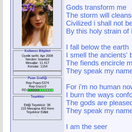
Gods transform me
The storm will clean
Civilized i shall not b
By this holy strain of
I fall below the earth
Kullanıcı Bilgileri
I smell the ancients' 
Üyelik tarihi: Apr 2008
Nerden: İstanbul
The fiends encircle 
Mesajlar: 11.417
Konular: 1154
They speak my name
Puan Grafiği
Rep Puanı:5374
For i'm no human no
Rep Gücü:0
RD:
I burn the ways conf
Teşekkür
The gods are please
Ettiği Teşekkür: 38
215 Mesajına 402 Kere
They speak my name
Teşekkür Edlidi
:
I am the seer