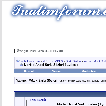
tualimforum.com
>
MÜZİK ve VİDEO
>
Şarkı Sözleri
>
Yabancı Müzik Şark
Morbid Angel Şarkı Sözleri ( Lyrics )
Kayıt ol
Yardım
Üye Listesi
Yabancı Müzik Şarkı Sözleri
Yabancı müzik şarkı sözleri. Sanatçı adın
Konu Başlığı
Morbid Angel Şarkı Sözleri ( Lyri