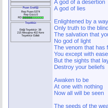
A god of a desertion
A god of lies
Puan Grafiği
Rep Puanı:5374
Rep Gücü:0
RD:
Enlightened by a way
Teşekkür
Only truth to the blin
Ettiği Teşekkür: 38
215 Mesajına 402 Kere
The salvation that y
Teşekkür Edlidi
:
No god of light
The venom that has f
You except with ease
But the sights that l
Destroy your beliefs
Awaken to be
At one with nothing
Now all will be seen
The seeds of the we