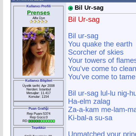
Kullanıcı Profili
Bil Ur-sag
Prenses
Bil Ur-sag
Alfa Üye
Bil ur-sag
You quake the earth
Scorcher of skies
Your towers of flame
You've come to clean
You've come to tame 
Kullanıcı Bilgileri
Üyelik tarihi: Apr 2008
Nerden: İstanbul
Bil ur-sag lul-lu nig-hu
Mesajlar: 11.417
Konular: 1154
Ha-elm zalag
Za-a-kam me-lam-ma
Puan Grafiği
Rep Puanı:5374
Ki-bal-a su-sa
Rep Gücü:0
RD:
Teşekkür
Unmatched your prin