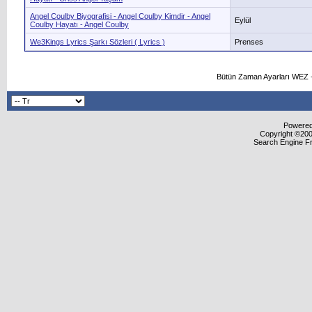
Angel Coulby Biyografisi - Angel Coulby Kimdir - Angel
Eylül
Coulby Hayatı - Angel Coulby
We3Kings Lyrics Şarkı Sözleri ( Lyrics )
Prenses
Bütün Zaman Ayarları WEZ +
Powered 
Copyright ©2000
Search Engine F