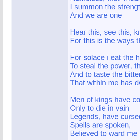
I summon the strengt
And we are one
Hear this, see this, k
For this is the ways t
For solace i eat the h
To steal the power, t
And to taste the bitt
That within me has d
Men of kings have c
Only to die in vain
Legends, have curs
Spells are spoken,
Believed to ward me