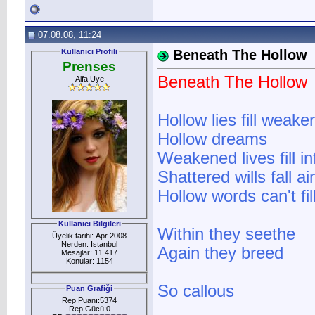
07.08.08, 11:24
Kullanıcı Profili
Beneath The Hollow
Prenses
Beneath The Hollow
Alfa Üye
Hollow lies fill weak
Hollow dreams
Weakened lives fill in
Shattered wills fall 
Hollow words can't fi
Kullanıcı Bilgileri
Within they seethe
Üyelik tarihi: Apr 2008
Nerden: İstanbul
Again they breed
Mesajlar: 11.417
Konular: 1154
So callous
Puan Grafiği
Rep Puanı:5374
Rep Gücü:0