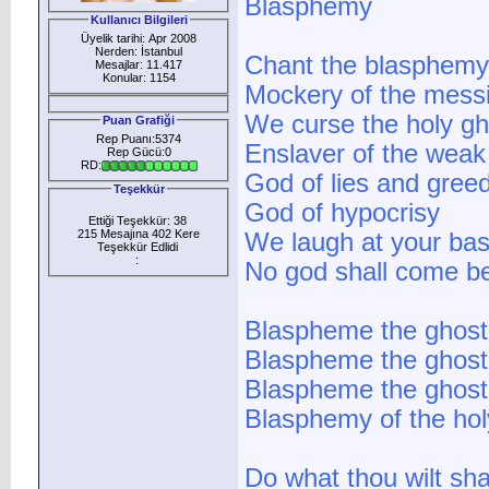
Blasphemy
Kullanıcı Bilgileri
Üyelik tarihi: Apr 2008
Nerden: İstanbul
Chant the blasphemy
Mesajlar: 11.417
Konular: 1154
Mockery of the mess
We curse the holy gh
Puan Grafiği
Rep Puanı:5374
Enslaver of the weak
Rep Gücü:0
RD:
God of lies and gree
Teşekkür
God of hypocrisy
Ettiği Teşekkür: 38
215 Mesajına 402 Kere
We laugh at your bas
Teşekkür Edlidi
:
No god shall come b
Blaspheme the ghost
Blaspheme the ghost
Blaspheme the ghost
Blasphemy of the hol
Do what thou wilt sha