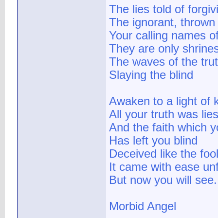
The lies told of forgi
The ignorant, thrown
Your calling names o
They are only shrine
The waves of the tru
Slaying the blind
Awaken to a light of
All your truth was lie
And the faith which 
Has left you blind
Deceived like the foo
It came with ease unf
But now you will see.
Morbid Angel