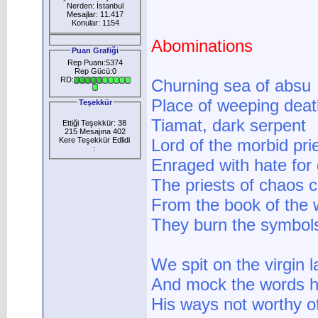
Nerden: İstanbul
Mesajlar: 11.417
Konular: 1154
Abominations
Puan Grafiği
Rep Puanı:5374
Rep Gücü:0
RD:
Churning sea of absu
Place of weeping deat
Teşekkür
Tiamat, dark serpent
Ettiği Teşekkür: 38
215 Mesajına 402
Kere Teşekkür Edlidi
Lord of the morbid pri
:
Enraged with hate for
The priests of chaos 
From the book of the
They burn the symbols
We spit on the virgin 
And mock the words 
His ways not worthy o