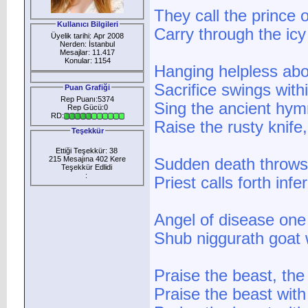
They call the prince
Kullanıcı Bilgileri
Carry through the icy
Üyelik tarihi: Apr 2008
Nerden: İstanbul
Mesajlar: 11.417
Konular: 1154
Hanging helpless ab
Sacrifice swings with
Puan Grafiği
Rep Puanı:5374
Sing the ancient hym
Rep Gücü:0
RD:
Raise the rusty knife,
Teşekkür
Ettiği Teşekkür: 38
215 Mesajına 402 Kere
Sudden death throws o
Teşekkür Edlidi
:
Priest calls forth in
Angel of disease one
Shub niggurath goat
Praise the beast, the
Praise the beast with