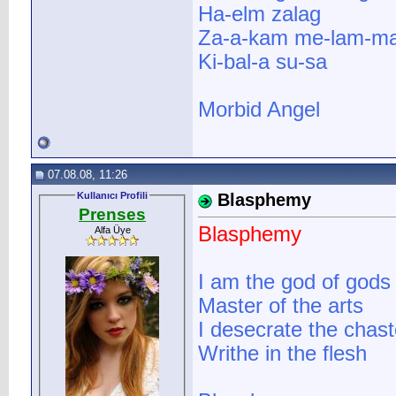
Ha-elm zalag
Za-a-kam me-lam-ma
Ki-bal-a su-sa
Morbid Angel
07.08.08, 11:26
Kullanıcı Profili
Blasphemy
Prenses
Blasphemy
Alfa Üye
I am the god of gods
Master of the arts
I desecrate the chas
Writhe in the flesh