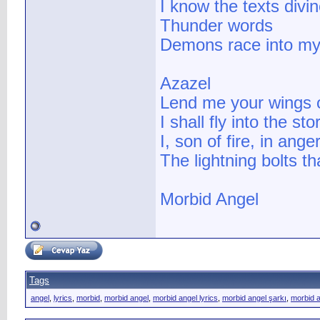
I know the texts divi
Thunder words
Demons race into m
Azazel
Lend me your wings o
I shall fly into the st
I, son of fire, in an
The lightning bolts tha
Morbid Angel
Tags
angel
,
lyrics
,
morbid
,
morbid angel
,
morbid angel lyrics
,
morbid angel şarkı
,
morbid a