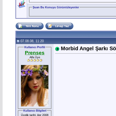
Şuan Bu Konuyu Görüntüleyenler
07.08.08, 11:20
Kullanıcı Profili
Morbid Angel Şarkı Söz
Prenses
Alfa Üye
Kullanıcı Bilgileri
Üyelik tarihi: Apr 2008