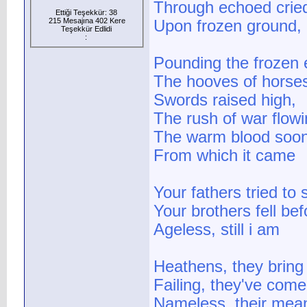
Through echoed crie
Ettiği Teşekkür: 38
215 Mesajına 402 Kere
Upon frozen ground, 
Teşekkür Edlidi
:
Pounding the frozen 
The hooves of horse
Swords raised high,
The rush of war flowi
The warm blood soon
From which it came
Your fathers tried to
Your brothers fell be
Ageless, still i am
Heathens, they bring
Failing, they've come 
Nameless, their mean