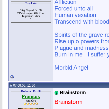
Affliction
Teşekkür
Forced unto all
Ettiği Teşekkür: 38
215 Mesajına 402 Kere
Human vexation
Teşekkür Edlidi
:
Transcend with bloo
Spirits of the grave
Rise up o powers from
Plague and madness s
Burn in me - i suffer y
Morbid Angel
07.08.08, 11:30
Kullanıcı Profili
Brainstorm
Prenses
Brainstorm
Alfa Üye