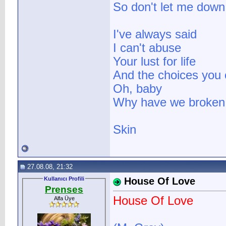
So don't let me down
I've always said
I can't abuse
Your lust for life
And the choices you
Oh, baby
Why have we broken 
Skin
27.08.08, 21:32
Kullanıcı Profili
House Of Love
Prenses
House Of Love
Alfa Üye