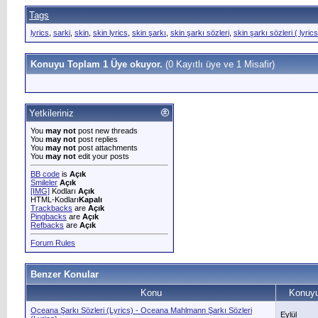
Tags
lyrics
,
sarki
,
skin
,
skin lyrics
,
skin şarkı
,
skin şarkı sözleri
,
skin şarkı sözleri ( lyrics
Konuyu Toplam 1 Üye okuyor.
(0 Kayıtlı üye ve 1 Misafir)
Yetkileriniz
You
may not
post new threads
You
may not
post replies
You
may not
post attachments
You
may not
edit your posts
BB code
is
Açık
Smileler
Açık
[IMG]
Kodları
Açık
HTML-Kodları
Kapalı
Trackbacks
are
Açık
Pingbacks
are
Açık
Refbacks
are
Açık
Forum Rules
Benzer Konular
Konu
Konuyu
Oceana Şarkı Sözleri (Lyrics) - Oceana Mahlmann Şarkı Sözleri
Eylül