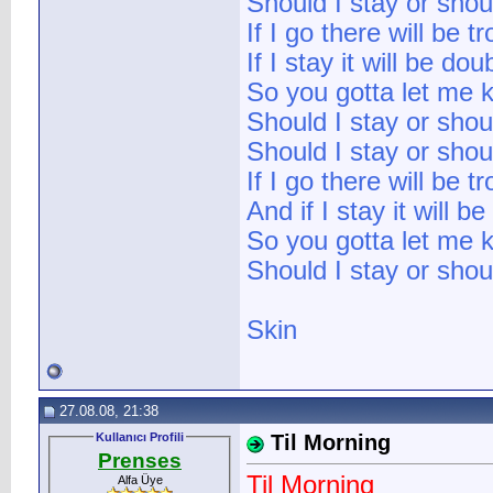
Should I stay or shou
If I go there will be t
If I stay it will be dou
So you gotta let me 
Should I stay or shou
Should I stay or shou
If I go there will be t
And if I stay it will b
So you gotta let me 
Should I stay or shou
Skin
27.08.08, 21:38
Kullanıcı Profili
Til Morning
Prenses
Til Morning
Alfa Üye