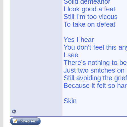
Solid demeanor
I look good a feat
Still I’m too vicous
To take on defeat
Yes I hear
You don’t feel this a
I see
There’s nothing to b
Just two snitches on
Still avoiding the grie
Because it felt so har
Skin