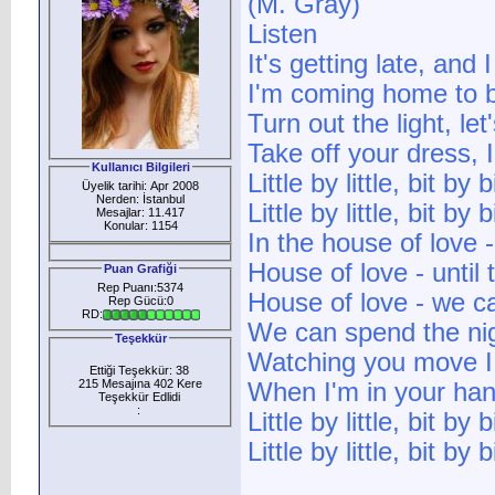
(M. Gray)
Listen
It's getting late, and
I'm coming home to b
Turn out the light, let
Take off your dress, I
Kullanıcı Bilgileri
Little by little, bit by
Üyelik tarihi: Apr 2008
Nerden: İstanbul
Little by little, bit b
Mesajlar: 11.417
Konular: 1154
In the house of love 
House of love - until 
Puan Grafiği
Rep Puanı:5374
House of love - we c
Rep Gücü:0
RD:
We can spend the nig
Teşekkür
Watching you move I s
Ettiği Teşekkür: 38
215 Mesajına 402 Kere
When I'm in your hand
Teşekkür Edlidi
:
Little by little, bit by
Little by little, bit b