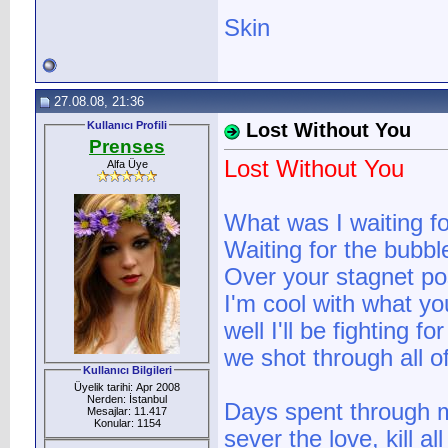
Skin
27.08.08, 21:36
Kullanıcı Profili
Lost Without You
Prenses
Lost Without You
Alfa Üye
What was I waiting f
Waiting for the bubble
Over your stagnet po
I'm cool with what you
well I'll be fighting f
we shot through all o
Kullanıcı Bilgileri
Üyelik tarihi: Apr 2008
Nerden: İstanbul
Days spent through m
Mesajlar: 11.417
Konular: 1154
sever the love, kill a