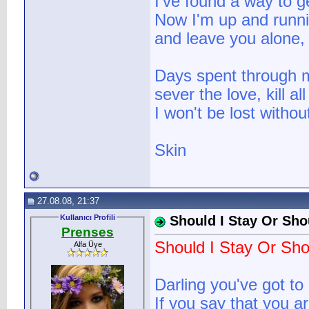
I've found a way to g
Now I'm up and runni
and leave you alone, 
Days spent through m
sever the love, kill a
I won't be lost witho
Skin
27.08.08, 21:37
Kullanıcı Profili
Should I Stay Or Sho
Prenses
Should I Stay Or Sho
Alfa Üye
Darling you've got to
If you say that you are