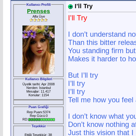
Kullanıcı Profili
I'll Try
Prenses
I'll Try
Alfa Üye
I don’t understand no
Than this bitter relea
You standing firm but
Makes it harder to ho
But I’ll try
Kullanıcı Bilgileri
I’ll try
Üyelik tarihi: Apr 2008
Nerden: İstanbul
I’ll try
Mesajlar: 11.417
Konular: 1154
Tell me how you feel a
Puan Grafiği
Rep Puanı:5374
I don’t know what yo
Rep Gücü:0
RD:
Don’t know nothing at
Teşekkür
Just this vision that I
Ettiği Teşekkür: 38