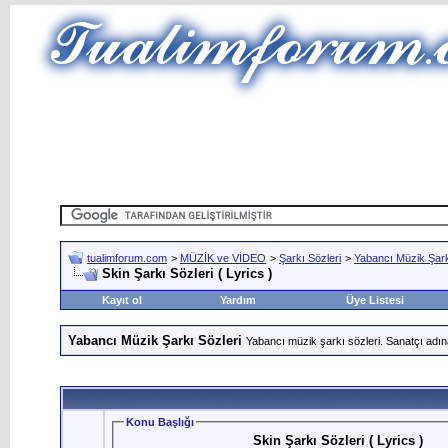
tualimforum.com
>
MÜZİK ve VİDEO
>
Şarkı Sözleri
>
Yabancı Müzik Şark
Skin Şarkı Sözleri ( Lyrics )
Kayıt ol
Yardım
Üye Listesi
Yabancı Müzik Şarkı Sözleri
Yabancı müzik şarkı sözleri. Sanatçı adın
Konu Başlığı
Skin Şarkı Sözleri ( Lyrics )