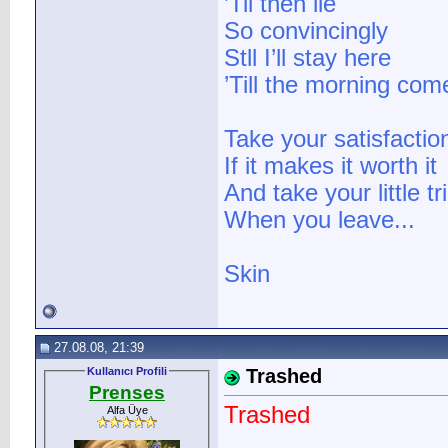
’Til then lie
So convincingly
Stll I’ll stay here
’Till the morning com
Take your satisfactio
If it makes it worth it
And take your little tr
When you leave...
Skin
27.08.08, 21:39
Kullanıcı Profili
Trashed
Prenses
Trashed
Alfa Üye