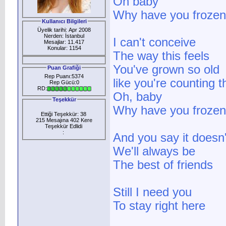
Oh baby
Why have you froze
Kullanıcı Bilgileri
Üyelik tarihi: Apr 2008
Nerden: İstanbul
I can't conceive
Mesajlar: 11.417
Konular: 1154
The way this feels
You've grown so old
Puan Grafiği
Rep Puanı:5374
like you're counting t
Rep Gücü:0
RD:
Oh, baby
Teşekkür
Why have you froze
Ettiği Teşekkür: 38
215 Mesajına 402 Kere
Teşekkür Edlidi
:
And you say it doesn'
We'll always be
The best of friends
Still I need you
To stay right here