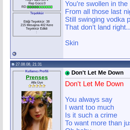
You’re swollen in the
Rep Gücü:0
RD:
From all those last n
Teşekkür
Still swinging vodka
Ettiği Teşekkür: 38
215 Mesajına 402 Kere
That don’t land right..
Teşekkür Edlidi
:
Skin
27.08.08, 21:31
Kullanıcı Profili
Don't Let Me Down
Prenses
Don't Let Me Down
Alfa Üye
You always say
I want too much
Is it such a crime
To want more than jus