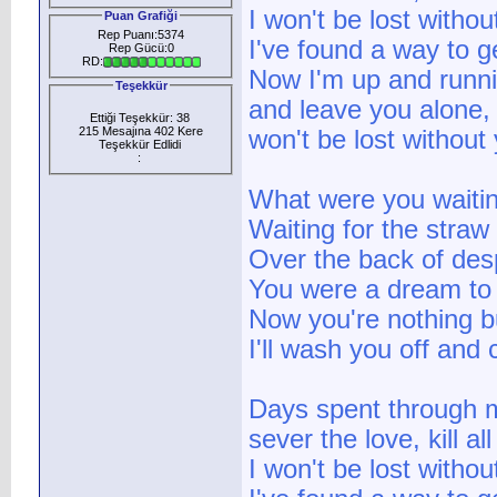
I won't be lost withou
Puan Grafiği
Rep Puanı:5374
I've found a way to g
Rep Gücü:0
RD:
Now I'm up and runni
Teşekkür
and leave you alone, 
Ettiği Teşekkür: 38
215 Mesajına 402 Kere
won't be lost without
Teşekkür Edlidi
:
What were you waitin
Waiting for the straw
Over the back of des
You were a dream to
Now you're nothing bu
I'll wash you off and 
Days spent through m
sever the love, kill a
I won't be lost witho