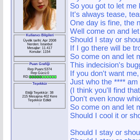
So you got to let me 
It's always tease, t
One day is fine, the 
Well come on and let
Kullanıcı Bilgileri
Should I stay or shou
Üyelik tarihi: Apr 2008
Nerden: İstanbul
If I go there will be tr
Mesajlar: 11.417
Konular: 1154
So come on and let
This indecision's bu
Puan Grafiği
Rep Puanı:5374
If you don't want me,
Rep Gücü:0
RD:
Just who the **** am
Teşekkür
(I think you'll find tha
Ettiği Teşekkür: 38
215 Mesajına 402 Kere
Don't even know which
Teşekkür Edlidi
:
So come on and let
Should I cool it or sh
Should I stay or shou