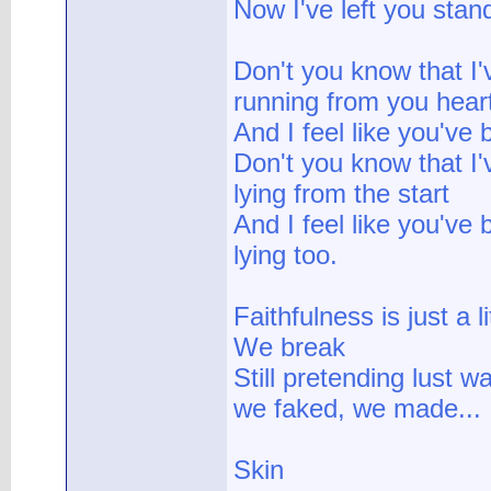
Now I've left you stan
Don't you know that I
running from you hear
And I feel like you've
Don't you know that I
lying from the start
And I feel like you've
lying too.
Faithfulness is just a li
We break
Still pretending lust wa
we faked, we made...
Skin