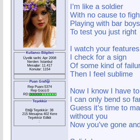
I’m like a soldier
With no cause to figh
Playing with bar boys
To test you just right
I watch your features
Kullanıcı Bilgileri
I check for a sign
Üyelik tarihi: Apr 2008
Nerden: İstanbul
Of some kind of failu
Mesajlar: 11.417
Konular: 1154
Then I feel sublime
Puan Grafiği
Rep Puanı:5374
Now I know I have to 
Rep Gücü:0
RD:
I can only bend so fa
Teşekkür
Guess it’s time to 
Ettiği Teşekkür: 38
215 Mesajına 402 Kere
without you
Teşekkür Edlidi
:
Now you’ve gone and