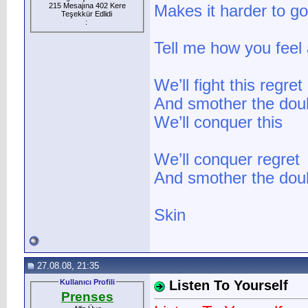
215 Mesajına 402 Kere
Makes it harder to g
Teşekkür Edlidi
:
Tell me how you feel a
We’ll fight this regret
And smother the dou
We’ll conquer this
We’ll conquer regret
And smother the doub
Skin
27.08.08, 21:35
Kullanıcı Profili
Listen To Yourself
Prenses