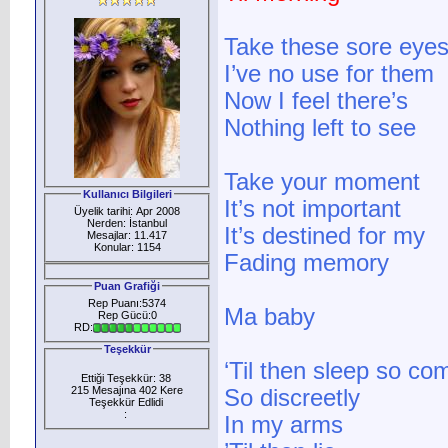
Take these sore eye
I’ve no use for them
Now I feel there’s
Nothing left to see
Take your moment
Kullanıcı Bilgileri
It’s not important
Üyelik tarihi: Apr 2008
Nerden: İstanbul
It’s destined for my
Mesajlar: 11.417
Konular: 1154
Fading memory
Puan Grafiği
Rep Puanı:5374
Ma baby
Rep Gücü:0
RD:
Teşekkür
‘Til then sleep so co
Ettiği Teşekkür: 38
215 Mesajına 402 Kere
So discreetly
Teşekkür Edlidi
:
In my arms