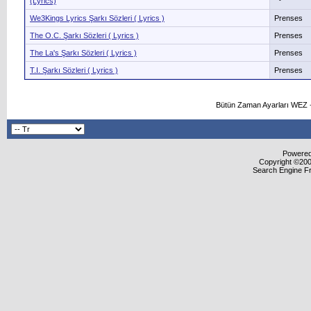
(Lyrics)
We3Kings Lyrics Şarkı Sözleri ( Lyrics )
Prenses
The O.C. Şarkı Sözleri ( Lyrics )
Prenses
The La's Şarkı Sözleri ( Lyrics )
Prenses
T.I. Şarkı Sözleri ( Lyrics )
Prenses
Bütün Zaman Ayarları WEZ +
Powered 
Copyright ©2000
Search Engine F