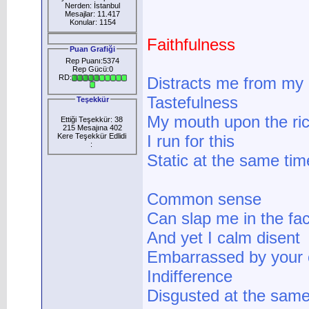
Nerden: İstanbul
Mesajlar: 11.417
Konular: 1154
Faithfulness
Puan Grafiği
Rep Puanı:5374
Rep Gücü:0
RD:
Distracts me from my
Tastefulness
Teşekkür
My mouth upon the ri
Ettiği Teşekkür: 38
215 Mesajına 402
Kere Teşekkür Edlidi
I run for this
:
Static at the same time
Common sense
Can slap me in the fa
And yet I calm disent
Embarrassed by your 
Indifference
Disgusted at the same 