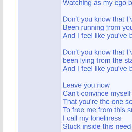
Watching as my ego br
Don't you know that I'
Been running from you
And I feel like you've
Don't you know that I'
been lying from the st
And I feel like you've 
Leave you now
Can't convince myself
That you're the one 
To free me from this s
I call my loneliness
Stuck inside this need