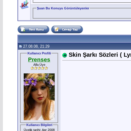
Şuan Bu Konuyu Görüntüleyenler
27.08.08, 21:29
Kullanıcı Profili
Skin Şarkı Sözleri ( Ly
Prenses
Alfa Üye
Kullanıcı Bilgileri
Üyelik tarihi: Apr 2008