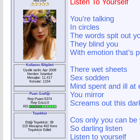
Listen To Yourself
Alfa Üye
You’re talking
In circles
The words spit out y
They blind you
With emotion that’s p
Kullanıcı Bilgileri
There wet sheets
Üyelik tarihi: Apr 2008
Nerden: İstanbul
Sex sodden
Mesajlar: 11.417
Konular: 1154
Mind spent and ill at
You mirror
Puan Grafiği
Rep Puanı:5374
Screams out this dar
Rep Gücü:0
RD:
Teşekkür
Cos only you can be 
Ettiği Teşekkür: 38
215 Mesajına 402 Kere
So darling listen
Teşekkür Edlidi
:
Listen to yourself