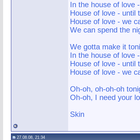
In the house of love 
House of love - until 
House of love - we 
We can spend the nig
We gotta make it ton
In the house of love 
House of love - until 
House of love - we c
Oh-oh, oh-oh-oh toni
Oh-oh, I need your lo
Skin
27.08.08, 21:34