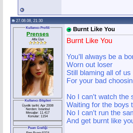
27.08.08, 21:30
Kullanıcı Profili
Burnt Like You
Prenses
Burnt Like You
Alfa Üye
You’ll always be a bo
Worn out loser
Still blaming all of us
For your bad choosi
No I can’t watch the
Kullanıcı Bilgileri
Waiting for the boys t
Üyelik tarihi: Apr 2008
Nerden: İstanbul
No I can’t run the s
Mesajlar: 11.417
Konular: 1154
And get burnt like yo
Puan Grafiği
Rep Puanı:5374