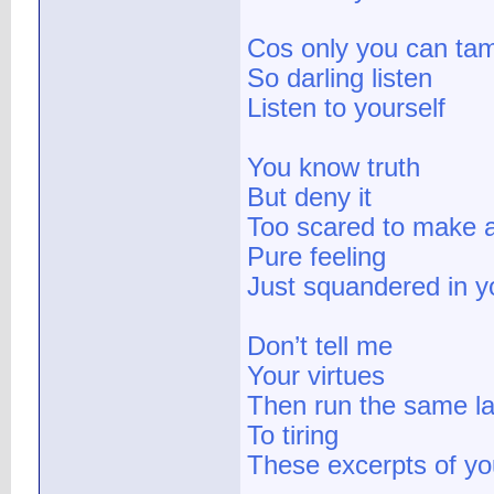
Cos only you can tam
So darling listen
Listen to yourself
You know truth
But deny it
Too scared to make 
Pure feeling
Just squandered in 
Don’t tell me
Your virtues
Then run the same la
To tiring
These excerpts of your