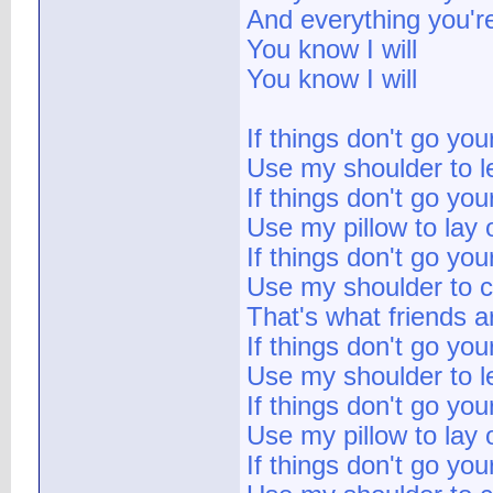
And everything you'r
You know I will
You know I will
If things don't go yo
Use my shoulder to l
If things don't go yo
Use my pillow to lay 
If things don't go yo
Use my shoulder to c
That's what friends a
If things don't go yo
Use my shoulder to l
If things don't go yo
Use my pillow to lay 
If things don't go yo