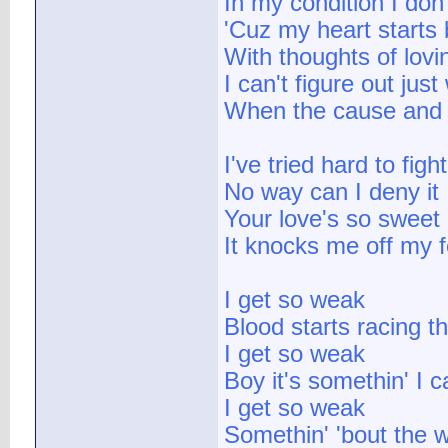
In my condition I don
'Cuz my heart starts b
With thoughts of lov
I can't figure out just
When the cause and c
I've tried hard to fight
No way can I deny it
Your love's so sweet
It knocks me off my f
I get so weak
Blood starts racing 
I get so weak
Boy it's somethin' I c
I get so weak
Somethin' 'bout the w