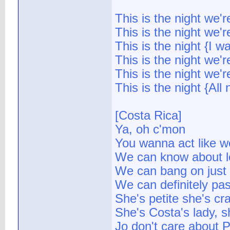
This is the night we'
This is the night we'r
This is the night {I w
This is the night we'
This is the night we'r
This is the night {All 
[Costa Rica]
Ya, oh c'mon
You wanna act like w
We can know about l
We can bang on just
We can definitely pass
She's petite she's cr
She's Costa's lady, 
Jo don't care about 