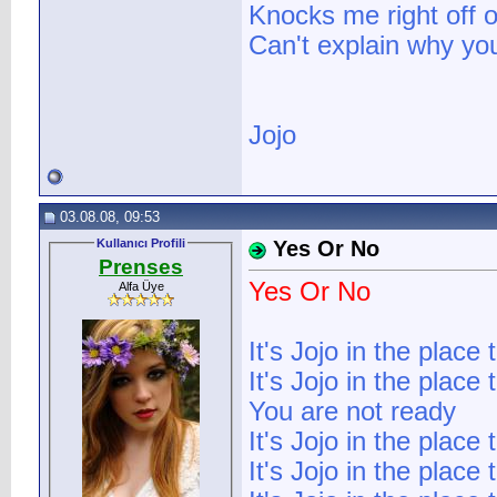
Knocks me right off o
Can't explain why yo
Jojo
03.08.08, 09:53
Kullanıcı Profili
Yes Or No
Prenses
Yes Or No
Alfa Üye
It's Jojo in the place 
It's Jojo in the place 
You are not ready
It's Jojo in the place 
It's Jojo in the place 