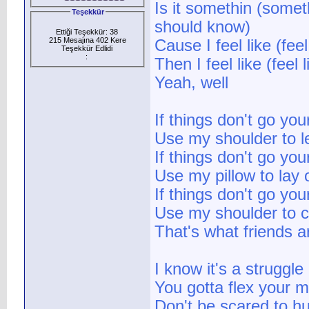
Is it somethin (some
Teşekkür
should know)
Ettiği Teşekkür: 38
215 Mesajına 402 Kere
Cause I feel like (fe
Teşekkür Edlidi
:
Then I feel like (fee
Yeah, well
If things don't go yo
Use my shoulder to l
If things don't go yo
Use my pillow to lay 
If things don't go yo
Use my shoulder to c
That's what friends a
I know it's a struggle
You gotta flex your 
Don't be scared to hu