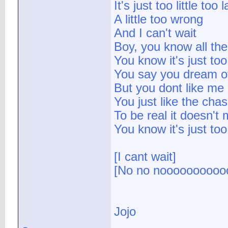
It's just too little too l
A little too wrong
And I can't wait
Boy, you know all the 
You know it's just too 
You say you dream o
But you dont like me
You just like the cha
To be real it doesn't
You know it's just too 
[I cant wait]
[No no noooooooooo
Jojo