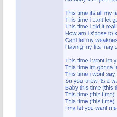
This time its all my f
This time i cant let g
This time i did it real
How am i s'pose to 
Cant let my weakne
Having my fits may c
This time i wont let
This time im gonna le
This time i wont say
So you know its a wa
Baby this time (this 
This time (this time)
This time (this time)
I'ma let you want me