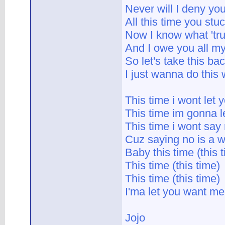
Never will I deny yo
All this time you stu
Now I know what 'tru
And I owe you all m
So let's take this b
I just wanna do this 
This time i wont let
This time im gonna le
This time i wont say
Cuz saying no is a w
Baby this time (this 
This time (this time)
This time (this time)
I'ma let you want me
Jojo