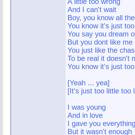
A little too wrong
And I can't wait
Boy, you know all the 
You know it's just too 
You say you dream o
But you dont like me
You just like the cha
To be real it doesn't
You know it's just too 
[Yeah ... yea]
[It's just too little too 
I was young
And in love
I gave you everythin
But it wasn't enough