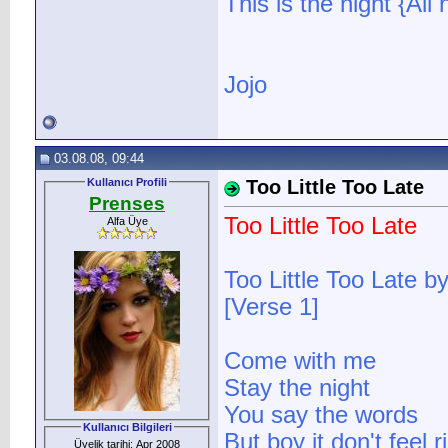
This is the night {All 
Jojo
03.08.08, 09:44
Kullanıcı Profili
Too Little Too Late
Prenses
Too Little Too Late
Alfa Üye
Too Little Too Late b
[Verse 1]
Come with me
Stay the night
You say the words
Kullanıcı Bilgileri
But boy it don't feel r
Üyelik tarihi: Apr 2008