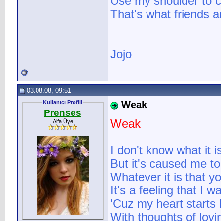
Use my shoulder to c
That's what friends a
Jojo
03.08.08, 09:51
Kullanıcı Profili
Weak
Prenses
Weak
Alfa Üye
I don't know what it 
But it's caused me to
Whatever it is that 
It's a feeling that I w
'Cuz my heart starts b
With thoughts of lov