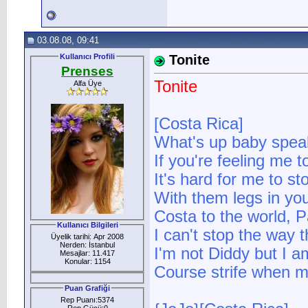
03.08.08, 09:41
Kullanıcı Profili
Tonite
Prenses
Tonite
Alfa Üye
[Costa Rica]
What's up baby spea
If you're feeling me to
It's hard for me to s
With them legs in you
Costa to the world, Pa
Kullanıcı Bilgileri
I can't stop the way t
Üyelik tarihi: Apr 2008
Nerden: İstanbul
I'm not Diddy but I a
Mesajlar: 11.417
Konular: 1154
Course strife when my
Puan Grafiği
Rep Puanı:5374
Rep Gücü:0