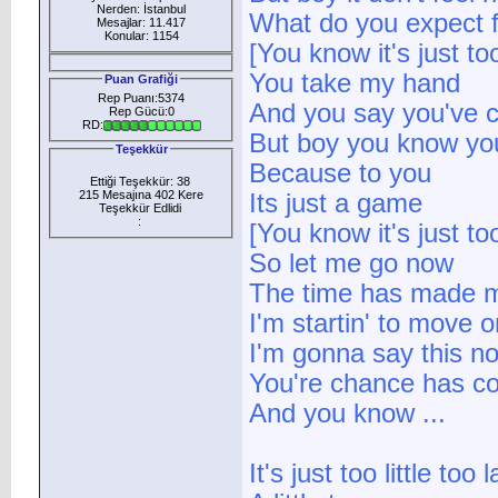
Nerden: İstanbul
What do you expect f
Mesajlar: 11.417
Konular: 1154
[You know it's just too 
You take my hand
Puan Grafiği
Rep Puanı:5374
And you say you've 
Rep Gücü:0
RD:
But boy you know you
Teşekkür
Because to you
Ettiği Teşekkür: 38
215 Mesajına 402 Kere
Its just a game
Teşekkür Edlidi
:
[You know it's just too 
So let me go now
The time has made m
I'm startin' to move o
I'm gonna say this n
You're chance has c
And you know ...
It's just too little too l