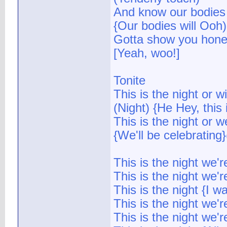
And know our bodies 
{Our bodies will Ooh)
Gotta show you hone
[Yeah, woo!]
Tonite
This is the night or wi
(Night) {He Hey, this 
This is the night or w
{We'll be celebrating}
This is the night we'
This is the night we'r
This is the night {I w
This is the night we'
This is the night we'r