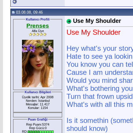
03.08.08, 09:46
Kullanıcı Profili
Use My Shoulder
Prenses
Use My Shoulder
Alfa Üye
Hey what's your stor
Hate to see ya lookin
You know you can te
Cause I am understa
Would you mind shar
What's bothering you
Kullanıcı Bilgileri
Turn that frown upsi
Üyelik tarihi: Apr 2008
Nerden: İstanbul
What's with all this
Mesajlar: 11.417
Konular: 1154
Is it somethin (some
Puan Grafiği
Rep Puanı:5374
should know)
Rep Gücü:0
RD: