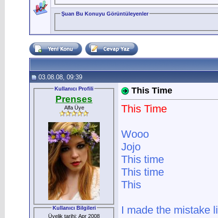
Şuan Bu Konuyu Görüntüleyenler
03.08.08, 09:39
Kullanıcı Profili
This Time
Prenses
This Time
Alfa Üye
Wooo
Jojo
This time
This time
This
I made the mistake l
Kullanıcı Bilgileri
Üyelik tarihi: Apr 2008