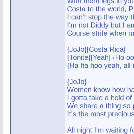
With them legs in you
Costa to the world, Pa
I can't stop the way t
I'm not Diddy but I a
Course strife when my
{JoJo}[Costa Rica]
{Tonite}[Yeah] {Ho oo
{Ha ha hoo yeah, all 
{JoJo}
Women know how har
I gotta take a hold o
We share a thing so 
It's the most precious
All night I'm waiting f