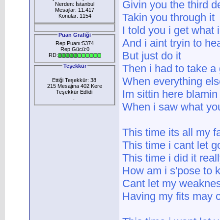
Givin you the third 
Nerden: İstanbul
Mesajlar: 11.417
Takin you through it
Konular: 1154
I told you i get what 
Puan Grafiği
And i aint tryin to he
Rep Puanı:5374
Rep Gücü:0
But just do it
RD:
Then i had to take a
Teşekkür
When everything else 
Ettiği Teşekkür: 38
215 Mesajına 402 Kere
Im sittin here blamin
Teşekkür Edlidi
:
When i saw what you 
This time its all my f
This time i cant let g
This time i did it real
How am i s'pose to 
Cant let my weakne
Having my fits may c