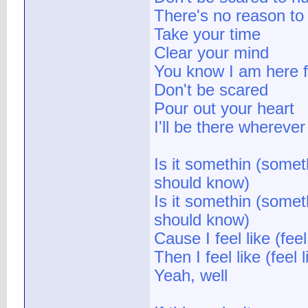
There's no reason to
Take your time
Clear your mind
You know I am here f
Don't be scared
Pour out your heart
I'll be there whereve
Is it somethin (some
should know)
Is it somethin (some
should know)
Cause I feel like (fe
Then I feel like (fee
Yeah, well