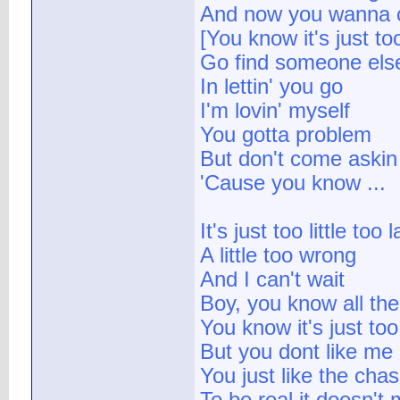
And now you wanna
[You know it's just too 
Go find someone els
In lettin' you go
I'm lovin' myself
You gotta problem
But don't come askin
'Cause you know ...
It's just too little too l
A little too wrong
And I can't wait
Boy, you know all the 
You know it's just to
But you dont like me
You just like the cha