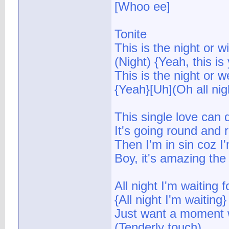
[Whoo ee]
Tonite
This is the night or wi
(Night) {Yeah, this is
This is the night or w
{Yeah}[Uh](Oh all nig
This single love can 
It's going round and
Then I'm in sin coz I
Boy, it's amazing the 
All night I'm waiting f
{All night I'm waiting
Just want a moment w
(Tenderly touch)