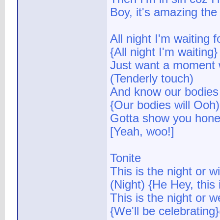
Boy, it's amazing the 
All night I'm waiting f
{All night I'm waiting
Just want a moment w
(Tenderly touch)
And know our bodies 
{Our bodies will Ooh)
Gotta show you hone
[Yeah, woo!]
Tonite
This is the night or wi
(Night) {He Hey, this 
This is the night or w
{We'll be celebrating}