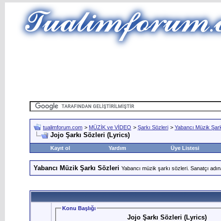
tualimforum.com
>
MÜZİK ve VİDEO
>
Şarkı Sözleri
>
Yabancı Müzik Şark
Jojo Şarkı Sözleri (Lyrics)
Kayıt ol
Yardım
Üye Listesi
Yabancı Müzik Şarkı Sözleri
Yabancı müzik şarkı sözleri. Sanatçı adın
Konu Başlığı
Jojo Şarkı Sözleri (Lyrics)