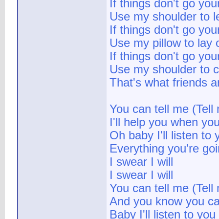
If things don't go yo
Use my shoulder to l
If things don't go yo
Use my pillow to lay 
If things don't go yo
Use my shoulder to c
That's what friends a
You can tell me (Tell 
I'll help you when yo
Oh baby I'll listen to 
Everything you're go
I swear I will
I swear I will
You can tell me (Tell
And you know you ca
Baby I'll listen to you