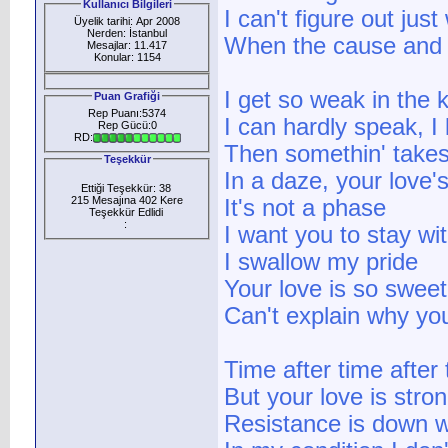
Kullanıcı Bilgileri
I can't figure out just
Üyelik tarihi: Apr 2008
Nerden: İstanbul
When the cause and c
Mesajlar: 11.417
Konular: 1154
I get so weak in the 
Puan Grafiği
Rep Puanı:5374
I can hardly speak, I 
Rep Gücü:0
RD:
Then somethin' take
Teşekkür
In a daze, your love
Ettiği Teşekkür: 38
215 Mesajına 402 Kere
It's not a phase
Teşekkür Edlidi
:
I want you to stay wi
I swallow my pride
Your love is so sweet,
Can't explain why yo
Time after time after t
But your love is stron
Resistance is down w