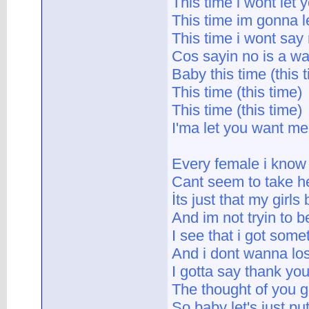
This time i wont let
This time im gonna le
This time i wont say
Cos sayin no is a wa
Baby this time (this 
This time (this time)
This time (this time)
I'ma let you want me
Every female i know
Cant seem to take her
İts just that my girls
And im not tryin to b
I see that i got some
And i dont wanna los
I gotta say thank yo
The thought of you g
So baby let's just p