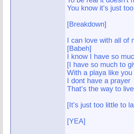
To be real it doesn't
You know it's just too 
[Breakdown]
I can love with all of
[Babeh]
I know I have so muc
[I have so much to gi
With a playa like you
I dont have a prayer
That's the way to live
[It's just too little to l
[YEA]