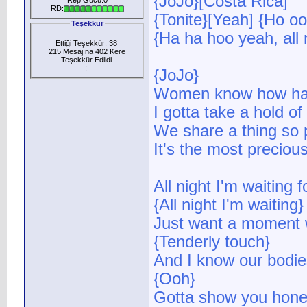
{JoJo}[Costa Rica]
RD:
{Tonite}[Yeah] {Ho oo
Teşekkür
{Ha ha hoo yeah, all 
Ettiği Teşekkür: 38
215 Mesajına 402 Kere
Teşekkür Edlidi
:
{JoJo}
Women know how har
I gotta take a hold o
We share a thing so 
It's the most precious
All night I'm waiting f
{All night I'm waiting}
Just want a moment w
{Tenderly touch}
And I know our bodies
{Ooh}
Gotta show you hone