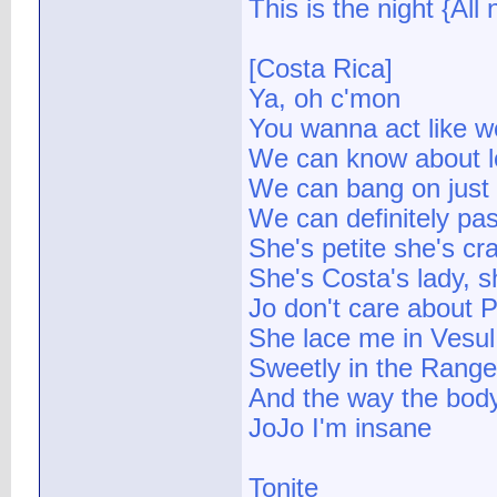
This is the night {All 
[Costa Rica]
Ya, oh c'mon
You wanna act like w
We can know about l
We can bang on just
We can definitely pass
She's petite she's cr
She's Costa's lady, 
Jo don't care about 
She lace me in Vesul
Sweetly in the Range 
And the way the bod
JoJo I'm insane
Tonite