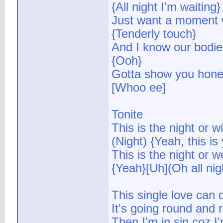
{All night I'm waiting}
Just want a moment w
{Tenderly touch}
And I know our bodies
{Ooh}
Gotta show you hone
[Whoo ee]
Tonite
This is the night or wi
(Night) {Yeah, this is
This is the night or w
{Yeah}[Uh](Oh all nig
This single love can 
It's going round and
Then I'm in sin coz I