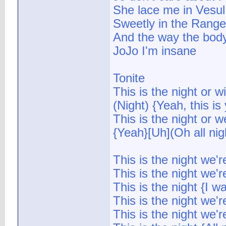
She lace me in Vesul
Sweetly in the Range 
And the way the bod
JoJo I'm insane
Tonite
This is the night or wi
(Night) {Yeah, this is
This is the night or w
{Yeah}[Uh](Oh all nigh
This is the night we'
This is the night we'
This is the night {I 
This is the night we'
This is the night we'