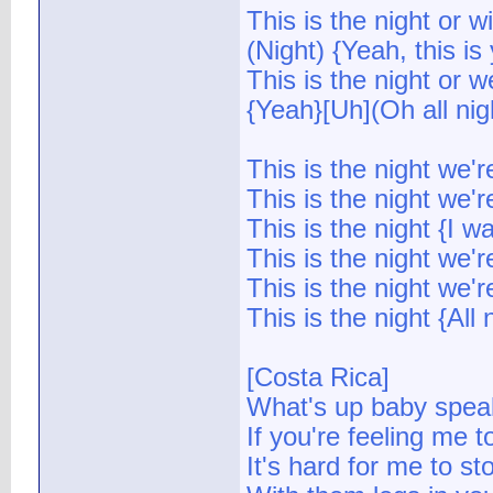
This is the night or wi
(Night) {Yeah, this is
This is the night or w
{Yeah}[Uh](Oh all nigh
This is the night we'
This is the night we'
This is the night {I 
This is the night we'
This is the night we'
This is the night {All 
[Costa Rica]
What's up baby spea
If you're feeling me to
It's hard for me to s