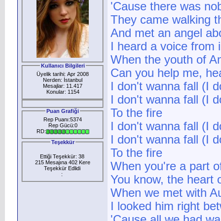
'Cause there was nob
They came walking t
And met an angel abo
I heard a voice from 
When the youth of Am
Kullanıcı Bilgileri
Can you help me, hea
Üyelik tarihi: Apr 2008
Nerden: İstanbul
I don't wanna fall (I d
Mesajlar: 11.417
Konular: 1154
I don't wanna fall (I d
To the fire
Puan Grafiği
Rep Puanı:5374
I don't wanna fall (I d
Rep Gücü:0
RD:
I don't wanna fall (I d
Teşekkür
To the fire
Ettiği Teşekkür: 38
215 Mesajına 402 Kere
When you're a part of
Teşekkür Edlidi
:
You know, the heart 
When we met with Au
I looked him right b
'Cause all we had wa