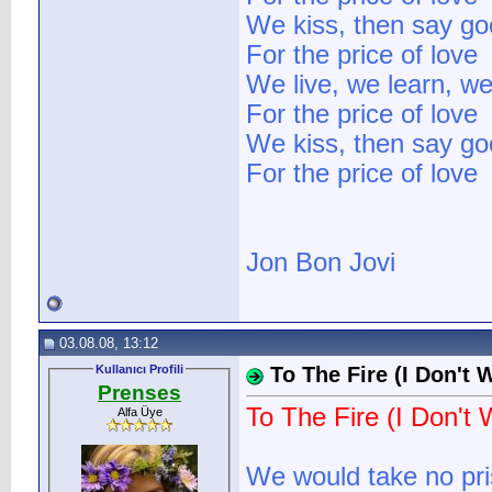
We kiss, then say g
For the price of love
We live, we learn, we
For the price of love
We kiss, then say g
For the price of love
Jon Bon Jovi
03.08.08, 13:12
Kullanıcı Profili
To The Fire (I Don't 
Prenses
To The Fire (I Don't 
Alfa Üye
We would take no pr