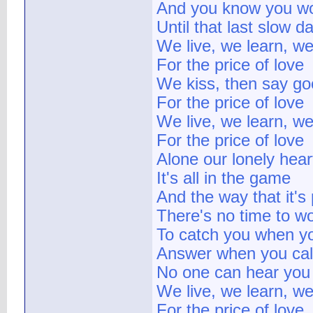
And you know you won
Until that last slow d
We live, we learn, we
For the price of love
We kiss, then say g
For the price of love
We live, we learn, we
For the price of love
Alone our lonely hear
It's all in the game
And the way that it's
There's no time to w
To catch you when yo
Answer when you cal
No one can hear you
We live, we learn, we
For the price of love