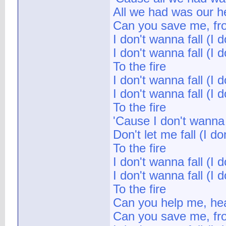
All we had was our hea
Can you save me, from
I don't wanna fall (I d
I don't wanna fall (I d
To the fire
I don't wanna fall (I d
I don't wanna fall (I d
To the fire
'Cause I don't wanna f
Don't let me fall (I do
To the fire
I don't wanna fall (I d
I don't wanna fall (I d
To the fire
Can you help me, hea
Can you save me, from