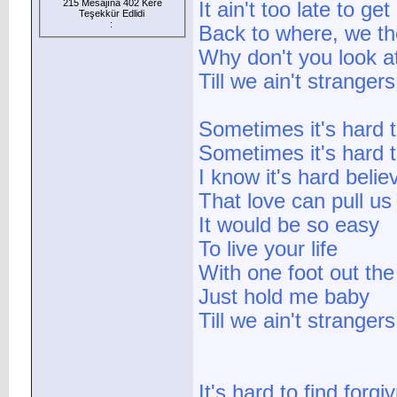
215 Mesajına 402 Kere
It ain't too late to ge
Teşekkür Edlidi
:
Back to where, we th
Why don't you look a
Till we ain't strange
Sometimes it's hard 
Sometimes it's hard t
I know it's hard belie
That love can pull us
It would be so easy
To live your life
With one foot out the
Just hold me baby
Till we ain't strange
It's hard to find forgi