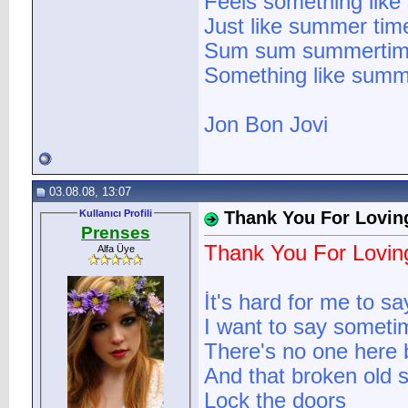
Feels something lik
Just like summer tim
Sum sum summerti
Something like summ
Jon Bon Jovi
03.08.08, 13:07
Kullanıcı Profili
Thank You For Lovin
Prenses
Thank You For Lovi
Alfa Üye
İt's hard for me to sa
I want to say someti
There's no one here
And that broken old st
Lock the doors