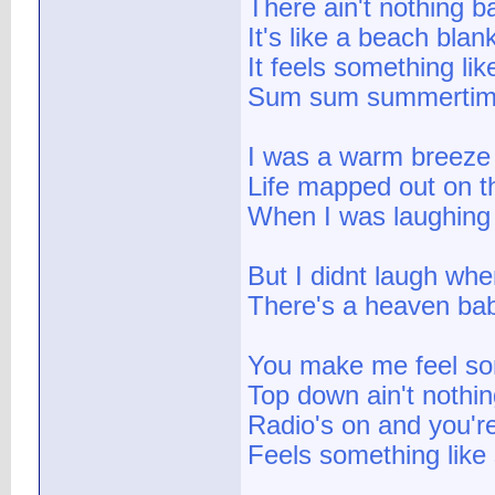
There ain't nothing b
It's like a beach blan
It feels something l
Sum sum summerti
I was a warm breeze 
Life mapped out on t
When I was laughing
But I didnt laugh whe
There's a heaven bab
You make me feel so
Top down ain't nothin
Radio's on and you'r
Feels something lik