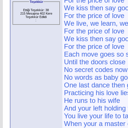
For the price of love
Teşekkür
We kiss then say go
Ettiği Teşekkür: 38
215 Mesajına 402 Kere
For the price of love
Teşekkür Edlidi
:
We live, we learn, we
For the price of love
We kiss then say go
For the price of love
Each move goes so 
Until the doors close
No secret codes now
No words as baby g
One last dance then
Practicing his love lie
He runs to his wife
And your left holding 
You live your life to 
When your a master o