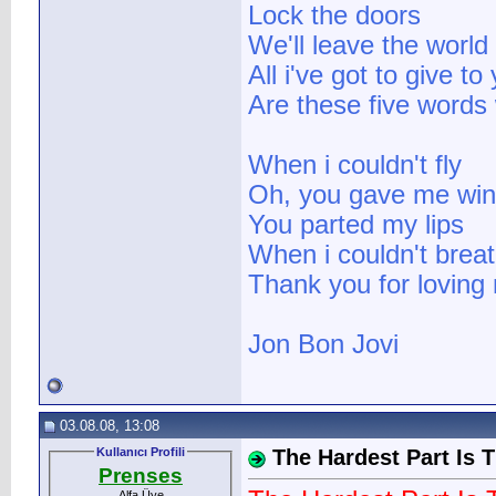
Lock the doors
We'll leave the world
All i've got to give to
Are these five words
When i couldn't fly
Oh, you gave me wi
You parted my lips
When i couldn't brea
Thank you for loving
Jon Bon Jovi
03.08.08, 13:08
Kullanıcı Profili
The Hardest Part Is 
Prenses
Alfa Üye