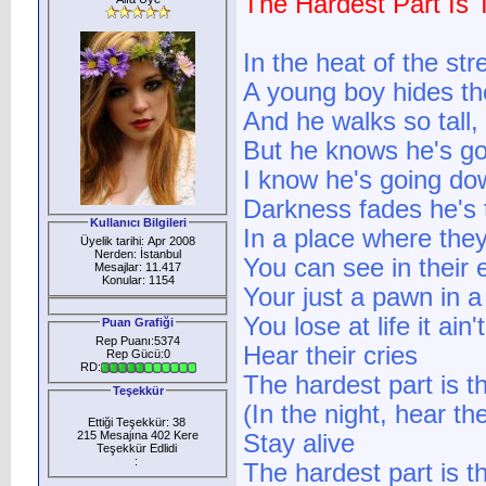
The Hardest Part Is 
In the heat of the stre
A young boy hides th
And he walks so tall,
But he knows he's g
I know he's going do
Darkness fades he's t
Kullanıcı Bilgileri
In a place where the
Üyelik tarihi: Apr 2008
Nerden: İstanbul
You can see in their 
Mesajlar: 11.417
Konular: 1154
Your just a pawn in a
You lose at life it ai
Puan Grafiği
Rep Puanı:5374
Hear their cries
Rep Gücü:0
RD:
The hardest part is t
Teşekkür
(In the night, hear the
Ettiği Teşekkür: 38
215 Mesajına 402 Kere
Stay alive
Teşekkür Edlidi
:
The hardest part is the