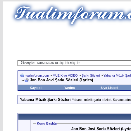
tualimforum.com
>
MÜZİK ve VİDEO
>
Şarkı Sözleri
>
Yabancı Müzik Şark
Jon Bon Jovi Şarkı Sözleri (Lyrics)
Kayıt ol
Yardım
Üye Listesi
Yabancı Müzik Şarkı Sözleri
Yabancı müzik şarkı sözleri. Sanatçı adın
Konu Başlığı
Jon Bon Jovi Şarkı Sözleri (Lyric