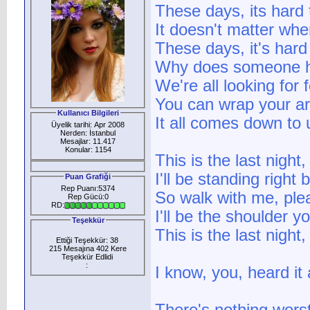
These days, its hard 
It doesn't matter wh
These days, it's hard j
Why does someone ha
We're all looking for
You can wrap your a
Kullanıcı Bilgileri
It all comes down to 
Üyelik tarihi: Apr 2008
Nerden: İstanbul
Mesajlar: 11.417
Konular: 1154
This is the last night
I'll be standing righ
Puan Grafiği
Rep Puanı:5374
So walk with me, ple
Rep Gücü:0
RD:
I'll be the shoulder 
Teşekkür
This is the last night
Ettiği Teşekkür: 38
215 Mesajına 402 Kere
Teşekkür Edlidi
:
I know, you, heard it 