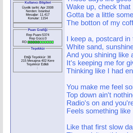
Kullanıcı Bilgileri
Wake up, check that o
Üyelik tarihi: Apr 2008
Nerden: İstanbul
Gotta be a little som
Mesajlar: 11.417
Konular: 1154
The botton of my cof
Puan Grafiği
Rep Puanı:5374
I keep a, postcard in
Rep Gücü:0
RD:
White sand, sunshin
Teşekkür
And you shining like
Ettiği Teşekkür: 38
215 Mesajına 402 Kere
It's keeping me for g
Teşekkür Edlidi
:
Thinking like I had e
You make me feel so
Top down ain't nothin
Radio's on and you'r
Feels something lik
Like that first slow d