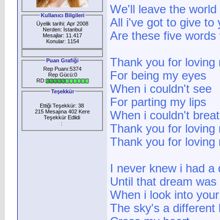
We'll leave the world
Kullanıcı Bilgileri
All i've got to give to
Üyelik tarihi: Apr 2008
Nerden: İstanbul
Are these five words
Mesajlar: 11.417
Konular: 1154
Thank you for loving
Puan Grafiği
Rep Puanı:5374
For being my eyes
Rep Gücü:0
RD:
When i couldn't see
Teşekkür
For parting my lips
Ettiği Teşekkür: 38
215 Mesajına 402 Kere
When i couldn't brea
Teşekkür Edlidi
:
Thank you for loving
Thank you for loving
I never knew i had a
Until that dream was
When i look into you
The sky's a different