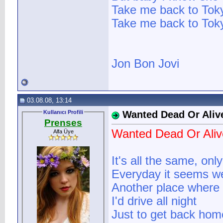
Take me back to Tok
Take me back to Tok
Jon Bon Jovi
03.08.08, 13:14
Kullanıcı Profili
Wanted Dead Or Aliv
Prenses
Wanted Dead Or Aliv
Alfa Üye
It's all the same, on
Everyday it seems w
Another place where 
I'd drive all night
Just to get back hom