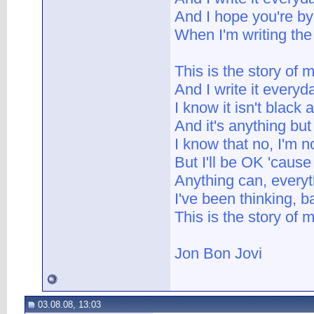
And I hope you're b
When I'm writing the
This is the story of m
And I write it everyd
I know it isn't black 
And it's anything but
I know that no, I'm no
But I'll be OK 'cause
Anything can, every
I've been thinking, 
This is the story of m
Jon Bon Jovi
03.08.08, 13:03