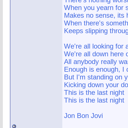
There's nothing worst
When you yearn for 
Makes no sense, its 
When there's somethin
Keeps slipping throu
We're all looking for
We're all down here 
All anybody really wa
Enough is enough, I 
But I'm standing on y
Kicking down your do
This is the last night
This is the last night
Jon Bon Jovi