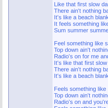
Like that first slow d
There ain't nothing b
It's like a beach blan
It feels something l
Sum summer summe
Feel something like
Top down ain't nothin
Radio's on for me an
It's like that first sl
There ain't nothing b
It's like a beach blan
Feels something lik
Top down ain't nothin
Radio's on and you'r