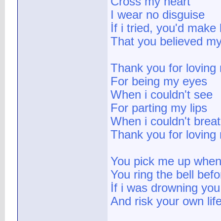
Cross my heart
I wear no disguise
İf i tried, you'd make
That you believed my
Thank you for loving
For being my eyes
When i couldn't see
For parting my lips
When i couldn't brea
Thank you for loving
You pick me up when 
You ring the bell bef
İf i was drowning you
And risk your own lif