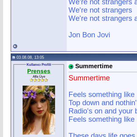
We're not strangers
We're not strangers
We're not strangers
Jon Bon Jovi
03.08.08, 13:05
Kullanıcı Profili
Summertime
Prenses
Summertime
Alfa Üye
Feels something lik
Top down and nothin'
Radio's on and your 
Feels something lik
These days life goes l