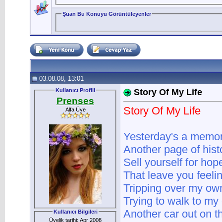
Şuan Bu Konuyu Görüntüleyenler
03.08.08, 13:01
Kullanıcı Profili
Story Of My Life
Prenses
Story Of My Life
Alfa Üye
Yesterday's a memo
Another page of hist
Sell yourself for ho
That leave you feeli
Tripping over my own
Trying to walk to my
Another car out on th
Kullanıcı Bilgileri
Üyelik tarihi: Apr 2008