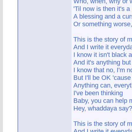
Who, when, why or w
'Til now is then it's 
A blessing and a cu
Or something worse
This is the story of m
And I write it everyd
I know it isn't black 
And it's anything but
I know that no, I'm no
But I'll be OK 'cause
Anything can, every
I've been thinking
Baby, you can help me
Hey, whaddaya say
This is the story of m
And I write it everyd