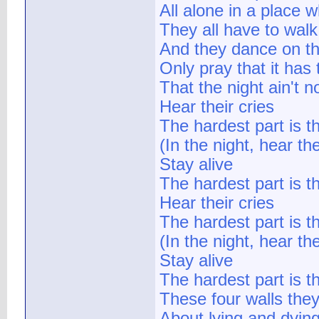
All alone in a place 
They all have to walk
And they dance on t
Only pray that it has
That the night ain't n
Hear their cries
The hardest part is t
(In the night, hear the
Stay alive
The hardest part is the
Hear their cries
The hardest part is t
(In the night, hear the
Stay alive
The hardest part is the
These four walls they
About lying and dyin