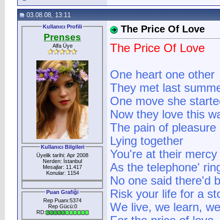
03.08.08, 13:11
Kullanıcı Profili
The Price Of Love
Prenses
The Price Of Love
Alfa Üye
One heart one other
They met last summ
One move she starte
Now they love this w
The pain of pleasure
Lying together
Kullanıcı Bilgileri
You're at their mercy
Üyelik tarihi: Apr 2008
Nerden: İstanbul
As the telephone' rin
Mesajlar: 11.417
Konular: 1154
No one said there'd be
Risk your life for a st
Puan Grafiği
Rep Puanı:5374
We live, we learn, we
Rep Gücü:0
RD: