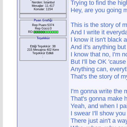
Trying to find the hi
Nerden: İstanbul
Mesajlar: 11.417
Hey, are you going 
Konular: 1154
Puan Grafiği
This is the story of m
Rep Puanı:5374
Rep Gücü:0
And I write it everyd
RD:
I know it isn't black 
Teşekkür
And it's anything but
Ettiği Teşekkür: 38
215 Mesajına 402 Kere
I know that no, I'm no
Teşekkür Edlidi
:
But I'll be OK 'cause
Anything can, every
That's the story of my
I'm gonna write the 
That's gonna make h
Yeah, and when I pa
I swear I'll show you 
There just ain't a wa