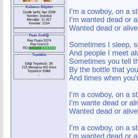
Kullanıcı Bilgileri
I'm a cowboy, on a st
Üyelik tarihi: Apr 2008
Nerden: İstanbul
I'm wanted dead or a
Mesajlar: 11.417
Konular: 1154
Wanted dead or alive
Puan Grafiği
Rep Puanı:5374
Sometimes I sleep, s
Rep Gücü:0
RD:
And people I meet al
Teşekkür
Sometimes you tell t
Ettiği Teşekkür: 38
215 Mesajına 402 Kere
By the bottle that you
Teşekkür Edlidi
:
And times when you're
I'm a cowboy, on a st
I'm wante dead or ali
Wanted dead or alive
I'm a cowboy, on a st
I'm wanted dead or a