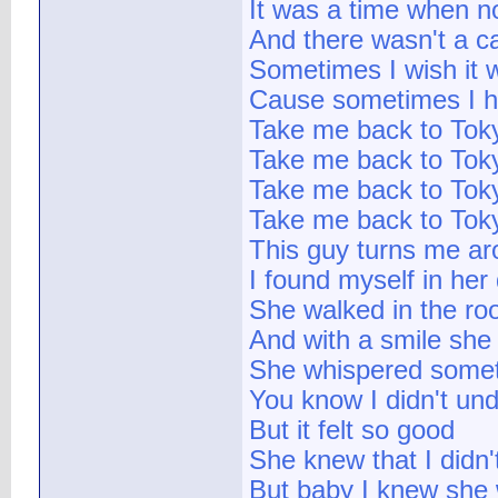
It was a time when n
And there wasn't a c
Sometimes I wish it 
Cause sometimes I h
Take me back to Tok
Take me back to Tok
Take me back to Tok
Take me back to Tok
This guy turns me aro
I found myself in he
She walked in the roo
And with a smile she 
She whispered somet
You know I didn't un
But it felt so good
She knew that I didn
But baby I knew she 