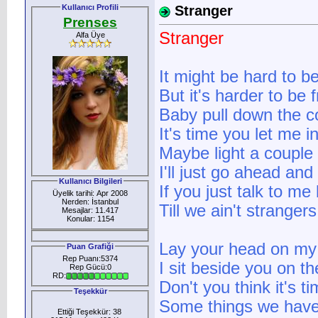
Kullanıcı Profili
Stranger
Prenses
Stranger
Alfa Üye
It might be hard to b
But it's harder to be 
Baby pull down the c
It's time you let me i
Maybe light a couple
I'll just go ahead and
Kullanıcı Bilgileri
If you just talk to me
Üyelik tarihi: Apr 2008
Nerden: İstanbul
Till we ain't strange
Mesajlar: 11.417
Konular: 1154
Lay your head on my 
Puan Grafiği
Rep Puanı:5374
I sit beside you on t
Rep Gücü:0
RD:
Don't you think it's 
Teşekkür
Some things we haven
Ettiği Teşekkür: 38