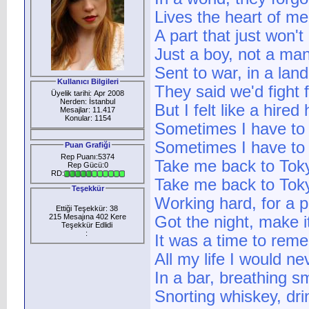
Lives the heart of me
A part that just won't
Just a boy, not a ma
Sent to war, in a land
Kullanıcı Bilgileri
They said we'd fight 
Üyelik tarihi: Apr 2008
Nerden: İstanbul
But I felt like a hired
Mesajlar: 11.417
Konular: 1154
Sometimes I have to
Sometimes I have to
Puan Grafiği
Rep Puanı:5374
Take me back to Tok
Rep Gücü:0
RD:
Take me back to Tok
Teşekkür
Working hard, for a 
Ettiği Teşekkür: 38
215 Mesajına 402 Kere
Got the night, make it
Teşekkür Edlidi
:
It was a time to rem
All my life I would ne
In a bar, breathing 
Snorting whiskey, dri