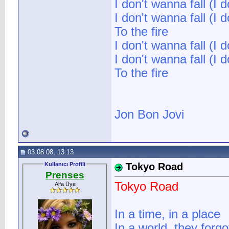
I don't wanna fall (I d
I don't wanna fall (I d
To the fire
I don't wanna fall (I d
I don't wanna fall (I d
To the fire
Jon Bon Jovi
03.08.08, 13:13
Kullanıcı Profili
Tokyo Road
Prenses
Tokyo Road
Alfa Üye
In a time, in a place
In a world, they forgo