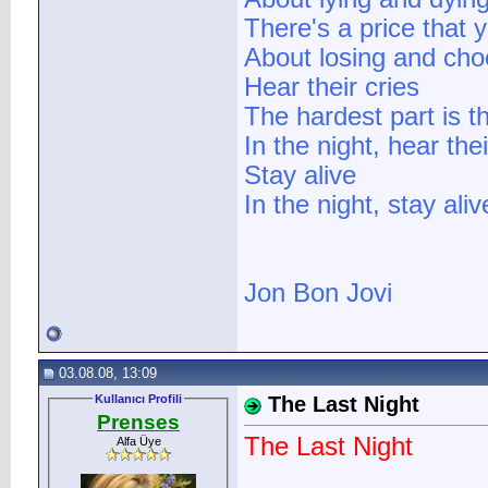
There's a price that y
About losing and cho
Hear their cries
The hardest part is t
In the night, hear thei
Stay alive
In the night, stay aliv
Jon Bon Jovi
03.08.08, 13:09
Kullanıcı Profili
The Last Night
Prenses
The Last Night
Alfa Üye