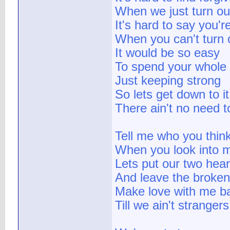
When we just turn out
It's hard to say you'r
When you can't turn of
It would be so easy
To spend your whole 
Just keeping strong
So lets get down to i
There ain't no need to
Tell me who you thin
When you look into 
Lets put our two hear
And leave the broken 
Make love with me b
Till we ain't strange