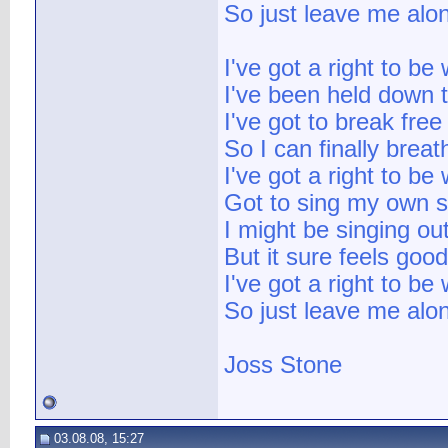
So just leave me alo
I've got a right to be
I've been held down t
I've got to break free
So I can finally breat
I've got a right to be
Got to sing my own 
I might be singing ou
But it sure feels goo
I've got a right to be
So just leave me alo
Joss Stone
03.08.08, 15:27