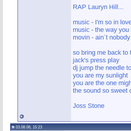
RAP Lauryn Hill...
music - I'm so in lov
music - the way you
movin - ain`t nobody
so bring me back to
jack's press play
dj jump the needle to
you are my sunlight
you are the one mig
the sound so sweet c
Joss Stone
03.08.08, 15:23