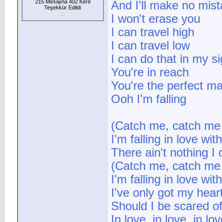
215 Mesajına 402 Kere
And I'll make no mis
Teşekkür Edlidi
:
I won't erase you
I can travel high
I can travel low
I can do that in my si
You're in reach
You're the perfect m
Ooh I'm falling
(Catch me, catch me I
I'm falling in love wit
There ain't nothing I
(Catch me, catch me I
I'm falling in love wit
I've only got my heart
Should I be scared o
In love, in love, in lov