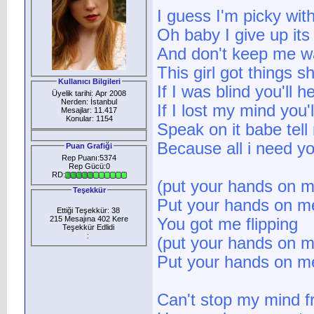
I guess I'm picky wit
Oh baby I give up its
And don't keep me wa
This girl got things 
Kullanıcı Bilgileri
If I was blind you'll 
Üyelik tarihi: Apr 2008
Nerden: İstanbul
If I lost my mind you'l
Mesajlar: 11.417
Konular: 1154
Speak on it babe tel
Because all i need y
Puan Grafiği
Rep Puanı:5374
Rep Gücü:0
RD:
(put your hands on 
Teşekkür
Put your hands on m
Ettiği Teşekkür: 38
215 Mesajına 402 Kere
You got me flipping
Teşekkür Edlidi
:
(put your hands on 
Put your hands on m
Can't stop my mind f