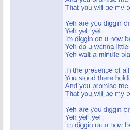
That you will be my 
Yeh are you diggin o
Yeh yeh yeh
Im diggin on u now b
Yeh do u wanna little 
Yeh wait a minute pla
In the presence of al
You stood there hold
And you promise me f
That you will be my 
Yeh are you diggin o
Yeh yeh yeh
Im diggin on u now b