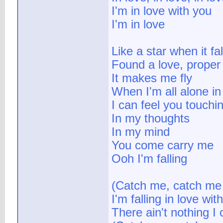
I'm in love with you
I'm in love
Like a star when it fal
Found a love, proper
It makes me fly
When I'm all alone i
I can feel you touch
In my thoughts
In my mind
You come carry me
Ooh I'm falling
(Catch me, catch me I
I'm falling in love wit
There ain't nothing I