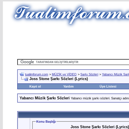
tualimforum.com
>
MÜZİK ve VİDEO
>
Şarkı Sözleri
>
Yabancı Müzik Şark
Joss Stone Şarkı Sözleri (Lyrics)
Kayıt ol
Yardım
Üye Listesi
Yabancı Müzik Şarkı Sözleri
Yabancı müzik şarkı sözleri. Sanatçı adın
Konu Başlığı
Joss Stone Şarkı Sözleri (Lyrics)