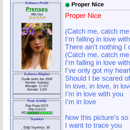
Kullanıcı Profili
Proper Nice
Prenses
Proper Nice
Alfa Üye
(Catch me, catch me I
I'm falling in love wit
There ain't nothing I
(Catch me, catch me I
I'm falling in love wit
I've only got my heart
Kullanıcı Bilgileri
Should I be scared o
Üyelik tarihi: Apr 2008
Nerden: İstanbul
In love, in love, in lov
Mesajlar: 11.417
Konular: 1154
I'm in love with you
I'm in love
Puan Grafiği
Rep Puanı:5374
Rep Gücü:0
RD:
Now this picture's so
Teşekkür
I want to trace you
Ettiği Teşekkür: 38