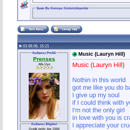
Şuan Bu Konuyu Görüntüleyenler
03.08.08, 15:21
Kullanıcı Profili
Music (Lauryn Hill)
Prenses
Music (Lauryn Hill)
Alfa Üye
Nothin in this world
got me like you do 
I give up my soul
if I could think with y
I'm not the only girl
in love with you is c
I appreciate your cru
Kullanıcı Bilgileri
Üyelik tarihi: Apr 2008