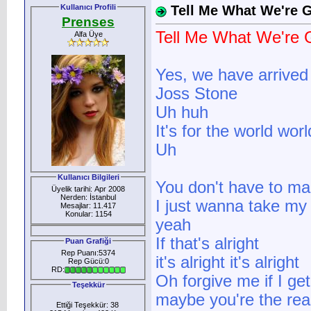
Kullanıcı Profili
Tell Me What We're
Prenses
Tell Me What We're
Alfa Üye
Yes, we have arrived
Joss Stone
Uh huh
It's for the world wor
Uh
Kullanıcı Bilgileri
You don't have to ma
Üyelik tarihi: Apr 2008
Nerden: İstanbul
I just wanna take my
Mesajlar: 11.417
Konular: 1154
yeah
If that's alright
Puan Grafiği
Rep Puanı:5374
it's alright it's alright
Rep Gücü:0
RD:
Oh forgive me if I get
Teşekkür
maybe you're the re
Ettiği Teşekkür: 38