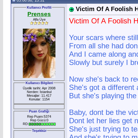
03.08.08, 15:31
Kullanıcı Profili
Victim Of A Foolish 
Prenses
Victim Of A Foolish 
Alfa Üye
Your scars where stil
From all she had don
And I came along and 
Slowly but surely I b
Now she's back to rec
Kullanıcı Bilgileri
She's got a different
Üyelik tarihi: Apr 2008
Nerden: İstanbul
But she's playing th
Mesajlar: 11.417
Konular: 1154
Baby, dont be the vict
Puan Grafiği
Rep Puanı:5374
Dont let her lies get 
Rep Gücü:0
RD:
She's just trying to t
Teşekkür
And she's trying to 