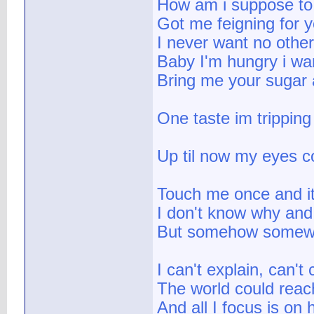
How am i suppose to 
Got me feigning for yo
I never want no other
Baby I'm hungry i wa
Bring me your sugar a
One taste im tripping
Up til now my eyes c
Touch me once and it'
I don't know why and
But somehow somew
I can't explain, can'
The world could reach
And all I focus is on 