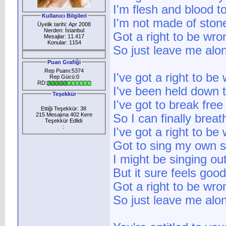
I'm flesh and blood t
Kullanıcı Bilgileri
I'm not made of ston
Üyelik tarihi: Apr 2008
Nerden: İstanbul
Got a right to be wro
Mesajlar: 11.417
Konular: 1154
So just leave me alo
Puan Grafiği
Rep Puanı:5374
I've got a right to be
Rep Gücü:0
RD:
I've been held down 
Teşekkür
I've got to break free
Ettiği Teşekkür: 38
215 Mesajına 402 Kere
So I can finally breat
Teşekkür Edlidi
:
I've got a right to be
Got to sing my own 
I might be singing ou
But it sure feels goo
Got a right to be wro
So just leave me alo