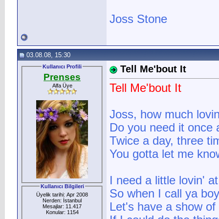
Joss Stone
03.08.08, 15:30
Kullanıcı Profili
Tell Me'bout It
Prenses
Tell Me'bout It
Alfa Üye
Joss, how much lovi
Do you need it once 
Twice a day, three ti
You gotta let me kno
I need a little lovin' 
Kullanıcı Bilgileri
So when I call ya boy
Üyelik tarihi: Apr 2008
Nerden: İstanbul
Let's have a show of
Mesajlar: 11.417
Konular: 1154