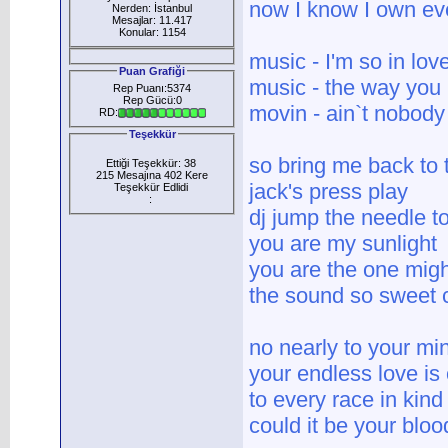
now I know I own eve
Nerden: İstanbul
Mesajlar: 11.417
Konular: 1154
music - I'm so in lov
Puan Grafiği
music - the way you
Rep Puanı:5374
Rep Gücü:0
movin - ain`t nobody
RD:
Teşekkür
so bring me back to
Ettiği Teşekkür: 38
215 Mesajına 402 Kere
jack's press play
Teşekkür Edlidi
:
dj jump the needle to
you are my sunlight
you are the one mig
the sound so sweet c
no nearly to your mi
your endless love is
to every race in kind
could it be your blo