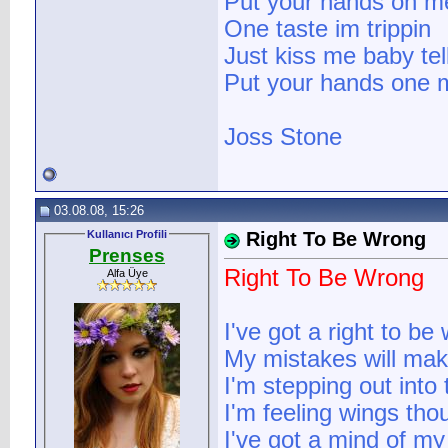
Put your hands on m
One taste im trippin
Just kiss me baby te
Put your hands one 
Joss Stone
03.08.08, 15:26
Kullanıcı Profili
Right To Be Wrong
Prenses
Right To Be Wrong
Alfa Üye
I've got a right to be
My mistakes will ma
I'm stepping out into
I'm feeling wings tho
I've got a mind of m