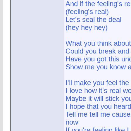
And if the feeling's re
(feeling's real)
Let's seal the deal
(hey hey hey)
What you think about
Could you break and
Have you got this und
Show me you know a
I'll make you feel th
I love how it's real w
Maybe it will stick yo
I hope that you heard
Tell me tell me cause 
now
If you're feeling like