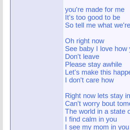
you're made for me
It's too good to be
So tell me what we'
Oh right now
See baby I love how
Don't leave
Please stay awhile
Let's make this happ
I don't care how
Right now lets stay i
Can't worry bout tom
The world in a state 
I find calm in you
I see my mom in you