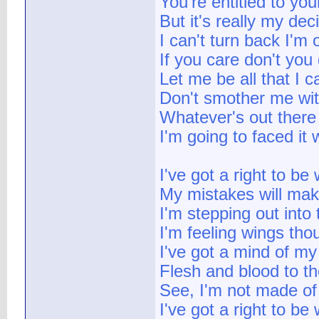
You're entitled to you
But it's really my dec
I can't turn back I'm
If you care don't you
Let me be all that I 
Don't smother me wit
Whatever's out there
I'm going to faced it w
I've got a right to be
My mistakes will ma
I'm stepping out into
I'm feeling wings tho
I've got a mind of m
Flesh and blood to t
See, I'm not made of
I've got a right to be