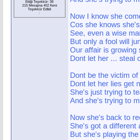
Ettiği Teşekkür: 38
215 Mesajına 402 Kere
Teşekkür Edlidi
:
Now I know she come
Cos she knows she's 
See, even a wise ma
But only a fool will 
Our affair is growing
Dont let her ... stea
Dont be the victim of 
Dont let her lies get 
She's just trying to t
And she's trying to 
Now she's back to rec
She's got a different
But she's playing th