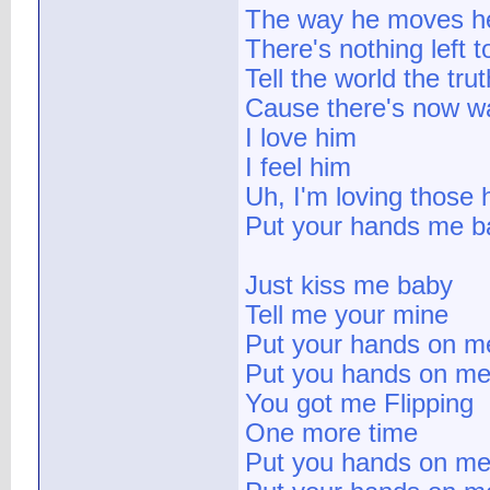
The way he moves he
There's nothing left t
Tell the world the trut
Cause there's now w
I love him
I feel him
Uh, I'm loving those
Put your hands me b
Just kiss me baby
Tell me your mine
Put your hands on m
Put you hands on m
You got me Flipping
One more time
Put you hands on m