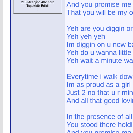
215 Mesajına 402 Kere
And you promise me f
Teşekkür Edlidi
:
That you will be my 
Yeh are you diggin o
Yeh yeh yeh
Im diggin on u now b
Yeh do u wanna little 
Yeh wait a minute wa
Everytime i walk down
Im as proud as a girl
Just 2 no that u r mi
And all that good lov
In the presence of al
You stood there hold
And you promise me f