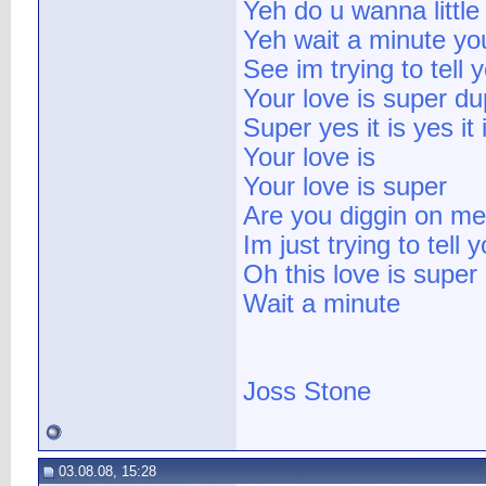
Yeh do u wanna little 
Yeh wait a minute yo
See im trying to tell 
Your love is super du
Super yes it is yes it 
Your love is
Your love is super
Are you diggin on me
Im just trying to tell 
Oh this love is super
Wait a minute
Joss Stone
03.08.08, 15:28