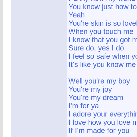
You know just how t
Yeah
You're skin is so love
When you touch me
I know that you got 
Sure do, yes I do
I feel so safe when 
It's like you know me
Well you're my boy
You're my joy
You're my dream
I'm for ya
I adore your everythi
I love how you love 
If I'm made for you