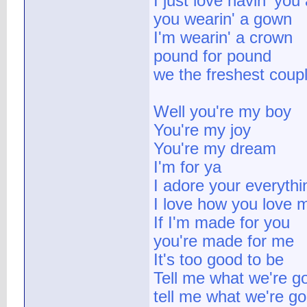
I just love havin' you
you wearin' a gown
I'm wearin' a crown
pound for pound
we the freshest coupl
Well you're my boy
You're my joy
You're my dream
I'm for ya
I adore your everythi
I love how you love 
If I'm made for you
you're made for me
It's too good to be
Tell me what we're g
tell me what we're g