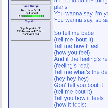
If I could do the thin
plans
Puan Grafiği
Rep Puanı:5374
You wanna say I'm yo
Rep Gücü:0
RD:
You wanna say, so sa
Teşekkür
Ettiği Teşekkür: 38
215 Mesajına 402 Kere
So tell me babe
Teşekkür Edlidi
:
(tell me 'bout it)
Tell me how I feel
(how you feel)
And if the feeling's re
(feeling's real)
Tell me what's the de
(hey hey hey)
Gon' tell you bout it
(tell me bout it)
Tell you how it feels
(how it feels)