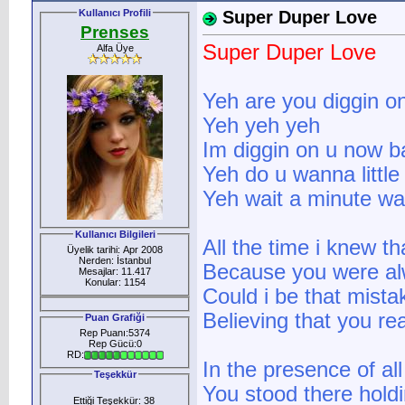
Kullanıcı Profili
Super Duper Love
Prenses
Super Duper Love
Alfa Üye
Yeh are you diggin o
Yeh yeh yeh
Im diggin on u now b
Yeh do u wanna little 
Yeh wait a minute wa
Kullanıcı Bilgileri
All the time i knew t
Üyelik tarihi: Apr 2008
Nerden: İstanbul
Because you were al
Mesajlar: 11.417
Konular: 1154
Could i be that mista
Believing that you rea
Puan Grafiği
Rep Puanı:5374
Rep Gücü:0
RD:
In the presence of al
Teşekkür
You stood there hold
Ettiği Teşekkür: 38