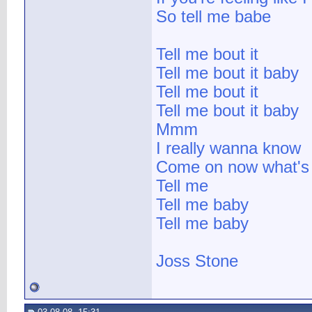
So tell me babe
Tell me bout it
Tell me bout it baby
Tell me bout it
Tell me bout it baby
Mmm
I really wanna know
Come on now what's 
Tell me
Tell me baby
Tell me baby
Joss Stone