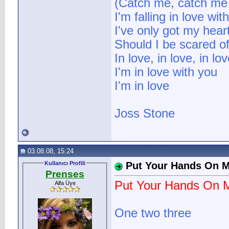
(Catch me, catch me I
I'm falling in love wit
I've only got my heart
Should I be scared o
In love, in love, in lov
I'm in love with you
I'm in love
Joss Stone
03.08.08, 15:24
Kullanıcı Profili
Put Your Hands On 
Prenses
Put Your Hands On 
Alfa Üye
One two three