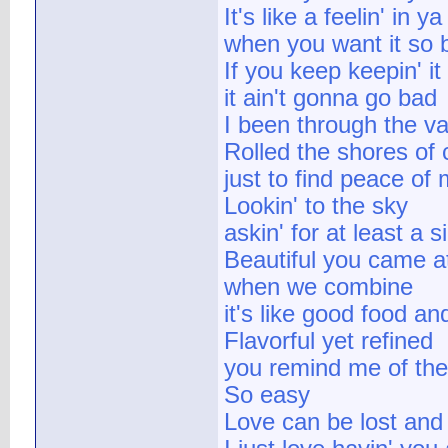
It's like a feelin' in 
when you want it so 
If you keep keepin' it
it ain't gonna go bad
I been through the va
Rolled the shores of c
just to find peace of
Lookin' to the sky
askin' for at least a s
Beautiful you came a
when we combine
it's like good food an
Flavorful yet refined
you remind me of the
So easy
Love can be lost and 