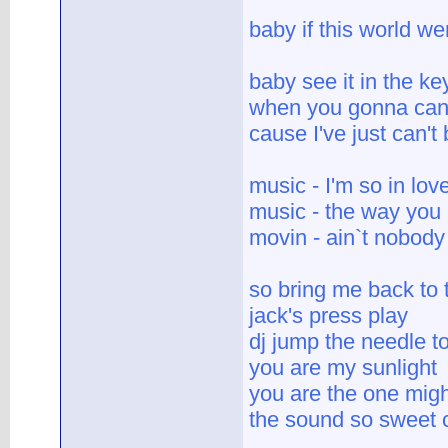
baby if this world w
baby see it in the key
when you gonna can'
cause I've just can't
music - I'm so in lov
music - the way you
movin - ain`t nobody
so bring me back to
jack's press play
dj jump the needle to
you are my sunlight
you are the one mig
the sound so sweet c