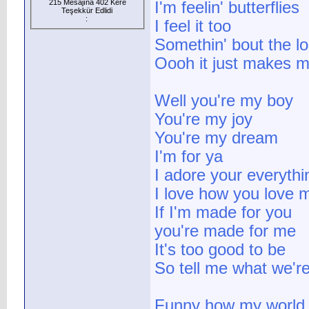
215 Mesajına 402 Kere
I'm feelin' butterflies
Teşekkür Edlidi
:
I feel it too
Somethin' bout the lo
Oooh it just makes me
Well you're my boy
You're my joy
You're my dream
I'm for ya
I adore your everythi
I love how you love 
If I'm made for you
you're made for me
It's too good to be
So tell me what we'
Funny how my world 