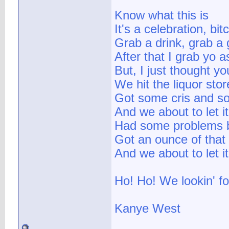
Know what this is
It's a celebration, bit
Grab a drink, grab a 
After that I grab yo a
But, I just thought y
We hit the liquor stor
Got some cris and 
And we about to let i
Had some problems b
Got an ounce of that
And we about to let 
Ho! Ho! We lookin' f
Kanye West