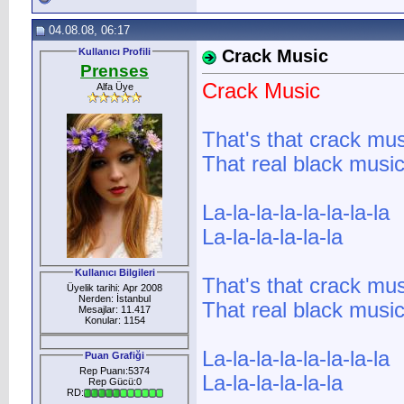
04.08.08, 06:17
Kullanıcı Profili
Crack Music
Prenses
Crack Music
Alfa Üye
That's that crack mus
That real black musi
La-la-la-la-la-la-la-la
La-la-la-la-la-la
Kullanıcı Bilgileri
That's that crack mus
Üyelik tarihi: Apr 2008
Nerden: İstanbul
That real black musi
Mesajlar: 11.417
Konular: 1154
La-la-la-la-la-la-la-la
Puan Grafiği
Rep Puanı:5374
La-la-la-la-la-la
Rep Gücü:0
RD: