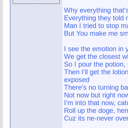
Why everything that
Everything they told 
Man I tried to stop ma
But You make me sm
I see the emotion in 
We get the closest w
So I pour the potion,
Then I'll get the lot
exposed
There's no turning b
Not now but right no
I'm into that now, ca
Roll up the doge, he
Cuz its ne-never ove