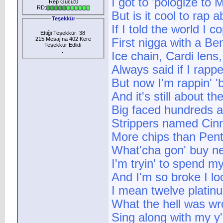
I got to 'pologize to
Rep Gücü:0
RD:
But is it cool to rap 
Teşekkür
If I told the world I 
Ettiği Teşekkür: 38
215 Mesajına 402 Kere
First nigga with a B
Teşekkür Edlidi
:
Ice chain, Cardi len
Always said if I rappe
But now I'm rappin' 
And it's still about t
Big faced hundreds 
Strippers named Ci
More chips than Pen
What'cha gon' buy ne
I'm tryin' to spend m
And I'm so broke I l
I mean twelve platin
What the hell was w
Sing along with my y'