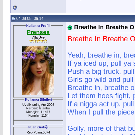
04.08.08, 06:14
Kullanıcı Profili
Breathe In Breathe O
Prenses
Breathe In Breathe O
Alfa Üye
Yeah, breathe in, bre
If ya iced up, pull ya
Push a big truck, pul
Girls go wild and pul
Breathe in, breathe o
Let them hoes fight, 
Kullanıcı Bilgileri
If a nigga act up, pul
Üyelik tarihi: Apr 2008
Nerden: İstanbul
When I pull the piece
Mesajlar: 11.417
Konular: 1154
Golly, more of that bu
Puan Grafiği
Rep Puanı:5374