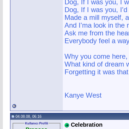
Dog, If I was you, I w
Dog, If I was you, I'd 
Made a mill myself, an
And I'ma look in the 
Ask me from the heart,
Everybody feel a way 
Why you come here, I 
What kind of dream w
Forgetting it was tha
Kanye West
04.08.08, 06:16
Kullanıcı Profili
Celebration