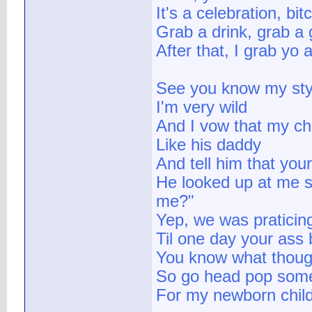
It's a celebration, bit
Grab a drink, grab a 
After that, I grab yo 
See you know my sty
I'm very wild
And I vow that my chi
Like his daddy
And tell him that you
He looked up at me s
me?"
Yep, we was praticin
Til one day your ass
You know what thoug
So go head pop some
For my newborn child