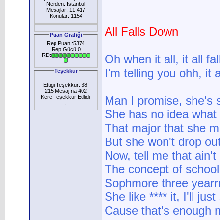
Nerden: İstanbul
Mesajlar: 11.417
Konular: 1154
All Falls Down
Puan Grafiği
Rep Puanı:5374
Rep Gücü:0
RD:
Oh when it all, it all f
I'm telling you ohh, it 
Teşekkür
Ettiği Teşekkür: 38
215 Mesajına 402
Kere Teşekkür Edlidi
Man I promise, she's 
:
She has no idea what 
That major that she m
But she won't drop out
Now, tell me that ain't
The concept of school
Sophmore three yearrr
She like **** it, I'll j
Cause that's enough m