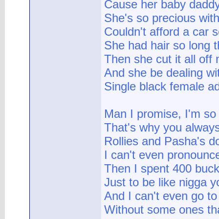
Cause her baby daddy 
She's so precious wit
Couldn't afford a car
She had hair so long t
Then she cut it all off
And she be dealing wi
Single black female add
Man I promise, I'm so
That's why you always
Rollies and Pasha's d
I can't even pronounce
Then I spent 400 buck
Just to be like nigga y
And I can't even go to
Without some ones tha