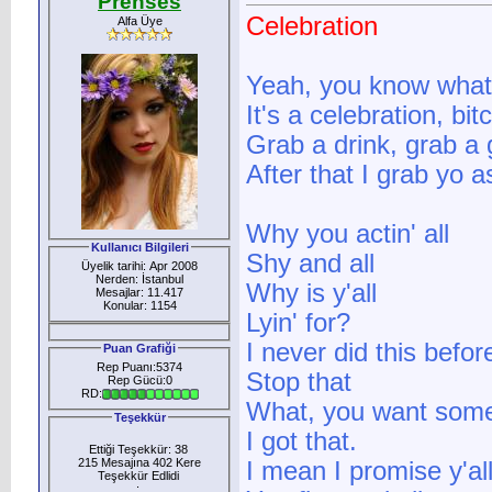
Prenses
Celebration
Alfa Üye
Yeah, you know what 
It's a celebration, bit
Grab a drink, grab a 
After that I grab yo a
Why you actin' all
Kullanıcı Bilgileri
Shy and all
Üyelik tarihi: Apr 2008
Nerden: İstanbul
Why is y'all
Mesajlar: 11.417
Konular: 1154
Lyin' for?
I never did this before
Puan Grafiği
Rep Puanı:5374
Stop that
Rep Gücü:0
RD:
What, you want some
Teşekkür
I got that.
Ettiği Teşekkür: 38
215 Mesajına 402 Kere
I mean I promise y'al
Teşekkür Edlidi
: