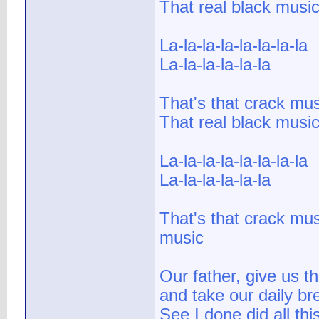
That real black musi
La-la-la-la-la-la-la-la
La-la-la-la-la-la
That's that crack mus
That real black musi
La-la-la-la-la-la-la-la
La-la-la-la-la-la
That's that crack mus
music
Our father, give us t
and take our daily br
See I done did all this