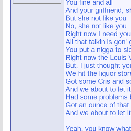
You fine and all
And your girlfriend, 
But she not like you
No, she not like you
Right now I need you
All that talkin is gon'
You put a nigga to slee
Right now the Louis V
But, I just thought y
We hit the liquor stor
Got some Cris and 
And we about to let i
Had some problems b
Got an ounce of that
And we about to let 
Yeah, you know what 