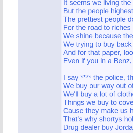
It seems we living th
But the people highest
The prettiest people do
For the road to riche
We shine because they
We trying to buy back
And for that paper, lo
Even if you in a Benz,
I say **** the police, 
We buy our way out of 
We'll buy a lot of clo
Things we buy to cove
Cause they make us ha
That's why shortys hol
Drug dealer buy Jorda