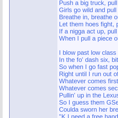
Push a big truck, pul
Girls go wild and pul
Breathe in, breathe o
Let them hoes fight, 
If a nigga act up, pul
When I pull a piece o
I blow past low class
In the fo' dash six, b
So when I go fast pop
Right until I run out o
Whatever comes first
Whatever comes seco
Pullin' up in the Lex
So I guess them GS
Coulda sworn her br
"K I need a free h