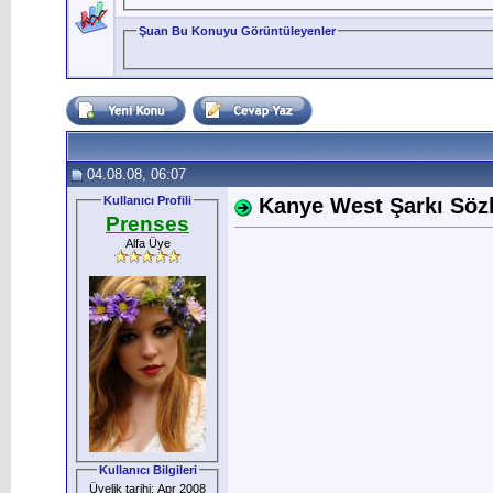
Şuan Bu Konuyu Görüntüleyenler
04.08.08, 06:07
Kullanıcı Profili
Kanye West Şarkı Sözle
Prenses
Alfa Üye
Kullanıcı Bilgileri
Üyelik tarihi: Apr 2008