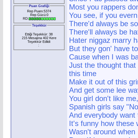
Most you rappers don
Puan Grafiği
Rep Puanı:5374
You see, if you ever
Rep Gücü:0
RD:
There'd always be s
Teşekkür
There'll always be hat
Ettiği Teşekkür: 38
215 Mesajına 402 Kere
Hater niggaz marry h
Teşekkür Edlidi
:
But they gon' have to
Cause when I was bare
Just the thought that
this time
Make it out of this gr
And get some lee wa
You girl don't like m
Spanish girls say "No
And everybody want to
It's funny how these
Wasn't around when I