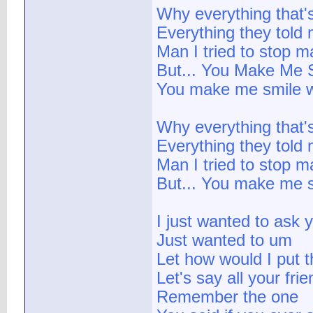
Why everything that
Everything they told 
Man I tried to stop ma
But... You Make Me 
You make me smile w
Why everything that
Everything they told 
Man I tried to stop ma
But... You make me s
I just wanted to ask 
Just wanted to um
Let how would I put t
Let's say all your fri
Remember the one