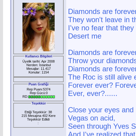
Diamonds are foreve
They won't leave in t
I've no fear that they
Desert me
Diamonds are forever
Kullanıcı Bilgileri
Throw your diamonds i
Üyelik tarihi: Apr 2008
Nerden: İstanbul
Diamonds are forever 
Mesajlar: 11.417
Konular: 1154
The Roc is still alive
Forever ever? Foreve
Puan Grafiği
Rep Puanı:5374
Ever, ever?......
Rep Gücü:0
RD:
Teşekkür
Close your eyes and 
Ettiği Teşekkür: 38
215 Mesajına 402 Kere
Vegas on acid,
Teşekkür Edlidi
:
Seen through Yves St
And I've realized that