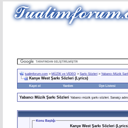
tualimforum.com
>
MÜZİK ve VİDEO
>
Şarkı Sözleri
>
Yabancı Müzik Şark
Kanye West Şarkı Sözleri (Lyrics)
Kayıt ol
Yardım
Üye Listesi
Yabancı Müzik Şarkı Sözleri
Yabancı müzik şarkı sözleri. Sanatçı adın
Konu Başlığı
Kanye West Şarkı Sözleri (Lyrics