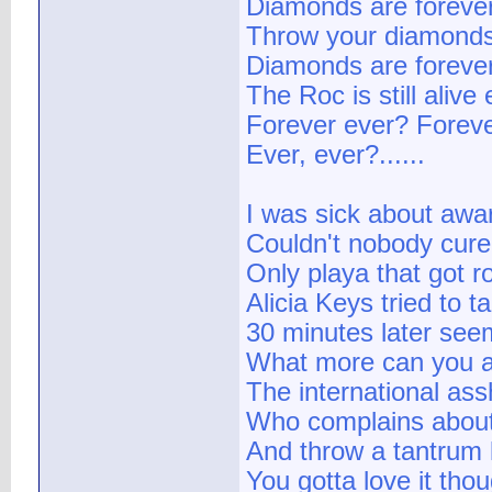
Diamonds are forever
Throw your diamonds i
Diamonds are forever 
The Roc is still alive
Forever ever? Foreve
Ever, ever?......
I was sick about awa
Couldn't nobody cur
Only playa that got ro
Alicia Keys tried to 
30 minutes later see
What more can you a
The international as
Who complains about
And throw a tantrum l
You gotta love it tho