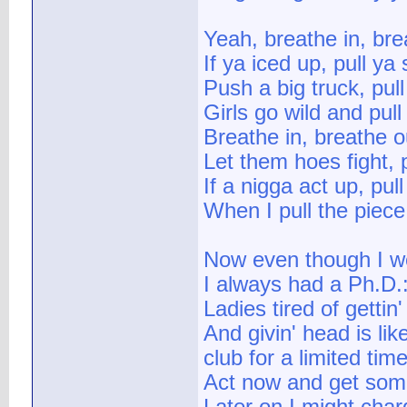
Yeah, breathe in, bre
If ya iced up, pull ya
Push a big truck, pul
Girls go wild and pul
Breathe in, breathe o
Let them hoes fight, 
If a nigga act up, pul
When I pull the piece
Now even though I we
I always had a Ph.D.
Ladies tired of gettin'
And givin' head is lik
club for a limited tim
Act now and get some