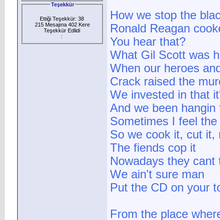
Teşekkür
How we stop the bla
Ettiği Teşekkür: 38
215 Mesajına 402 Kere
Ronald Reagan cook
Teşekkür Edlidi
:
You hear that?
What Gil Scott was h
When our heroes and
Crack raised the mur
We invested in that i
And we been hangin 
Sometimes I feel the
So we cook it, cut it, 
The fiends cop it
Nowadays they cant tel
We ain't sure man
Put the CD on your t
From the place where