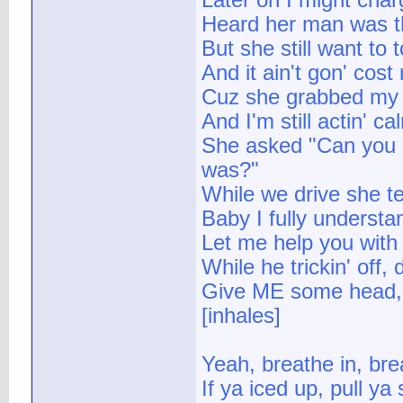
Later on I might cha
Heard her man was th
But she still want to
And it ain't gon' co
Cuz she grabbed my go
And I'm still actin' 
She asked "Can you 
was?"
While we drive she te
Baby I fully understa
Let me help you with
While he trickin' off, 
Give ME some head, th
[inhales]
Yeah, breathe in, bre
If ya iced up, pull ya