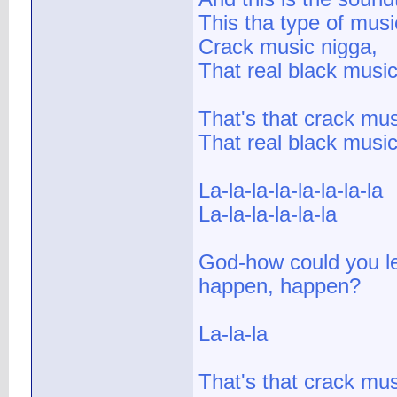
This tha type of mus
Crack music nigga,
That real black music
That's that crack mus
That real black musi
La-la-la-la-la-la-la-la
La-la-la-la-la-la
God-how could you le
happen, happen?
La-la-la
That's that crack mu