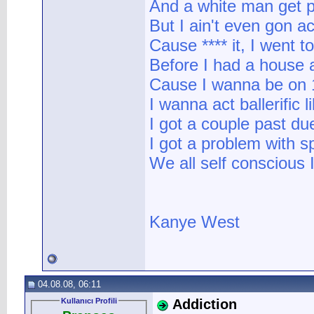
And a white man get pai
But I ain't even gon ac
Cause **** it, I went 
Before I had a house a
Cause I wanna be on 
I wanna act ballerific lik
I got a couple past due 
I got a problem with sp
We all self conscious I'
Kanye West
04.08.08, 06:11
Kullanıcı Profili
Addiction