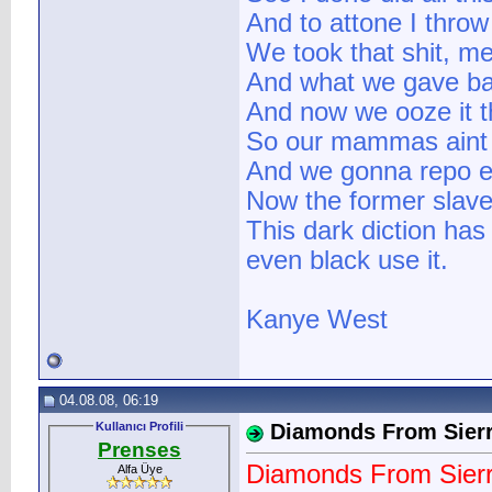
And to attone I throw 
We took that shit, me
And what we gave ba
And now we ooze it t
So our mammas aint 
And we gonna repo e
Now the former slave
This dark diction ha
even black use it.
Kanye West
04.08.08, 06:19
Kullanıcı Profili
Diamonds From Sier
Prenses
Diamonds From Sier
Alfa Üye