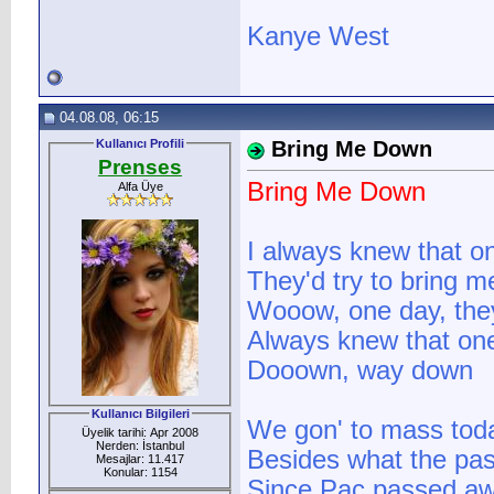
Kanye West
04.08.08, 06:15
Kullanıcı Profili
Bring Me Down
Prenses
Bring Me Down
Alfa Üye
I always knew that o
They'd try to bring 
Wooow, one day, they
Always knew that one
Dooown, way down
Kullanıcı Bilgileri
We gon' to mass toda
Üyelik tarihi: Apr 2008
Nerden: İstanbul
Besides what the past
Mesajlar: 11.417
Konular: 1154
Since Pac passed a