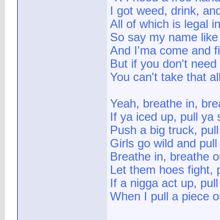
I got weed, drink, a
All of which is legal
So say my name lik
And I'ma come and fi
But if you don't need 
You can't take that a
Yeah, breathe in, bre
If ya iced up, pull ya
Push a big truck, pul
Girls go wild and pul
Breathe in, breathe o
Let them hoes fight, 
If a nigga act up, pul
When I pull a piece o