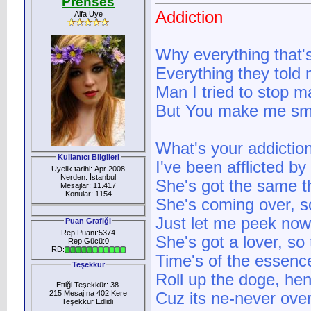
Prenses
Addiction
Alfa Üye
Why everything that
Everything they told 
Man I tried to stop ma
But You make me sm
What's your addiction?
Kullanıcı Bilgileri
I've been afflicted by
Üyelik tarihi: Apr 2008
Nerden: İstanbul
She's got the same t
Mesajlar: 11.417
Konular: 1154
She's coming over, s
Just let me peek now
Puan Grafiği
Rep Puanı:5374
She's got a lover, so 
Rep Gücü:0
RD:
Time's of the essenc
Teşekkür
Roll up the doge, he
Ettiği Teşekkür: 38
215 Mesajına 402 Kere
Cuz its ne-never ove
Teşekkür Edlidi
: