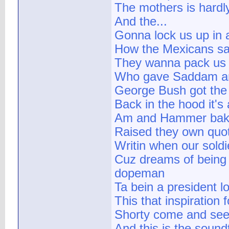
The mothers is hard
And the...
Gonna lock us up in 
How the Mexicans say
They wanna pack us a
Who gave Saddam a
George Bush got the
Back in the hood it's 
Am and Hammer bak
Raised they own quo
Writin when our soldi
Cuz dreams of being 
dopeman
Ta bein a president 
This that inspiration
Shorty come and see 
And this is the sound