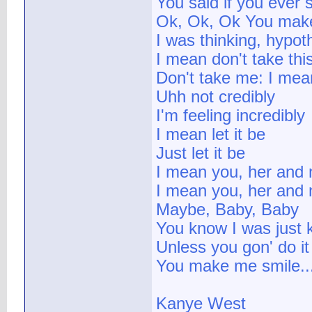
You said if you ever
Ok, Ok, Ok You make
I was thinking, hypoth
I mean don't take thi
Don't take me: I mea
Uhh not credibly
I'm feeling incredibly
I mean let it be
Just let it be
I mean you, her and
I mean you, her and
Maybe, Baby, Baby
You know I was just 
Unless you gon' do it
You make me smile..
Kanye West