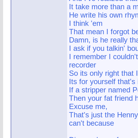
It take more than a m
He write his own rhym
I think 'em
That mean I forgot be
Damn, is he really th
I ask if you talkin' 
I remember I couldn't
recorder
So its only right that
Its for yourself that's
If a stripper named 
Then your fat friend 
Excuse me,
That's just the Henny
can't because