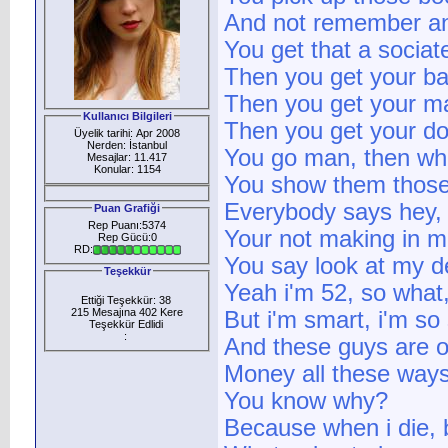
And not remember an
You get that a sociat
Then you get your ba
Then you get your ma
Kullanıcı Bilgileri
Then you get your do
Üyelik tarihi: Apr 2008
Nerden: İstanbul
You go man, then wh
Mesajlar: 11.417
Konular: 1154
You show them thos
Everybody says hey, 
Puan Grafiği
Rep Puanı:5374
Your not making in m
Rep Gücü:0
RD:
You say look at my de
Teşekkür
Yeah i'm 52, so what,
Ettiği Teşekkür: 38
215 Mesajına 402 Kere
But i'm smart, i'm so
Teşekkür Edlidi
:
And these guys are 
Money all these ways
You know why?
Because when i die,