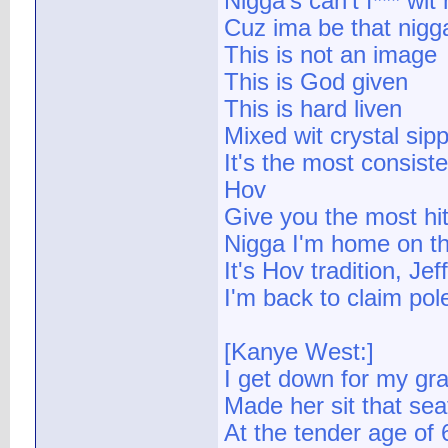
Nigga's can't f*** wit
Cuz ima be that nigga 
This is not an image
This is God given
This is hard liven
Mixed wit crystal sip
It's the most consiste
Hov
Give you the most hit
Nigga I'm home on the
It's Hov tradition, Je
I'm back to claim pole
[Kanye West:]
I get down for my g
Made her sit that sea
At the tender age of 6