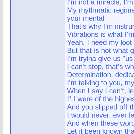
I'm not a miracle, I'
My rhythmatic regime
your mental
That's why I'm instr
Vibrations is what I'm
Yeah, I need my loot
But that is not what 
I'm tryina give us "us
I can't stop, that's w
Determination, dedica
I'm talking to you, m
When I say I can't, l
If I were of the highest
And you slipped off th
I would never, ever l
And when these word
Let it been known th