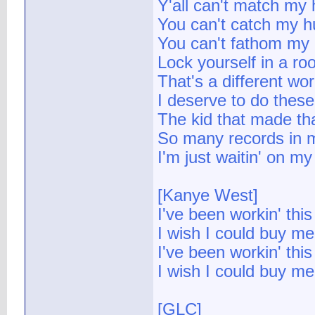
Y'all can't match my 
You can't catch my h
You can't fathom my
Lock yourself in a ro
That's a different w
I deserve to do thes
The kid that made th
So many records in
I'm just waitin' on m
[Kanye West]
I've been workin' this
I wish I could buy me
I've been workin' this
I wish I could buy me
[GLC]