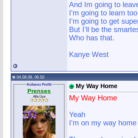
And Im going to leav
I'm going to learn too
I'm going to get supe
But I'll be the smarte
Who has that.
Kanye West
04.08.08, 06:50
Kullanıcı Profili
My Way Home
Prenses
My Way Home
Alfa Üye
Yeah
I'm on my way home