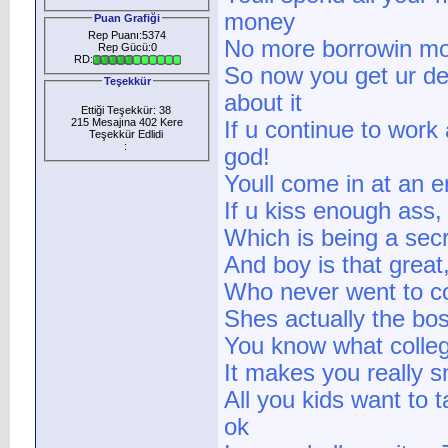
money
Puan Grafiği
Rep Puanı:5374
No more borrowin mo
Rep Gücü:0
RD:
So now you get ur de
Teşekkür
about it
Ettiği Teşekkür: 38
215 Mesajına 402 Kere
If u continue to work
Teşekkür Edlidi
:
god!
Youll come in at an e
If u kiss enough ass,
Which is being a secr
And boy is that great
Who never went to co
Shes actually the bos
You know what colleg
It makes you really 
All you kids want to t
ok