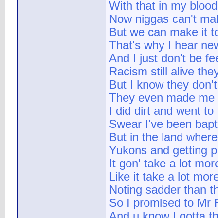
With that in my blood
Now niggas can't make
But we can make it t
That's why I hear ne
And I just don't be fee
Racism still alive the
But I know they don'
They even made me sh
I did dirt and went t
Swear I've been bapti
But in the land where
Yukons and getting p
It gon' take a lot mo
Like it take a lot mo
Noting sadder than th
So I promised to Mr 
And u know I gotta t