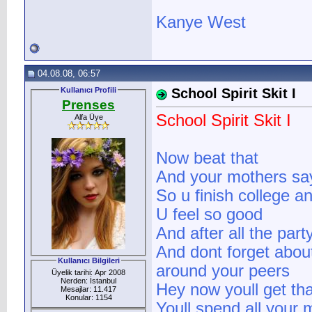
Kanye West
04.08.08, 06:57
Kullanıcı Profili
School Spirit Skit I
Prenses
School Spirit Skit I
Alfa Üye
Now beat that
And your mothers say
So u finish college a
U feel so good
And after all the par
And dont forget about
Kullanıcı Bilgileri
around your peers
Üyelik tarihi: Apr 2008
Nerden: İstanbul
Hey now youll get tha
Mesajlar: 11.417
Konular: 1154
Youll spend all your 