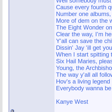
Well somebody must'
Cause every fourth qu
Number one albums, w
More of dem on the 
The Eight Wonder on
Clear the way, I'm he
Y'all can save the chi
Dissin' Jay 'ill get y
When I start spitting 
Six Hail Maries, plea
Young, the Archbishop
The way y'all all foll
Hov's a living legend 
Everybody wanna be H
Kanye West