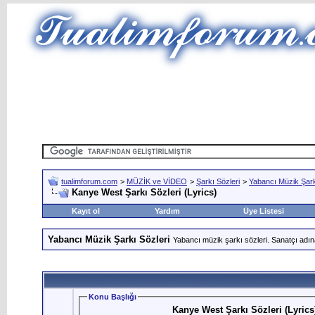
tualimforum.com
>
MÜZİK ve VİDEO
>
Şarkı Sözleri
>
Yabancı Müzik Şark
Kanye West Şarkı Sözleri (Lyrics)
Kayıt ol
Yardım
Üye Listesi
Yabancı Müzik Şarkı Sözleri
Yabancı müzik şarkı sözleri. Sanatçı adın
Konu Başlığı
Kanye West Şarkı Sözleri (Lyrics