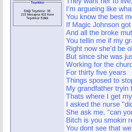
They want her to live
Teşekkür
I'm argueing like what
Ettiği Teşekkür: 38
215 Mesajına 402 Kere
You know the best me
Teşekkür Edlidi
:
If Magic Johnson got 
And all the broke mu
You tellin me if my 
Right now she'd be o
But since she was jus
Working for the chur
For thirty five years
Things sposed to stop
My grandfather tryin t
Thats where I get my
I asked the nurse "di
She ask me, "can you
Bitch is you smokin r
You dont see that we