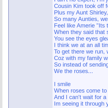
Cousin Kim took off 
Plus my Aunt Shirley
So many Aunties, we
Feel like Amerie "Its 
When they said that 
You see the eyes gl
I think we at an all t
To get there we run, 
Coz with my family 
So instead of sendin
We the roses...
I smile
When roses come to
And I can't wait for 
Im seeing it through 