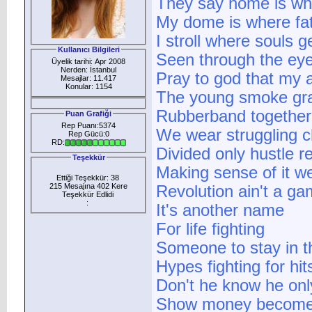
They say home is whe
My dome is where fat
I stroll where souls g
Kullanıcı Bilgileri
Seen through the eye
Üyelik tarihi: Apr 2008
Nerden: İstanbul
Pray to god that my
Mesajlar: 11.417
Konular: 1154
The young smoke gras
Rubberband together 
Puan Grafiği
Rep Puanı:5374
We wear struggling c
Rep Gücü:0
RD:
Divided only hustle 
Teşekkür
Making sense of it w
Ettiği Teşekkür: 38
215 Mesajına 402 Kere
Revolution ain't a g
Teşekkür Edlidi
:
It's another name
For life fighting
Someone to stay in t
Hypes fighting for hit
Don't he know he only
Show money becomes