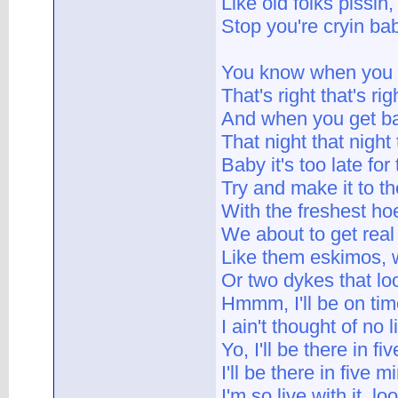
Like old folks pissin
Stop you're cryin ba
You know when you be
That's right that's righ
And when you get bac
That night that night 
Baby it's too late for 
Try and make it to the
With the freshest ho
We about to get real
Like them eskimos, 
Or two dykes that loo
Hmmm, I'll be on time
I ain't thought of no 
Yo, I'll be there in fi
I'll be there in five m
I'm so live with it, lo