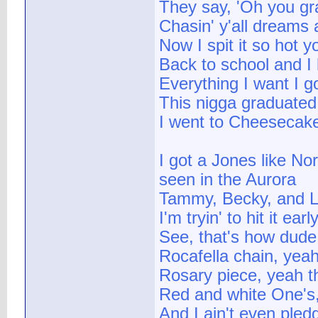
They say, 'Oh you gr
Chasin' y'all dreams
Now I spit it so hot 
Back to school and I h
Everything I want I go
This nigga graduated 
I went to Cheesecake
I got a Jones like No
seen in the Aurora
Tammy, Becky, and La
I'm tryin' to hit it earl
See, that's how dude
Rocafella chain, yeah
Rosary piece, yeah th
Red and white One's,
And I ain't even pled