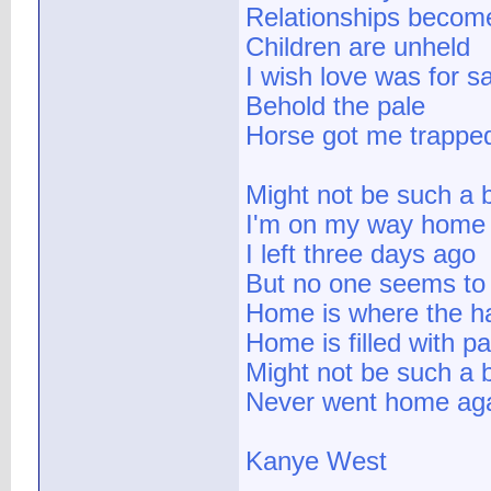
Relationships become
Children are unheld
I wish love was for s
Behold the pale
Horse got me trapped li
Might not be such a 
I'm on my way home
I left three days ago
But no one seems to
Home is where the ha
Home is filled with pa
Might not be such a b
Never went home aga
Kanye West