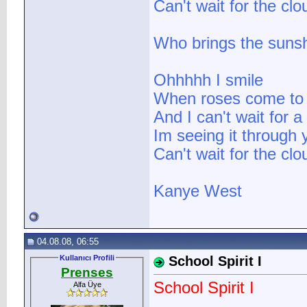
Can't wait for the cl
Who brings the suns
Ohhhhh I smile
When roses come to
And I can't wait for 
Im seeing it through 
Can't wait for the cl
Kanye West
04.08.08, 06:55
Kullanıcı Profili
School Spirit I
Prenses
School Spirit I
Alfa Üye