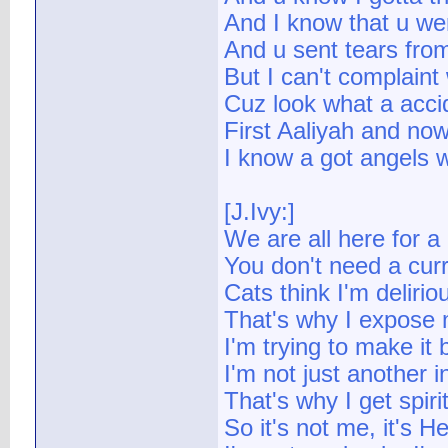
And I know that u wer
And u sent tears fro
But I can't complaint
Cuz look what a accid
First Aaliyah and no
I know a got angels 
[J.Ivy:]
We are all here for a
You don't need a curr
Cats think I'm deliri
That's why I expose m
I'm trying to make it b
I'm not just another in
That's why I get spir
So it's not me, it's He