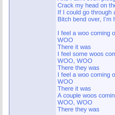
Crack my head on the
If I could go through a
Bitch bend over, I'm 
I feel a woo coming o
WOO
There it was
I feel some woos com
WOO, WOO
There they was
I feel a woo coming o
WOO
There it was
A couple woos comin
WOO, WOO
There they was