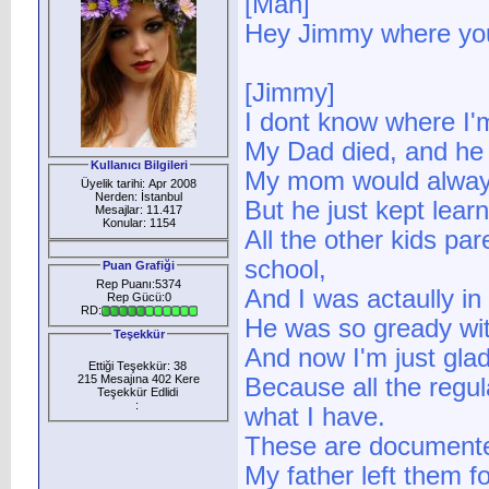
[Man]
Hey Jimmy where yo
[Jimmy]
I dont know where I'
My Dad died, and he 
Kullanıcı Bilgileri
My mom would always
Üyelik tarihi: Apr 2008
Nerden: İstanbul
But he just kept learn
Mesajlar: 11.417
Konular: 1154
All the other kids p
school,
Puan Grafiği
Rep Puanı:5374
And I was actaully in
Rep Gücü:0
RD:
He was so gready wi
Teşekkür
And now I'm just glad
Ettiği Teşekkür: 38
215 Mesajına 402 Kere
Because all the regu
Teşekkür Edlidi
:
what I have.
These are document
My father left them f