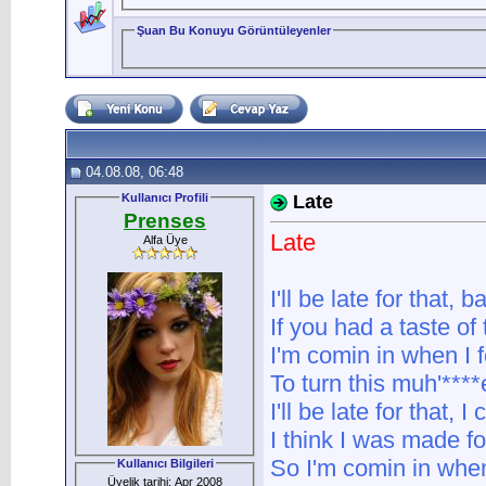
Şuan Bu Konuyu Görüntüleyenler
04.08.08, 06:48
Kullanıcı Profili
Late
Prenses
Late
Alfa Üye
I'll be late for that, b
If you had a taste of
I'm comin in when I f
To turn this muh'****er
I'll be late for that, I
I think I was made fo
So I'm comin in when 
Kullanıcı Bilgileri
Üyelik tarihi: Apr 2008