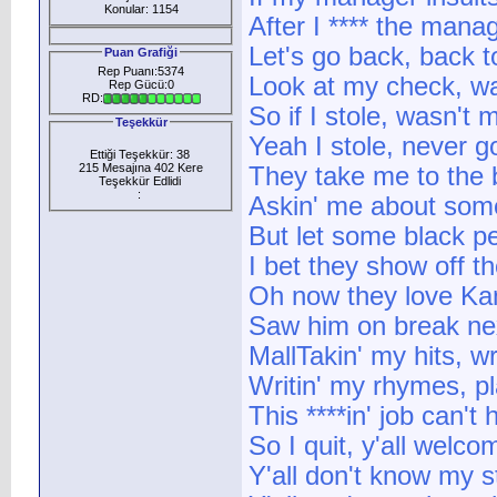
Konular: 1154
After I **** the mana
Let's go back, back 
Puan Grafiği
Rep Puanı:5374
Look at my check, wa
Rep Gücü:0
RD:
So if I stole, wasn't m
Teşekkür
Yeah I stole, never g
Ettiği Teşekkür: 38
215 Mesajına 402 Kere
They take me to the
Teşekkür Edlidi
:
Askin' me about som
But let some black pe
I bet they show off th
Oh now they love Kanye
Saw him on break nex
MallTakin' my hits, wr
Writin' my rhymes, p
This ****in' job can't
So I quit, y'all welco
Y'all don't know my s