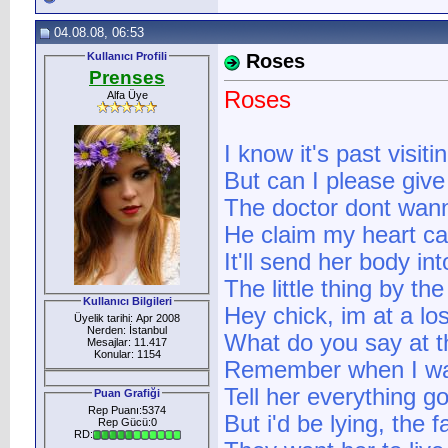
04.08.08, 06:53
Kullanıcı Profili
Roses
Prenses
Roses
Alfa Üye
I know it's past visit
But can I please give
The doctor dont wan
He claim my heart ca
It'll send her body in
The little thing by the
Kullanıcı Bilgileri
Hey chick, im at a lo
Üyelik tarihi: Apr 2008
Nerden: İstanbul
What do you say at t
Mesajlar: 11.417
Konular: 1154
Remember when I wa
Tell her everything g
Puan Grafiği
Rep Puanı:5374
But i'd be lying, the f
Rep Gücü:0
RD: