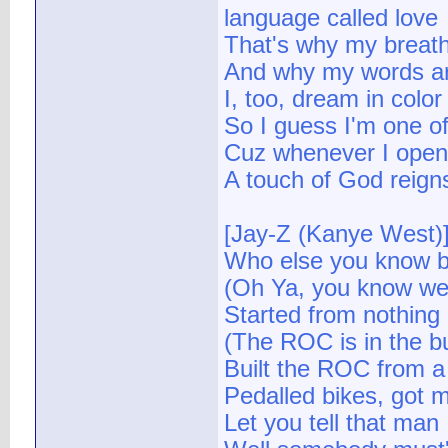
language called love
That's why my breath 
And why my words are
I, too, dream in colo
So I guess I'm one of 
Cuz whenever I open
A touch of God reign
[Jay-Z (Kanye West)
Who else you know be
(Oh Ya, you know we a
Started from nothing 
(The ROC is in the bu
Built the ROC from a 
Pedalled bikes, got 
Let you tell that man I