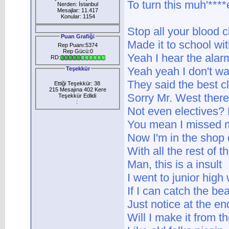
To turn this muh'****er
Nerden: İstanbul
Mesajlar: 11.417
Konular: 1154
Stop all your blood cl
Puan Grafiği
Made it to school with
Rep Puanı:5374
Rep Gücü:0
Yeah I hear the ala
RD:
Yeah yeah I don't w
Teşekkür
They said the best cl
Ettiği Teşekkür: 38
215 Mesajına 402 Kere
Sorry Mr. West there
Teşekkür Edlidi
:
Not even electives? 
You mean I missed m
Now I'm in the shop 
With all the rest of 
Man, this is a insult
I went to junior high
If I can catch the b
Just notice at the end 
Will I make it from t