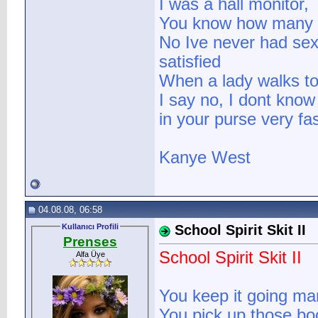
I was a hall monitor,
You know how many cl
No Ive never had se
satisfied
When a lady walks t
I say no, I dont know 
in your purse very fas
Kanye West
04.08.08, 06:58
Kullanıcı Profili
School Spirit Skit II
Prenses
School Spirit Skit II
Alfa Üye
You keep it going ma
You pick up those bo