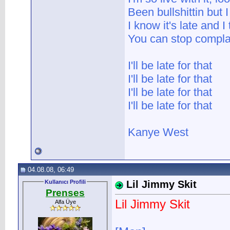
Been bullshittin but I 
I know it's late and I
You can stop complai
I'll be late for that
I'll be late for that
I'll be late for that
I'll be late for that
Kanye West
04.08.08, 06:49
Kullanıcı Profili
Lil Jimmy Skit
Prenses
Lil Jimmy Skit
Alfa Üye