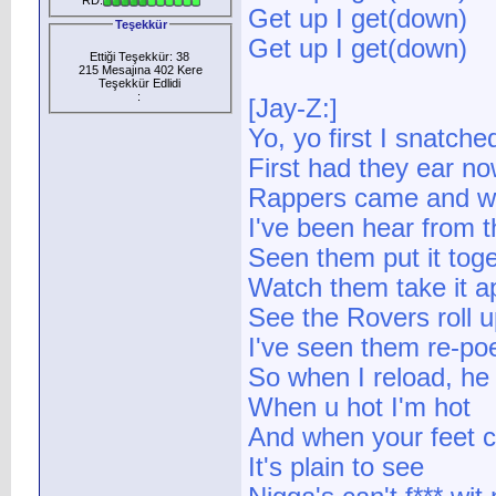
Get up I get(down)
Teşekkür
Get up I get(down)
Ettiği Teşekkür: 38
215 Mesajına 402 Kere
Teşekkür Edlidi
:
[Jay-Z:]
Yo, yo first I snatche
First had they ear no
Rappers came and w
I've been hear from t
Seen them put it tog
Watch them take it ap
See the Rovers roll u
I've seen them re-poe
So when I reload, he 
When u hot I'm hot
And when your feet co
It's plain to see