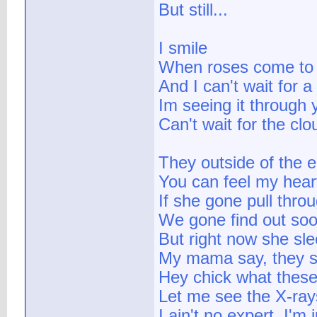
But still...
I smile
When roses come to
And I can't wait for 
Im seeing it through 
Can't wait for the cl
They outside of the
You can feel my heart
If she gone pull thro
We gone find out so
But right now she sle
My mama say, they s
Hey chick what thes
Let me see the X-ray
I ain't no expert, I'm 