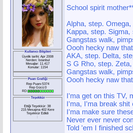
School spirit mother*
Alpha, step. Omega,
Kappa, step. Sigma, 
Gangstas walk, pimps
Oooh hecky naw that
Kullanıcı Bilgileri
AKA, step. Delta, st
Üyelik tarihi: Apr 2008
Nerden: İstanbul
S G Rho, step. Zeta,
Mesajlar: 11.417
Konular: 1154
Gangstas walk, pimps
Oooh hecky naw that
Puan Grafiği
Rep Puanı:5374
Rep Gücü:0
RD:
I'ma get on this TV
Teşekkür
I'ma, I'ma break shit
Ettiği Teşekkür: 38
215 Mesajına 402 Kere
I'ma make sure these
Teşekkür Edlidi
:
Never ever never com
Told 'em I finished s