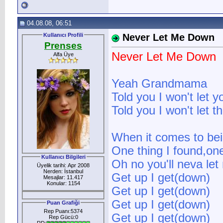
04.08.08, 06:51
Kullanıcı Profili
Never Let Me Down
Prenses
Never Let Me Down
Alfa Üye
Yeah Grandmama
Told you I won't let 
Told you I won't let 
When it comes to bein
One thing I found,one
Kullanıcı Bilgileri
Oh no you'll neva le
Üyelik tarihi: Apr 2008
Nerden: İstanbul
Get up I get(down)
Mesajlar: 11.417
Konular: 1154
Get up I get(down)
Get up I get(down)
Puan Grafiği
Rep Puanı:5374
Get up I get(down)
Rep Gücü:0
RD: