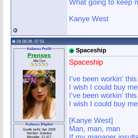
What going to keep m
Kanye West
04.08.08, 07:01
Kullanıcı Profili
Spaceship
Prenses
Spaceship
Alfa Üye
I've been workin' this
I wish I could buy me
I've been workin' this
I wish I could buy me
[Kanye West]
Kullanıcı Bilgileri
Man, man, man
Üyelik tarihi: Apr 2008
Nerden: İstanbul
If my manager insults
Mesajlar: 11.417