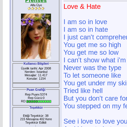
Prenses
Love & Hate
Alfa Üye
I am so in love
I am so in hate
I just can't comprehe
You get me so high
You get me so low
I can't show what i'm 
Kullanıcı Bilgileri
Never was the type
Üyelik tarihi: Apr 2008
Nerden: İstanbul
To let someone like
Mesajlar: 11.417
Konular: 1154
You get under my ski
Tried like hell
Puan Grafiği
Rep Puanı:5374
But you don't care for
Rep Gücü:0
RD:
You stepped on my fe
Teşekkür
Ettiği Teşekkür: 38
215 Mesajına 402 Kere
See i love to love yo
Teşekkür Edlidi
: