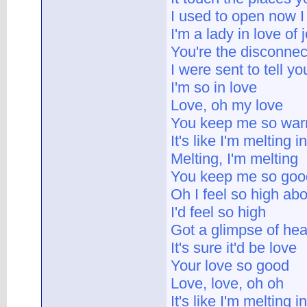
I used to open now I 
I'm a lady in love of 
You're the disconnect
I were sent to tell yo
I'm so in love
Love, oh my love
You keep me so wa
It's like I'm melting i
Melting, I'm melting
You keep me so goo
Oh I feel so high ab
I'd feel so high
Got a glimpse of hea
It's sure it'd be love
Your love so good
Love, love, oh oh
It's like I'm melting i