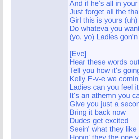
And if he's all in you
Just forget all the th
Girl this is yours (uh)
Do whateva you want
(yo, yo) Ladies gon'
[Eve]
Hear these words ou
Tell you how it's goi
Kelly E-v-e we comin
Ladies can you feel it
It's an athemn you 
Give you just a secon
Bring it back now
Dudes get excited
Seein' what they like
Hopin' they the one 