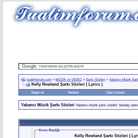
tualimforum.com
>
MÜZİK ve VİDEO
>
Şarkı Sözleri
>
Yabancı Müzik Şark
Kelly Rowland Şarkı Sözleri ( Lyrics )
Kayıt ol
Yardım
Üye Listesi
Yabancı Müzik Şarkı Sözleri
Yabancı müzik şarkı sözleri. Sanatçı adın
Konu Başlığı
Kelly Rowland Şarkı Sözleri ( Lyr