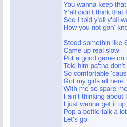
You wanna keep that b
Y'all didn't think that
See I told y'all y'all
How you not gon' know 
Stood somethin like 6
Came up real slow
Put a good game on
Told him pa'tna don't
So comfortable 'cause
Got my girls all here
With me so spare me 
I ain't thinking about 
I just wanna get it up
Pop a bottle talk a lot
Let's go