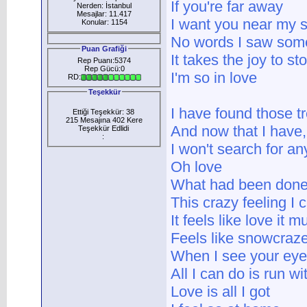
If you're far away
Nerden: İstanbul
Mesajlar: 11.417
I want you near my s
Konular: 1154
No words I saw some
Puan Grafiği
It takes the joy to s
Rep Puanı:5374
Rep Gücü:0
I'm so in love
RD:
Teşekkür
I have found those t
Ettiği Teşekkür: 38
215 Mesajına 402 Kere
And now that I have
Teşekkür Edlidi
:
I won't search for a
Oh love
What had been done
This crazy feeling I 
It feels like love it 
Feels like snowcraze
When I see your eye
All I can do is run w
Love is all I got