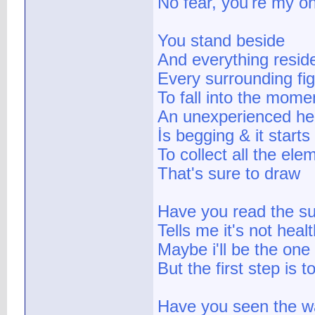
No fear, you're my on
You stand beside
And everything resid
Every surrounding fig
To fall into the momen
An unexperienced he
İs begging & it starts
To collect all the ele
That's sure to draw
Have you read the su
Tells me it's not healt
Maybe i'll be the one
But the first step is
Have you seen the wa