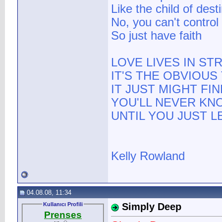
Like the child of dest
No, you can't control
So just have faith
LOVE LIVES IN S
IT'S THE OBVIOU
IT JUST MIGHT FI
YOU'LL NEVER KN
UNTIL YOU JUST L
Kelly Rowland
04.08.08, 11:34
Kullanıcı Profili
Simply Deep
Prenses