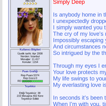
Simply Deep
Alfa Üye
Is anybody home in t
I unexpectedly dropp
I simply wanted you 
The cry of my love's 
Impossibly escaping
And circumstances n
Kullanıcı Bilgileri
So intrigued by the t
Üyelik tarihi: Apr 2008
Nerden: İstanbul
Mesajlar: 11.417
Konular: 1154
Through my eyes I e
Your love protects 
Puan Grafiği
Rep Puanı:5374
My life swings to you
Rep Gücü:0
RD:
My everlasting love i
Teşekkür
Ettiği Teşekkür: 38
215 Mesajına 402 Kere
In seconds it's been 
Teşekkür Edlidi
:
When I'm with you, t