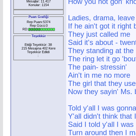
How you not gon' know 
Mesajlar: 11.417
Konular: 1154
Ladies, drama, leave 
Puan Grafiği
Rep Puanı:5374
If he ain't got it righ
Rep Gücü:0
RD:
They just called me
Teşekkür
Said it's about - twen
Ettiği Teşekkür: 38
215 Mesajına 402 Kere
They standing at the
Teşekkür Edlidi
:
The ring let it go 'b
The pain- stressin'
Ain't in me no more
The girl that they u
Now they sayin' Ms.
Told y'all I was gonn
Y'all didn't think that
Said I told y'all I wa
Turn around then I ma