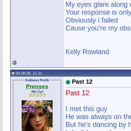
My eyes glare along wi
Your response is only
Obviously i failed
Cause you're my obse
Kelly Rowland
04.08.08, 11:31
Kullanıcı Profili
Past 12
Prenses
Past 12
Alfa Üye
I met this guy
He was always on the
But he's dancing by 