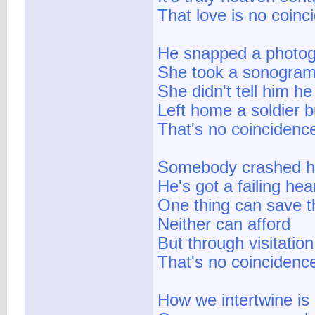
That love is no coinc
He snapped a photo
She took a sonogra
She didn't tell him he
Left home a soldier 
That's no coincidence
Somebody crashed h
He's got a failing hea
One thing can save t
Neither can afford
But through visitatio
That's no coincidence
How we intertwine is 