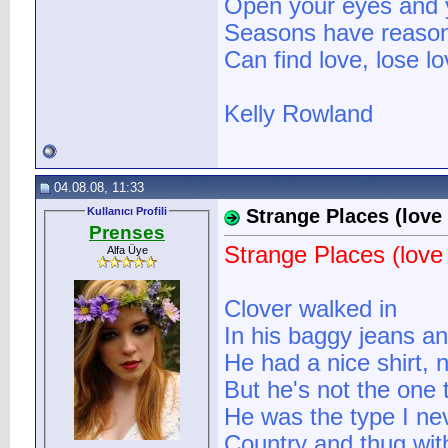
Open your eyes and you
Seasons have reasons
Can find love, lose lo
Kelly Rowland
04.08.08, 11:33
Kullanıcı Profili
Strange Places (love 
Prenses
Strange Places (love 
Alfa Üye
Clover walked in
In his baggy jeans a
He had a nice shirt, n
But he's not the one 
He was the type I ne
Country and thug with