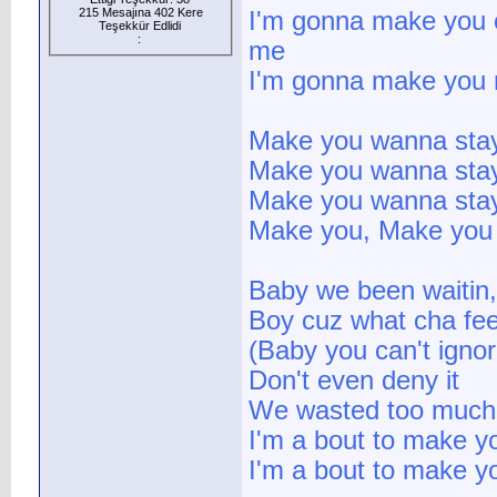
215 Mesajına 402 Kere
I'm gonna make you 
Teşekkür Edlidi
:
me
I'm gonna make you
Make you wanna stay
Make you wanna stay
Make you wanna sta
Make you, Make you
Baby we been waitin,
Boy cuz what cha fee
(Baby you can't ignor
Don't even deny it
We wasted too much
I'm a bout to make y
I'm a bout to make y