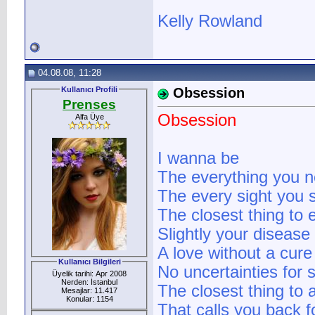
Kelly Rowland
04.08.08, 11:28
Kullanıcı Profili
Obsession
Prenses
Obsession
Alfa Üye
I wanna be
The everything you 
The every sight you 
The closest thing to 
Slightly your disease
A love without a cure
Kullanıcı Bilgileri
No uncertainties for 
Üyelik tarihi: Apr 2008
Nerden: İstanbul
The closest thing to 
Mesajlar: 11.417
Konular: 1154
That calls you back 