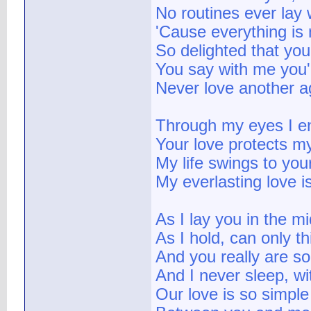
No routines ever lay 
'Cause everything is 
So delighted that you
You say with me you'r
Never love another a
Through my eyes I e
Your love protects 
My life swings to you
My everlasting love i
As I lay you in the mi
As I hold, can only th
And you really are s
And I never sleep, w
Our love is so simpl