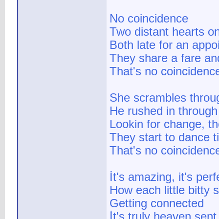
No coincidence
Two distant hearts o
Both late for an appo
They share a fare an
That's no coincidence
She scrambles throu
He rushed in through 
Lookin for change, th
They start to dance ti
That's no coincidence
İt's amazing, it's perf
How each little bitty
Getting connected
İt's truly heaven sent,