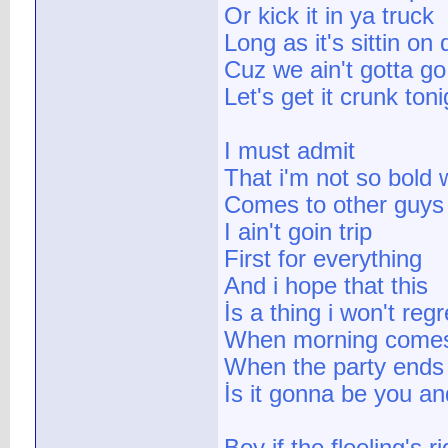
Or kick it in ya truck
Long as it's sittin on 
Cuz we ain't gotta g
Let's get it crunk toni
I must admit
That i'm not so bold 
Comes to other guys
I ain't goin trip
First for everything
And i hope that this
İs a thing i won't regr
When morning come
When the party ends
İs it gonna be you a