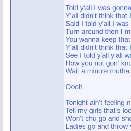
Told y'all I was gonn
Y'all didn't think that
Said I told y'all I wa
Turn around then I ma
You wanna keep that b
Y'all didn't think that
See I told y'all y'all
How you not gon' kno
Wait a minute mutha.
Oooh
Tonight ain't feeling 
Tell my girls that's lo
Won't chu go and show
Ladies go and throw 