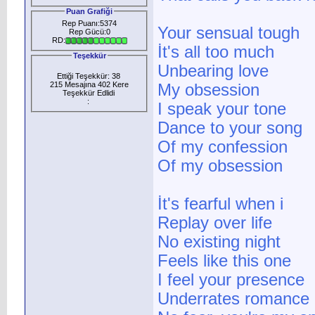
Puan Grafiği
Rep Puanı:5374
Your sensual tough
Rep Gücü:0
RD:
İt's all too much
Teşekkür
Unbearing love
Ettiği Teşekkür: 38
215 Mesajına 402 Kere
My obsession
Teşekkür Edlidi
:
I speak your tone
Dance to your song
Of my confession
Of my obsession
İt's fearful when i
Replay over life
No existing night
Feels like this one
I feel your presence
Underrates romance