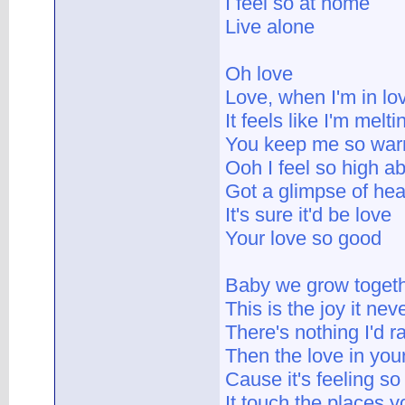
I feel so at home
Live alone
Oh love
Love, when I'm in lo
It feels like I'm melt
You keep me so wa
Ooh I feel so high a
Got a glimpse of hea
It's sure it'd be love
Your love so good
Baby we grow toget
This is the joy it ne
There's nothing I'd r
Then the love in you
Cause it's feeling so
It touch the places yo