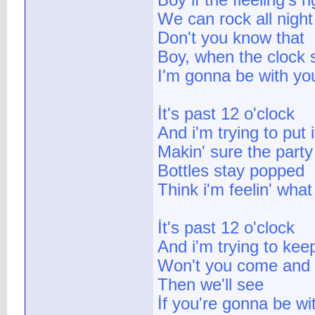
Boy if the fleeling's ri
We can rock all night
Don't you know that
Boy, when the clock s
I'm gonna be with you
İt's past 12 o'clock
And i'm trying to put 
Makin' sure the party
Bottles stay popped
Think i'm feelin' what 
İt's past 12 o'clock
And i'm trying to keep
Won't you come and 
Then we'll see
İf you're gonna be w