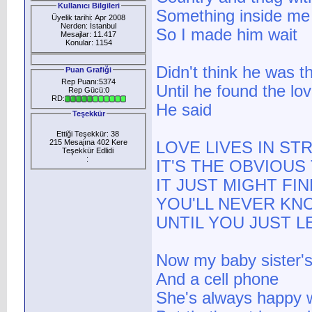
Kullanıcı Bilgileri
Something inside me
Üyelik tarihi: Apr 2008
Nerden: İstanbul
So I made him wait
Mesajlar: 11.417
Konular: 1154
Didn't think he was t
Puan Grafiği
Rep Puanı:5374
Until he found the lov
Rep Gücü:0
RD:
He said
Teşekkür
Ettiği Teşekkür: 38
215 Mesajına 402 Kere
LOVE LIVES IN S
Teşekkür Edlidi
:
IT'S THE OBVIOU
IT JUST MIGHT FI
YOU'LL NEVER KN
UNTIL YOU JUST L
Now my baby sister's
And a cell phone
She's always happy 