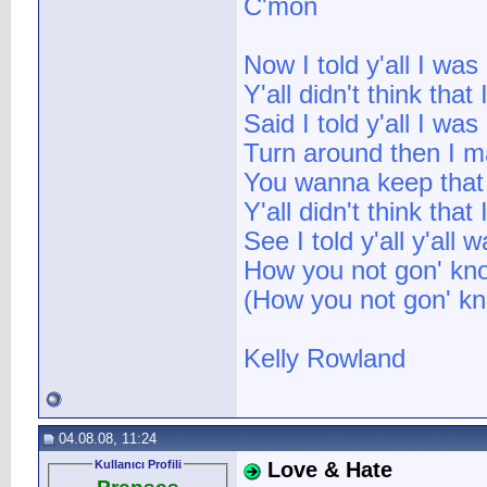
C'mon
Now I told y'all I wa
Y'all didn't think that
Said I told y'all I wa
Turn around then I mak
You wanna keep that b
Y'all didn't think tha
See I told y'all y'all
How you not gon' know 
(How you not gon' know
Kelly Rowland
04.08.08, 11:24
Kullanıcı Profili
Love & Hate