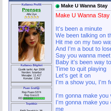
Kullanıcı Profili
Make U Wanna Stay
Prenses
Make U Wanna Stay
Alfa Üye
It's been a minute
We been talking on 
Hit me on my two wa
And I'm a bout to lo
Say you wanna mee
Baby it's been way t
Kullanıcı Bilgileri
Time to quit playing
Üyelik tarihi: Apr 2008
Nerden: İstanbul
Let's get it on
Mesajlar: 11.417
Konular: 1154
I'm a show you, I'm fo
Puan Grafiği
Rep Puanı:5374
I'm gonna make you
Rep Gücü:0
RD:
I'm gonna make you 
Teşekkür
me
Ettiği Teşekkür: 38