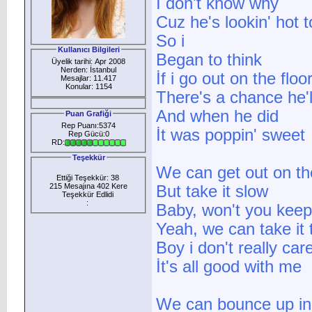
I don't know why
Cuz he's lookin' hot 
So i
Kullanıcı Bilgileri
Began to think
Üyelik tarihi: Apr 2008
Nerden: İstanbul
İf i go out on the floo
Mesajlar: 11.417
Konular: 1154
There's a chance he'l
And when he did
Puan Grafiği
Rep Puanı:5374
İt was poppin' sweet
Rep Gücü:0
RD:
Teşekkür
We can get out on the
Ettiği Teşekkür: 38
215 Mesajına 402 Kere
But take it slow
Teşekkür Edlidi
:
Baby, won't you keep 
Yeah, we can take it 
Boy i don't really car
İt's all good with me
We can bounce up in 