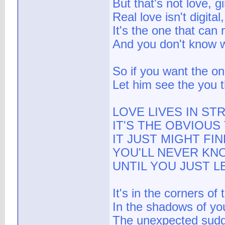
But that's not love, g
Real love isn't digital,
It's the one that can 
And you don't know w
So if you want the o
Let him see the you 
LOVE LIVES IN S
IT'S THE OBVIOU
IT JUST MIGHT FI
YOU'LL NEVER KN
UNTIL YOU JUST L
It's in the corners of 
In the shadows of yo
The unexpected sudd