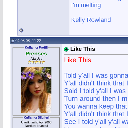
I'm melting
Kelly Rowland
04.08.08, 11:22
Kullanıcı Profili
Like This
Prenses
Like This
Alfa Üye
Told y'all I was gonn
Y'all didn't think that
Said I told y'all I wa
Turn around then I ma
You wanna keep that b
Y'all didn't think that
Kullanıcı Bilgileri
See I told y'all y'all
Üyelik tarihi: Apr 2008
Nerden: İstanbul