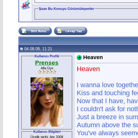
Şuan Bu Konuyu Görüntüleyenler
04.08.08, 11:21
Kullanıcı Profili
Heaven
Prenses
Heaven
Alfa Üye
I wanna love togethe
Kiss and touching fe
Now that I have, ha
I couldn't ask for no
Just a breeze in su
Autumn above the su
You've always seeme
Kullanıcı Bilgileri
Üyelik tarihi: Apr 2008