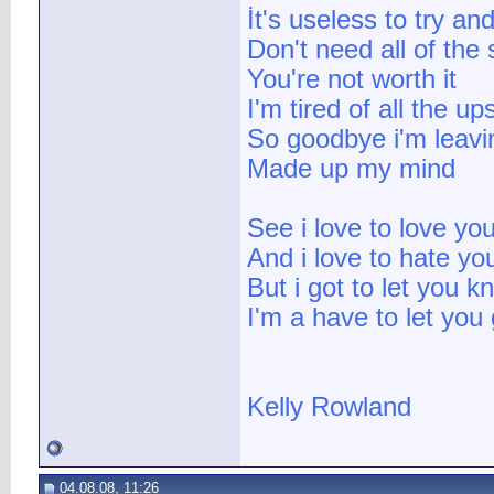
İt's useless to try an
Don't need all of the 
You're not worth it
I'm tired of all the 
So goodbye i'm leavi
Made up my mind
See i love to love yo
And i love to hate yo
But i got to let you k
I'm a have to let you 
Kelly Rowland
04.08.08, 11:26