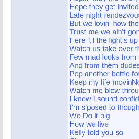
Hope they get invited
Late night rendezvous
But we lovin' how the 
Trust me we ain't gon
Here 'til the light's up
Watch us take over t
Few mad looks from 
And from them dudes 
Pop another bottle f
Keep my life movinNo
Watch me blow thro
I know I sound confi
I'm s'posed to thoug
We Do it big
How we live
Kelly told you so