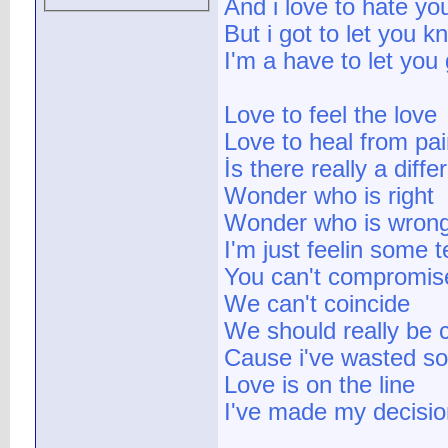
And i love to hate yo
But i got to let you k
I'm a have to let you
Love to feel the love
Love to heal from pa
İs there really a diff
Wonder who is right
Wonder who is wron
I'm just feelin some 
You can't compromis
We can't coincide
We should really be ch
Cause i've wasted s
Love is on the line
I've made my decisio