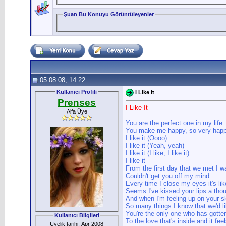
Şuan Bu Konuyu Görüntüleyenler
05.08.08, 14:22
Kullanıcı Profili
I Like It
Prenses
I Like It
Alfa Üye
You are the perfect one in my life
You make me happy, so very happy
I like it (Oooo)
I like it (Yeah, yeah)
I like it (I like, I like it)
I like it
From the first day that we met I w
Couldn't get you off my mind
Every time I close my eyes it's lik
Seems I've kissed your lips a tho
And when I'm feeling up on your 
So many things I know that we'd li
You're the only one who has gotte
Kullanıcı Bilgileri
To the love that's inside and it feel
Üyelik tarihi: Apr 2008