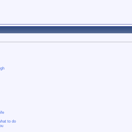
ugh
ife
what to do
you