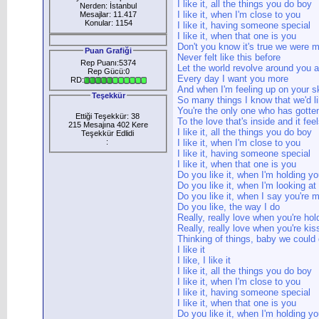
I like it, all the things you do boy
Nerden: İstanbul
I like it, when I'm close to you
Mesajlar: 11.417
Konular: 1154
I like it, having someone special
I like it, when that one is you
Don't you know it's true we were 
Puan Grafiği
Never felt like this before
Rep Puanı:5374
Let the world revolve around you 
Rep Gücü:0
Every day I want you more
RD:
And when I'm feeling up on your 
Teşekkür
So many things I know that we'd li
You're the only one who has gotte
Ettiği Teşekkür: 38
To the love that's inside and it feel
215 Mesajına 402 Kere
I like it, all the things you do boy
Teşekkür Edlidi
:
I like it, when I'm close to you
I like it, having someone special
I like it, when that one is you
Do you like it, when I'm holding y
Do you like it, when I'm looking at
Do you like it, when I say you're
Do you like, the way I do
Really, really love when you're ho
Really, really love when you're ki
Thinking of things, baby we could
I like it
I like, I like it
I like it, all the things you do boy
I like it, when I'm close to you
I like it, having someone special
I like it, when that one is you
Do you like it, when I'm holding y