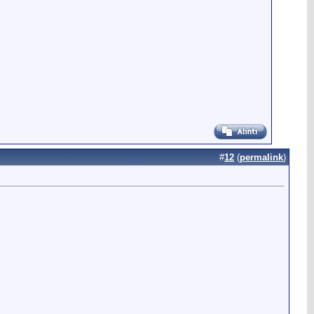
#
12
(
permalink
)