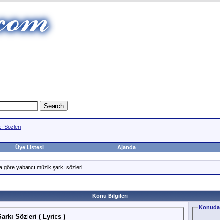
ı Sözleri
Üye Listesi
Ajanda
a göre yabancı müzik şarkı sözleri...
Konu Bilgileri
Konudak
rkı Sözleri ( Lyrics )