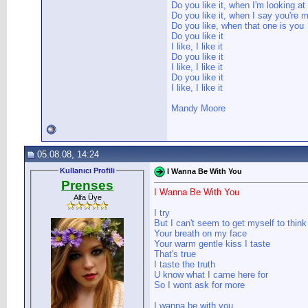
Do you like it, when I'm looking at
Do you like it, when I say you're
Do you like, when that one is you
Do you like it
I like, I like it
Do you like it
I like, I like it
Do you like it
I like, I like it
Mandy Moore
05.08.08, 14:24
Kullanıcı Profili
I Wanna Be With You
Prenses
I Wanna Be With You
Alfa Üye
I try
But I can't seem to get myself to think
Your breath on my face
Your warm gentle kiss I taste
That's true
I taste the truth
U know what I came here for
So I wont ask for more
I wanna be with you