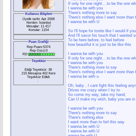
If only for one night....to be the one 
I wanna be with you
There's nothing more to say
Kullanıcı Bilgileri
There's nothing else I want more than t
Üyelik tarihi: Apr 2008
I wanna be with U
Nerden: İstanbul
Mesajlar: 11.417
Konular: 1154
So I'll hope for tonite like I would if y
And I'll savor his touch that I wanted
To be here before, to feel before
Puan Grafiği
how beautiful it is just to be like this
Rep Puanı:5374
Rep Gücü:0
I wanna be with you
RD:
If only for one night....to be the one 
Teşekkür
I wanna be with you
There's nothing more to say
Ettiği Teşekkür: 38
There's nothing else I want more than t
215 Mesajına 402 Kere
I wanna be with u
Teşekkür Edlidi
:
Oh, baby , I cant fight this feeling an
Drives me crazy when I try to
So come my way, take my hand,
Can U make my wish, baby you are i
I wanna be with you
There's nothing more to say
There's nothing else
I want more than to ferl this way
I wanna be with U
I wanna be with U
wanna be with U