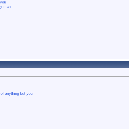
 you
 my man
 of anything but you