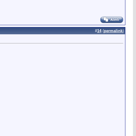
#
14
(
permalink
)