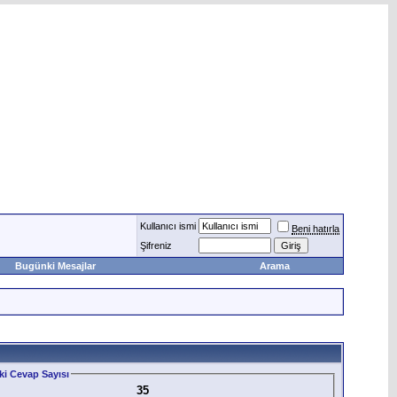
Kullanıcı ismi
Beni hatırla
Şifreniz
Bugünki Mesajlar
Arama
i Cevap Sayısı
35