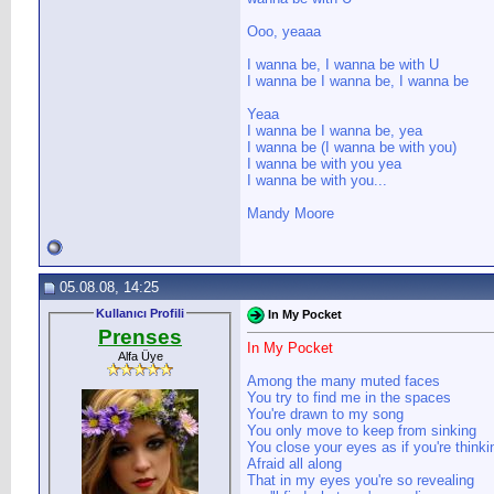
Ooo, yeaaa
I wanna be, I wanna be with U
I wanna be I wanna be, I wanna be
Yeaa
I wanna be I wanna be, yea
I wanna be (I wanna be with you)
I wanna be with you yea
I wanna be with you...
Mandy Moore
05.08.08, 14:25
Kullanıcı Profili
In My Pocket
Prenses
In My Pocket
Alfa Üye
Among the many muted faces
You try to find me in the spaces
You're drawn to my song
You only move to keep from sinking
You close your eyes as if you're thinki
Afraid all along
That in my eyes you're so revealing