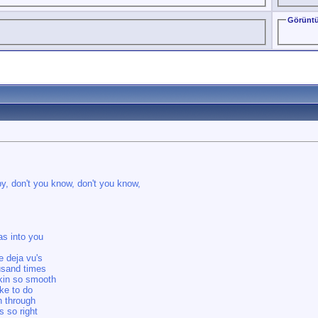
Görüntü
, don't you know, don't you know,
as into you
e deja vu's
usand times
skin so smooth
ke to do
n through
s so right