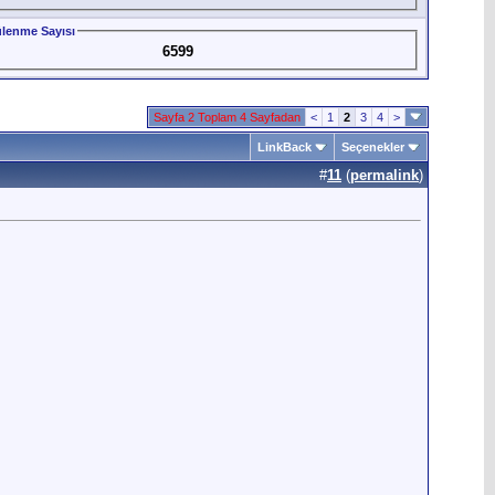
lenme Sayısı
6599
Sayfa 2 Toplam 4 Sayfadan
<
1
2
3
4
>
LinkBack
Seçenekler
#
11
(
permalink
)