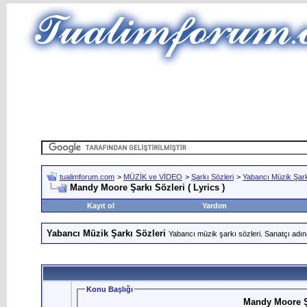
tualimforum.com
>
MÜZİK ve VİDEO
>
Şarkı Sözleri
>
Yabancı Müzik Şark
Mandy Moore Şarkı Sözleri ( Lyrics )
Kayıt ol
Yardım
Yabancı Müzik Şarkı Sözleri
Yabancı müzik şarkı sözleri. Sanatçı adın
Konu Başlığı
Mandy Moore Şa