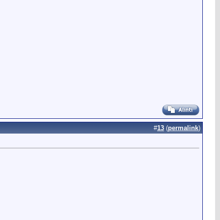
#
13
(
permalink
)