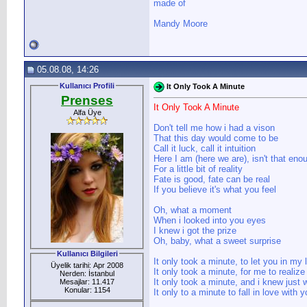
made of
Mandy Moore
05.08.08, 14:26
Kullanıcı Profili
It Only Took A Minute
Prenses
It Only Took A Minute
Alfa Üye
Don't tell me how i had a vison
That this day would come to be
Call it luck, call it intuition
Here I am (here we are), isn't that eno
For a little bit of reality
Fate is good, fate can be real
If you believe it's what you feel
Oh, what a moment
When i looked into you eyes
I knew i got the prize
Oh, baby, what a sweet surprise
Kullanıcı Bilgileri
It only took a minute, to let you in my l
Üyelik tarihi: Apr 2008
It only took a minute, for me to realize
Nerden: İstanbul
It only took a minute, and i knew just 
Mesajlar: 11.417
Konular: 1154
It only to a minute to fall in love with 