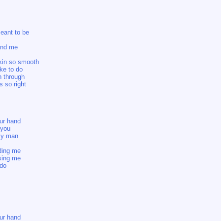
meant to be
and me
skin so smooth
ke to do
n through
s so right
our hand
 you
 my man
lding me
ssing me
 do
our hand