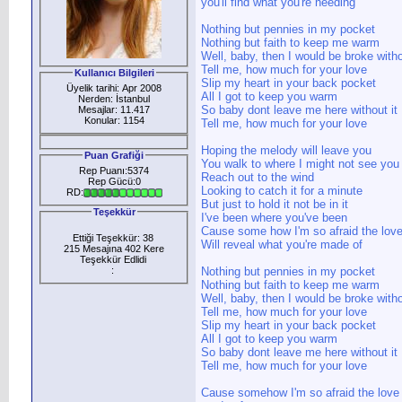
you'll find what you're needing
Nothing but pennies in my pocket
Nothing but faith to keep me warm
Well, baby, then I would be broke witho
Tell me, how much for your love
Kullanıcı Bilgileri
Slip my heart in your back pocket
Üyelik tarihi: Apr 2008
All I got to keep you warm
Nerden: İstanbul
So baby dont leave me here without it
Mesajlar: 11.417
Konular: 1154
Tell me, how much for your love
Hoping the melody will leave you
Puan Grafiği
You walk to where I might not see you
Rep Puanı:5374
Reach out to the wind
Rep Gücü:0
Looking to catch it for a minute
RD:
But just to hold it not be in it
Teşekkür
I've been where you've been
Cause some how I'm so afraid the lov
Ettiği Teşekkür: 38
Will reveal what you're made of
215 Mesajına 402 Kere
Teşekkür Edlidi
:
Nothing but pennies in my pocket
Nothing but faith to keep me warm
Well, baby, then I would be broke witho
Tell me, how much for your love
Slip my heart in your back pocket
All I got to keep you warm
So baby dont leave me here without it
Tell me, how much for your love
Cause somehow I'm so afraid the love w