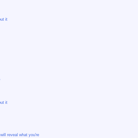
ut it
e
ut it
ill reveal what you're