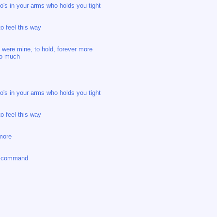
who's in your arms who holds you tight
o feel this way
ou were mine, to hold, forever more
 so much
who's in your arms who holds you tight
o feel this way
ymore
n command