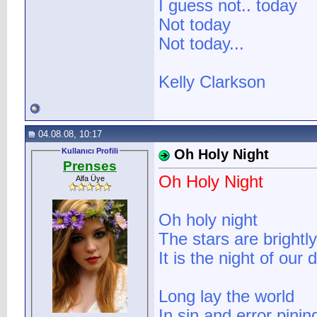
I guess not.. today
Not today
Not today...
Kelly Clarkson
04.08.08, 10:17
Kullanıcı Profili
Oh Holy Night
Prenses
Oh Holy Night
Alfa Üye
Oh holy night
The stars are brightly
It is the night of our 
Long lay the world
In sin and error pinin