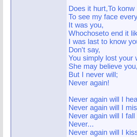
Does it hurt,To konw I
To see my face ever
It was you,
Whochoseto end it lik
I was last to know y
Don't say,
You simply lost your 
She may believe you
But I never will;
Never again!
Never again will I he
Never again will I mi
Never again will I fall
Never...
Never again will I kis