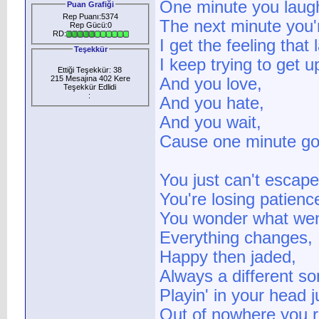
One minute you laug
Puan Grafiği
Rep Puanı:5374
The next minute you'r
Rep Gücü:0
RD:
I get the feeling that 
Teşekkür
I keep trying to get u
Ettiği Teşekkür: 38
215 Mesajına 402 Kere
And you love,
Teşekkür Edlidi
:
And you hate,
And you wait,
Cause one minute go
You just can't escape 
You're losing patienc
You wonder what wen
Everything changes,
Happy then jaded,
Always a different so
Playin' in your head 
Out of nowhere you re