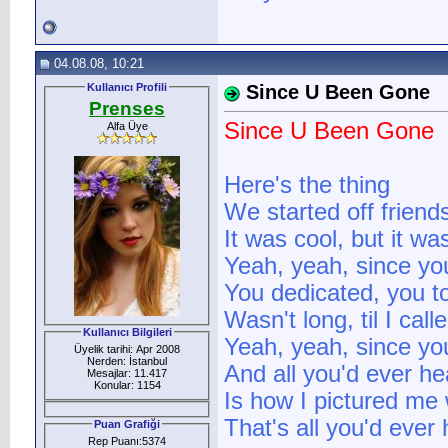
04.08.08, 10:21
Kullanıcı Profili
Since U Been Gone
Prenses
Since U Been Gone
Alfa Üye
Here's the thing
We started off friend
It was cool, but it wa
Yeah, yeah, since y
You dedicated, you t
Wasn't long, til I cal
Kullanıcı Bilgileri
Yeah, yeah, since y
Üyelik tarihi: Apr 2008
Nerden: İstanbul
And all you'd ever h
Mesajlar: 11.417
Konular: 1154
Is how I pictured me 
That's all you'd ever
Puan Grafiği
Rep Puanı:5374