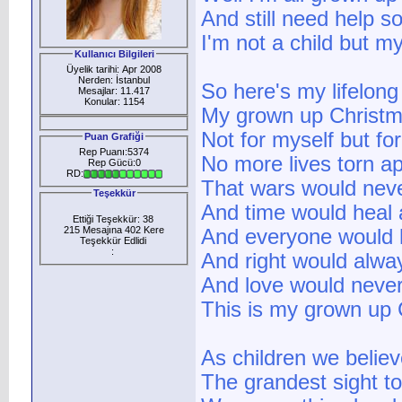
And still need help 
I'm not a child but my
Kullanıcı Bilgileri
Üyelik tarihi: Apr 2008
Nerden: İstanbul
So here's my lifelong
Mesajlar: 11.417
Konular: 1154
My grown up Christma
Not for myself but fo
Puan Grafiği
Rep Puanı:5374
No more lives torn ap
Rep Gücü:0
RD:
That wars would neve
Teşekkür
And time would heal a
Ettiği Teşekkür: 38
215 Mesajına 402 Kere
And everyone would h
Teşekkür Edlidi
:
And right would alwa
And love would never
This is my grown up C
As children we belie
The grandest sight t