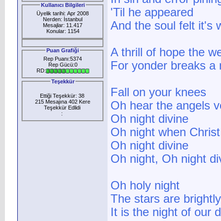
Kullanıcı Bilgileri
'Til he appeared
Üyelik tarihi: Apr 2008
Nerden: İstanbul
And the soul felt it's 
Mesajlar: 11.417
Konular: 1154
A thrill of hope the w
Puan Grafiği
Rep Puanı:5374
For yonder breaks a 
Rep Gücü:0
RD:
Teşekkür
Fall on your knees
Ettiği Teşekkür: 38
215 Mesajına 402 Kere
Oh hear the angels v
Teşekkür Edlidi
:
Oh night divine
Oh night when Chris
Oh night divine
Oh night, Oh night di
Oh holy night
The stars are brightly
It is the night of our 