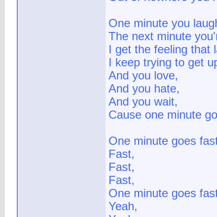
One minute you laug
The next minute you'r
I get the feeling that 
I keep trying to get u
And you love,
And you hate,
And you wait,
Cause one minute go
One minute goes fast
Fast,
Fast,
Fast,
One minute goes fast
Yeah,