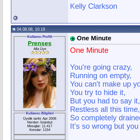
Kelly Clarkson
04.08.08, 10:19
Kullanıcı Profili
One Minute
Prenses
One Minute
Alfa Üye
You're going crazy,
Running on empty,
You can't make up yo
You try to hide it,
But you had to say it,
Restless all this time,
Kullanıcı Bilgileri
So completely drained 
Üyelik tarihi: Apr 2008
Nerden: İstanbul
It's so wrong but you
Mesajlar: 11.417
Konular: 1154