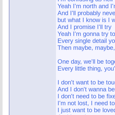
Yeah I'm north and I
And I'll probably neve
but what I know is I 
And I promise I'll try
Yeah I'm gonna try to 
Every single detail y
Then maybe, maybe,
One day, we'll be tog
Every little thing, yo
I don't want to be to
And I don't wanna be
I don't need to be fix
I'm not lost, I need t
I just want to be lov