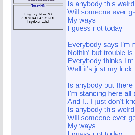
Is anybody this weird
Teşekkür
Will someone ever ge
Ettiği Teşekkür: 38
215 Mesajına 402 Kere
My ways
Teşekkür Edlidi
:
I guess not today
Everybody says I'm n
Nothin' but trouble is
Everybody thinks I'm 
Well it's just my luck
Is anybody out there
I'm standing here all
And I.. I just don't k
Is anybody this weird
Will someone ever ge
My ways
I guess not today