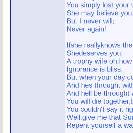
You simply lost your 
She may believe you
But I never will;
Never again!
Ifshe reallyknows the
Shedeserves you,
A trophy wife oh,how
Ignorance is bliss,
But when your day c
And hes throught wit
And hell be throught 
You will die together,
You couldn't say it ri
Well,give me that Su
Repent yourself a wa