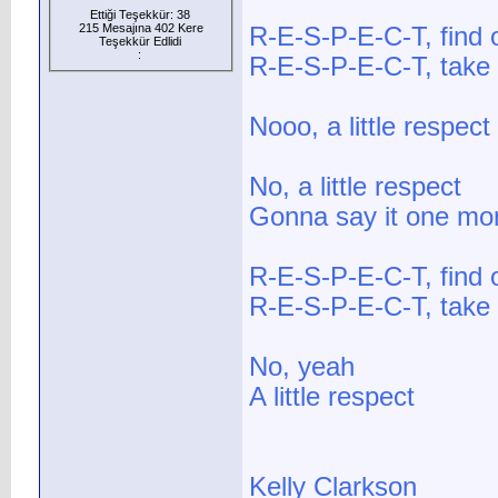
Ettiği Teşekkür: 38
215 Mesajına 402 Kere
R-E-S-P-E-C-T, find 
Teşekkür Edlidi
:
R-E-S-P-E-C-T, take
Nooo, a little respect
No, a little respect
Gonna say it one mo
R-E-S-P-E-C-T, find 
R-E-S-P-E-C-T, take
No, yeah
A little respect
Kelly Clarkson