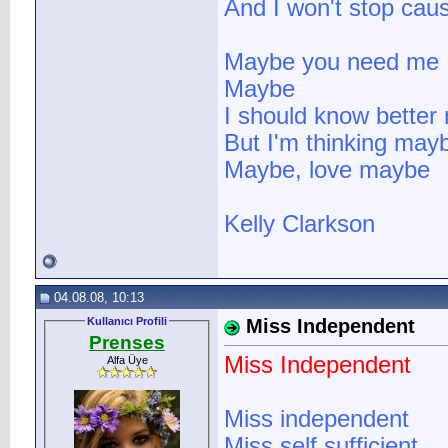
And I won't stop cau
Maybe you need me
Maybe
I should know better n
But I'm thinking may
Maybe, love maybe
Kelly Clarkson
04.08.08, 10:13
Kullanıcı Profili
Miss Independent
Prenses
Miss Independent
Alfa Üye
Miss independent
Miss self sufficient