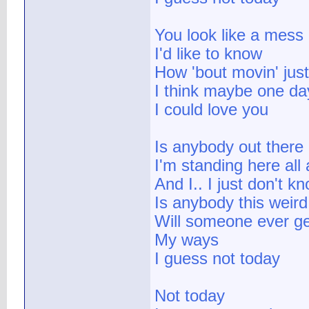
You look like a mess
I'd like to know
How 'bout movin' just 
I think maybe one day
I could love you
Is anybody out there
I'm standing here all
And I.. I just don't k
Is anybody this weird
Will someone ever ge
My ways
I guess not today
Not today