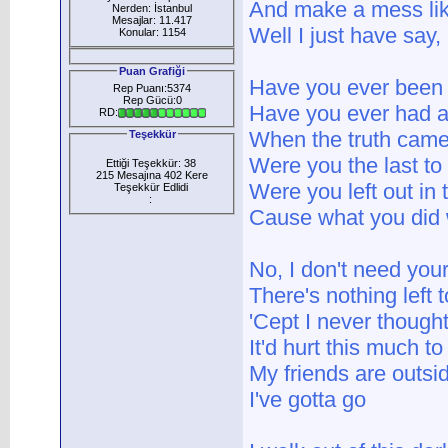
And make a mess lik
Nerden: İstanbul
Mesajlar: 11.417
Well I just have say, 
Konular: 1154
Puan Grafiği
Have you ever been
Rep Puanı:5374
Rep Gücü:0
Have you ever had a 
RD:
When the truth came
Teşekkür
Were you the last t
Ettiği Teşekkür: 38
215 Mesajına 402 Kere
Were you left out in 
Teşekkür Edlidi
:
Cause what you did
No, I don't need yo
There's nothing left 
'Cept I never though
It'd hurt this much t
My friends are outsi
I've gotta go