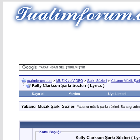
tualimforum.com
>
MÜZİK ve VİDEO
>
Şarkı Sözleri
>
Yabancı Müzik Şark
Kelly Clarkson Şarkı Sözleri ( Lyrics )
Kayıt ol
Yardım
Üye Listesi
Yabancı Müzik Şarkı Sözleri
Yabancı müzik şarkı sözleri. Sanatçı adın
Konu Başlığı
Kelly Clarkson Şarkı Sözleri ( Lyr