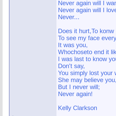
Never again will I wa
Never again will I lov
Never...
Does it hurt,To konw I
To see my face ever
It was you,
Whochoseto end it lik
I was last to know y
Don't say,
You simply lost your 
She may believe you
But I never will;
Never again!
Kelly Clarkson