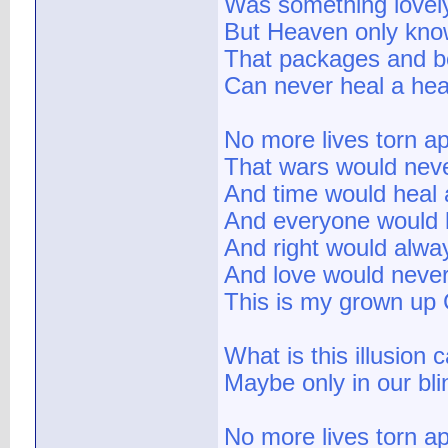
Was something lovel
But Heaven only kn
That packages and 
Can never heal a he
No more lives torn ap
That wars would neve
And time would heal a
And everyone would h
And right would alwa
And love would never
This is my grown up C
What is this illusion 
Maybe only in our bli
No more lives torn ap