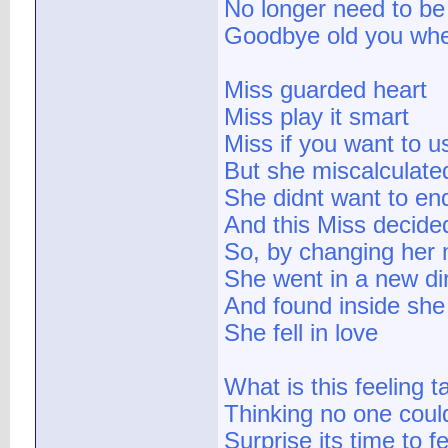
No longer need to be
Goodbye old you when
Miss guarded heart
Miss play it smart
Miss if you want to us
But she miscalculate
She didnt want to en
And this Miss decided
So, by changing her
She went in a new di
And found inside she 
She fell in love
What is this feeling t
Thinking no one coul
Surprise its time to f