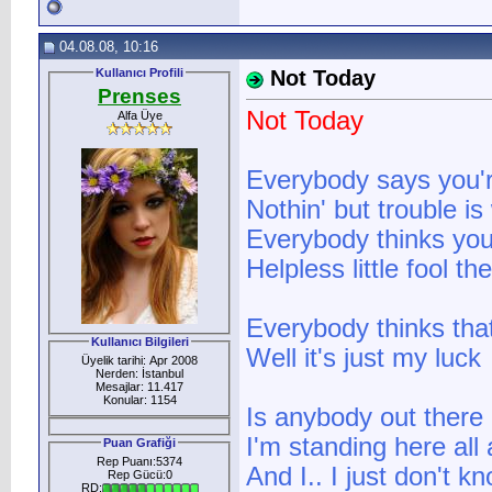
04.08.08, 10:16
Kullanıcı Profili
Not Today
Prenses
Not Today
Alfa Üye
Everybody says you'
Nothin' but trouble i
Everybody thinks you
Helpless little fool t
Everybody thinks tha
Kullanıcı Bilgileri
Well it's just my luck
Üyelik tarihi: Apr 2008
Nerden: İstanbul
Mesajlar: 11.417
Konular: 1154
Is anybody out there
I'm standing here all
Puan Grafiği
Rep Puanı:5374
And I.. I just don't k
Rep Gücü:0
RD: