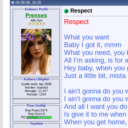
04.08.08, 10:20
Kullanıcı Profili
Respect
Prenses
Respect
Alfa Üye
What you want
Baby I got it, mmm
What you need, you k
All I'm asking, is for
Hey baby, when you
Just a little bit, mista
Kullanıcı Bilgileri
Üyelik tarihi: Apr 2008
Nerden: İstanbul
I ain't gonna do you 
Mesajlar: 11.417
Konular: 1154
I ain't gonna do you
And all I want you do
Puan Grafiği
Rep Puanı:5374
Is give it to me when
Rep Gücü:0
RD:
When you get home, ju
Teşekkür