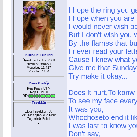
I hope the ring you g
I hope when you are i
I would never wish ba
But I don't wish you w
By the flames that b
I never read your lett
Kullanıcı Bilgileri
Cause I knew what y
Üyelik tarihi: Apr 2008
Nerden: İstanbul
Give me that Sunday
Mesajlar: 11.417
Konular: 1154
Try make it okay...
Puan Grafiği
Rep Puanı:5374
Does it hurt,To konw I
Rep Gücü:0
RD:
To see my face ever
Teşekkür
It was you,
Ettiği Teşekkür: 38
215 Mesajına 402 Kere
Whochoseto end it lik
Teşekkür Edlidi
:
I was last to know y
Don't say,