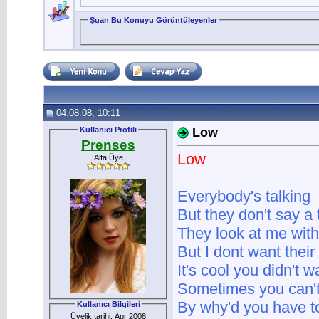
Şuan Bu Konuyu Görüntüleyenler
04.08.08, 10:11
Kullanıcı Profili
Low
Prenses
Low
Alfa Üye
Everybody's talking
But they don't say a 
They look at me wit
But I dont want thei
It's cool you didn't 
Sometimes you can'
By why'd you have t
Kullanıcı Bilgileri
Üyelik tarihi: Apr 2008