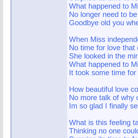
What happened to Mi
No longer need to be
Goodbye old you when
When Miss independ
No time for love tha
She looked in the mi
What happened to Mis
It took some time for
How beautiful love co
No more talk of why 
Im so glad I finally s
What is this feeling t
Thinking no one coul