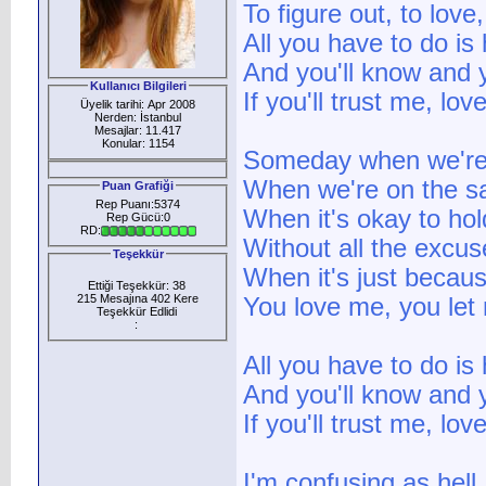
To figure out, to love
All you have to do is
And you'll know and y
Kullanıcı Bilgileri
If you'll trust me, l
Üyelik tarihi: Apr 2008
Nerden: İstanbul
Mesajlar: 11.417
Konular: 1154
Someday when we're 
When we're on the s
Puan Grafiği
Rep Puanı:5374
When it's okay to hol
Rep Gücü:0
RD:
Without all the excus
Teşekkür
When it's just becau
Ettiği Teşekkür: 38
215 Mesajına 402 Kere
You love me, you le
Teşekkür Edlidi
:
All you have to do is
And you'll know and y
If you'll trust me, l
I'm confusing as hell