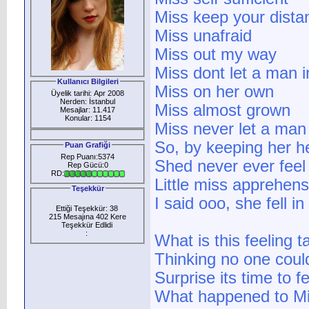
Miss keep your dista
Miss unafraid
Miss out my way
Miss dont let a man i
Kullanıcı Bilgileri
Miss on her own
Üyelik tarihi: Apr 2008
Nerden: İstanbul
Miss almost grown
Mesajlar: 11.417
Konular: 1154
Miss never let a man 
So, by keeping her h
Puan Grafiği
Rep Puanı:5374
Shed never ever feel
Rep Gücü:0
RD:
Little miss apprehens
Teşekkür
I said ooo, she fell in
Ettiği Teşekkür: 38
215 Mesajına 402 Kere
Teşekkür Edlidi
:
What is this feeling t
Thinking no one coul
Surprise its time to f
What happened to Mi