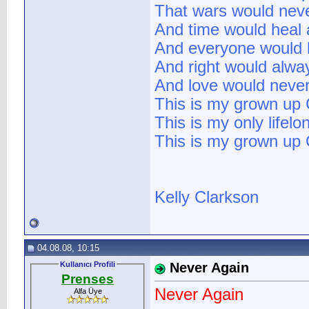
That wars would neve
And time would heal a
And everyone would h
And right would alwa
And love would never
This is my grown up C
This is my only lifelo
This is my grown up C
Kelly Clarkson
04.08.08, 10:15
Kullanıcı Profili
Never Again
Prenses
Never Again
Alfa Üye