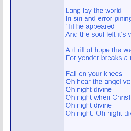
Long lay the world
In sin and error pinin
'Til he appeared
And the soul felt it's 
A thrill of hope the w
For yonder breaks a 
Fall on your knees
Oh hear the angel vo
Oh night divine
Oh night when Chris
Oh night divine
Oh night, Oh night di