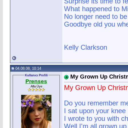
Surprise its time to f
What happened to Mi
No longer need to be
Goodbye old you when
Kelly Clarkson
04.08.08, 10:14
Kullanıcı Profili
My Grown Up Christm
Prenses
My Grown Up Christm
Alfa Üye
Do you remember m
I sat upon your knee
I wrote to you with c
Well I'm all grown u