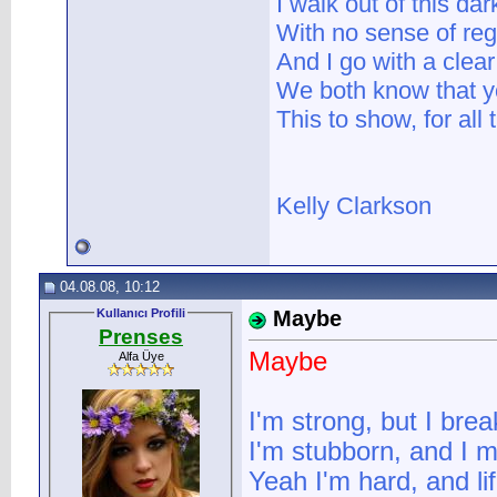
I walk out of this da
With no sense of reg
And I go with a clea
We both know that yo
This to show, for all
Kelly Clarkson
04.08.08, 10:12
Kullanıcı Profili
Maybe
Prenses
Maybe
Alfa Üye
I'm strong, but I brea
I'm stubborn, and I 
Yeah I'm hard, and li