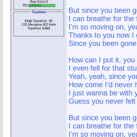
Rep Gücü:0
RD:
But since you been 
Teşekkür
I can breathe for the 
Ettiği Teşekkür: 38
215 Mesajına 402 Kere
I'm so moving on, y
Teşekkür Edlidi
:
Thanks to you now I 
Since you been gone
How can I put it, you
I even fell for that s
Yeah, yeah, since y
How come I'd never 
I just wanna be with 
Guess you never felt
But since you been 
I can breathe for the 
I'm so moving on, y