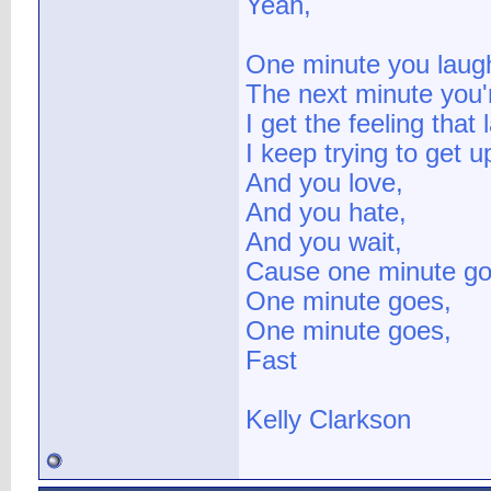
Yeah,
One minute you laug
The next minute you'r
I get the feeling that 
I keep trying to get u
And you love,
And you hate,
And you wait,
Cause one minute go
One minute goes,
One minute goes,
Fast
Kelly Clarkson